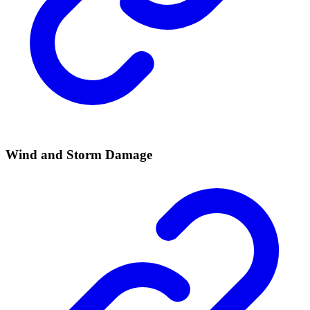
Wind and Storm Damage