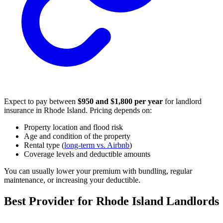
Expect to pay between
$950 and $1,800 per year
for landlord
insurance in Rhode Island. Pricing depends on:
Property location and flood risk
Age and condition of the property
Rental type (
long-term vs. Airbnb
)
Coverage levels and deductible amounts
You can usually lower your premium with bundling, regular
maintenance, or increasing your deductible.
Best Provider for Rhode Island Landlords