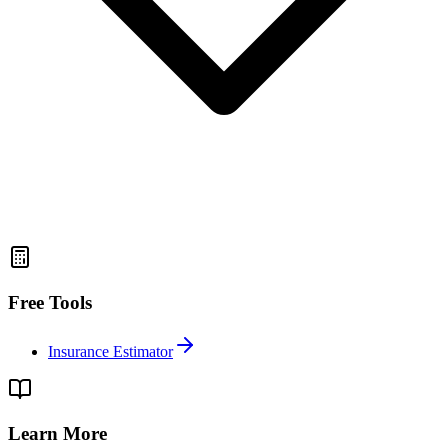
Free Tools
Insurance Estimator
Learn More