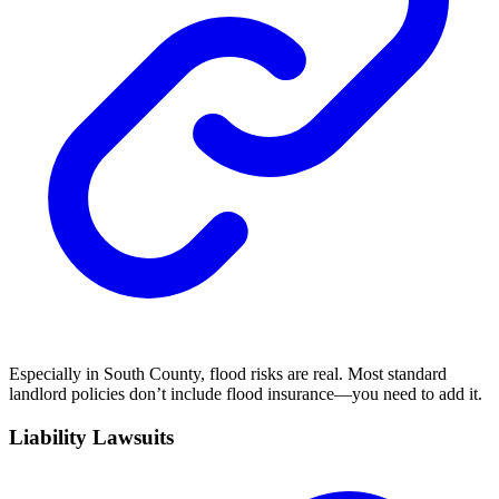
Especially in South County, flood risks are real. Most standard
landlord policies don’t include flood insurance—you need to add it.
Liability Lawsuits