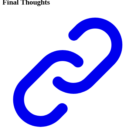
Final Thoughts