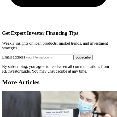
Get Expert Investor Financing Tips
Weekly insights on loan products, market trends, and investment
strategies.
Email address
Subscribe
By subscribing, you agree to receive email communications from
REinvestorguide. You may unsubscribe at any time.
More Articles