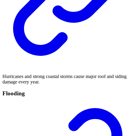
Hurricanes and strong coastal storms cause major roof and siding
damage every year.
Flooding