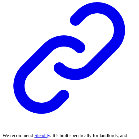
We recommend
Steadily
. It’s built specifically for landlords, and