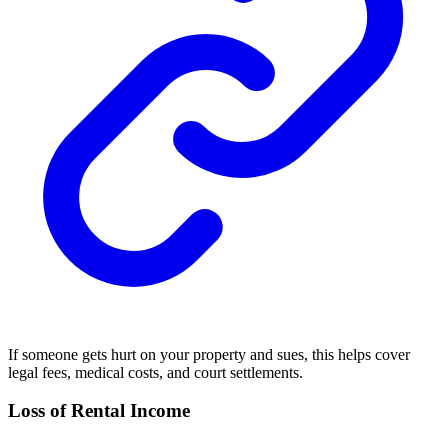
If someone gets hurt on your property and sues, this helps cover
legal fees, medical costs, and court settlements.
Loss of Rental Income