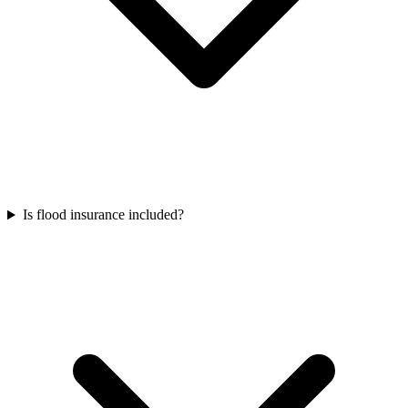
Is flood insurance included?