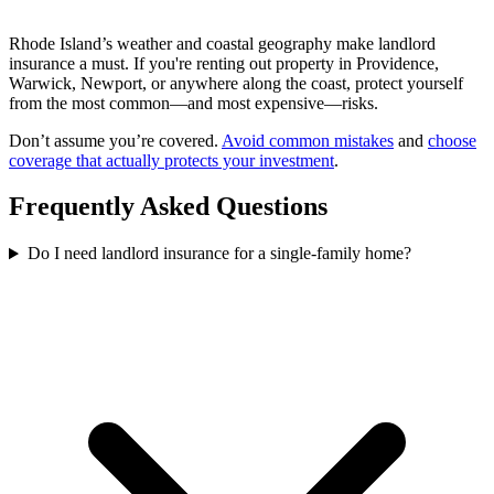
Rhode Island’s weather and coastal geography make landlord
insurance a must. If you're renting out property in Providence,
Warwick, Newport, or anywhere along the coast, protect yourself
from the most common—and most expensive—risks.
Don’t assume you’re covered.
Avoid common mistakes
and
choose
coverage that actually protects your investment
.
Frequently Asked Questions
Do I need landlord insurance for a single-family home?