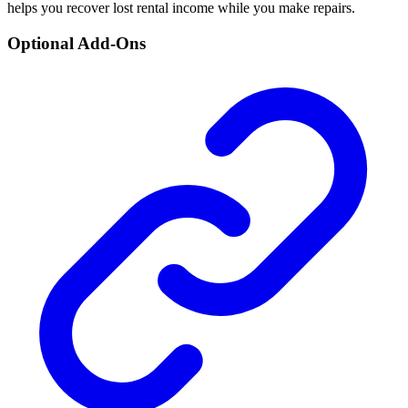
helps you recover lost rental income while you make repairs.
Optional Add-Ons