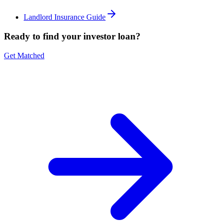
Landlord Insurance Guide
Ready to find your investor loan?
Get Matched