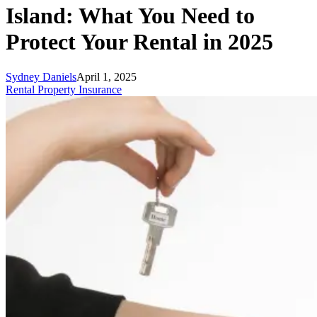
Island: What You Need to
Protect Your Rental in 2025
Sydney Daniels
April 1, 2025
Rental Property Insurance