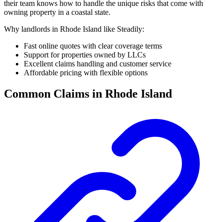
their team knows how to handle the unique risks that come with
owning property in a coastal state.
Why landlords in Rhode Island like Steadily:
Fast online quotes with clear coverage terms
Support for properties owned by LLCs
Excellent claims handling and customer service
Affordable pricing with flexible options
Common Claims in Rhode Island