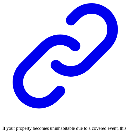
If your property becomes uninhabitable due to a covered event, this