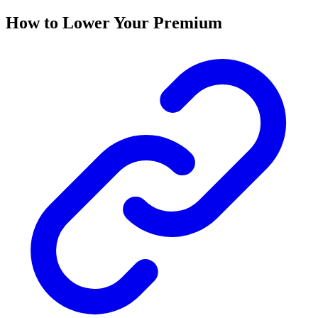
How to Lower Your Premium