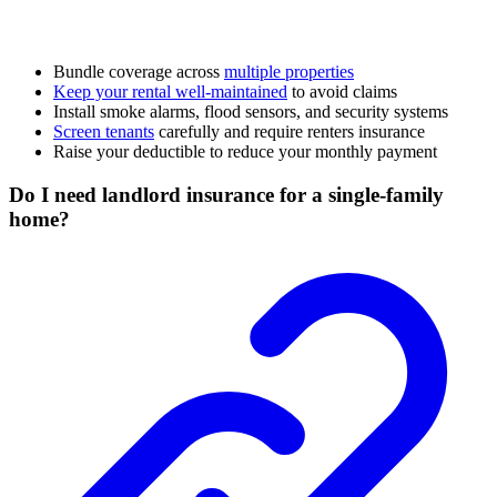
Bundle coverage across
multiple properties
Keep your rental well-maintained
to avoid claims
Install smoke alarms, flood sensors, and security systems
Screen tenants
carefully and require renters insurance
Raise your deductible to reduce your monthly payment
Do I need landlord insurance for a single-family
home?