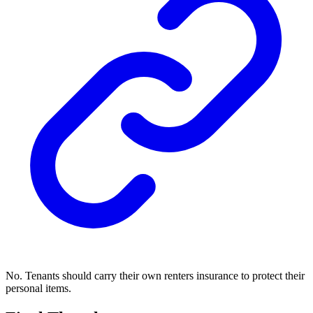
No. Tenants should carry their own renters insurance to protect their
personal items.