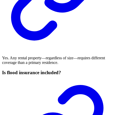
Yes. Any rental property—regardless of size—requires different
coverage than a primary residence.
Is flood insurance included?