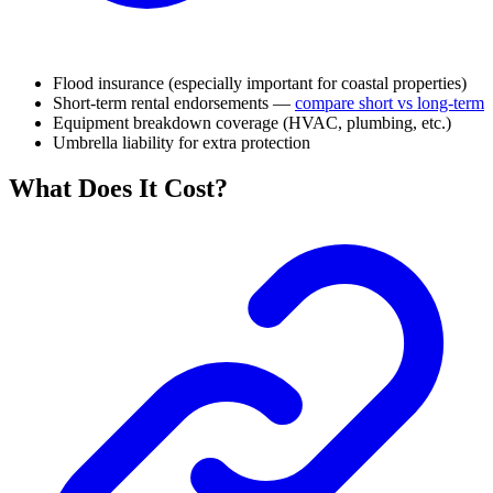
Flood insurance (especially important for coastal properties)
Short-term rental endorsements —
compare short vs long-term
Equipment breakdown coverage (HVAC, plumbing, etc.)
Umbrella liability for extra protection
What Does It Cost?