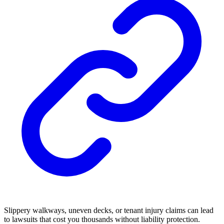
Slippery walkways, uneven decks, or tenant injury claims can lead
to lawsuits that cost you thousands without liability protection.