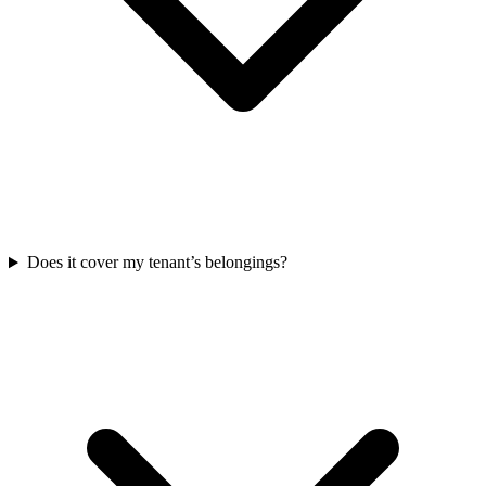
Does it cover my tenant’s belongings?