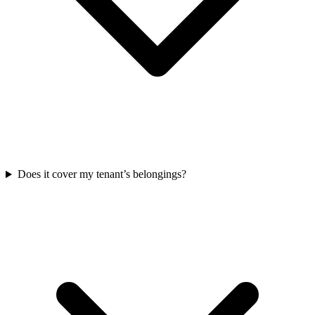
Does it cover my tenant’s belongings?