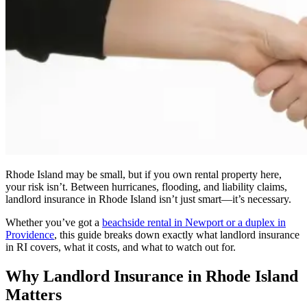
Rhode Island may be small, but if you own rental property here,
your risk isn’t. Between hurricanes, flooding, and liability claims,
landlord insurance in Rhode Island isn’t just smart—it’s necessary.
Whether you’ve got a
beachside rental in Newport or a duplex in
Providence
, this guide breaks down exactly what landlord insurance
in RI covers, what it costs, and what to watch out for.
Why Landlord Insurance in Rhode Island
Matters