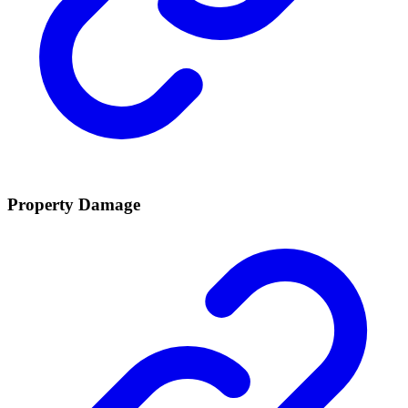
Property Damage