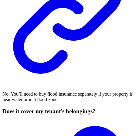
No. You’ll need to buy flood insurance separately if your property is
near water or in a flood zone.
Does it cover my tenant’s belongings?