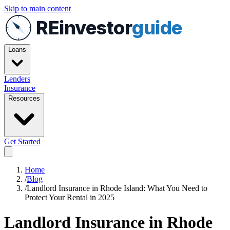
Skip to main content
REinvestor
guide
Loans
Lenders
Insurance
Resources
Get Started
Home
/
Blog
/
Landlord Insurance in Rhode Island: What You Need to
Protect Your Rental in 2025
Landlord Insurance in Rhode