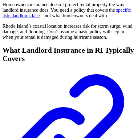
Homeowners insurance doesn’t protect rental property the way
landlord insurance does. You need a policy that covers the
specific
risks landlords face
—not what homeowners deal with.
Rhode Island’s coastal location increases risk for storm surge, wind
damage, and flooding. Don’t assume a basic policy will step in
when your rental is damaged during hurricane season.
What Landlord Insurance in RI Typically
Covers