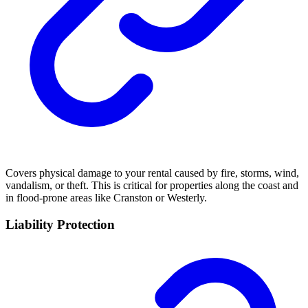
Covers physical damage to your rental caused by fire, storms, wind,
vandalism, or theft. This is critical for properties along the coast and
in flood-prone areas like Cranston or Westerly.
Liability Protection