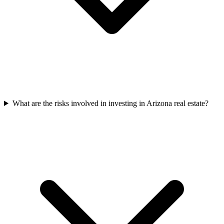
What are the risks involved in investing in Arizona real estate?