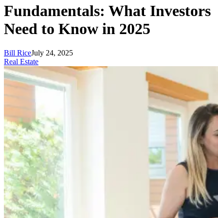
Fundamentals: What Investors
Need to Know in 2025
Bill Rice
July 24, 2025
Real Estate