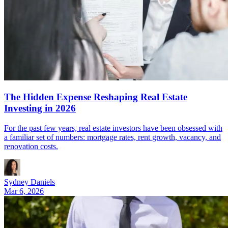
The Hidden Expense Reshaping Real Estate
Investing in 2026
For the past few years, real estate investors have been obsessed with
a familiar set of numbers: mortgage rates, rent growth, vacancy, and
renovation costs.
Sydney Daniels
Mar 6, 2026