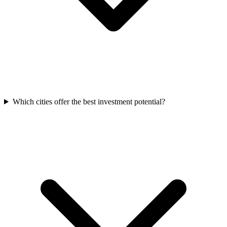
Which cities offer the best investment potential?