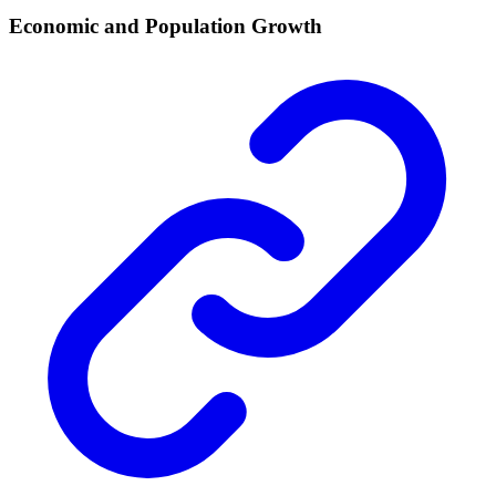
Economic and Population Growth