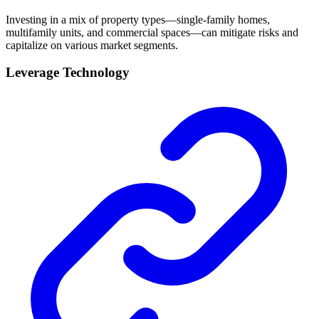
Investing in a mix of property types—single-family homes,
multifamily units, and commercial spaces—can mitigate risks and
capitalize on various market segments.
Leverage Technology