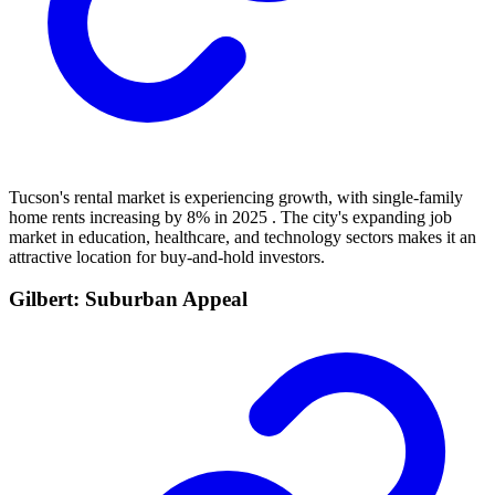
Tucson's rental market is experiencing growth, with single-family
home rents increasing by 8% in 2025 . The city's expanding job
market in education, healthcare, and technology sectors makes it an
attractive location for buy-and-hold investors.
Gilbert: Suburban Appeal