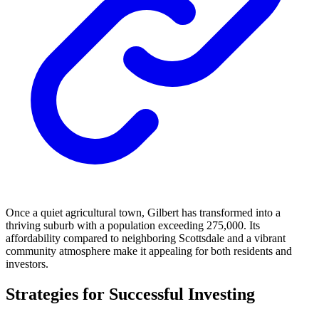
Once a quiet agricultural town, Gilbert has transformed into a
thriving suburb with a population exceeding 275,000. Its
affordability compared to neighboring Scottsdale and a vibrant
community atmosphere make it appealing for both residents and
investors.
Strategies for Successful Investing