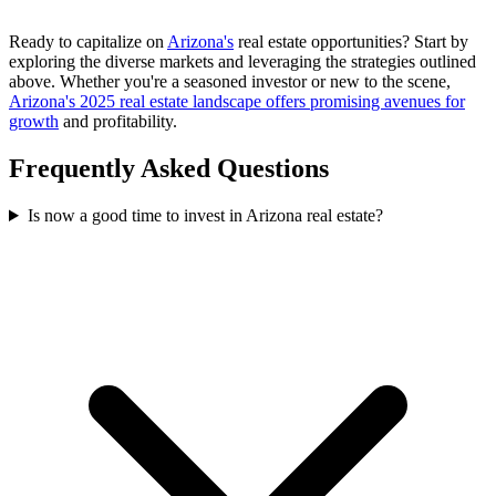
Ready to capitalize on
Arizona's
real estate opportunities? Start by
exploring the diverse markets and leveraging the strategies outlined
above. Whether you're a seasoned investor or new to the scene,
Arizona's 2025 real estate landscape offers promising avenues for
growth
and profitability.
Frequently Asked Questions
Is now a good time to invest in Arizona real estate?