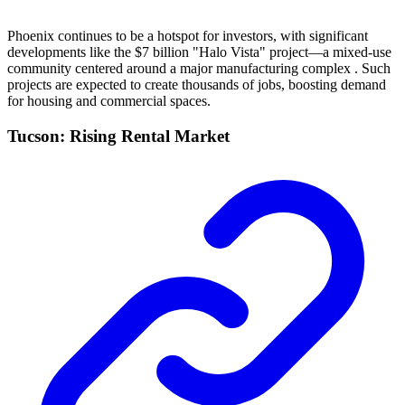
Phoenix continues to be a hotspot for investors, with significant
developments like the $7 billion "Halo Vista" project—a mixed-use
community centered around a major manufacturing complex . Such
projects are expected to create thousands of jobs, boosting demand
for housing and commercial spaces.
Tucson: Rising Rental Market