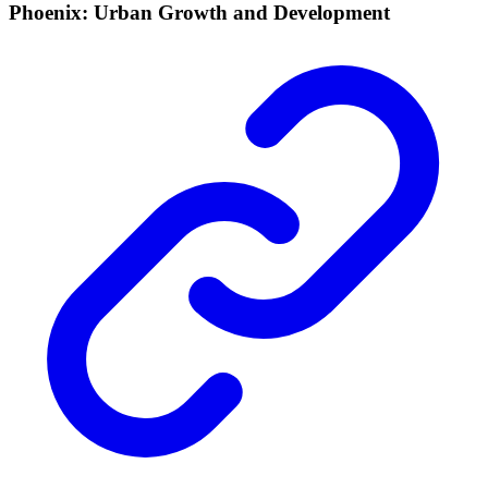
Phoenix: Urban Growth and Development