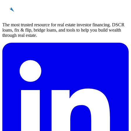
REinvestor
guide
The most trusted resource for real estate investor financing. DSCR
loans, fix & flip, bridge loans, and tools to help you build wealth
through real estate.