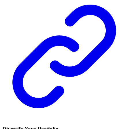
Diversify Your Portfolio