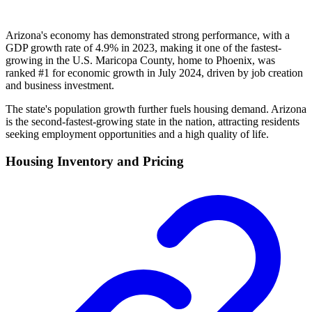
Arizona's economy has demonstrated strong performance, with a
GDP growth rate of 4.9% in 2023, making it one of the fastest-
growing in the U.S. Maricopa County, home to Phoenix, was
ranked #1 for economic growth in July 2024, driven by job creation
and business investment.
The state's population growth further fuels housing demand. Arizona
is the second-fastest-growing state in the nation, attracting residents
seeking employment opportunities and a high quality of life.
Housing Inventory and Pricing