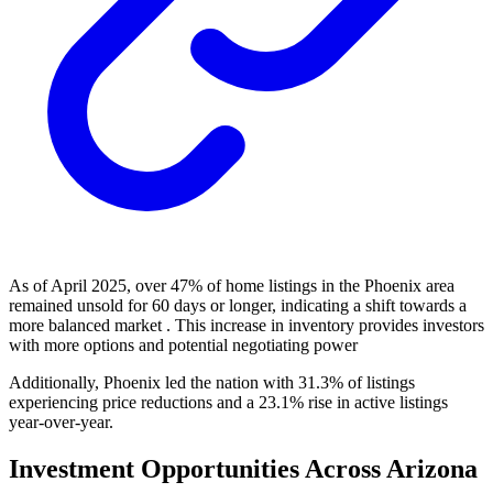
As of April 2025, over 47% of home listings in the Phoenix area
remained unsold for 60 days or longer, indicating a shift towards a
more balanced market . This increase in inventory provides investors
with more options and potential negotiating power
Additionally, Phoenix led the nation with 31.3% of listings
experiencing price reductions and a 23.1% rise in active listings
year-over-year.
Investment Opportunities Across Arizona