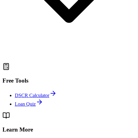
Free Tools
DSCR Calculator
Loan Quiz
Learn More