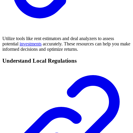
Utilize tools like rent estimators and deal analyzers to assess
potential
investments
accurately. These resources can help you make
informed decisions and optimize returns.
Understand Local Regulations