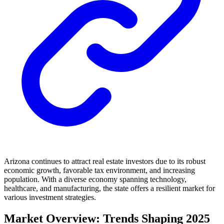
Arizona continues to attract real estate investors due to its robust
economic growth, favorable tax environment, and increasing
population. With a diverse economy spanning technology,
healthcare, and manufacturing, the state offers a resilient market for
various investment strategies.
Market Overview: Trends Shaping 2025