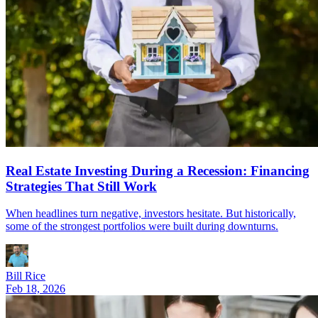
Real Estate Investing During a Recession: Financing
Strategies That Still Work
When headlines turn negative, investors hesitate. But historically,
some of the strongest portfolios were built during downturns.
Bill Rice
Feb 18, 2026