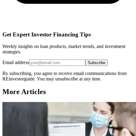
Get Expert Investor Financing Tips
Weekly insights on loan products, market trends, and investment
strategies.
Email address
Subscribe
By subscribing, you agree to receive email communications from
REinvestorguide. You may unsubscribe at any time.
More Articles