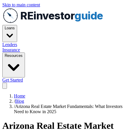
Skip to main content
REinvestor
guide
Loans
Lenders
Insurance
Resources
Get Started
Home
/
Blog
/
Arizona Real Estate Market Fundamentals: What Investors
Need to Know in 2025
Arizona Real Estate Market