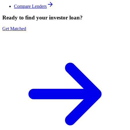
Compare Lenders
Ready to find your investor loan?
Get Matched