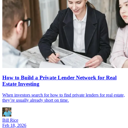
How to Build a Private Lender Network for Real
Estate Investing
When investors search for how to find private lenders for real estate,
they’re usually already short on time.
Bill Rice
Feb 18, 2026