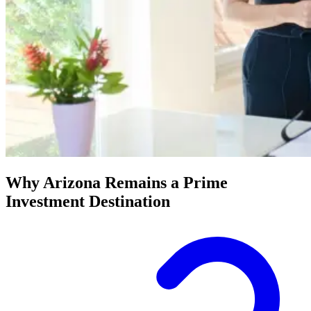
Why Arizona Remains a Prime
Investment Destination