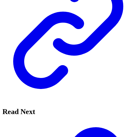
Read Next