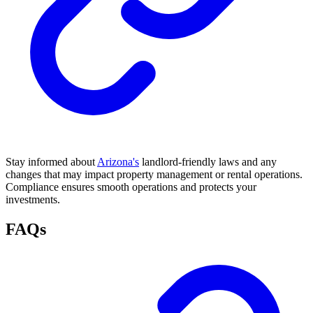
Stay informed about
Arizona's
landlord-friendly laws and any
changes that may impact property management or rental operations.
Compliance ensures smooth operations and protects your
investments.
FAQs