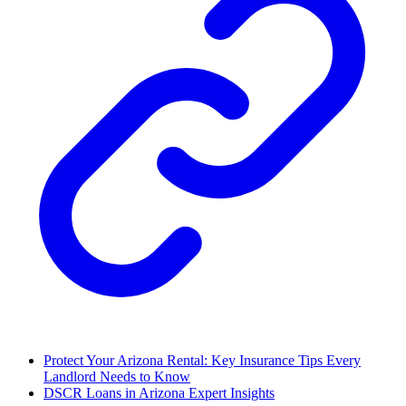
Protect Your Arizona Rental: Key Insurance Tips Every
Landlord Needs to Know
DSCR Loans in Arizona Expert Insights