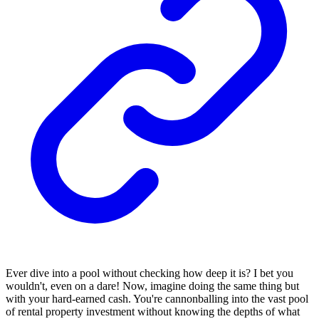
Ever dive into a pool without checking how deep it is? I bet you
wouldn't, even on a dare! Now, imagine doing the same thing but
with your hard-earned cash. You're cannonballing into the vast pool
of rental property investment without knowing the depths of what