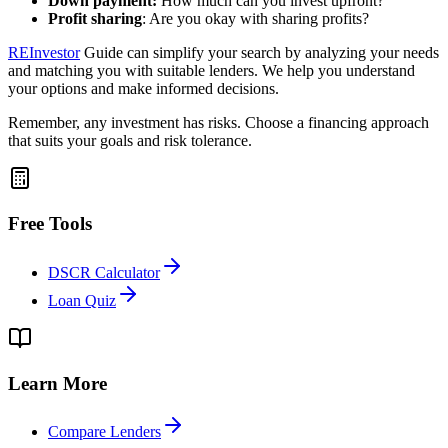
Down payment:
How much can you invest upfront?
Profit sharing
: Are you okay with sharing profits?
REInvestor
Guide can simplify your search by analyzing your needs
and matching you with suitable lenders. We help you understand
your options and make informed decisions.
Remember, any investment has risks. Choose a financing approach
that suits your goals and risk tolerance.
Free Tools
DSCR Calculator
Loan Quiz
Learn More
Compare Lenders