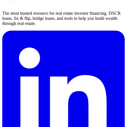
The most trusted resource for real estate investor financing. DSCR
loans, fix & flip, bridge loans, and tools to help you build wealth
through real estate.