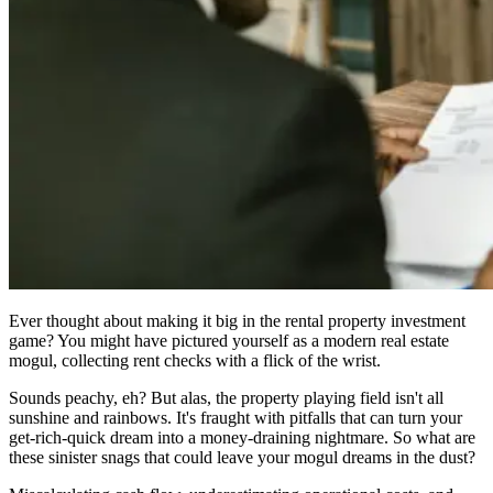
Ever thought about making it big in the rental property investment
game? You might have pictured yourself as a modern real estate
mogul, collecting rent checks with a flick of the wrist.
Sounds peachy, eh? But alas, the property playing field isn't all
sunshine and rainbows. It's fraught with pitfalls that can turn your
get-rich-quick dream into a money-draining nightmare. So what are
these sinister snags that could leave your mogul dreams in the dust?