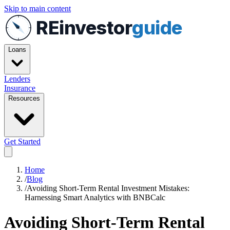
Skip to main content
REinvestor
guide
Loans
Lenders
Insurance
Resources
Get Started
Home
/
Blog
/
Avoiding Short-Term Rental Investment Mistakes:
Harnessing Smart Analytics with BNBCalc
Avoiding Short-Term Rental