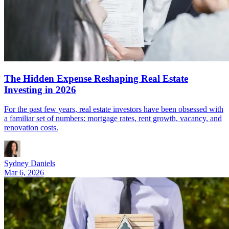
The Hidden Expense Reshaping Real Estate
Investing in 2026
For the past few years, real estate investors have been obsessed with
a familiar set of numbers: mortgage rates, rent growth, vacancy, and
renovation costs.
Sydney Daniels
Mar 6, 2026