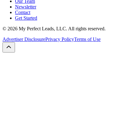
Our Team
Newsletter
Contact
Get Started
©
2026
My Perfect Leads, LLC. All rights reserved.
Advertiser Disclosure
Privacy Policy
Terms of Use