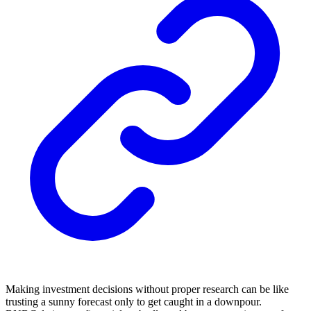
Making investment decisions without proper research can be like
trusting a sunny forecast only to get caught in a downpour.