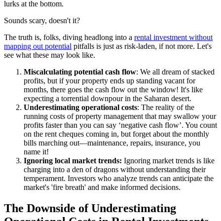
lurks at the bottom.
Sounds scary, doesn't it?
The truth is, folks, diving headlong into a
rental investment without
mapping out potential
pitfalls is just as risk-laden, if not more. Let's
see what these may look like.
Miscalculating potential cash flow
: We all dream of stacked
profits, but if your property ends up standing vacant for
months, there goes the cash flow out the window! It's like
expecting a torrential downpour in the Saharan desert.
Underestimating operational costs
: The reality of the
running costs of property management that may swallow your
profits faster than you can say ‘negative cash flow’. You count
on the rent cheques coming in, but forget about the monthly
bills marching out—maintenance, repairs, insurance, you
name it!
Ignoring local market trends:
Ignoring market trends is like
charging into a den of dragons without understanding their
temperament. Investors who analyze trends can anticipate the
market's 'fire breath' and make informed decisions.
The Downside of Underestimating