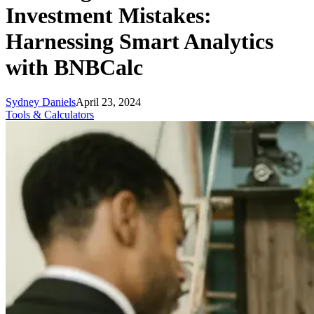
Investment Mistakes:
Harnessing Smart Analytics
with BNBCalc
Sydney Daniels
April 23, 2024
Tools & Calculators