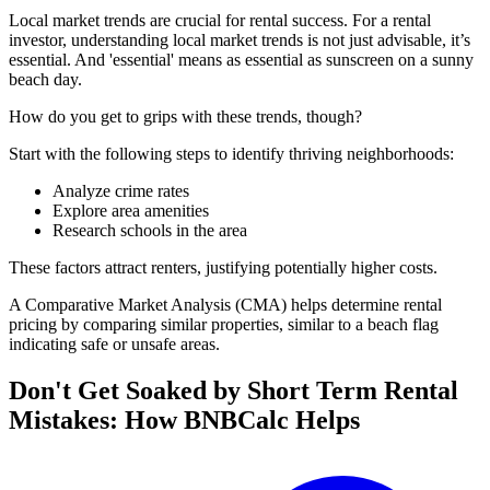
Local market trends are crucial for rental success. For a rental
investor, understanding local market trends is not just advisable, it’s
essential. And 'essential' means as essential as sunscreen on a sunny
beach day.
How do you get to grips with these trends, though?
Start with the following steps to identify thriving neighborhoods:
Analyze crime rates
Explore area amenities
Research schools in the area
These factors attract renters, justifying potentially higher costs.
A Comparative Market Analysis (CMA) helps determine rental
pricing by comparing similar properties, similar to a beach flag
indicating safe or unsafe areas.
Don't Get Soaked by Short Term Rental
Mistakes: How BNBCalc Helps