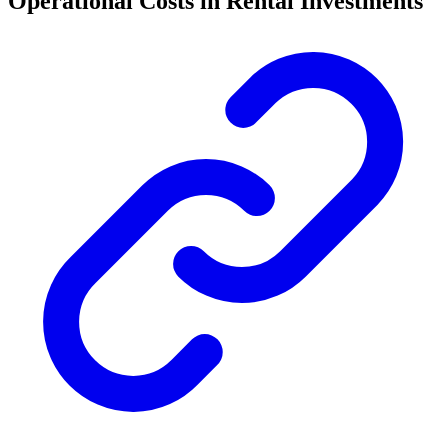
Operational Costs in Rental Investments