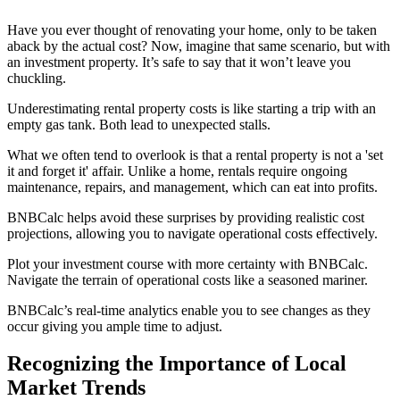
Have you ever thought of renovating your home, only to be taken
aback by the actual cost? Now, imagine that same scenario, but with
an investment property. It’s safe to say that it won’t leave you
chuckling.
Underestimating rental property costs is like starting a trip with an
empty gas tank. Both lead to unexpected stalls.
What we often tend to overlook is that a rental property is not a 'set
it and forget it' affair. Unlike a home, rentals require ongoing
maintenance, repairs, and management, which can eat into profits.
BNBCalc helps avoid these surprises by providing realistic cost
projections, allowing you to navigate operational costs effectively.
Plot your investment course with more certainty with BNBCalc.
Navigate the terrain of operational costs like a seasoned mariner.
BNBCalc’s real-time analytics enable you to see changes as they
occur giving you ample time to adjust.
Recognizing the Importance of Local
Market Trends