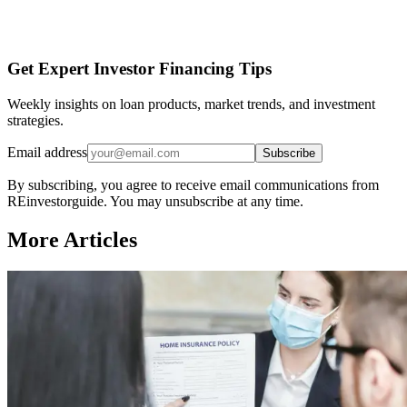
Get Expert Investor Financing Tips
Weekly insights on loan products, market trends, and investment
strategies.
Email address
Subscribe
By subscribing, you agree to receive email communications from
REinvestorguide. You may unsubscribe at any time.
More Articles