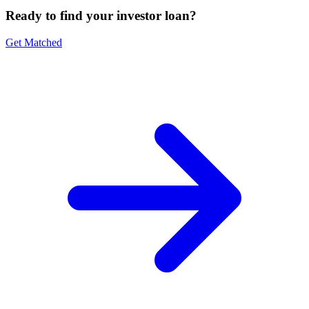
Ready to find your investor loan?
Get Matched