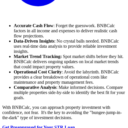
Accurate Cash Flow
: Forget the guesswork. BNBCalc
factors in all income and expenses to deliver realistic cash
flow projections.
Data-Driven Insights
: No crystal balls needed. BNBCalc
uses real-time data analysis to provide reliable investment
insights.
Market Trend Tracking:
Spot market shifts before they hit.
BNBCalc delivers ongoing updates on local market trends
that could impact property values.
Operational Cost Clarity
: Avoid the labyrinth. BNBCalc
provides a clear breakdown of operational costs like
maintenance and property management fees.
Comparative Analysis
: Make informed decisions. Compare
multiple properties side-by-side to identify the best fit for your
goals.
With BNBCalc, you can approach property investment with
confidence, not fear. It's the key to avoiding the "bungee-jump-in-
the-dark" type of investment decisions.
Get Preapproved for Your STR Loan