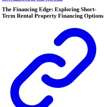
The Financing Edge: Exploring Short-
Term Rental Property Financing Options