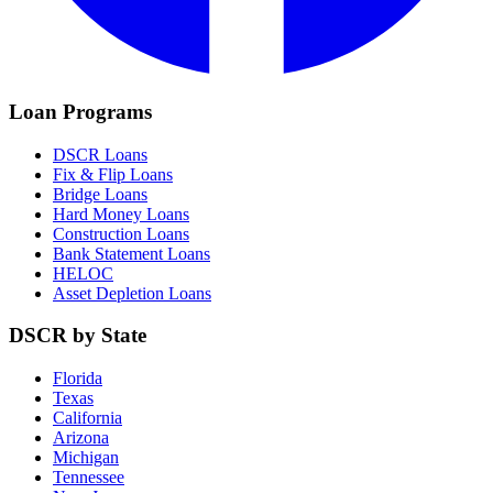
Loan Programs
DSCR Loans
Fix & Flip Loans
Bridge Loans
Hard Money Loans
Construction Loans
Bank Statement Loans
HELOC
Asset Depletion Loans
DSCR by State
Florida
Texas
California
Arizona
Michigan
Tennessee