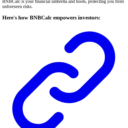
BNBCalc is your financial umbrella and boots, protecting you from
unforeseen risks.
Here's how BNBCalc empowers investors: