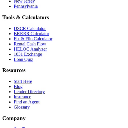
New Jersey
Pennsylvania
Tools & Calculators
DSCR Calculator
BRRRR Calculator
Fix & Flip Calculator
Rental Cash Flow
HELOC Analyzer
1031 Exchange
Loan Quiz
Resources
Start Here
Blog
Lender Directory
Insurance
Find an Agent
Glossary
Company