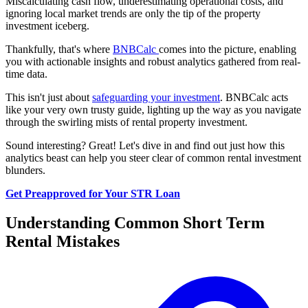
Miscalculating cash flow, underestimating operational costs, and
ignoring local market trends are only the tip of the property
investment iceberg.
Thankfully, that's where
BNBCalc
comes into the picture, enabling
you with actionable insights and robust analytics gathered from real-
time data.
This isn't just about
safeguarding your investment
. BNBCalc acts
like your very own trusty guide, lighting up the way as you navigate
through the swirling mists of rental property investment.
Sound interesting? Great! Let's dive in and find out just how this
analytics beast can help you steer clear of common rental investment
blunders.
Get Preapproved for Your STR Loan
Understanding Common Short Term
Rental Mistakes