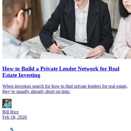
How to Build a Private Lender Network for Real
Estate Investing
When investors search for how to find private lenders for real estate,
they’re usually already short on time.
Bill Rice
Feb 18, 2026
REinvestor
guide