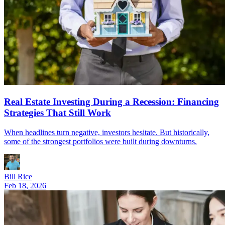
Real Estate Investing During a Recession: Financing
Strategies That Still Work
When headlines turn negative, investors hesitate. But historically,
some of the strongest portfolios were built during downturns.
Bill Rice
Feb 18, 2026