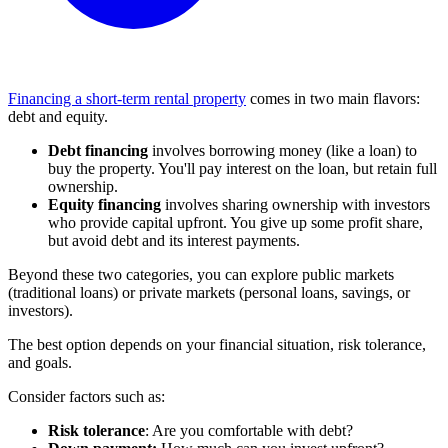
Financing a short-term rental property
comes in two main flavors:
debt and equity.
Debt financing
involves borrowing money (like a loan) to
buy the property. You'll pay interest on the loan, but retain full
ownership.
Equity financing
involves sharing ownership with investors
who provide capital upfront. You give up some profit share,
but avoid debt and its interest payments.
Beyond these two categories, you can explore public markets
(traditional loans) or private markets (personal loans, savings, or
investors).
The best option depends on your financial situation, risk tolerance,
and goals.
Consider factors such as:
Risk tolerance
: Are you comfortable with debt?