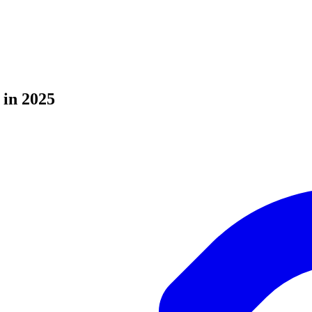
 in 2025