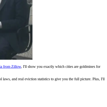
ta from Zillow
, I'll show you exactly which cities are goldmines for
aws, and real eviction statistics to give you the full picture. Plus, I'll