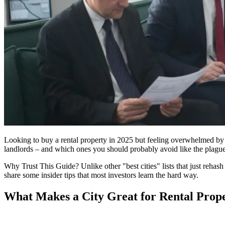
Looking to buy a rental property in 2025 but feeling overwhelmed by all
landlords – and which ones you should probably avoid like the plague
Why Trust This Guide? Unlike other "best cities" lists that just rehash o
share some insider tips that most investors learn the hard way.
What Makes a City Great for Rental Prop