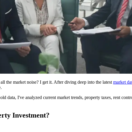
 the market noise? I get it. After diving deep into the latest
market da
.
ld data, I've analyzed current market trends, property taxes, rent control l
erty Investment?