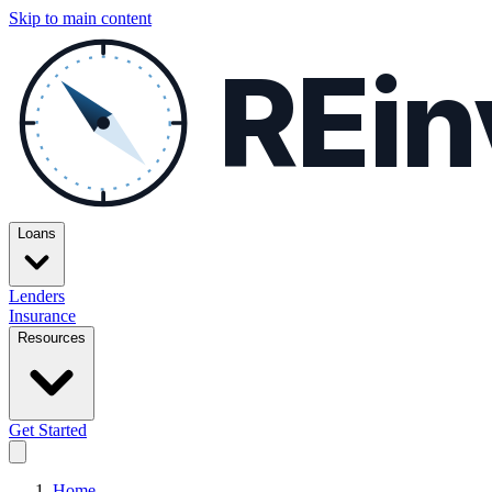
Skip to main content
REin
Loans
Lenders
Insurance
Resources
Get Started
Home