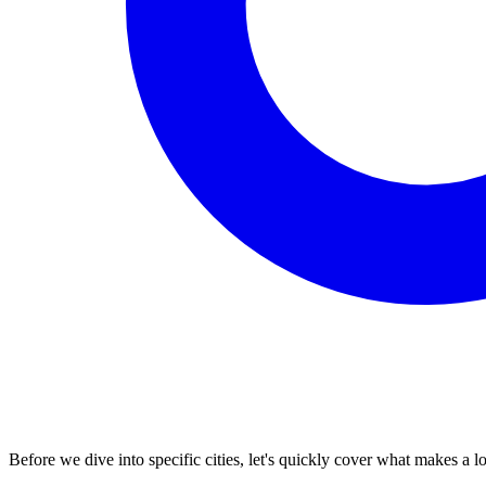
Before we dive into specific cities, let's quickly cover what makes a l