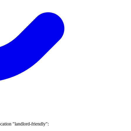
ocation "landlord-friendly":