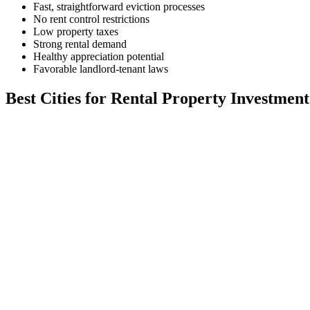
Fast, straightforward eviction processes
No rent control restrictions
Low property taxes
Strong rental demand
Healthy appreciation potential
Favorable landlord-tenant laws
Best Cities for Rental Property Investment