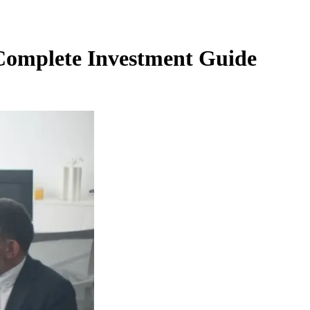
- Complete Investment Guide