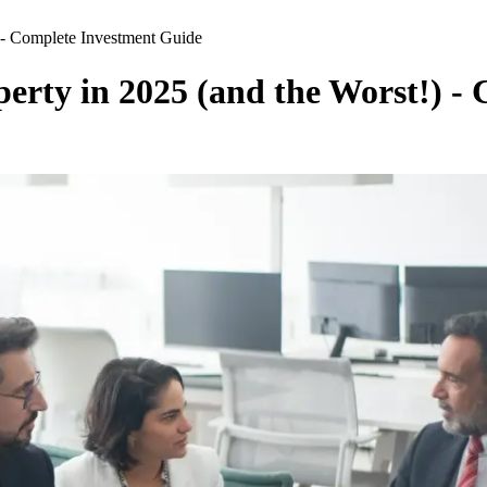
) - Complete Investment Guide
perty in 2025 (and the Worst!) 