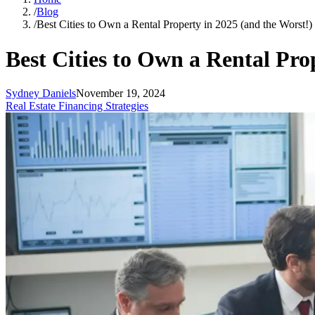
/
Blog
/
Best Cities to Own a Rental Property in 2025 (and the Worst!
Best Cities to Own a Rental Pro
Sydney Daniels
November 19, 2024
Real Estate Financing Strategies