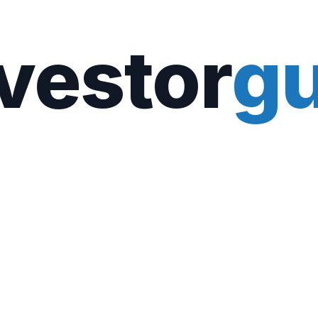
vestor
gu