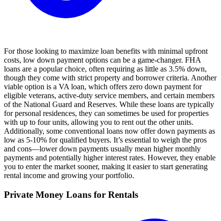
For those looking to maximize loan benefits with minimal upfront
costs, low down payment options can be a game-changer. FHA
loans are a popular choice, often requiring as little as 3.5% down,
though they come with strict property and borrower criteria. Another
viable option is a VA loan, which offers zero down payment for
eligible veterans, active-duty service members, and certain members
of the National Guard and Reserves. While these loans are typically
for personal residences, they can sometimes be used for properties
with up to four units, allowing you to rent out the other units.
Additionally, some conventional loans now offer down payments as
low as 5-10% for qualified buyers. It’s essential to weigh the pros
and cons—lower down payments usually mean higher monthly
payments and potentially higher interest rates. However, they enable
you to enter the market sooner, making it easier to start generating
rental income and growing your portfolio.
Private Money Loans for Rentals