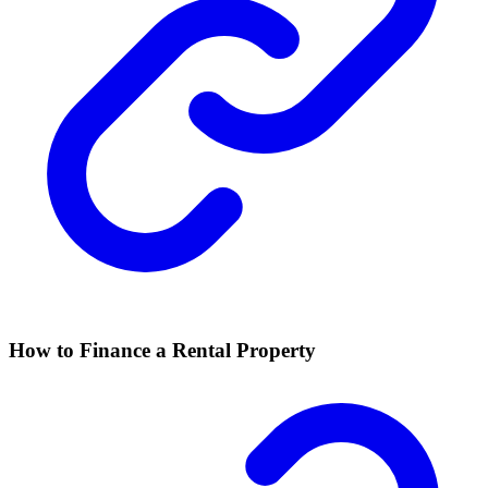
How to Finance a Rental Property