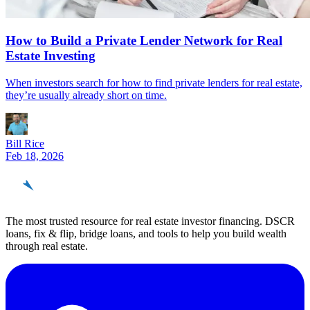
How to Build a Private Lender Network for Real
Estate Investing
When investors search for how to find private lenders for real estate,
they’re usually already short on time.
Bill Rice
Feb 18, 2026
REinvestor
guide
The most trusted resource for real estate investor financing. DSCR
loans, fix & flip, bridge loans, and tools to help you build wealth
through real estate.