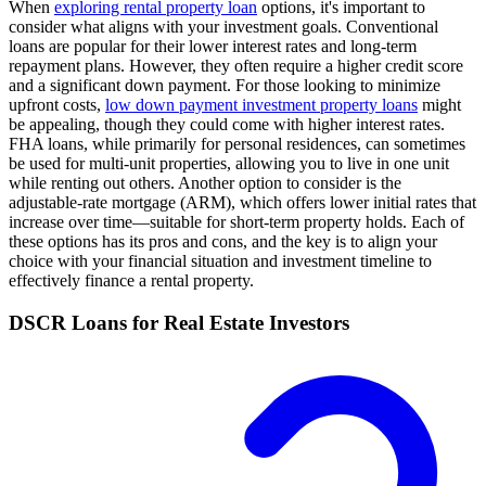
When
exploring rental property loan
options, it's important to
consider what aligns with your investment goals. Conventional
loans are popular for their lower interest rates and long-term
repayment plans. However, they often require a higher credit score
and a significant down payment. For those looking to minimize
upfront costs,
low down payment investment property loans
might
be appealing, though they could come with higher interest rates.
FHA loans, while primarily for personal residences, can sometimes
be used for multi-unit properties, allowing you to live in one unit
while renting out others. Another option to consider is the
adjustable-rate mortgage (ARM), which offers lower initial rates that
increase over time—suitable for short-term property holds. Each of
these options has its pros and cons, and the key is to align your
choice with your financial situation and investment timeline to
effectively finance a rental property.
DSCR Loans for Real Estate Investors