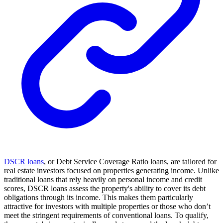
DSCR loans
, or Debt Service Coverage Ratio loans, are tailored for
real estate investors focused on properties generating income. Unlike
traditional loans that rely heavily on personal income and credit
scores, DSCR loans assess the property's ability to cover its debt
obligations through its income. This makes them particularly
attractive for investors with multiple properties or those who don’t
meet the stringent requirements of conventional loans. To qualify,