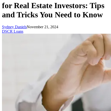
for Real Estate Investors: Tips
and Tricks You Need to Know
Sydney Daniels
November 21, 2024
DSCR Loans