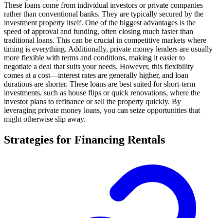
These loans come from individual investors or private companies
rather than conventional banks. They are typically secured by the
investment property itself. One of the biggest advantages is the
speed of approval and funding, often closing much faster than
traditional loans. This can be crucial in competitive markets where
timing is everything. Additionally, private money lenders are usually
more flexible with terms and conditions, making it easier to
negotiate a deal that suits your needs. However, this flexibility
comes at a cost—interest rates are generally higher, and loan
durations are shorter. These loans are best suited for short-term
investments, such as house flips or quick renovations, where the
investor plans to refinance or sell the property quickly. By
leveraging private money loans, you can seize opportunities that
might otherwise slip away.
Strategies for Financing Rentals