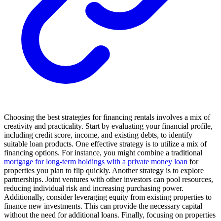
Choosing the best strategies for financing rentals involves a mix of
creativity and practicality. Start by evaluating your financial profile,
including credit score, income, and existing debts, to identify
suitable loan products. One effective strategy is to utilize a mix of
financing options. For instance, you might combine a traditional
mortgage for long-term holdings with a private money loan
for
properties you plan to flip quickly. Another strategy is to explore
partnerships. Joint ventures with other investors can pool resources,
reducing individual risk and increasing purchasing power.
Additionally, consider leveraging equity from existing properties to
finance new investments. This can provide the necessary capital
without the need for additional loans. Finally, focusing on properties