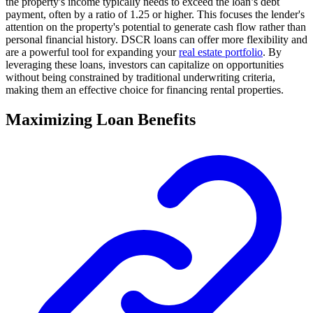
the property's income typically needs to exceed the loan’s debt
payment, often by a ratio of 1.25 or higher. This focuses the lender's
attention on the property's potential to generate cash flow rather than
personal financial history. DSCR loans can offer more flexibility and
are a powerful tool for expanding your
real estate portfolio
. By
leveraging these loans, investors can capitalize on opportunities
without being constrained by traditional underwriting criteria,
making them an effective choice for financing rental properties.
Maximizing Loan Benefits