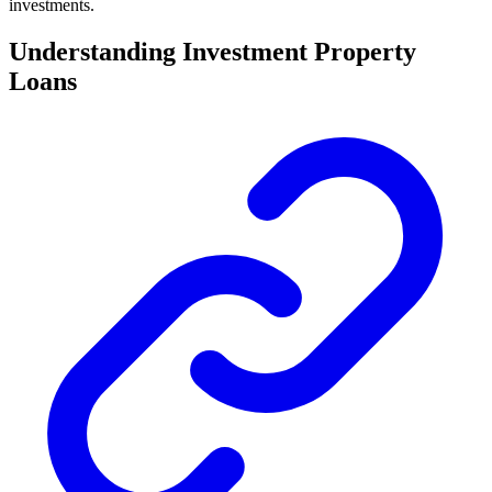
investments.
Understanding Investment Property
Loans