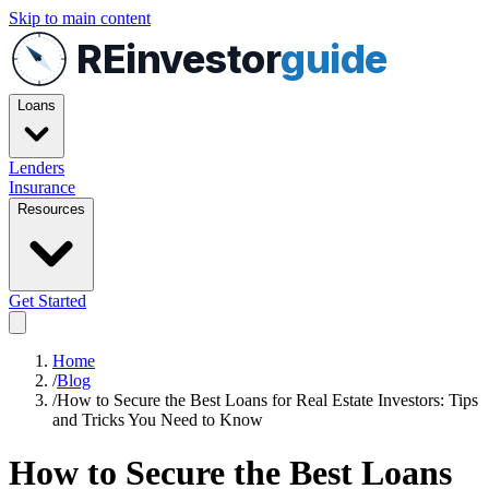
Skip to main content
REinvestor
guide
Loans
Lenders
Insurance
Resources
Get Started
Home
/
Blog
/
How to Secure the Best Loans for Real Estate Investors: Tips
and Tricks You Need to Know
How to Secure the Best Loans