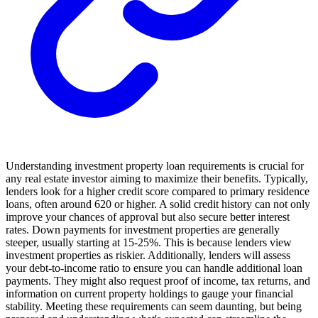
Understanding investment property loan requirements is crucial for
any real estate investor aiming to maximize their benefits. Typically,
lenders look for a higher credit score compared to primary residence
loans, often around 620 or higher. A solid credit history can not only
improve your chances of approval but also secure better interest
rates. Down payments for investment properties are generally
steeper, usually starting at 15-25%. This is because lenders view
investment properties as riskier. Additionally, lenders will assess
your debt-to-income ratio to ensure you can handle additional loan
payments. They might also request proof of income, tax returns, and
information on current property holdings to gauge your financial
stability. Meeting these requirements can seem daunting, but being