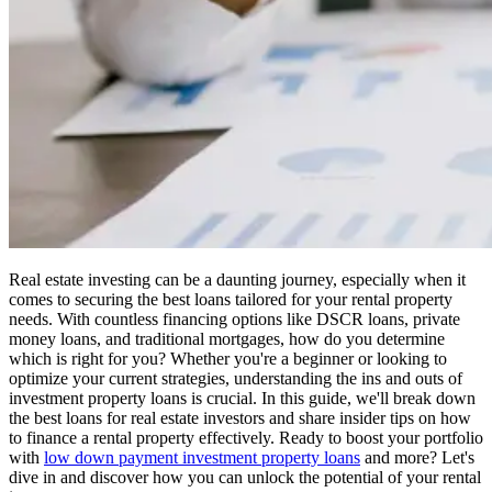
Real estate investing can be a daunting journey, especially when it
comes to securing the best loans tailored for your rental property
needs. With countless financing options like DSCR loans, private
money loans, and traditional mortgages, how do you determine
which is right for you? Whether you're a beginner or looking to
optimize your current strategies, understanding the ins and outs of
investment property loans is crucial. In this guide, we'll break down
the best loans for real estate investors and share insider tips on how
to finance a rental property effectively. Ready to boost your portfolio
with
low down payment investment property loans
and more? Let's
dive in and discover how you can unlock the potential of your rental