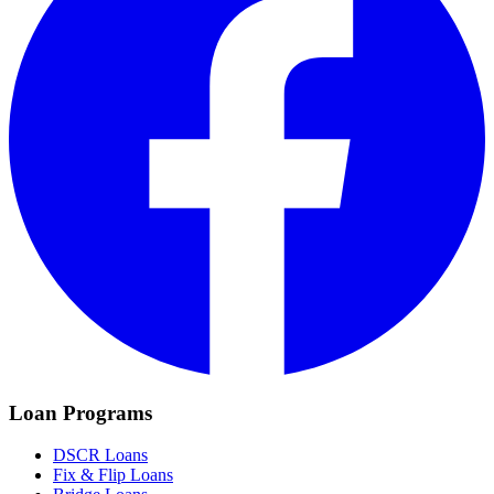
Loan Programs
DSCR Loans
Fix & Flip Loans