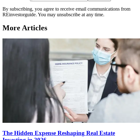
By subscribing, you agree to receive email communications from
REinvestorguide. You may unsubscribe at any time.
More Articles
The Hidden Expense Reshaping Real Estate
Investing in 2026