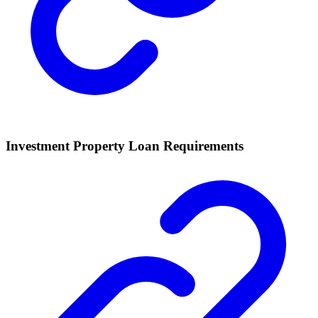
Investment Property Loan Requirements