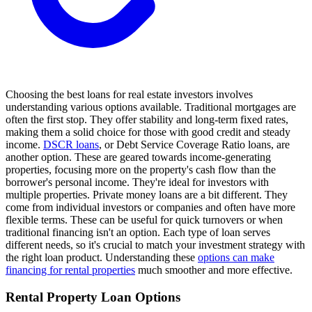
Choosing the best loans for real estate investors involves
understanding various options available. Traditional mortgages are
often the first stop. They offer stability and long-term fixed rates,
making them a solid choice for those with good credit and steady
income.
DSCR loans
, or Debt Service Coverage Ratio loans, are
another option. These are geared towards income-generating
properties, focusing more on the property's cash flow than the
borrower's personal income. They're ideal for investors with
multiple properties. Private money loans are a bit different. They
come from individual investors or companies and often have more
flexible terms. These can be useful for quick turnovers or when
traditional financing isn't an option. Each type of loan serves
different needs, so it's crucial to match your investment strategy with
the right loan product. Understanding these
options can make
financing for rental properties
much smoother and more effective.
Rental Property Loan Options