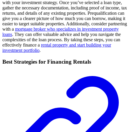
with your investment strategy. Once you’ve selected a loan type,
gather the necessary documentation, including proof of income, tax
returns, and details of any existing properties. Prequalification can
give you a clearer picture of how much you can borrow, making it
easier to target suitable properties. Additionally, consider partnering
with a
mortgage broker who specializes in investment property
loans
. They can offer valuable advice and help you navigate the
complexities of the loan process. By taking these steps, you can
effectively finance a
rental property and start building your
investment portfolio
.
Best Strategies for Financing Rentals