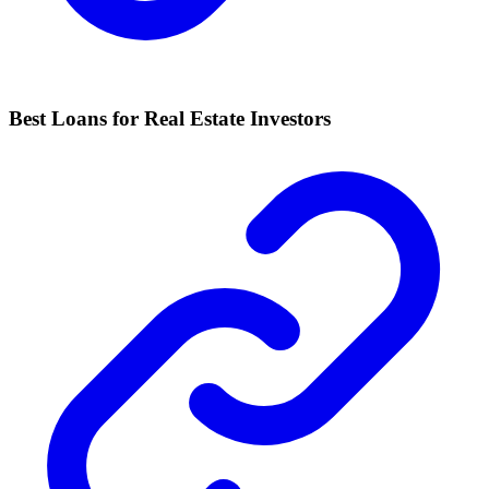
Best Loans for Real Estate Investors