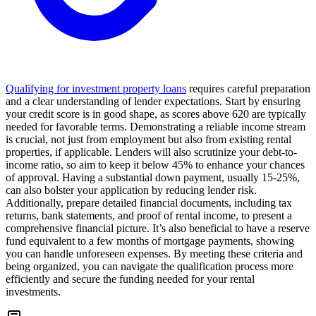
Qualifying for investment property loans
requires careful preparation
and a clear understanding of lender expectations. Start by ensuring
your credit score is in good shape, as scores above 620 are typically
needed for favorable terms. Demonstrating a reliable income stream
is crucial, not just from employment but also from existing rental
properties, if applicable. Lenders will also scrutinize your debt-to-
income ratio, so aim to keep it below 45% to enhance your chances
of approval. Having a substantial down payment, usually 15-25%,
can also bolster your application by reducing lender risk.
Additionally, prepare detailed financial documents, including tax
returns, bank statements, and proof of rental income, to present a
comprehensive financial picture. It’s also beneficial to have a reserve
fund equivalent to a few months of mortgage payments, showing
you can handle unforeseen expenses. By meeting these criteria and
being organized, you can navigate the qualification process more
efficiently and secure the funding needed for your rental
investments.