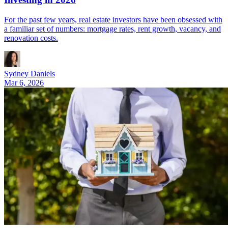
For the past few years, real estate investors have been obsessed with
a familiar set of numbers: mortgage rates, rent growth, vacancy, and
renovation costs.
Sydney Daniels
Mar 6, 2026