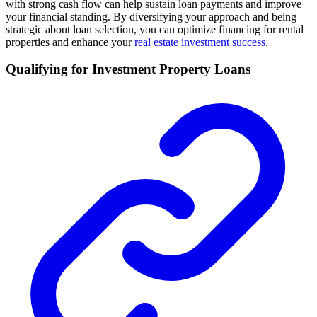
with strong cash flow can help sustain loan payments and improve
your financial standing. By diversifying your approach and being
strategic about loan selection, you can optimize financing for rental
properties and enhance your
real estate investment success
.
Qualifying for Investment Property Loans