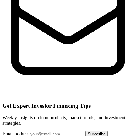
Get Expert Investor Financing Tips
Weekly insights on loan products, market trends, and investment
strategies.
Email address
Subscribe