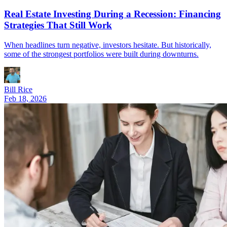
Real Estate Investing During a Recession: Financing
Strategies That Still Work
When headlines turn negative, investors hesitate. But historically,
some of the strongest portfolios were built during downturns.
Bill Rice
Feb 18, 2026