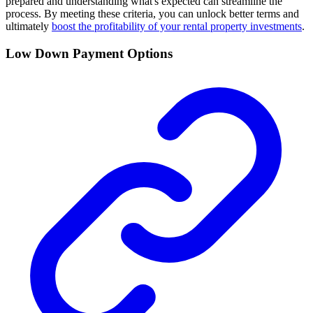
prepared and understanding what's expected can streamline the
process. By meeting these criteria, you can unlock better terms and
ultimately
boost the profitability of your rental property investments
.
Low Down Payment Options