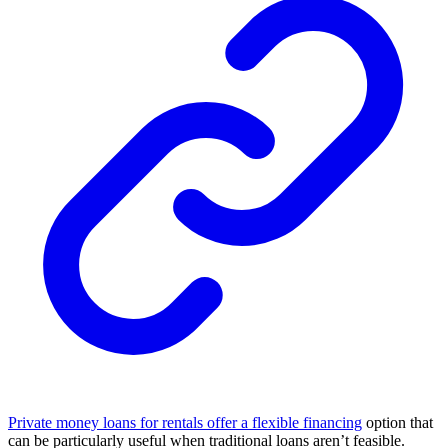
Private money loans for rentals offer a flexible financing
option that
can be particularly useful when traditional loans aren’t feasible.