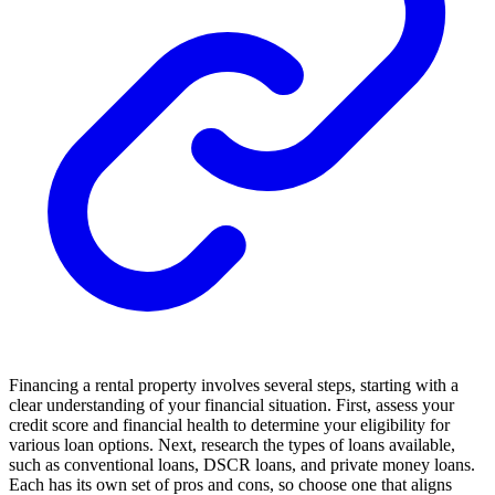
Financing a rental property involves several steps, starting with a
clear understanding of your financial situation. First, assess your
credit score and financial health to determine your eligibility for
various loan options. Next, research the types of loans available,
such as conventional loans, DSCR loans, and private money loans.
Each has its own set of pros and cons, so choose one that aligns