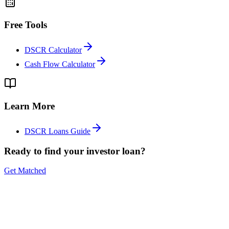
Free Tools
DSCR Calculator
Cash Flow Calculator
Learn More
DSCR Loans Guide
Ready to find your investor loan?
Get Matched