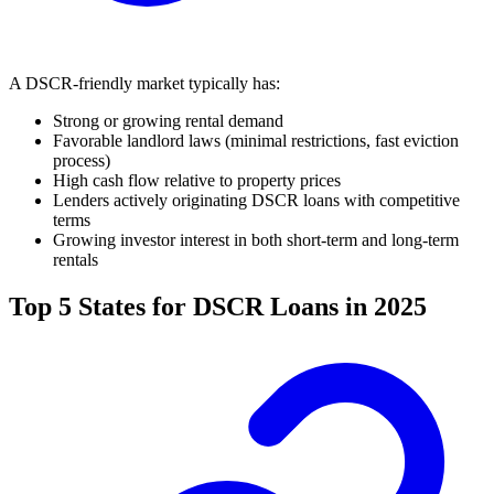
A DSCR-friendly market typically has:
Strong or growing rental demand
Favorable landlord laws (minimal restrictions, fast eviction
process)
High cash flow relative to property prices
Lenders actively originating DSCR loans with competitive
terms
Growing investor interest in both short-term and long-term
rentals
Top 5 States for DSCR Loans in 2025