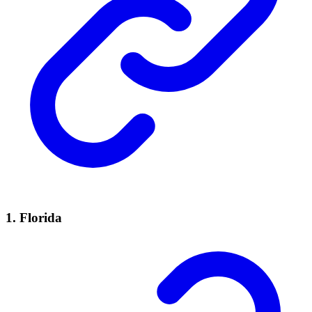
1.
Florida