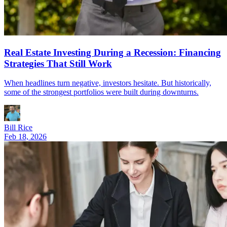
Real Estate Investing During a Recession: Financing
Strategies That Still Work
When headlines turn negative, investors hesitate. But historically,
some of the strongest portfolios were built during downturns.
Bill Rice
Feb 18, 2026