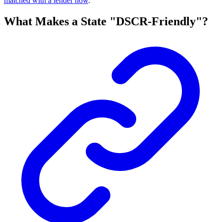
matched with a lender now
.
What Makes a State "DSCR-Friendly"?