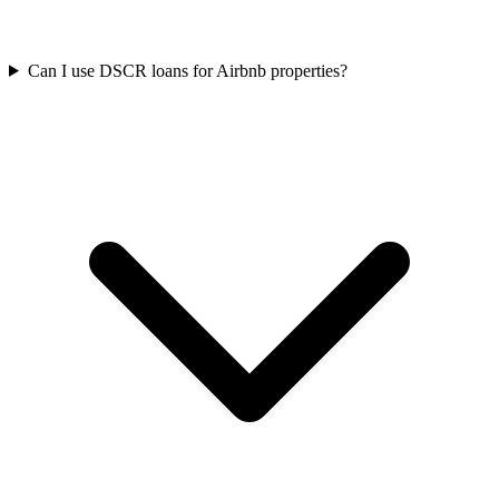
Can I use DSCR loans for Airbnb properties?