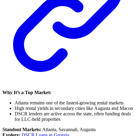
Why It’s a Top Market:
Atlanta remains one of the fastest-growing rental markets
High rental yields in secondary cities like Augusta and Macon
DSCR lenders are active across the state, often funding deals
for LLC-held properties
Standout Markets:
Atlanta, Savannah, Augusta
Explore:
DSCR Loans in Georgia