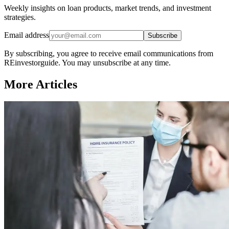
Weekly insights on loan products, market trends, and investment
strategies.
Email address
Subscribe
By subscribing, you agree to receive email communications from
REinvestorguide. You may unsubscribe at any time.
More Articles