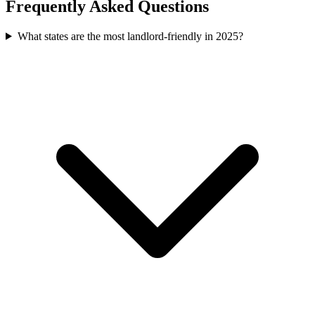
Frequently Asked Questions
What states are the most landlord-friendly in 2025?