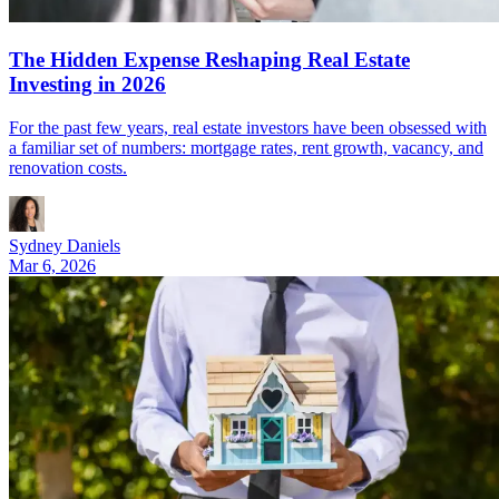
The Hidden Expense Reshaping Real Estate
Investing in 2026
For the past few years, real estate investors have been obsessed with
a familiar set of numbers: mortgage rates, rent growth, vacancy, and
renovation costs.
Sydney Daniels
Mar 6, 2026