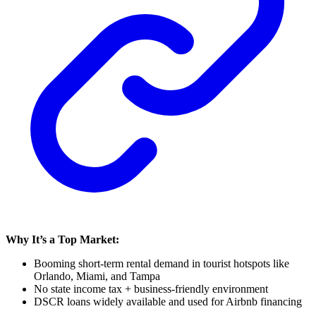
Why It’s a Top Market:
Booming short-term rental demand in tourist hotspots like
Orlando, Miami, and Tampa
No state income tax + business-friendly environment
DSCR loans widely available and used for Airbnb financing