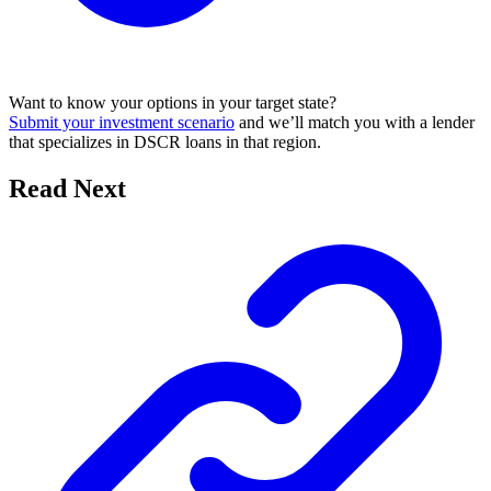
Want to know your options in your target state?
Submit your investment scenario
and we’ll match you with a lender
that specializes in DSCR loans in that region.
Read Next