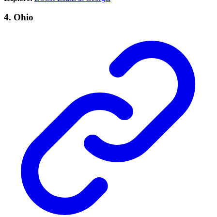
4.
Ohio