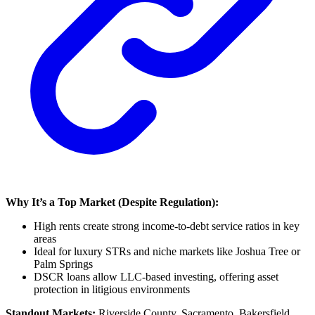
Why It’s a Top Market (Despite Regulation):
High rents create strong income-to-debt service ratios in key
areas
Ideal for luxury STRs and niche markets like Joshua Tree or
Palm Springs
DSCR loans allow LLC-based investing, offering asset
protection in litigious environments
Standout Markets:
Riverside County, Sacramento, Bakersfield