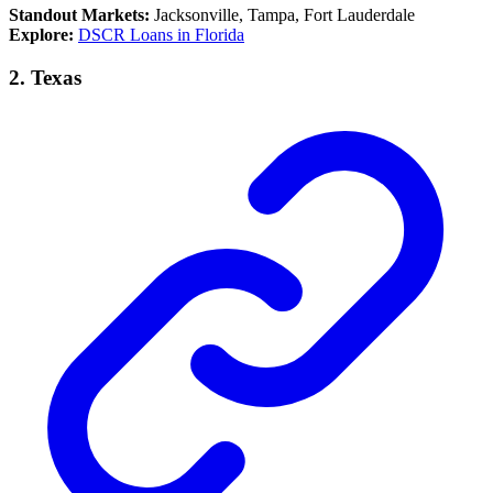
Standout Markets:
Jacksonville, Tampa, Fort Lauderdale
Explore:
DSCR Loans in Florida
2.
Texas