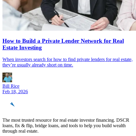
How to Build a Private Lender Network for Real
Estate Investing
When investors search for how to find private lenders for real estate,
they’re usually already short on time.
Bill Rice
Feb 18, 2026
REinvestor
guide
The most trusted resource for real estate investor financing. DSCR
loans, fix & flip, bridge loans, and tools to help you build wealth
through real estate.