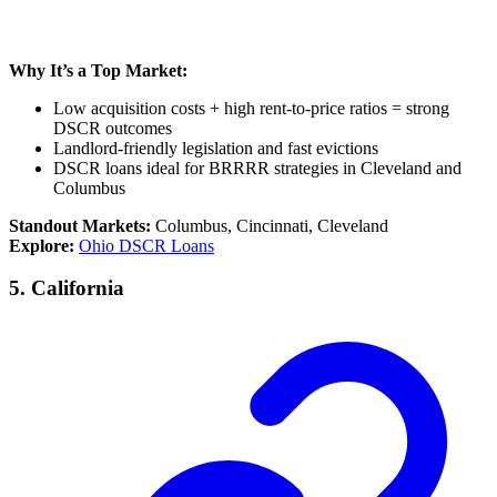
Why It’s a Top Market:
Low acquisition costs + high rent-to-price ratios = strong
DSCR outcomes
Landlord-friendly legislation and fast evictions
DSCR loans ideal for BRRRR strategies in Cleveland and
Columbus
Standout Markets:
Columbus, Cincinnati, Cleveland
Explore:
Ohio DSCR Loans
5.
California