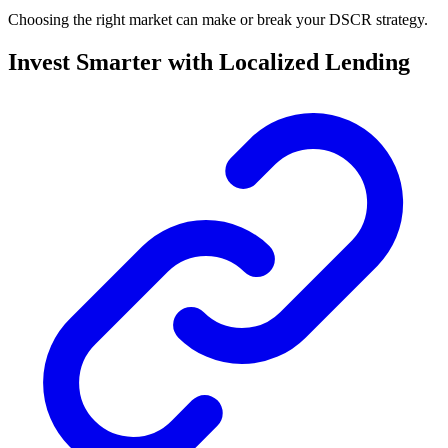
Choosing the right market can make or break your DSCR strategy.
Invest Smarter with Localized Lending