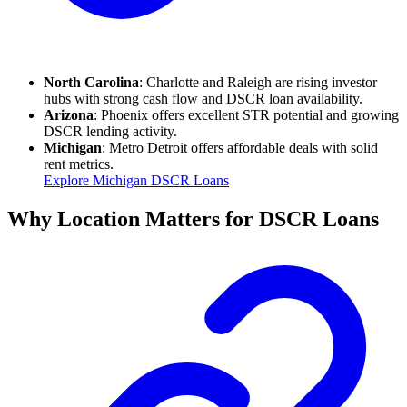
North Carolina
: Charlotte and Raleigh are rising investor
hubs with strong cash flow and DSCR loan availability.
Arizona
: Phoenix offers excellent STR potential and growing
DSCR lending activity.
Michigan
: Metro Detroit offers affordable deals with solid
rent metrics.
Explore Michigan DSCR Loans
Why Location Matters for DSCR Loans