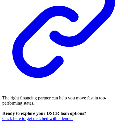
The right financing partner can help you move fast in top-
performing states.
Ready to explore your DSCR loan options?
Click here to get matched with a lender