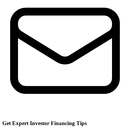
Get Expert Investor Financing Tips