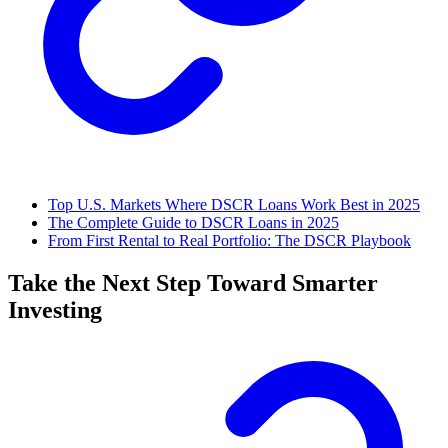
Top U.S. Markets Where DSCR Loans Work Best in 2025
The Complete Guide to DSCR Loans in 2025
From First Rental to Real Portfolio: The DSCR Playbook
Take the Next Step Toward Smarter
Investing