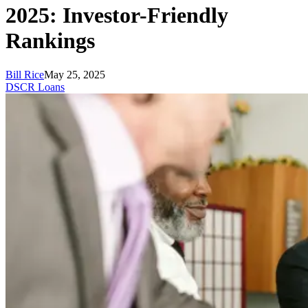
2025: Investor-Friendly
Rankings
Bill Rice
May 25, 2025
DSCR Loans