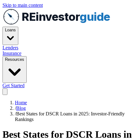
Skip to main content
REinvestor
guide
Loans
Lenders
Insurance
Resources
Get Started
Home
/
Blog
/
Best States for DSCR Loans in 2025: Investor-Friendly
Rankings
Best States for DSCR Loans in