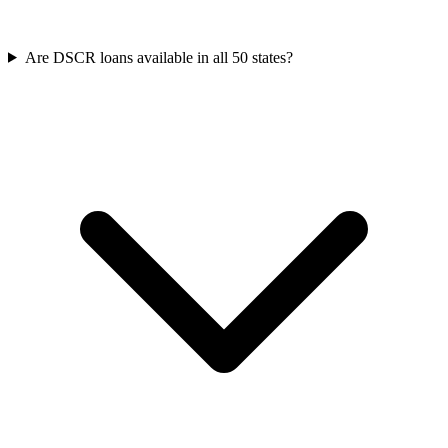
Are DSCR loans available in all 50 states?