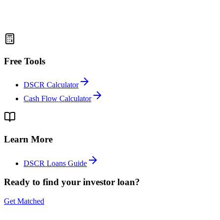
Free Tools
DSCR Calculator
Cash Flow Calculator
Learn More
DSCR Loans Guide
Ready to find your investor loan?
Get Matched