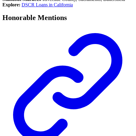
Explore:
DSCR Loans in California
Honorable Mentions