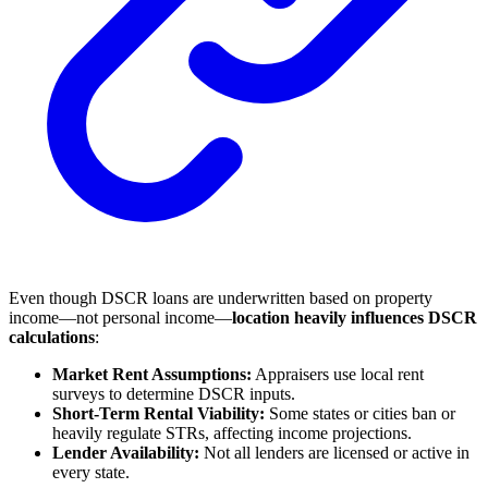
Even though DSCR loans are underwritten based on property
income—not personal income—
location heavily influences DSCR
calculations
:
Market Rent Assumptions:
Appraisers use local rent
surveys to determine DSCR inputs.
Short-Term Rental Viability:
Some states or cities ban or
heavily regulate STRs, affecting income projections.
Lender Availability:
Not all lenders are licensed or active in
every state.