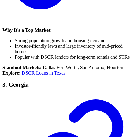
Why It’s a Top Market:
Strong population growth and housing demand
Investor-friendly laws and large inventory of mid-priced
homes
Popular with DSCR lenders for long-term rentals and STRs
Standout Markets:
Dallas-Fort Worth, San Antonio, Houston
Explore:
DSCR Loans in Texas
3.
Georgia