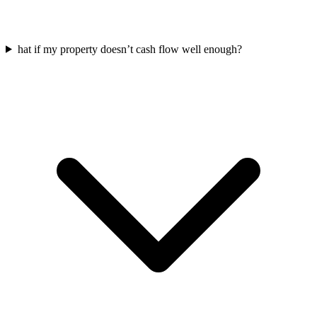
hat if my property doesn’t cash flow well enough?