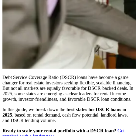
Debt Service Coverage Ratio (DSCR) loans have become a game-
changer for real estate investors seeking flexible, scalable financing.
But not all markets are equally favorable for DSCR-backed deals. In
2025, some states are emerging as clear leaders for rental income
growth, investor-friendliness, and favorable DSCR loan conditions.
In this guide, we break down the
best states for DSCR loans in
2025
, based on rental demand, cash flow potential, landlord laws,
and DSCR lending volume.
Ready to scale your rental portfolio with a DSCR loan?
Get