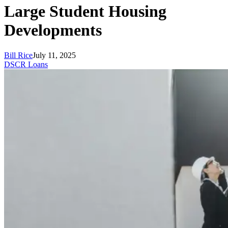
Large Student Housing
Developments
Bill Rice
July 11, 2025
DSCR Loans