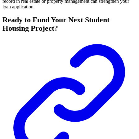
record in real estate or property management can strengthen your
loan application.
Ready to Fund Your Next Student
Housing Project?