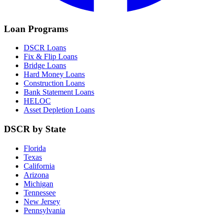
Loan Programs
DSCR Loans
Fix & Flip Loans
Bridge Loans
Hard Money Loans
Construction Loans
Bank Statement Loans
HELOC
Asset Depletion Loans
DSCR by State
Florida
Texas
California
Arizona
Michigan
Tennessee
New Jersey
Pennsylvania