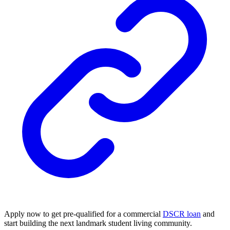
Apply now to get pre-qualified for a commercial
DSCR loan
and
start building the next landmark student living community.