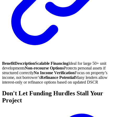
Benefit
Description
Scalable Financing
Ideal for large 50+ unit
developments
Non-recourse Options
Protects personal assets if
structured correctly
No Income Verification
Focus on property’s
income, not borrower’s
Refinance Potential
Many lenders allow
interest-only or refinance options based on updated DSCR
Don't Let Funding Hurdles Stall Your
Project