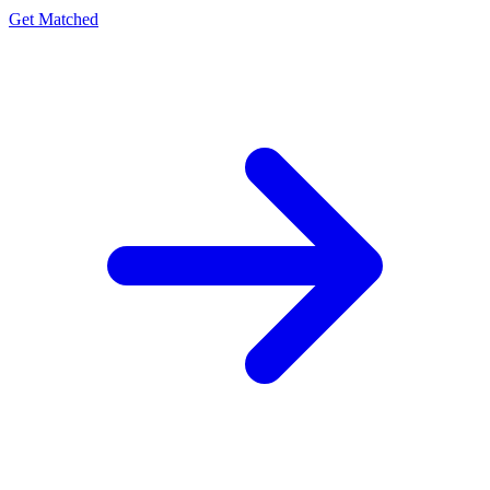
Get Matched