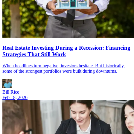
Real Estate Investing During a Recession: Financing
Strategies That Still Work
When headlines turn negative, investors hesitate. But historically,
some of the strongest portfolios were built during downturns.
Bill Rice
Feb 18, 2026