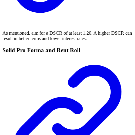
As mentioned, aim for a DSCR of at least 1.20. A higher DSCR can
result in better terms and lower interest rates.
Solid Pro Forma and Rent Roll