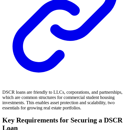
DSCR loans are friendly to LLCs, corporations, and partnerships,
which are common structures for commercial student housing
investments. This enables asset protection and scalability, two
essentials for growing real estate portfolios.
Key Requirements for Securing a DSCR
Loan