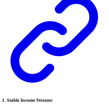
1. Stable Income Streams