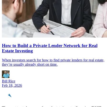
How to Build a Private Lender Network for Real
Estate Investing
When investors search for how to find private lenders for real estate,
they’re usually already short on time.
Bill Rice
Feb 18, 2026
REinvestor
guide