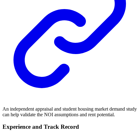
An independent appraisal and student housing market demand study
can help validate the NOI assumptions and rent potential.
Experience and Track Record