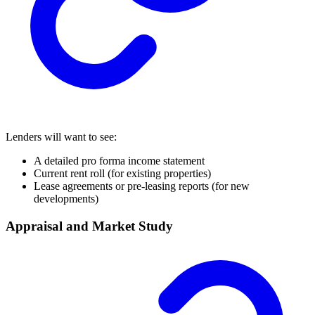
Lenders will want to see:
A detailed pro forma income statement
Current rent roll (for existing properties)
Lease agreements or pre-leasing reports (for new
developments)
Appraisal and Market Study