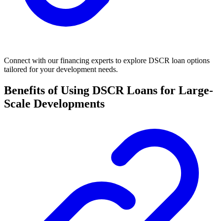
Connect with our financing experts to explore DSCR loan options
tailored for your development needs.
Benefits of Using DSCR Loans for Large-
Scale Developments