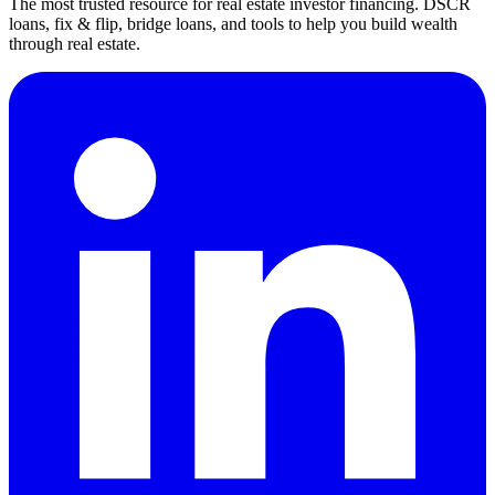
The most trusted resource for real estate investor financing. DSCR
loans, fix & flip, bridge loans, and tools to help you build wealth
through real estate.