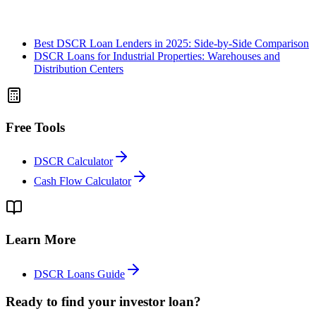
Best DSCR Loan Lenders in 2025: Side-by-Side Comparison
DSCR Loans for Industrial Properties: Warehouses and
Distribution Centers
Free Tools
DSCR Calculator
Cash Flow Calculator
Learn More
DSCR Loans Guide
Ready to find your investor loan?