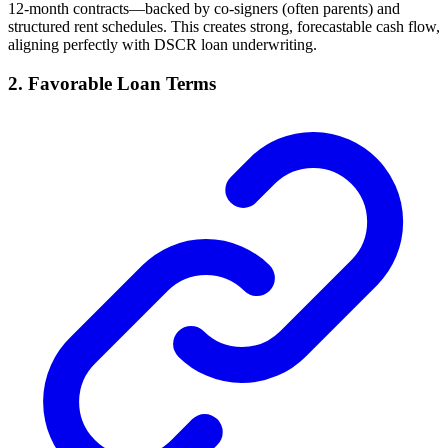
12-month contracts—backed by co-signers (often parents) and
structured rent schedules. This creates strong, forecastable cash flow,
aligning perfectly with DSCR loan underwriting.
2. Favorable Loan Terms