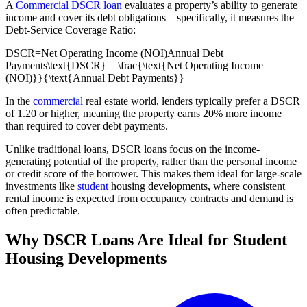
A
Commercial DSCR loan
evaluates a property’s ability to generate
income and cover its debt obligations—specifically, it measures the
Debt-Service Coverage Ratio:
DSCR=Net Operating Income (NOI)Annual Debt
Payments\text{DSCR} = \frac{\text{Net Operating Income
(NOI)}}{\text{Annual Debt Payments}}
In the
commercial
real estate world, lenders typically prefer a DSCR
of 1.20 or higher, meaning the property earns 20% more income
than required to cover debt payments.
Unlike traditional loans, DSCR loans focus on the income-
generating potential of the property, rather than the personal income
or credit score of the borrower. This makes them ideal for large-scale
investments like
student
housing developments, where consistent
rental income is expected from occupancy contracts and demand is
often predictable.
Why DSCR Loans Are Ideal for Student
Housing Developments