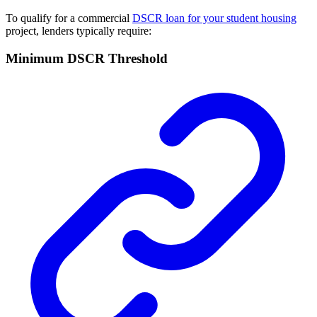
To qualify for a commercial
DSCR loan for your student housing
project, lenders typically require:
Minimum DSCR Threshold