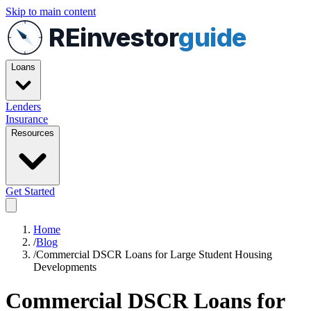
Skip to main content
REinvestor
guide
Loans
Lenders
Insurance
Resources
Get Started
Home
/
Blog
/
Commercial DSCR Loans for Large Student Housing
Developments
Commercial DSCR Loans for