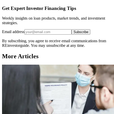
Get Expert Investor Financing Tips
Weekly insights on loan products, market trends, and investment
strategies.
Email address
Subscribe
By subscribing, you agree to receive email communications from
REinvestorguide. You may unsubscribe at any time.
More Articles