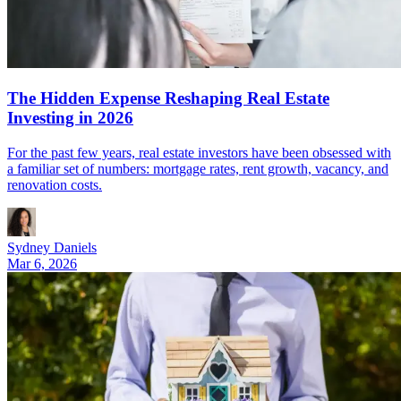
The Hidden Expense Reshaping Real Estate
Investing in 2026
For the past few years, real estate investors have been obsessed with
a familiar set of numbers: mortgage rates, rent growth, vacancy, and
renovation costs.
Sydney Daniels
Mar 6, 2026