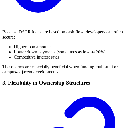
Because DSCR loans are based on cash flow, developers can often
secure:
Higher loan amounts
Lower down payments (sometimes as low as 20%)
Competitive interest rates
These terms are especially beneficial when funding multi-unit or
campus-adjacent developments.
3. Flexibility in Ownership Structures