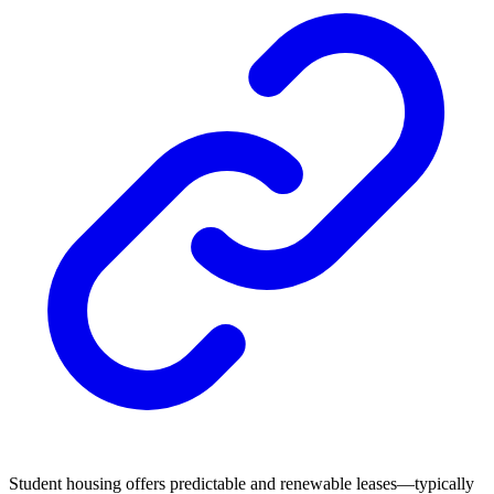
Student housing offers predictable and renewable leases—typically