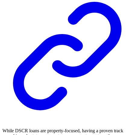
While DSCR loans are property-focused, having a proven track