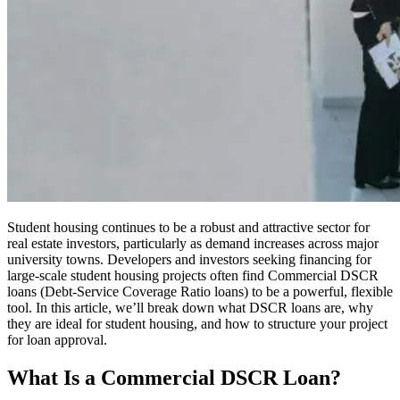
Student housing continues to be a robust and attractive sector for
real estate investors, particularly as demand increases across major
university towns. Developers and investors seeking financing for
large-scale student housing projects often find Commercial DSCR
loans (Debt-Service Coverage Ratio loans) to be a powerful, flexible
tool. In this article, we’ll break down what DSCR loans are, why
they are ideal for student housing, and how to structure your project
for loan approval.
What Is a Commercial DSCR Loan?