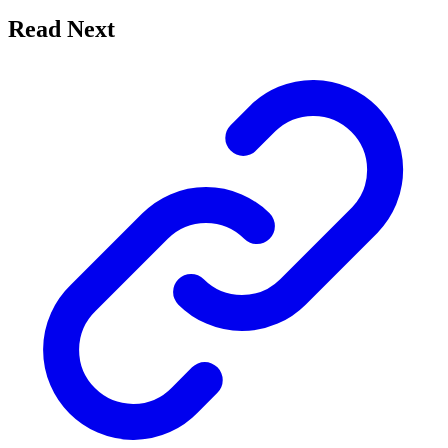
Read Next