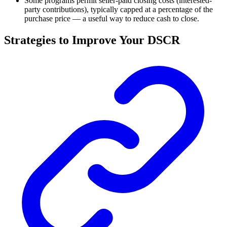
Some programs permit seller-paid closing costs (interested-
party contributions), typically capped at a percentage of the
purchase price — a useful way to reduce cash to close.
Strategies to Improve Your DSCR