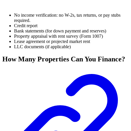
No income verification: no W-2s, tax returns, or pay stubs
required.
Credit report
Bank statements (for down payment and reserves)
Property appraisal with rent survey (Form 1007)
Lease agreement or projected market rent
LLC documents (if applicable)
How Many Properties Can You Finance?