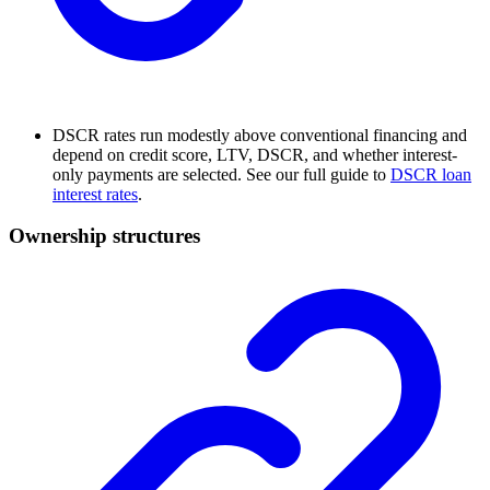
DSCR rates run modestly above conventional financing and
depend on credit score, LTV, DSCR, and whether interest-
only payments are selected. See our full guide to
DSCR loan
interest rates
.
Ownership structures