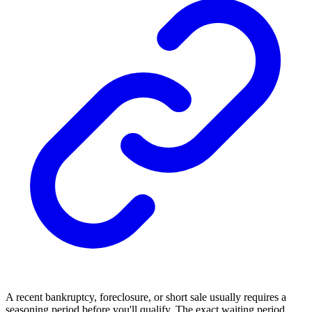
A recent bankruptcy, foreclosure, or short sale usually requires a
seasoning period before you'll qualify. The exact waiting period