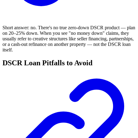
Short answer: no. There's no true zero-down DSCR product — plan
on 20–25% down. When you see "no money down" claims, they
usually refer to creative structures like seller financing, partnerships,
or a cash-out refinance on another property — not the DSCR loan
itself.
DSCR Loan Pitfalls to Avoid