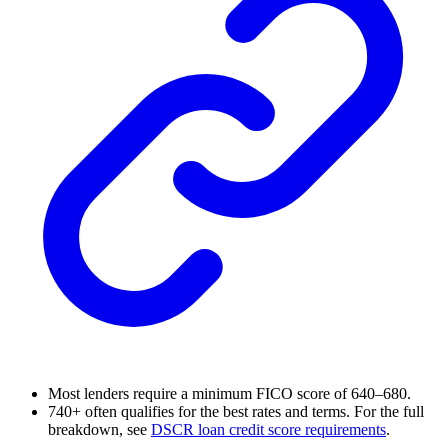
Most lenders require a minimum FICO score of 640–680.
740+ often qualifies for the best rates and terms. For the full
breakdown, see
DSCR loan credit score requirements
.