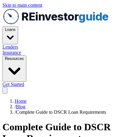
Skip to main content
REinvestor
guide
Loans
Lenders
Insurance
Resources
Get Started
Home
/
Blog
/
Complete Guide to DSCR Loan Requirements
Complete Guide to DSCR