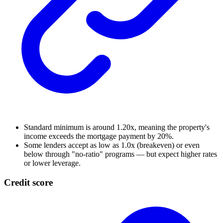
Standard minimum is around 1.20x, meaning the property's
income exceeds the mortgage payment by 20%.
Some lenders accept as low as 1.0x (breakeven) or even
below through "no-ratio" programs — but expect higher rates
or lower leverage.
Credit score