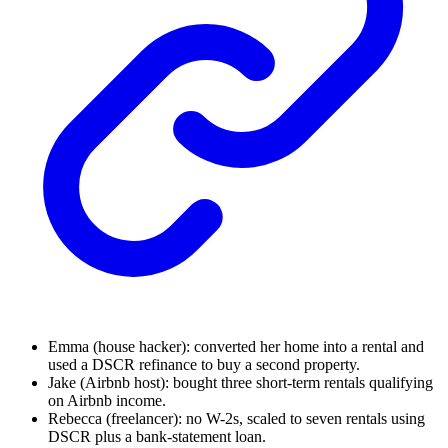
Emma (house hacker): converted her home into a rental and
used a DSCR refinance to buy a second property.
Jake (Airbnb host): bought three short-term rentals qualifying
on Airbnb income.
Rebecca (freelancer): no W-2s, scaled to seven rentals using
DSCR plus a bank-statement loan.