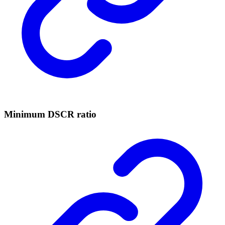
Minimum DSCR ratio