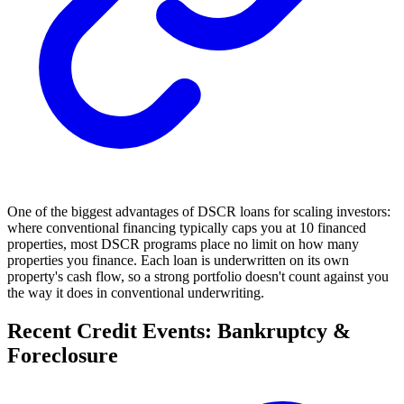
One of the biggest advantages of DSCR loans for scaling investors:
where conventional financing typically caps you at 10 financed
properties, most DSCR programs place no limit on how many
properties you finance. Each loan is underwritten on its own
property's cash flow, so a strong portfolio doesn't count against you
the way it does in conventional underwriting.
Recent Credit Events: Bankruptcy &
Foreclosure