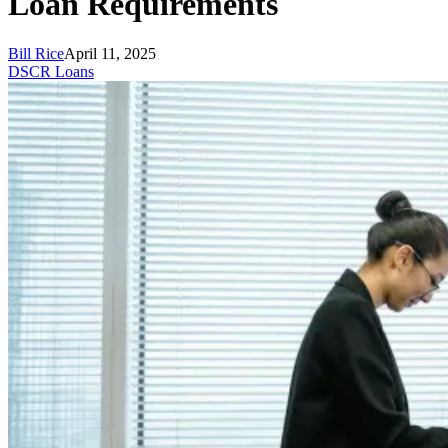
Loan Requirements
Bill Rice
April 11, 2025
DSCR Loans