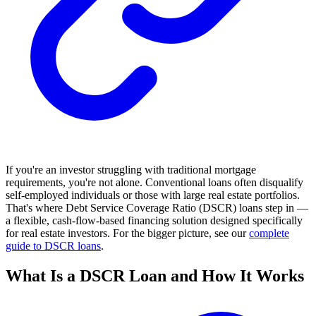
If you're an investor struggling with traditional mortgage
requirements, you're not alone. Conventional loans often disqualify
self-employed individuals or those with large real estate portfolios.
That's where Debt Service Coverage Ratio (DSCR) loans step in —
a flexible, cash-flow-based financing solution designed specifically
for real estate investors. For the bigger picture, see our
complete
guide to DSCR loans
.
What Is a DSCR Loan and How It Works