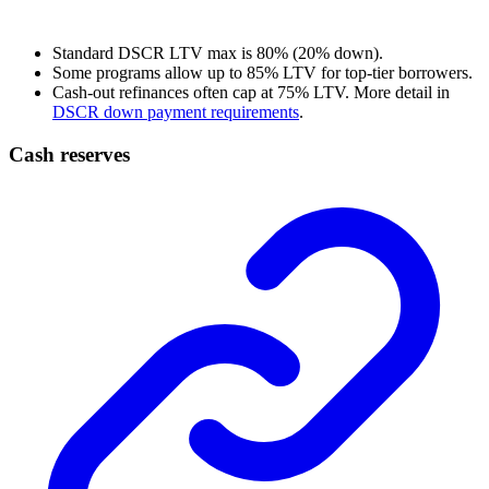
Standard DSCR LTV max is 80% (20% down).
Some programs allow up to 85% LTV for top-tier borrowers.
Cash-out refinances often cap at 75% LTV. More detail in
DSCR down payment requirements
.
Cash reserves