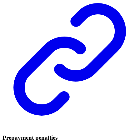
Prepayment penalties