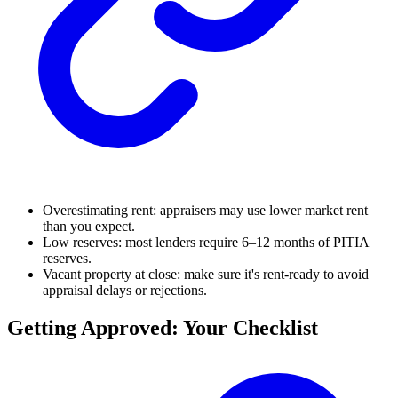
Overestimating rent: appraisers may use lower market rent
than you expect.
Low reserves: most lenders require 6–12 months of PITIA
reserves.
Vacant property at close: make sure it's rent-ready to avoid
appraisal delays or rejections.
Getting Approved: Your Checklist