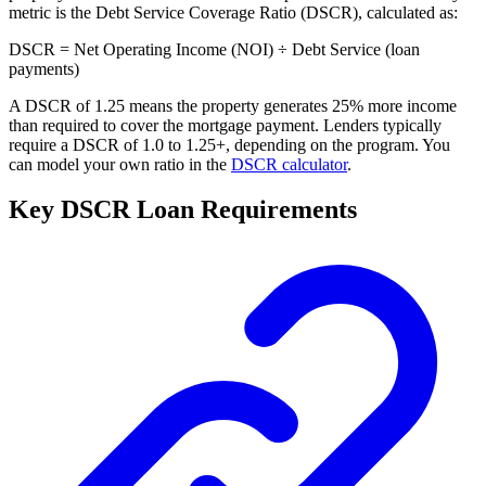
metric is the Debt Service Coverage Ratio (DSCR), calculated as:
DSCR = Net Operating Income (NOI) ÷ Debt Service (loan
payments)
A DSCR of 1.25 means the property generates 25% more income
than required to cover the mortgage payment. Lenders typically
require a DSCR of 1.0 to 1.25+, depending on the program. You
can model your own ratio in the
DSCR calculator
.
Key DSCR Loan Requirements