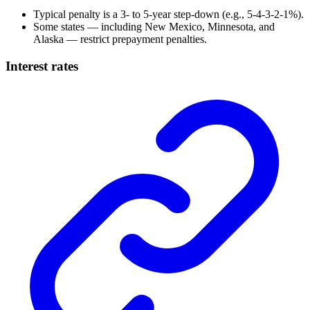
Typical penalty is a 3- to 5-year step-down (e.g., 5-4-3-2-1%).
Some states — including New Mexico, Minnesota, and
Alaska — restrict prepayment penalties.
Interest rates