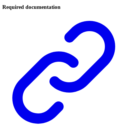
Required documentation