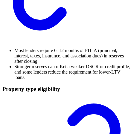
Most lenders require 6–12 months of PITIA (principal,
interest, taxes, insurance, and association dues) in reserves
after closing.
Stronger reserves can offset a weaker DSCR or credit profile,
and some lenders reduce the requirement for lower-LTV
loans.
Property type eligibility