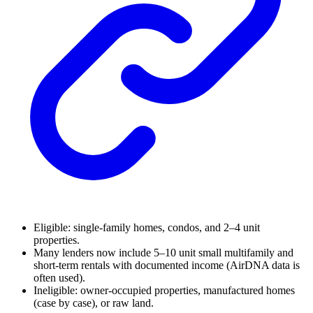
Eligible: single-family homes, condos, and 2–4 unit
properties.
Many lenders now include 5–10 unit small multifamily and
short-term rentals with documented income (AirDNA data is
often used).
Ineligible: owner-occupied properties, manufactured homes
(case by case), or raw land.