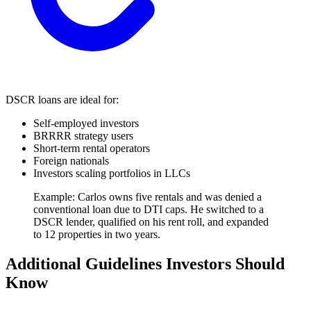
DSCR loans are ideal for:
Self-employed investors
BRRRR strategy users
Short-term rental operators
Foreign nationals
Investors scaling portfolios in LLCs
Example: Carlos owns five rentals and was denied a
conventional loan due to DTI caps. He switched to a
DSCR lender, qualified on his rent roll, and expanded
to 12 properties in two years.
Additional Guidelines Investors Should
Know