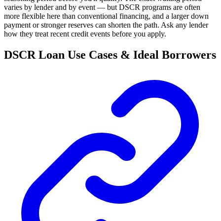
varies by lender and by event — but DSCR programs are often
more flexible here than conventional financing, and a larger down
payment or stronger reserves can shorten the path. Ask any lender
how they treat recent credit events before you apply.
DSCR Loan Use Cases & Ideal Borrowers