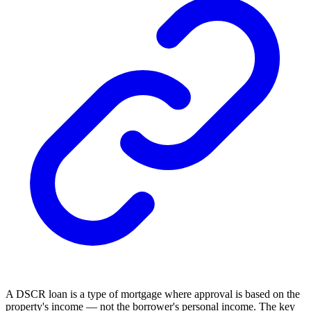
A DSCR loan is a type of mortgage where approval is based on the
property's income — not the borrower's personal income. The key