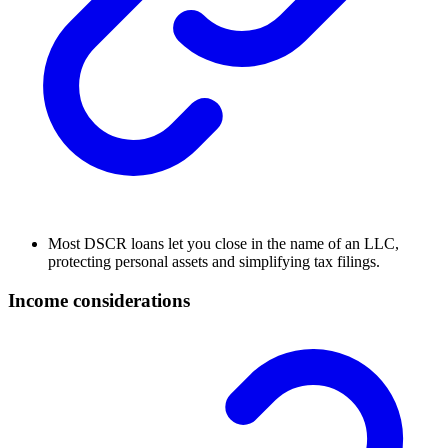
Most DSCR loans let you close in the name of an LLC,
protecting personal assets and simplifying tax filings.
Income considerations