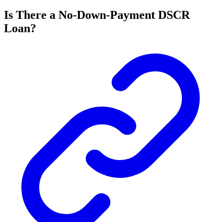
Is There a No-Down-Payment DSCR
Loan?