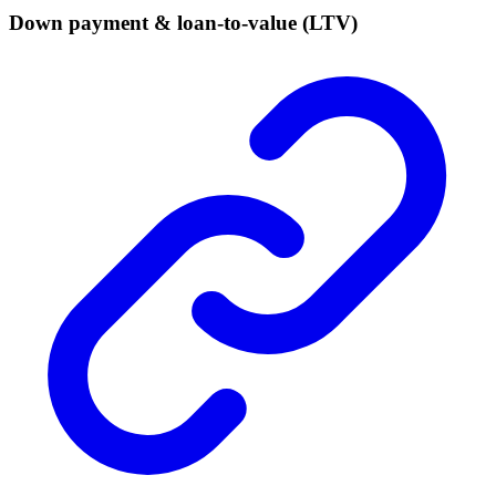
Down payment & loan-to-value (LTV)