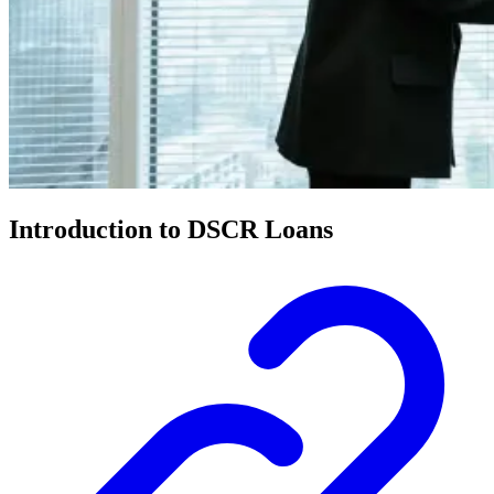
Introduction to DSCR Loans