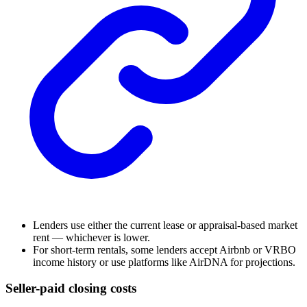
Lenders use either the current lease or appraisal-based market
rent — whichever is lower.
For short-term rentals, some lenders accept Airbnb or VRBO
income history or use platforms like AirDNA for projections.
Seller-paid closing costs