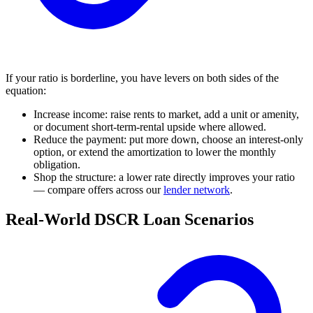
If your ratio is borderline, you have levers on both sides of the
equation:
Increase income: raise rents to market, add a unit or amenity,
or document short-term-rental upside where allowed.
Reduce the payment: put more down, choose an interest-only
option, or extend the amortization to lower the monthly
obligation.
Shop the structure: a lower rate directly improves your ratio
— compare offers across our
lender network
.
Real-World DSCR Loan Scenarios