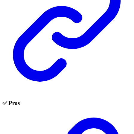
✅ Pros