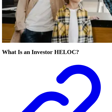
What Is an Investor HELOC?