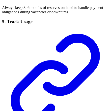
Always keep 3–6 months of reserves on hand to handle payment
obligations during vacancies or downturns.
5.
Track Usage