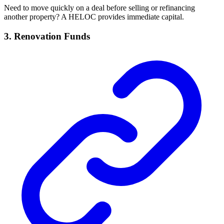
Need to move quickly on a deal before selling or refinancing
another property? A HELOC provides immediate capital.
3.
Renovation Funds