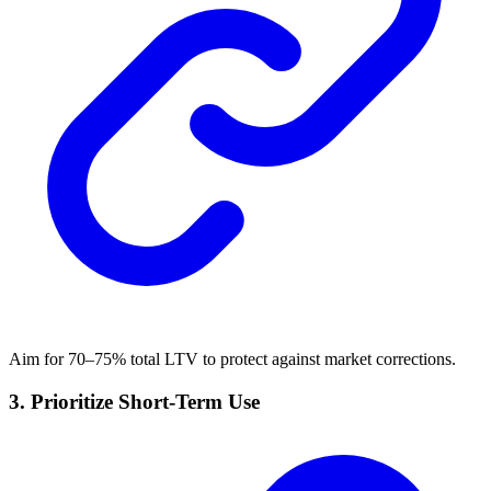
Aim for 70–75% total LTV to protect against market corrections.
3.
Prioritize Short-Term Use