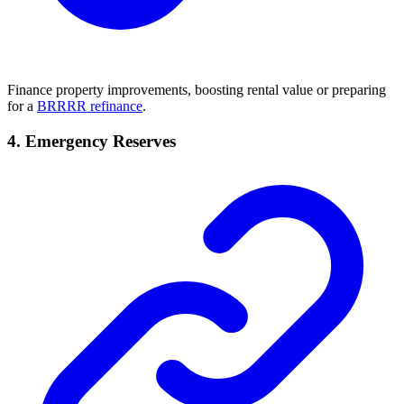
Finance property improvements, boosting rental value or preparing
for a
BRRRR refinance
.
4.
Emergency Reserves