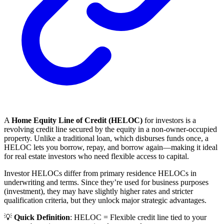
A
Home Equity Line of Credit (HELOC)
for investors is a
revolving credit line secured by the equity in a non-owner-occupied
property. Unlike a traditional loan, which disburses funds once, a
HELOC lets you borrow, repay, and borrow again—making it ideal
for real estate investors who need flexible access to capital.
Investor HELOCs differ from primary residence HELOCs in
underwriting and terms. Since they’re used for business purposes
(investment), they may have slightly higher rates and stricter
qualification criteria, but they unlock major strategic advantages.
💡
Quick Definition
: HELOC = Flexible credit line tied to your