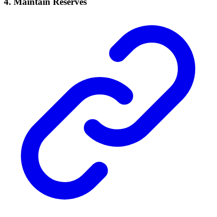
4.
Maintain Reserves