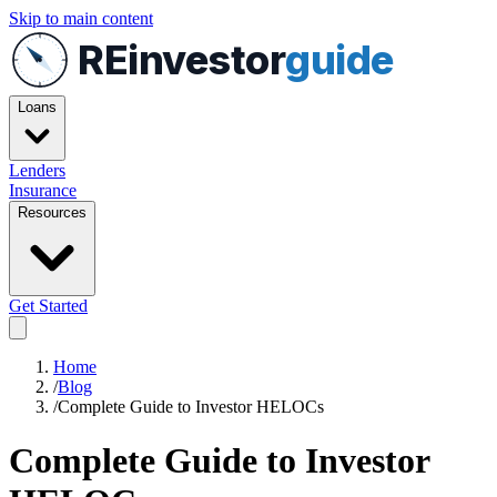
Skip to main content
REinvestor
guide
Loans
Lenders
Insurance
Resources
Get Started
Home
/
Blog
/
Complete Guide to Investor HELOCs
Complete Guide to Investor