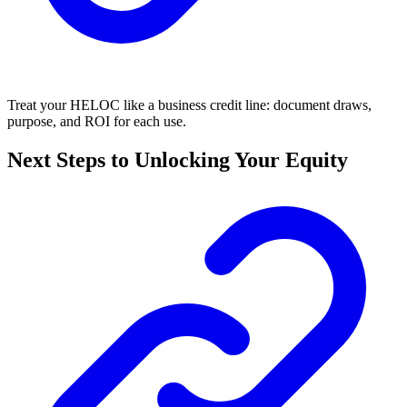
Treat your HELOC like a business credit line: document draws,
purpose, and ROI for each use.
Next Steps to Unlocking Your Equity