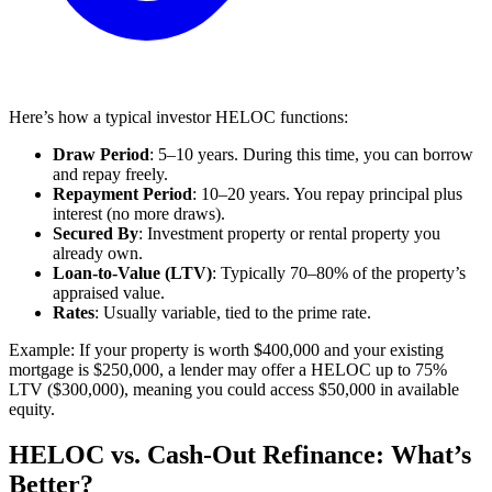
Here’s how a typical investor HELOC functions:
Draw Period
: 5–10 years. During this time, you can borrow
and repay freely.
Repayment Period
: 10–20 years. You repay principal plus
interest (no more draws).
Secured By
: Investment property or rental property you
already own.
Loan-to-Value (LTV)
: Typically 70–80% of the property’s
appraised value.
Rates
: Usually variable, tied to the prime rate.
Example: If your property is worth $400,000 and your existing
mortgage is $250,000, a lender may offer a HELOC up to 75%
LTV ($300,000), meaning you could access $50,000 in available
equity.
HELOC vs. Cash-Out Refinance: What’s
Better?