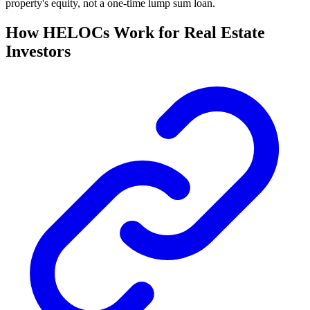
property's equity, not a one-time lump sum loan.
How HELOCs Work for Real Estate
Investors