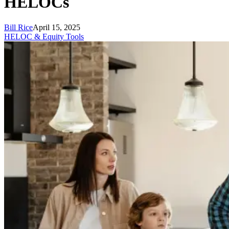
HELOCs
Bill Rice
April 15, 2025
HELOC & Equity Tools