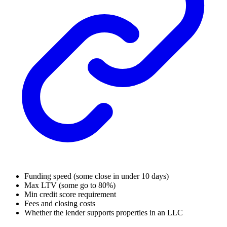
Funding speed (some close in under 10 days)
Max LTV (some go to 80%)
Min credit score requirement
Fees and closing costs
Whether the lender supports properties in an LLC