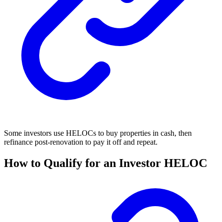
Some investors use HELOCs to buy properties in cash, then
refinance post-renovation to pay it off and repeat.
How to Qualify for an Investor HELOC