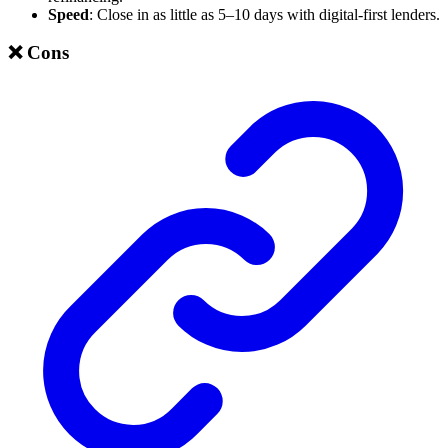
Speed
: Close in as little as 5–10 days with digital-first lenders.
❌ Cons