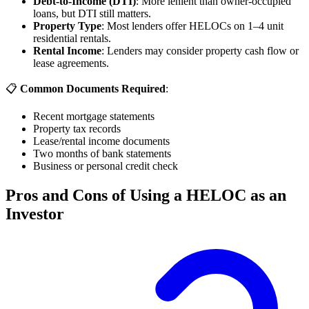
Debt-to-Income (DTI)
: More lenient than owner-occupied
loans, but DTI still matters.
Property Type
: Most lenders offer HELOCs on 1–4 unit
residential rentals.
Rental Income
: Lenders may consider property cash flow or
lease agreements.
📋
Common Documents Required
:
Recent mortgage statements
Property tax records
Lease/rental income documents
Two months of bank statements
Business or personal credit check
Pros and Cons of Using a HELOC as an
Investor