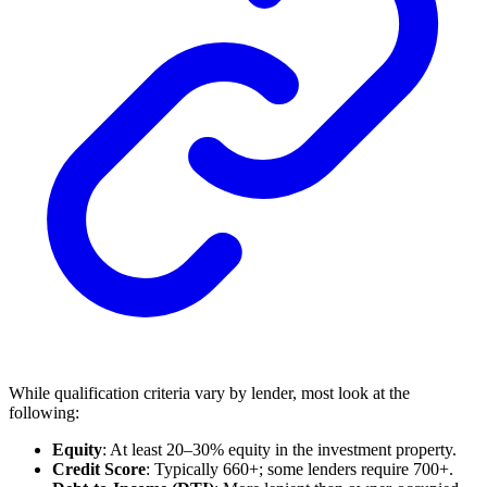
While qualification criteria vary by lender, most look at the
following:
Equity
: At least 20–30% equity in the investment property.
Credit Score
: Typically 660+; some lenders require 700+.