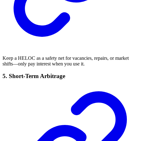
Keep a HELOC as a safety net for vacancies, repairs, or market
shifts—only pay interest when you use it.
5.
Short-Term Arbitrage