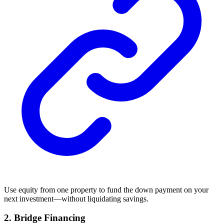
Use equity from one property to fund the down payment on your
next investment—without liquidating savings.
2.
Bridge Financing