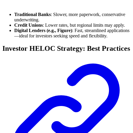
Traditional Banks
: Slower, more paperwork, conservative
underwriting.
Credit Unions
: Lower rates, but regional limits may apply.
Digital Lenders (e.g., Figure)
: Fast, streamlined applications
—ideal for investors seeking speed and flexibility.
Investor HELOC Strategy: Best Practices