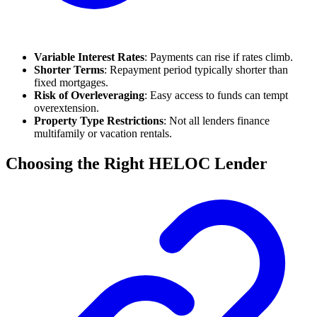
Variable Interest Rates
: Payments can rise if rates climb.
Shorter Terms
: Repayment period typically shorter than
fixed mortgages.
Risk of Overleveraging
: Easy access to funds can tempt
overextension.
Property Type Restrictions
: Not all lenders finance
multifamily or vacation rentals.
Choosing the Right HELOC Lender