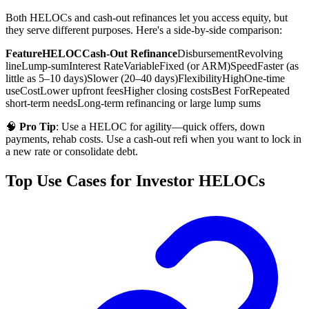
Both HELOCs and cash-out refinances let you access equity, but
they serve different purposes. Here's a side-by-side comparison:
Feature
HELOC
Cash-Out Refinance
Disbursement
Revolving
line
Lump-sum
Interest Rate
Variable
Fixed (or ARM)
Speed
Faster (as
little as 5–10 days)
Slower (20–40 days)
Flexibility
High
One-time
use
Cost
Lower upfront fees
Higher closing costs
Best For
Repeated
short-term needs
Long-term refinancing or large lump sums
🧠
Pro Tip
: Use a HELOC for agility—quick offers, down
payments, rehab costs. Use a cash-out refi when you want to lock in
a new rate or consolidate debt.
Top Use Cases for Investor HELOCs