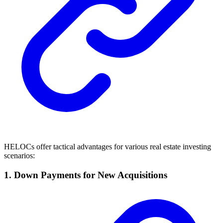
HELOCs offer tactical advantages for various real estate investing
scenarios:
1.
Down Payments for New Acquisitions