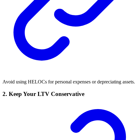
Avoid using HELOCs for personal expenses or depreciating assets.
2.
Keep Your LTV Conservative