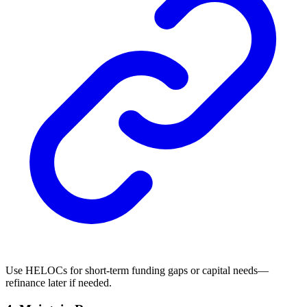
Use HELOCs for short-term funding gaps or capital needs—
refinance later if needed.