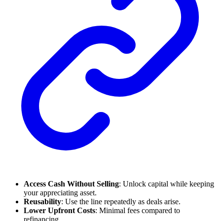
Access Cash Without Selling
: Unlock capital while keeping
your appreciating asset.
Reusability
: Use the line repeatedly as deals arise.
Lower Upfront Costs
: Minimal fees compared to
refinancing.