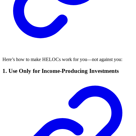
Here’s how to make HELOCs work for you—not against you:
1.
Use Only for Income-Producing Investments