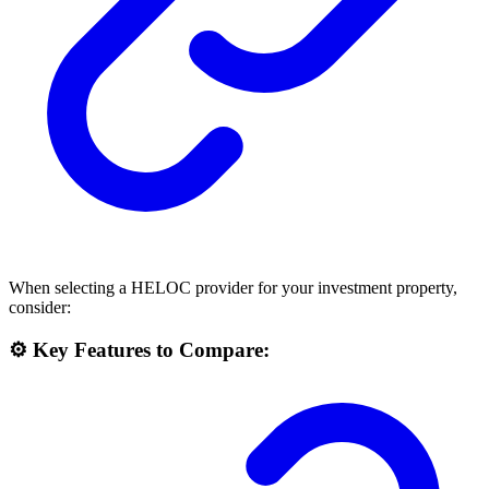
When selecting a HELOC provider for your investment property,
consider:
⚙️ Key Features to Compare: