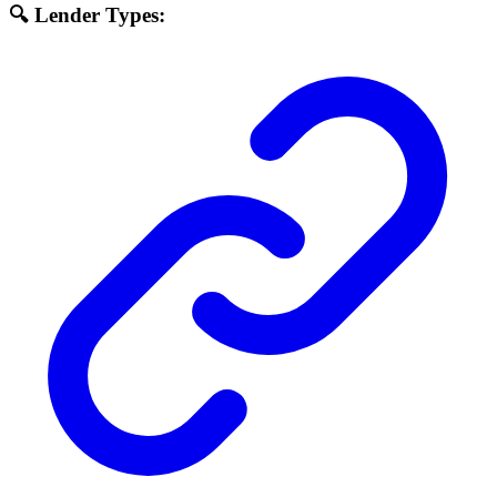
🔍 Lender Types: