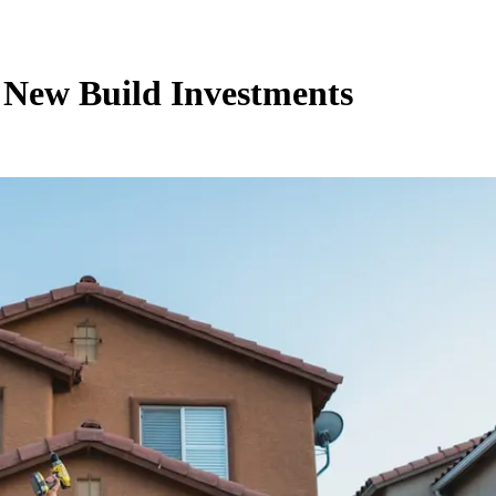
 New Build Investments