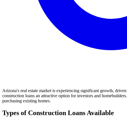
Arizona's real estate market is experiencing significant growth, driv
construction loans an attractive option for investors and homebuilders.
purchasing existing homes.
Types of Construction Loans Available