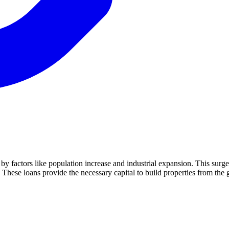
en by factors like population increase and industrial expansion. This su
 These loans provide the necessary capital to build properties from the 