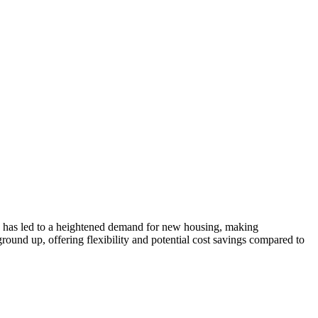
rge has led to a heightened demand for new housing, making
ground up, offering flexibility and potential cost savings compared to