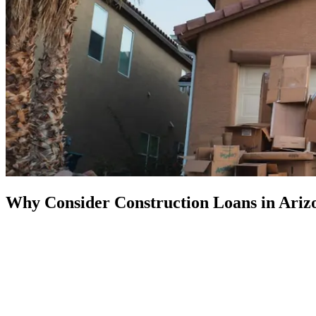
Why Consider Construction Loans in Ariz