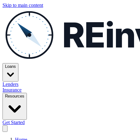
Skip to main content
REin
Loans
Lenders
Insurance
Resources
Get Started
Home