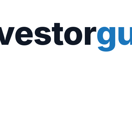
vestor
gu