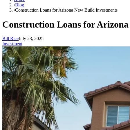
/
Blog
/
Construction Loans for Arizona New Build Investments
Construction Loans for Arizona
Bill Rice
July 23, 2025
Investment