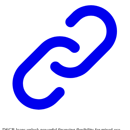
DSCR loans unlock powerful financing flexibility for mixed-use