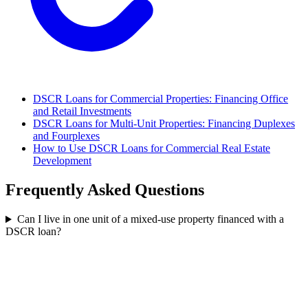
DSCR Loans for Commercial Properties: Financing Office
and Retail Investments
DSCR Loans for Multi-Unit Properties: Financing Duplexes
and Fourplexes
How to Use DSCR Loans for Commercial Real Estate
Development
Frequently Asked Questions
Can I live in one unit of a mixed-use property financed with a
DSCR loan?