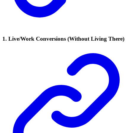
1. Live/Work Conversions (Without Living There)