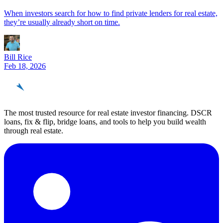
When investors search for how to find private lenders for real estate,
they’re usually already short on time.
Bill Rice
Feb 18, 2026
REinvestor
guide
The most trusted resource for real estate investor financing. DSCR
loans, fix & flip, bridge loans, and tools to help you build wealth
through real estate.