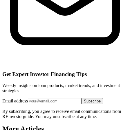
Get Expert Investor Financing Tips
Weekly insights on loan products, market trends, and investment
strategies.
Email address
Subscribe
By subscribing, you agree to receive email communications from
REinvestorguide. You may unsubscribe at any time.
More Articles