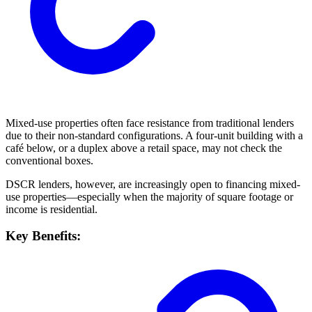
Mixed-use properties often face resistance from traditional lenders
due to their non-standard configurations. A four-unit building with a
café below, or a duplex above a retail space, may not check the
conventional boxes.
DSCR lenders, however, are increasingly open to financing mixed-
use properties—especially when the majority of square footage or
income is residential.
Key Benefits: