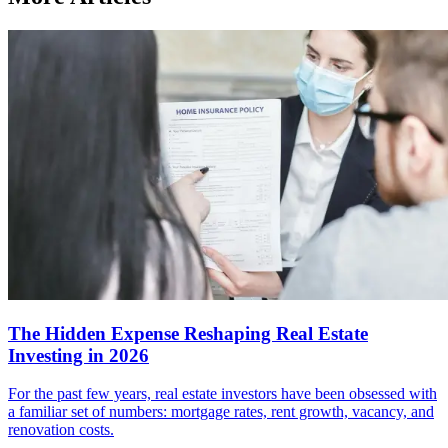
The Hidden Expense Reshaping Real Estate
Investing in 2026
For the past few years, real estate investors have been obsessed with
a familiar set of numbers: mortgage rates, rent growth, vacancy, and
renovation costs.