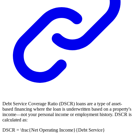
Debt Service Coverage Ratio (DSCR) loans are a type of asset-
based financing where the loan is underwritten based on a property's
income—not your personal income or employment history. DSCR is
calculated as:
DSCR = \frac{Net Operating Income}{Debt Service}