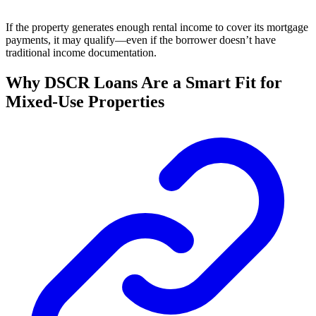
If the property generates enough rental income to cover its mortgage
payments, it may qualify—even if the borrower doesn’t have
traditional income documentation.
Why DSCR Loans Are a Smart Fit for
Mixed-Use Properties