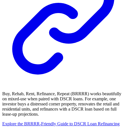
Buy, Rehab, Rent, Refinance, Repeat (BRRRR) works beautifully
on mixed-use when paired with DSCR loans. For example, one
investor buys a distressed corner property, renovates the retail and
residential units, and refinances with a DSCR loan based on full
lease-up projections.
Explore the BRRRR-Friendly Guide to DSCR Loan Refinancing