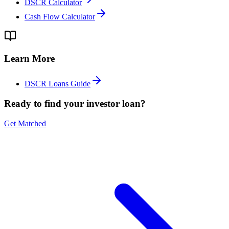
DSCR Calculator
Cash Flow Calculator
Learn More
DSCR Loans Guide
Ready to find your investor loan?
Get Matched