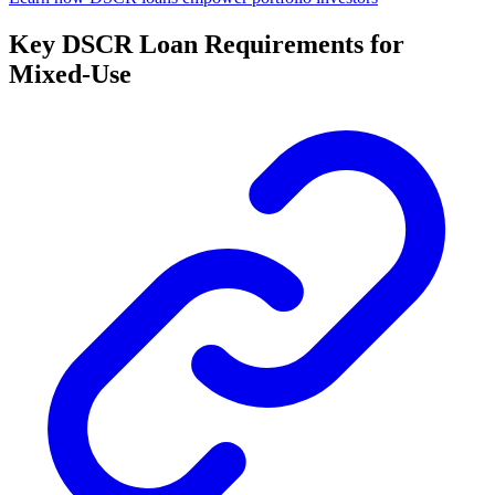
Key DSCR Loan Requirements for
Mixed-Use