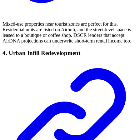
Mixed-use properties near tourist zones are perfect for this.
Residential units are listed on Airbnb, and the street-level space is
leased to a boutique or coffee shop. DSCR lenders that accept
AirDNA projections can underwrite short-term rental income too.
4. Urban Infill Redevelopment