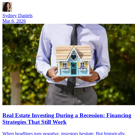
Sydney Daniels
Mar 6, 2026
Real Estate Investing During a Recession: Financing
Strategies That Still Work
When headlines turn negative, investors hesitate. But historically,