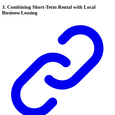
3. Combining Short-Term Rental with Local
Business Leasing