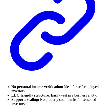
No personal income verification:
Ideal for self-employed
investors.
LLC-friendly structure:
Easily vest in a business entity.
Supports scaling:
No property count limits for seasoned
investors.