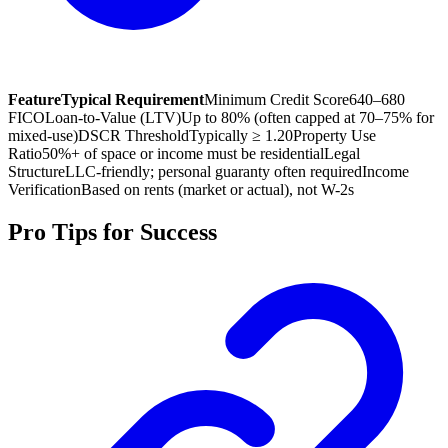
Feature
Typical Requirement
Minimum Credit Score
640–680
FICO
Loan-to-Value (LTV)
Up to 80% (often capped at 70–75% for
mixed-use)
DSCR Threshold
Typically ≥ 1.20
Property Use
Ratio
50%+ of space or income must be residential
Legal
Structure
LLC-friendly; personal guaranty often required
Income
Verification
Based on rents (market or actual), not W-2s
Pro Tips for Success