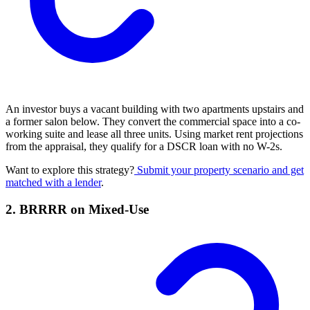
An investor buys a vacant building with two apartments upstairs and
a former salon below. They convert the commercial space into a co-
working suite and lease all three units. Using market rent projections
from the appraisal, they qualify for a DSCR loan with no W-2s.
Want to explore this strategy?
Submit your property scenario and get
matched with a lender
.
2. BRRRR on Mixed-Use