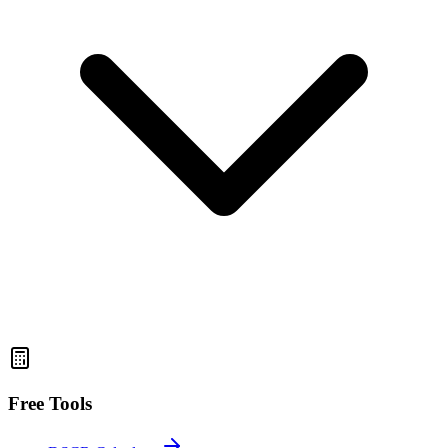
Free Tools