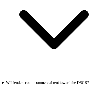
Will lenders count commercial rent toward the DSCR?