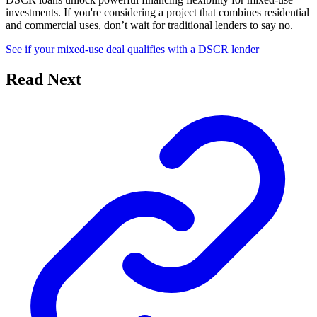
investments. If you're considering a project that combines residential
and commercial uses, don’t wait for traditional lenders to say no.
See if your mixed-use deal qualifies with a DSCR lender
Read Next