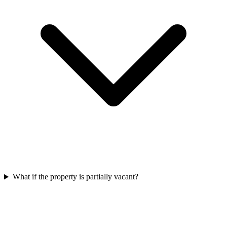
What if the property is partially vacant?