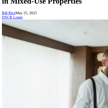
in Mixed-Use Properties
Bill Rice
May 25, 2025
DSCR Loans