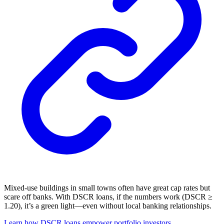
Mixed-use buildings in small towns often have great cap rates but
scare off banks. With DSCR loans, if the numbers work (DSCR ≥
1.20), it’s a green light—even without local banking relationships.
Learn how DSCR loans empower portfolio investors