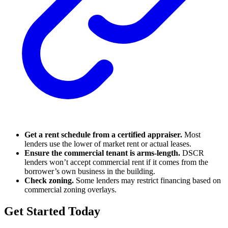
Get a rent schedule from a certified appraiser.
Most
lenders use the lower of market rent or actual leases.
Ensure the commercial tenant is arms-length.
DSCR
lenders won’t accept commercial rent if it comes from the
borrower’s own business in the building.
Check zoning.
Some lenders may restrict financing based on
commercial zoning overlays.
Get Started Today