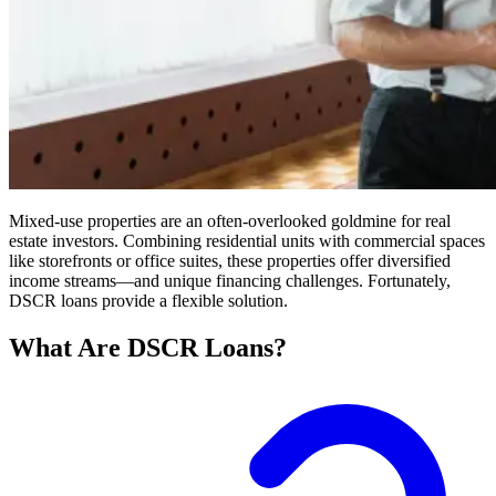
Mixed-use properties are an often-overlooked goldmine for real
estate investors. Combining residential units with commercial spaces
like storefronts or office suites, these properties offer diversified
income streams—and unique financing challenges. Fortunately,
DSCR loans provide a flexible solution.
What Are DSCR Loans?