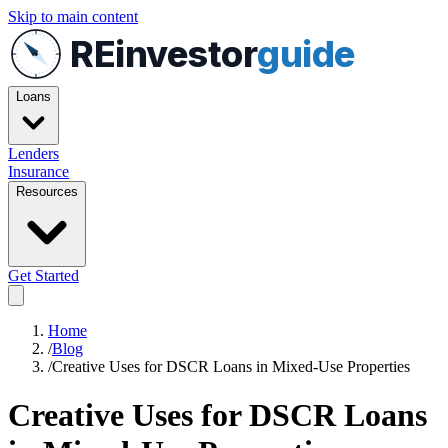
Skip to main content
REinvestor
guide
Loans
Lenders
Insurance
Resources
Get Started
Home
/
Blog
/
Creative Uses for DSCR Loans in Mixed-Use Properties
Creative Uses for DSCR Loans