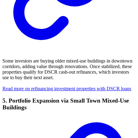
Some investors are buying older mixed-use buildings in downtown
corridors, adding value through renovations. Once stabilized, these
properties qualify for DSCR cash-out refinances, which investors
use to buy their next asset.
Read more on refinancing investment properties with DSCR loans
5. Portfolio Expansion via Small Town Mixed-Use
Buildings