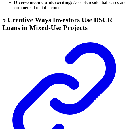
Diverse income underwriting:
Accepts residential leases and
commercial rental income.
5 Creative Ways Investors Use DSCR
Loans in Mixed-Use Projects