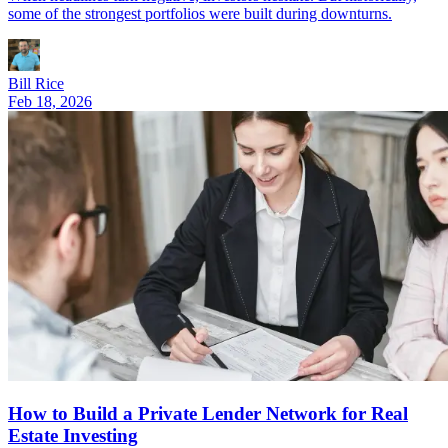
some of the strongest portfolios were built during downturns.
Bill Rice
Feb 18, 2026
How to Build a Private Lender Network for Real
Estate Investing