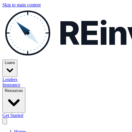
Skip to main content
REin
Loans
Lenders
Insurance
Resources
Get Started
Home