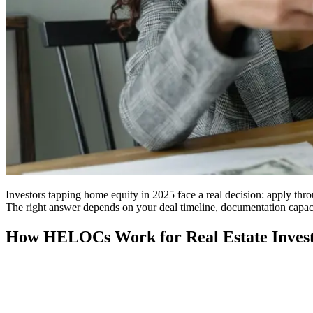
Investors tapping home equity in 2025 face a real decision: apply thr
The right answer depends on your deal timeline, documentation capa
How HELOCs Work for Real Estate Inves