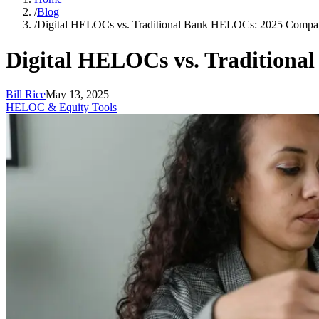
/
Blog
/
Digital HELOCs vs. Traditional Bank HELOCs: 2025 Compa
Digital HELOCs vs. Tradition
Bill Rice
May 13, 2025
HELOC & Equity Tools