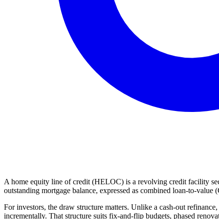
A home equity line of credit (HELOC) is a revolving credit facility sec
outstanding mortgage balance, expressed as combined loan-to-value (
For investors, the draw structure matters. Unlike a cash-out refinanc
incrementally. That structure suits fix-and-flip budgets, phased renov