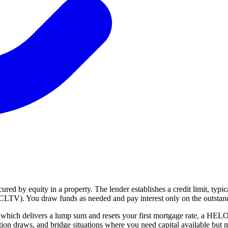
ured by equity in a property. The lender establishes a credit limit, typ
CLTV). You draw funds as needed and pay interest only on the outstan
e, which delivers a lump sum and resets your first mortgage rate, a HEL
ation draws, and bridge situations where you need capital available but