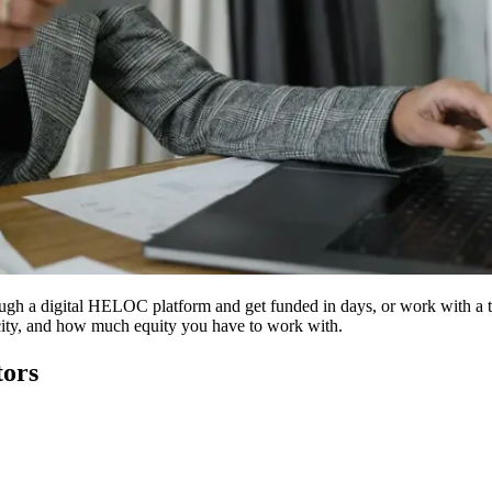
ough a digital HELOC platform and get funded in days, or work with a tr
city, and how much equity you have to work with.
tors