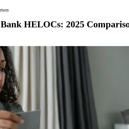
rison
al Bank HELOCs: 2025 Comparis