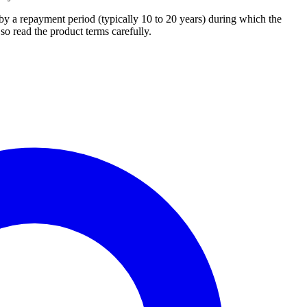
 a repayment period (typically 10 to 20 years) during which the
so read the product terms carefully.