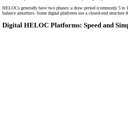
HELOCs generally have two phases: a draw period (commonly 5 to 10 
balance amortizes. Some digital platforms use a closed-end structure t
Digital HELOC Platforms: Speed and Simp