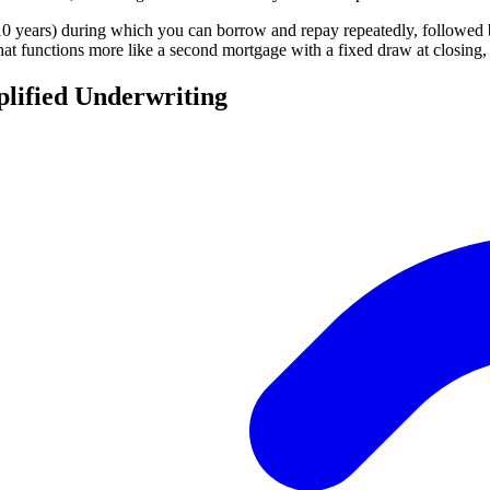
years) during which you can borrow and repay repeatedly, followed by
hat functions more like a second mortgage with a fixed draw at closing, 
lified Underwriting