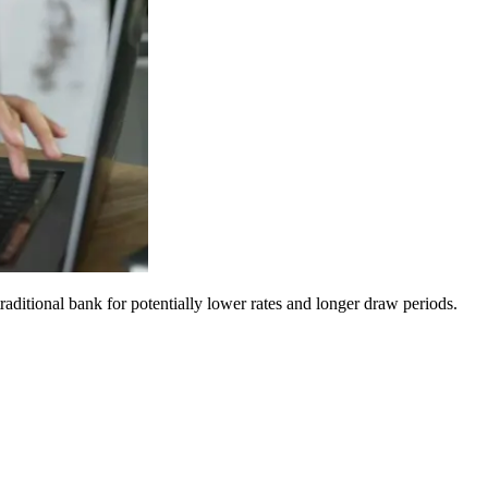
aditional bank for potentially lower rates and longer draw periods.