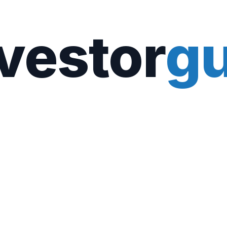
vestor
gu