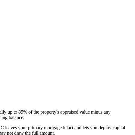
ically up to 85% of the property's appraised value minus any
ding balance.
OC leaves your primary mortgage intact and lets you deploy capital
 may not draw the full amount.