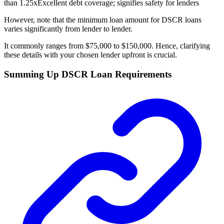
than 1.25x
Excellent debt coverage; signifies safety for lenders
However, note that the minimum loan amount for DSCR loans
varies significantly from lender to lender.
It commonly ranges from $75,000 to $150,000. Hence, clarifying
these details with your chosen lender upfront is crucial.
Summing Up DSCR Loan Requirements