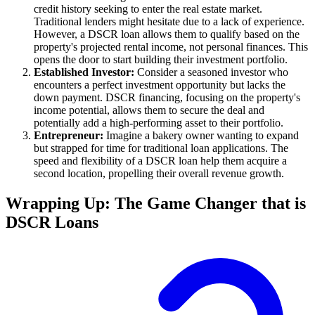
credit history seeking to enter the real estate market.
Traditional lenders might hesitate due to a lack of experience.
However, a DSCR loan allows them to qualify based on the
property's projected rental income, not personal finances. This
opens the door to start building their investment portfolio.
Established Investor:
Consider a seasoned investor who
encounters a perfect investment opportunity but lacks the
down payment. DSCR financing, focusing on the property's
income potential, allows them to secure the deal and
potentially add a high-performing asset to their portfolio.
Entrepreneur:
Imagine a bakery owner wanting to expand
but strapped for time for traditional loan applications. The
speed and flexibility of a DSCR loan help them acquire a
second location, propelling their overall revenue growth.
Wrapping Up: The Game Changer that is
DSCR Loans