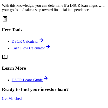
With this knowledge, you can determine if a DSCR loan aligns with
your goals and take a step toward financial independence.
Free Tools
DSCR Calculator
Cash Flow Calculator
Learn More
DSCR Loans Guide
Ready to find your investor loan?
Get Matched