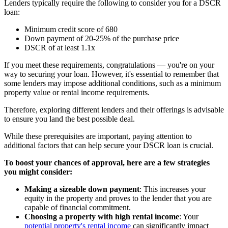
Lenders typically require the following to consider you for a DSCR
loan:
Minimum credit score of 680
Down payment of 20-25% of the purchase price
DSCR of at least 1.1x
If you meet these requirements, congratulations — you're on your
way to securing your loan. However, it's essential to remember that
some lenders may impose additional conditions, such as a minimum
property value or rental income requirements.
Therefore, exploring different lenders and their offerings is advisable
to ensure you land the best possible deal.
While these prerequisites are important, paying attention to
additional factors that can help secure your DSCR loan is crucial.
To boost your chances of approval, here are a few strategies
you might consider:
Making a sizeable down payment
: This increases your
equity in the property and proves to the lender that you are
capable of financial commitment.
Choosing a property with high rental income
: Your
potential property's rental income
can significantly impact