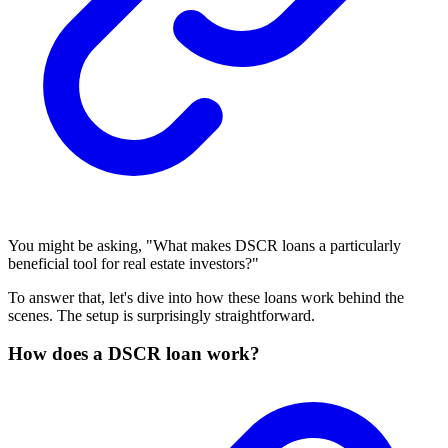
You might be asking, "What makes DSCR loans a particularly
beneficial tool for real estate investors?"
To answer that, let's dive into how these loans work behind the
scenes. The setup is surprisingly straightforward.
How does a DSCR loan work?