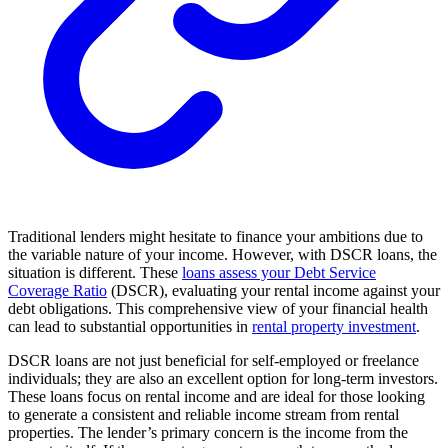
Traditional lenders might hesitate to finance your ambitions due to
the variable nature of your income. However, with DSCR loans, the
situation is different. These
loans assess your Debt Service
Coverage Ratio
(DSCR), evaluating your rental income against your
debt obligations. This comprehensive view of your financial health
can lead to substantial opportunities in
rental property investment
.
DSCR loans are not just beneficial for self-employed or freelance
individuals; they are also an excellent option for long-term investors.
These loans focus on rental income and are ideal for those looking
to generate a consistent and reliable income stream from rental
properties. The lender’s primary concern is the income from the