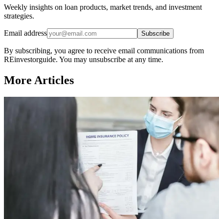
Weekly insights on loan products, market trends, and investment
strategies.
Email address
Subscribe
By subscribing, you agree to receive email communications from
REinvestorguide. You may unsubscribe at any time.
More Articles