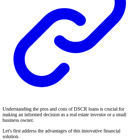
Understanding the pros and cons of DSCR loans is crucial for
making an informed decision as a real estate investor or a small
business owner.
Let's first address the advantages of this innovative financial
solution.