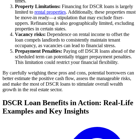
times.
Property Limitations:
Financing for DSCR loans is largely
limited to
rental properties
. Additionally, these properties must
be move-in ready—a stipulation that may exclude fixer-
uppers. Refinancing is also geographically limited, excluding
properties in certain states.
Vacancy risks:
Dependence on rental income to offset the
loan compels landlords to consistently maintain tenant
occupancy, as vacancies can lead to financial stress.
Prepayment Penalties:
Paying off DSCR loans ahead of the
scheduled term can potentially trigger prepayment penalties.
This limitation could restrict your financial flexibility.
By carefully weighing these pros and cons, potential borrowers can
better estimate the positive cash flow, assess the manageable risks,
and make the most of DSCR loans to stimulate overall wealth
growth in the real estate sector.
DSCR Loan Benefits in Action: Real-Life
Examples and Key Insights