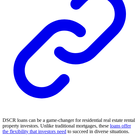
DSCR loans can be a game-changer for residential real estate rental
property investors. Unlike traditional mortgages, these
loans offer
the flexibility that investors need
to succeed in diverse situations.