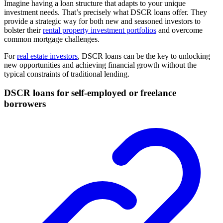
Imagine having a loan structure that adapts to your unique
investment needs. That’s precisely what DSCR loans offer. They
provide a strategic way for both new and seasoned investors to
bolster their
rental property investment portfolios
and overcome
common mortgage challenges.
For
real estate investors
, DSCR loans can be the key to unlocking
new opportunities and achieving financial growth without the
typical constraints of traditional lending.
DSCR loans for self-employed or freelance
borrowers