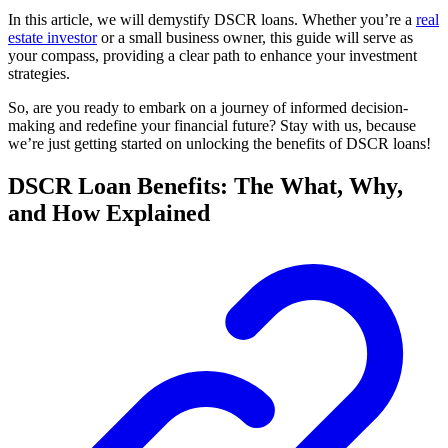
In this article, we will demystify DSCR loans. Whether you’re a
real
estate investor
or a small business owner, this guide will serve as
your compass, providing a clear path to enhance your investment
strategies.
So, are you ready to embark on a journey of informed decision-
making and redefine your financial future? Stay with us, because
we’re just getting started on unlocking the benefits of DSCR loans!
DSCR Loan Benefits: The What, Why,
and How Explained