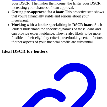
your DSCR. The higher the income, the larger your DSCR,
increasing your chances of loan approval.
Getting pre-approved for a loan
: This proactive step shows
that you're financially stable and serious about your
investment.
Working with a lender specializing in DSCR loans
: Such
lenders understand the specific dynamics of these loans and
can provide expert guidance. They're also likely to be more
flexible in their eligibility criteria, overlooking certain factors
if other aspects of your financial profile are substantial.
Ideal DSCR for lenders