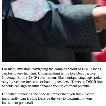
For many investors, navigating the complex world of DSCR loans
can feel overwhelming. Understanding terms like Debt Service
Coverage Ratio (DSCR) often seems like a unique language spoken
only by veteran investors or banking insiders. However, DSCR loan
benefits can significantly enhance your investment potential.
But what if cracking the code is simpler than you think? More
importantly, can DSCR loans be the key to maximizing your
investment potential?