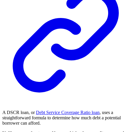
A DSCR loan, or
Debt Service Coverage Ratio loan
, uses a
straightforward formula to determine how much debt a potential
borrower can afford.