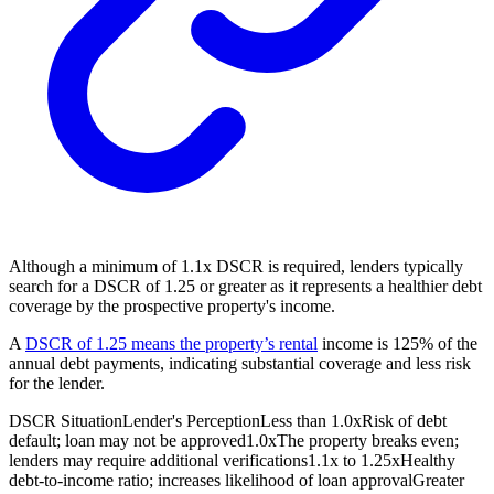
Although a minimum of 1.1x DSCR is required, lenders typically
search for a DSCR of 1.25 or greater as it represents a healthier debt
coverage by the prospective property's income.
A
DSCR of 1.25 means the property’s rental
income is 125% of the
annual debt payments, indicating substantial coverage and less risk
for the lender.
DSCR Situation
Lender's Perception
Less than 1.0x
Risk of debt
default; loan may not be approved
1.0x
The property breaks even;
lenders may require additional verifications
1.1x to 1.25x
Healthy
debt-to-income ratio; increases likelihood of loan approval
Greater