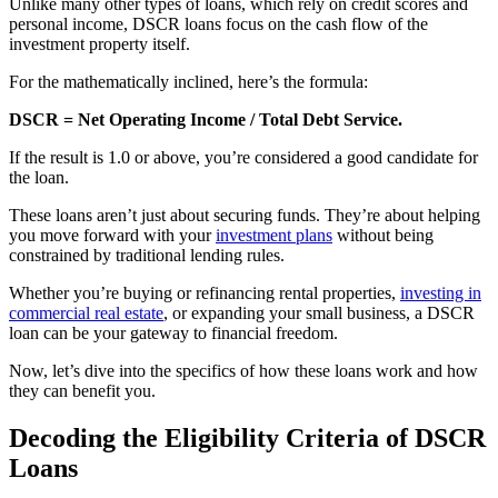
Unlike many other types of loans, which rely on credit scores and
personal income, DSCR loans focus on the cash flow of the
investment property itself.
For the mathematically inclined, here’s the formula:
DSCR = Net Operating Income / Total Debt Service.
If the result is 1.0 or above, you’re considered a good candidate for
the loan.
These loans aren’t just about securing funds. They’re about helping
you move forward with your
investment plans
without being
constrained by traditional lending rules.
Whether you’re buying or refinancing rental properties,
investing in
commercial real estate
, or expanding your small business, a DSCR
loan can be your gateway to financial freedom.
Now, let’s dive into the specifics of how these loans work and how
they can benefit you.
Decoding the Eligibility Criteria of DSCR
Loans