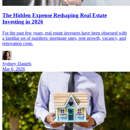
The Hidden Expense Reshaping Real Estate
Investing in 2026
For the past few years, real estate investors have been obsessed with
a familiar set of numbers: mortgage rates, rent growth, vacancy, and
renovation costs.
Sydney Daniels
Mar 6, 2026