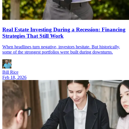
Real Estate Investing During a Recession: Financing
Strategies That Still Work
When headlines turn negative, investors hesitate. But historically,
some of the strongest portfolios were built during downturns.
Bill Rice
Feb 18, 2026