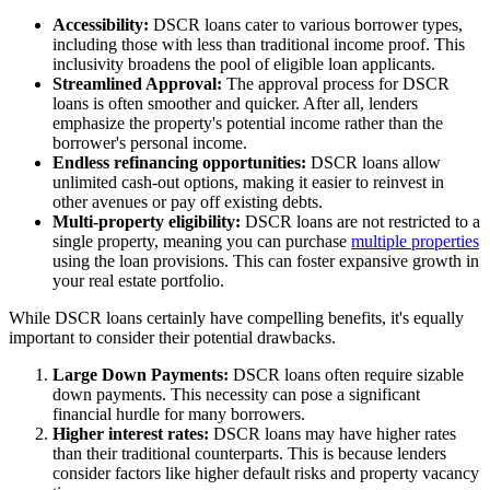
Accessibility:
DSCR loans cater to various borrower types,
including those with less than traditional income proof. This
inclusivity broadens the pool of eligible loan applicants.
Streamlined Approval:
The approval process for DSCR
loans is often smoother and quicker. After all, lenders
emphasize the property's potential income rather than the
borrower's personal income.
Endless refinancing opportunities:
DSCR loans allow
unlimited cash-out options, making it easier to reinvest in
other avenues or pay off existing debts.
Multi-property eligibility:
DSCR loans are not restricted to a
single property, meaning you can purchase
multiple properties
using the loan provisions. This can foster expansive growth in
your real estate portfolio.
While DSCR loans certainly have compelling benefits, it's equally
important to consider their potential drawbacks.
Large Down Payments:
DSCR loans often require sizable
down payments. This necessity can pose a significant
financial hurdle for many borrowers.
Higher interest rates:
DSCR loans may have higher rates
than their traditional counterparts. This is because lenders
consider factors like higher default risks and property vacancy