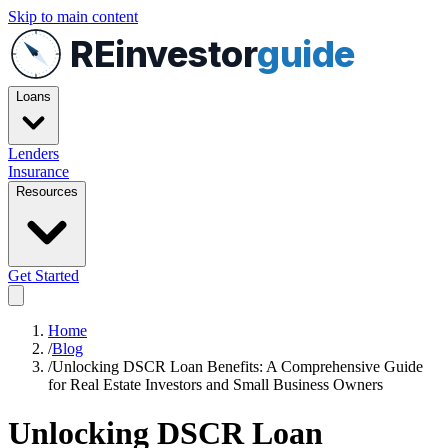
Skip to main content
REinvestor
guide
Loans
Lenders
Insurance
Resources
Get Started
Home
/
Blog
/
Unlocking DSCR Loan Benefits: A Comprehensive Guide
for Real Estate Investors and Small Business Owners
Unlocking DSCR Loan