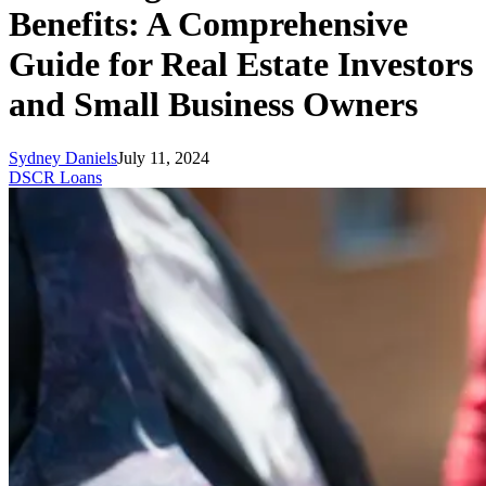
Benefits: A Comprehensive
Guide for Real Estate Investors
and Small Business Owners
Sydney Daniels
July 11, 2024
DSCR Loans