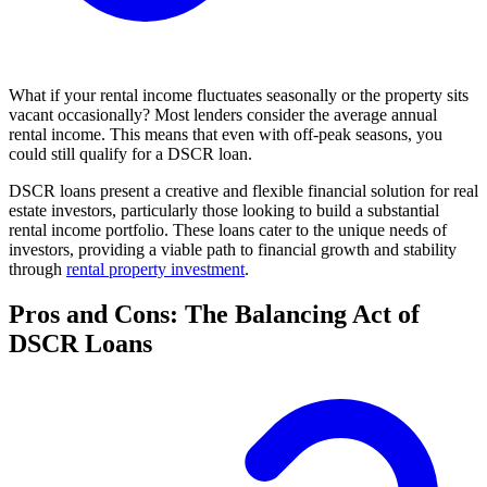
What if your rental income fluctuates seasonally or the property sits
vacant occasionally? Most lenders consider the average annual
rental income. This means that even with off-peak seasons, you
could still qualify for a DSCR loan.
DSCR loans present a creative and flexible financial solution for real
estate investors, particularly those looking to build a substantial
rental income portfolio. These loans cater to the unique needs of
investors, providing a viable path to financial growth and stability
through
rental property investment
.
Pros and Cons: The Balancing Act of
DSCR Loans