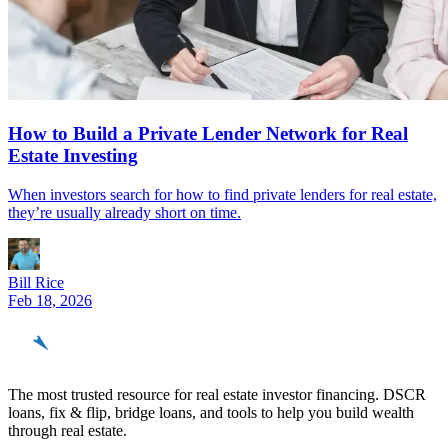
How to Build a Private Lender Network for Real
Estate Investing
When investors search for how to find private lenders for real estate,
they’re usually already short on time.
Bill Rice
Feb 18, 2026
REinvestor
guide
The most trusted resource for real estate investor financing. DSCR
loans, fix & flip, bridge loans, and tools to help you build wealth
through real estate.