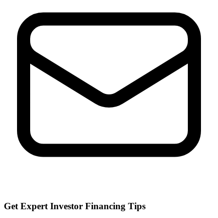
Get Expert Investor Financing Tips