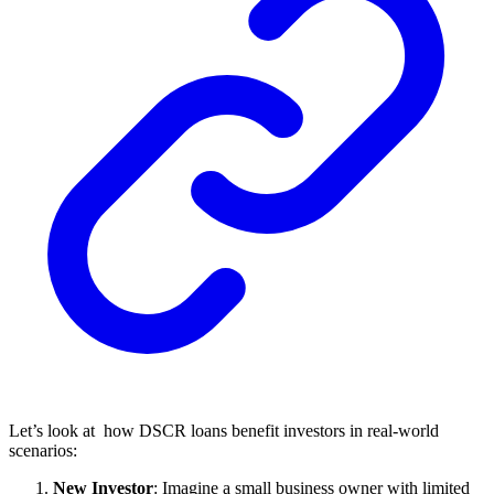
Let’s look at how DSCR loans benefit investors in real-world
scenarios:
New Investor
: Imagine a small business owner with limited