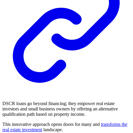
DSCR loans go beyond financing; they empower real estate
investors and small business owners by offering an alternative
qualification path based on property income.
This innovative approach opens doors for many and
transforms the
real estate investment
landscape.