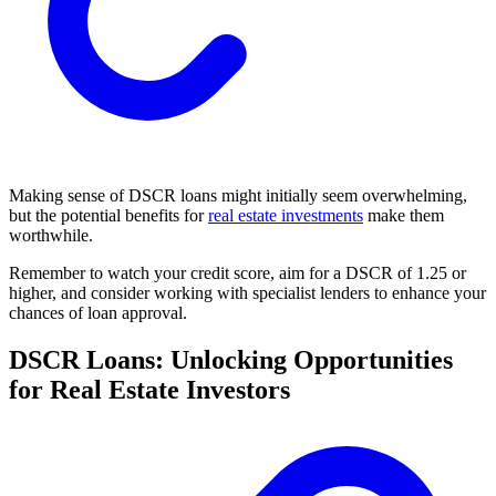
Making sense of DSCR loans might initially seem overwhelming,
but the potential benefits for
real estate investments
make them
worthwhile.
Remember to watch your credit score, aim for a DSCR of 1.25 or
higher, and consider working with specialist lenders to enhance your
chances of loan approval.
DSCR Loans: Unlocking Opportunities
for Real Estate Investors