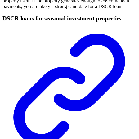
property itself. If the property generates enough to cover the loan
payments, you are likely a strong candidate for a DSCR loan.
DSCR loans for seasonal investment properties