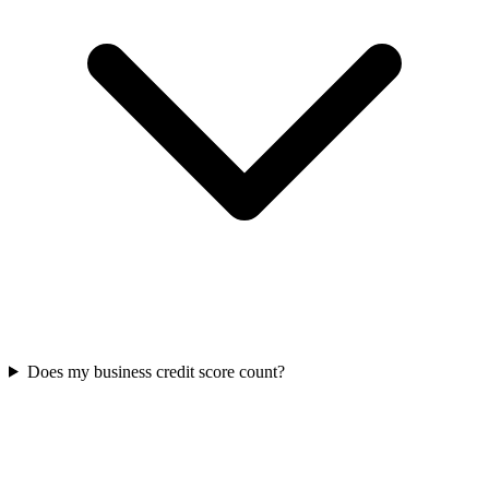
Does my business credit score count?