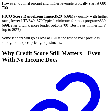
However, optimal pricing and higher leverage typically start at 680–
700+.
FICO Score Range
Loan Impact
620–639
May qualify with higher
rates, lower LTV
640–679
Typical minimum for most programs
680–
699
Better pricing, more lender options
700+
Best rates, higher LTV
(up to 80%)
Some lenders will go as low as 620 if the rest of your profile is
strong, but expect pricing adjustments.
Why Credit Score Still Matters—Even
With No Income Docs