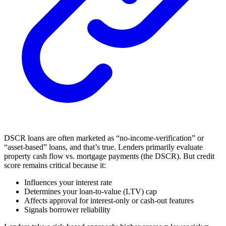
DSCR loans are often marketed as “no-income-verification” or
“asset-based” loans, and that’s true. Lenders primarily evaluate
property cash flow vs. mortgage payments (the DSCR). But credit
score remains critical because it:
Influences your interest rate
Determines your loan-to-value (LTV) cap
Affects approval for interest-only or cash-out features
Signals borrower reliability