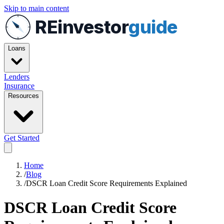
Skip to main content
REinvestor
guide
Loans
Lenders
Insurance
Resources
Get Started
Home
/
Blog
/
DSCR Loan Credit Score Requirements Explained
DSCR Loan Credit Score