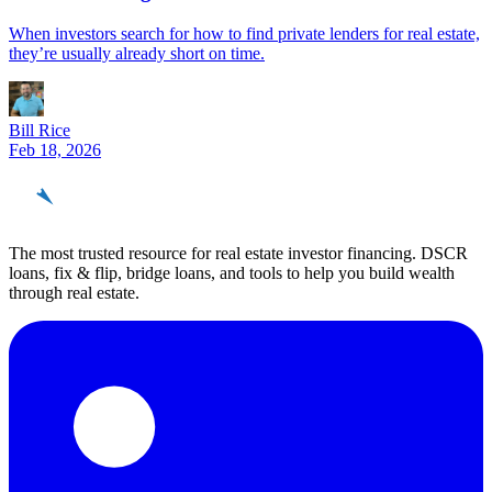
When investors search for how to find private lenders for real estate,
they’re usually already short on time.
Bill Rice
Feb 18, 2026
REinvestor
guide
The most trusted resource for real estate investor financing. DSCR
loans, fix & flip, bridge loans, and tools to help you build wealth
through real estate.