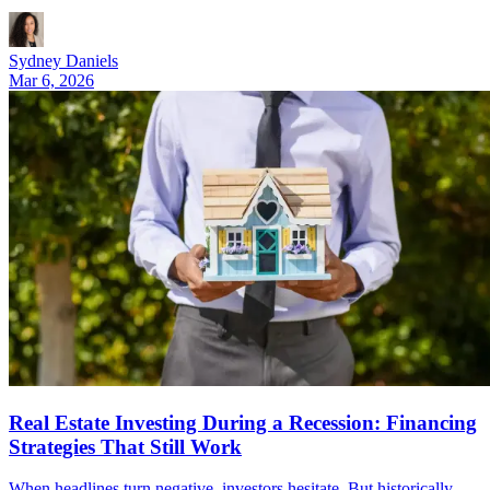
Sydney Daniels
Mar 6, 2026
Real Estate Investing During a Recession: Financing
Strategies That Still Work
When headlines turn negative, investors hesitate. But historically,