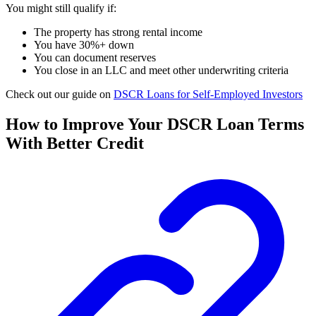
You might still qualify if:
The property has strong rental income
You have 30%+ down
You can document reserves
You close in an LLC and meet other underwriting criteria
Check out our guide on
DSCR Loans for Self-Employed Investors
How to Improve Your DSCR Loan Terms
With Better Credit