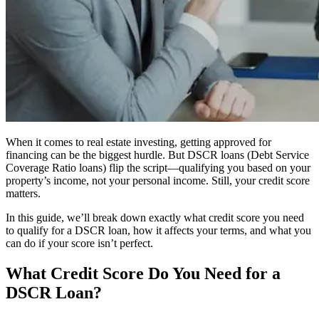
When it comes to real estate investing, getting approved for
financing can be the biggest hurdle. But DSCR loans (Debt Service
Coverage Ratio loans) flip the script—qualifying you based on your
property’s income, not your personal income. Still, your credit score
matters.
In this guide, we’ll break down exactly what credit score you need
to qualify for a DSCR loan, how it affects your terms, and what you
can do if your score isn’t perfect.
What Credit Score Do You Need for a
DSCR Loan?