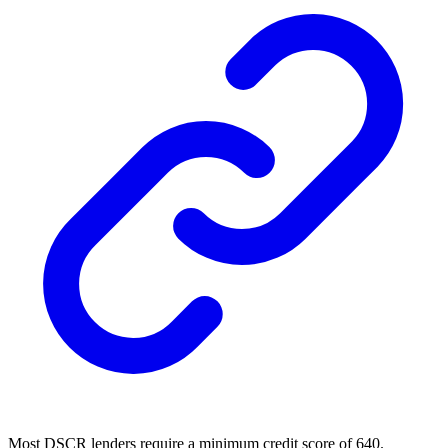
Most DSCR lenders require a minimum credit score of 640.