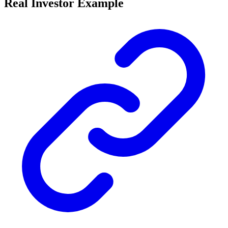
Real Investor Example