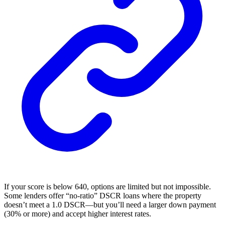
If your score is below 640, options are limited but not impossible.
Some lenders offer “no-ratio” DSCR loans where the property
doesn’t meet a 1.0 DSCR—but you’ll need a larger down payment
(30% or more) and accept higher interest rates.