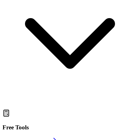
Free Tools