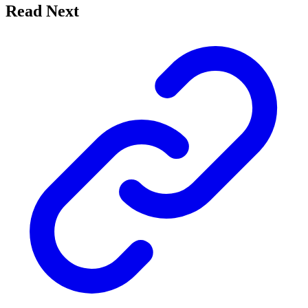
Read Next