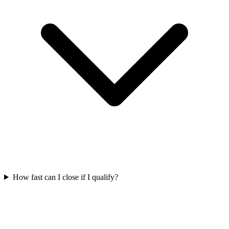
How fast can I close if I qualify?