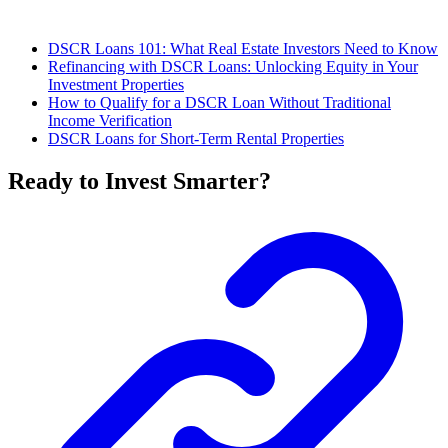
DSCR Loans 101: What Real Estate Investors Need to Know
Refinancing with DSCR Loans: Unlocking Equity in Your
Investment Properties
How to Qualify for a DSCR Loan Without Traditional
Income Verification
DSCR Loans for Short-Term Rental Properties
Ready to Invest Smarter?