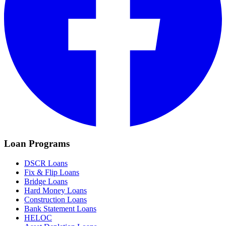
Loan Programs
DSCR Loans
Fix & Flip Loans
Bridge Loans
Hard Money Loans
Construction Loans
Bank Statement Loans
HELOC