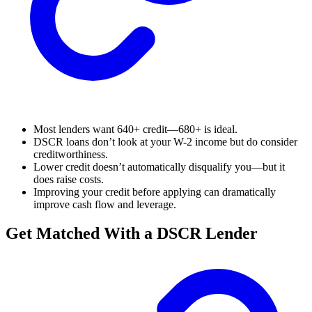
Most lenders want 640+ credit—680+ is ideal.
DSCR loans don’t look at your W-2 income but do consider
creditworthiness.
Lower credit doesn’t automatically disqualify you—but it
does raise costs.
Improving your credit before applying can dramatically
improve cash flow and leverage.
Get Matched With a DSCR Lender