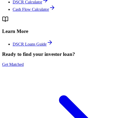
DSCR Calculator
Cash Flow Calculator
Learn More
DSCR Loans Guide
Ready to find your investor loan?
Get Matched