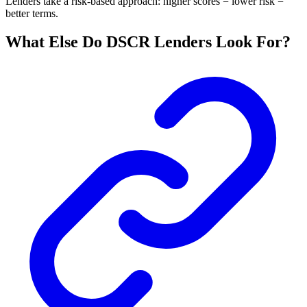
Lenders take a risk-based approach: higher scores = lower risk =
better terms.
What Else Do DSCR Lenders Look For?