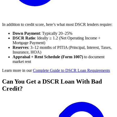
In addition to credit score, here’s what most DSCR lenders require:
Down Payment
: Typically 20–25%
DSCR Ratio
: Ideally ≥ 1.2 (Net Operating Income ÷
Mortgage Payment)
Reserves
: 3–12 months of PITIA (Principal, Interest, Taxes,
Insurance, HOA)
Appraisal + Rent Schedule (Form 1007)
to document
market rent
Learn more in our
Complete Guide to DSCR Loan Requirements
Can You Get a DSCR Loan With Bad
Credit?