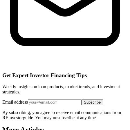
Get Expert Investor Financing Tips
Weekly insights on loan products, market trends, and investment
strategies.
Email address
Subscribe
By subscribing, you agree to receive email communications from
REinvestorguide. You may unsubscribe at any time.
More Articles