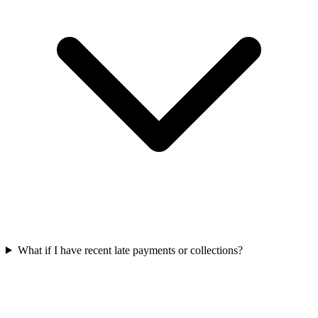
What if I have recent late payments or collections?