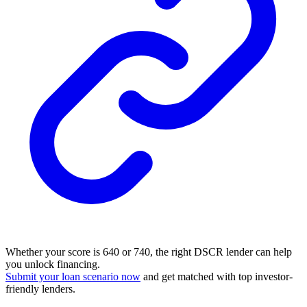
Whether your score is 640 or 740, the right DSCR lender can help
you unlock financing.
Submit your loan scenario now
and get matched with top investor-
friendly lenders.