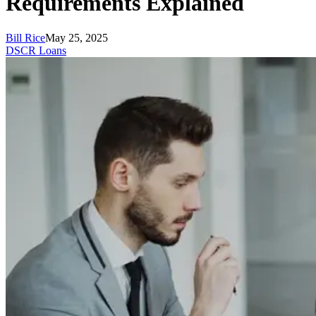
Requirements Explained
Bill Rice
May 25, 2025
DSCR Loans