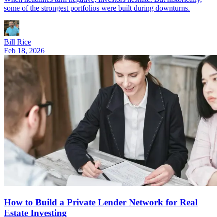
some of the strongest portfolios were built during downturns.
Bill Rice
Feb 18, 2026
How to Build a Private Lender Network for Real
Estate Investing