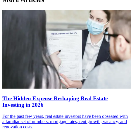
The Hidden Expense Reshaping Real Estate
Investing in 2026
For the past few years, real estate investors have been obsessed with
a familiar set of numbers: mortgage rates, rent growth, vacancy, and
renovation costs.