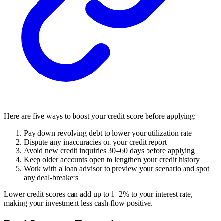
Here are five ways to boost your credit score before applying:
Pay down revolving debt to lower your utilization rate
Dispute any inaccuracies on your credit report
Avoid new credit inquiries 30–60 days before applying
Keep older accounts open to lengthen your credit history
Work with a loan advisor to preview your scenario and spot
any deal-breakers
Lower credit scores can add up to 1–2% to your interest rate,
making your investment less cash-flow positive.