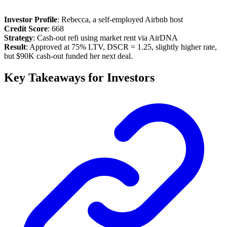
Investor Profile
: Rebecca, a self-employed Airbnb host
Credit Score
: 668
Strategy
: Cash-out refi using market rent via AirDNA
Result
: Approved at 75% LTV, DSCR = 1.25, slightly higher rate,
but $90K cash-out funded her next deal.
Key Takeaways for Investors