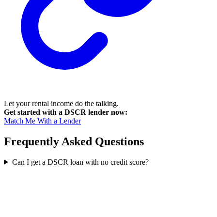
Let your rental income do the talking.
Get started with a DSCR lender now:
Match Me With a Lender
Frequently Asked Questions
Can I get a DSCR loan with no credit score?