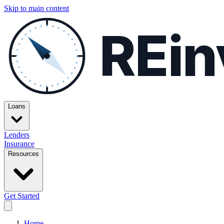
Skip to main content
REin
Loans
Lenders
Insurance
Resources
Get Started
Home