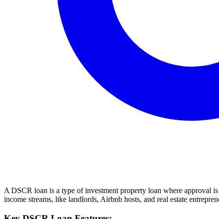
A DSCR loan is a type of investment property loan where approval is b
income streams, like landlords, Airbnb hosts, and real estate entrepren
Key DSCR Loan Features: