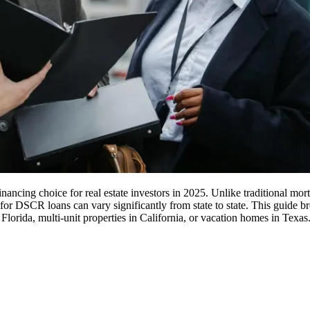
ing choice for real estate investors in 2025. Unlike traditional mortga
for DSCR loans can vary significantly from state to state. This guide 
 Florida, multi-unit properties in California, or vacation homes in Texas