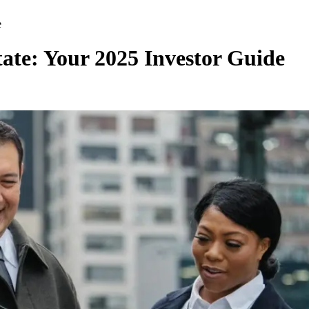
e
te: Your 2025 Investor Guide