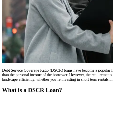
Debt Service Coverage Ratio (DSCR) loans have become a popular financ
than the personal income of the borrower. However, the requirements 
landscape efficiently, whether you’re investing in short-term rentals in
What is a DSCR Loan?