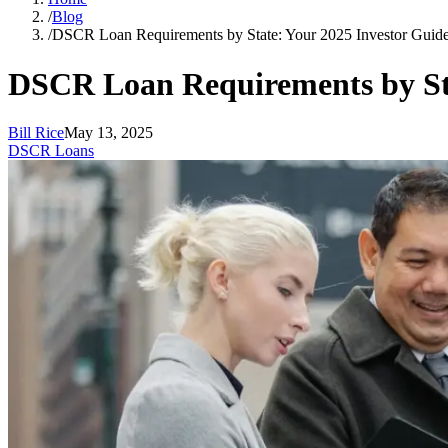
/
Blog
/
DSCR Loan Requirements by State: Your 2025 Investor Guid
DSCR Loan Requirements by Sta
Bill Rice
May 13, 2025
DSCR Loans