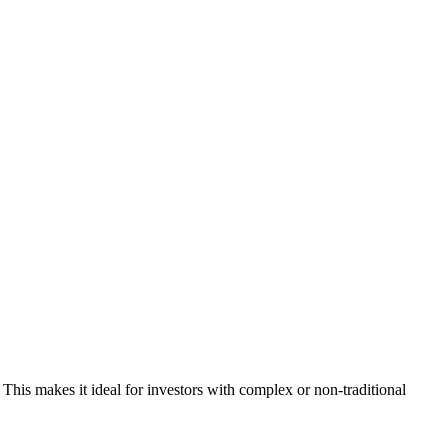
This makes it ideal for investors with complex or non-traditional