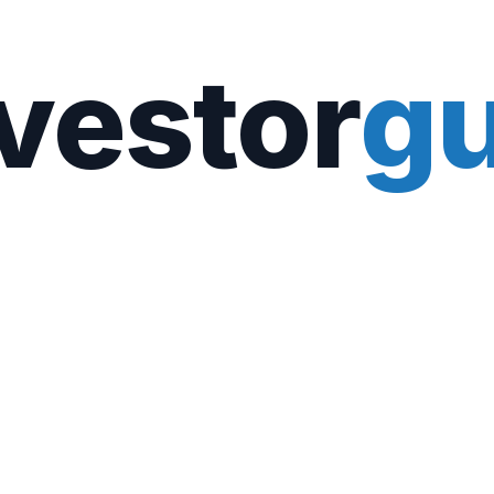
vestor
gu