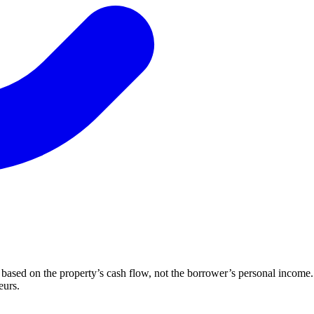
ased on the property’s cash flow, not the borrower’s personal income. 
eurs.