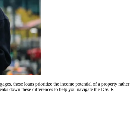
ges, these loans prioritize the income potential of a property rather
breaks down these differences to help you navigate the DSCR
.