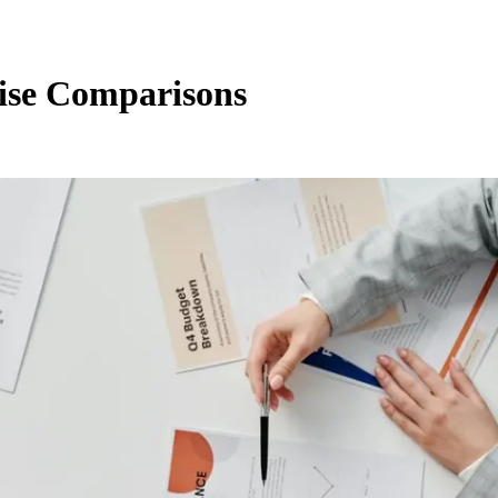
ise Comparisons