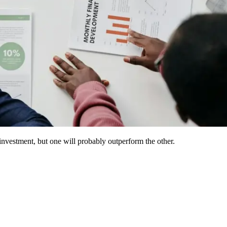
investment, but one will probably outperform the other.