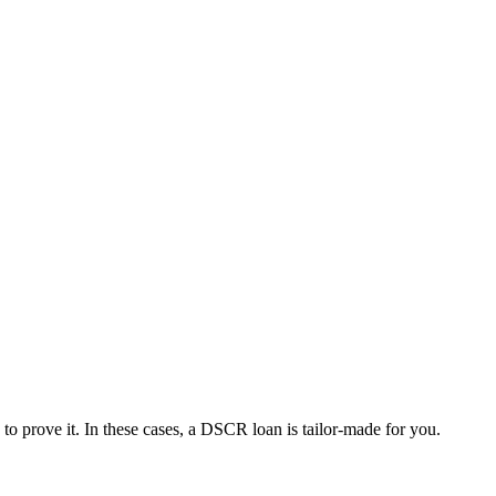
 prove it. In these cases, a DSCR loan is tailor-made for you.