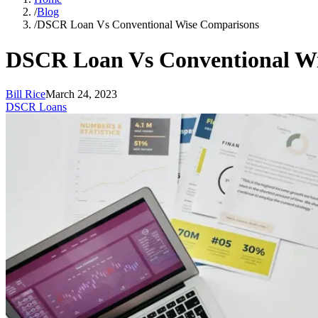
/
Blog
/
DSCR Loan Vs Conventional Wise Comparisons
DSCR Loan Vs Conventional W
Bill Rice
March 24, 2023
DSCR Loans