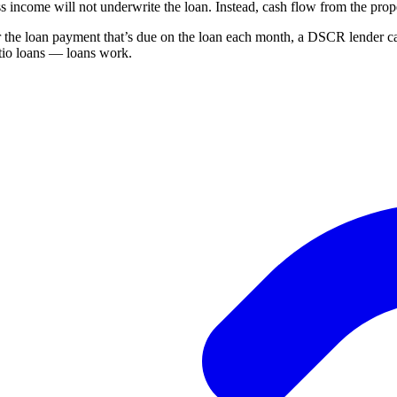
 income will not underwrite the loan. Instead, cash flow from the pro
the loan payment that’s due on the loan each month, a DSCR lender can
tio loans — loans work.