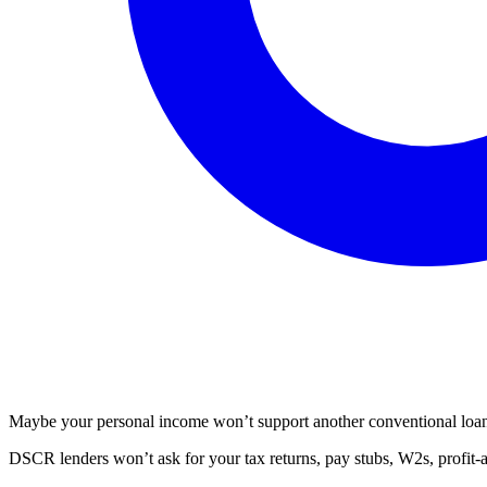
Maybe your personal income won’t support another conventional loan. 
DSCR lenders won’t ask for your tax returns, pay stubs, W2s, profit-a