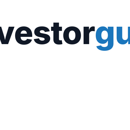
vestor
gu