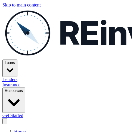
Skip to main content
REin
Loans
Lenders
Insurance
Resources
Get Started
Home