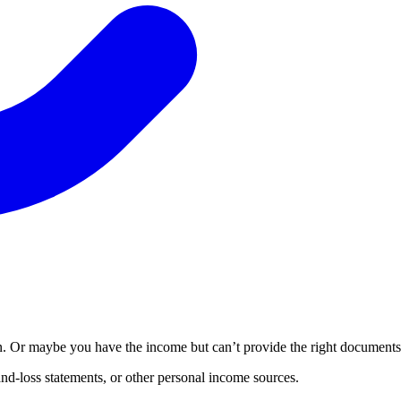
Or maybe you have the income but can’t provide the right documents to
nd-loss statements, or other personal income sources.