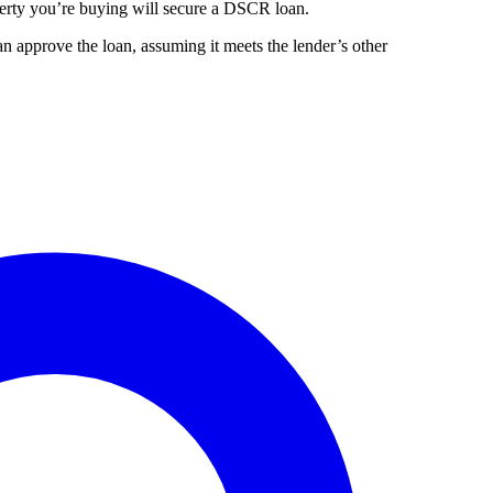
perty you’re buying will secure a DSCR loan.
 approve the loan, assuming it meets the lender’s other