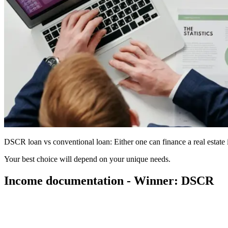
DSCR loan vs conventional loan: Either one can finance a real estate 
Your best choice will depend on your unique needs.
Income documentation - Winner: DSCR