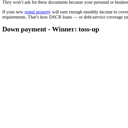
They won’t ask for these documents because your personal or business
If your new
rental property
will earn enough monthly income to cover 
requirements. That’s how DSCR loans — or debt-service coverage ra
Down payment - Winner: toss-up