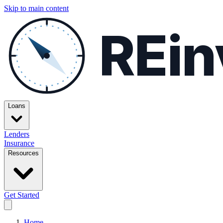
Skip to main content
REin
Loans
Lenders
Insurance
Resources
Get Started
Home