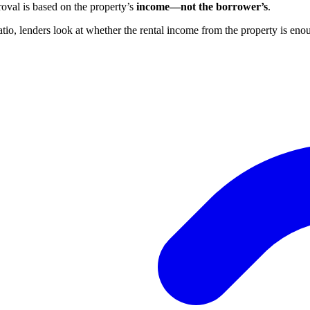
val is based on the property’s
income—not the borrower’s
.
atio, lenders look at whether the rental income from the property is en