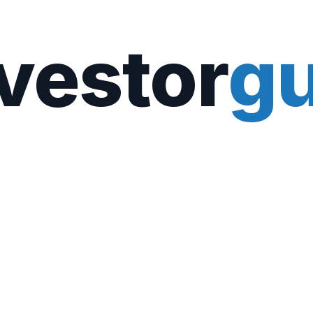
vestor
gu