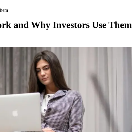
Them
rk and Why Investors Use Them