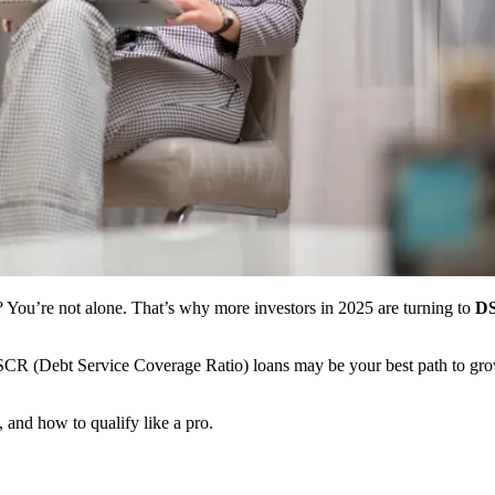
or? You’re not alone. That’s why more investors in 2025 are turning to
DS
SCR (Debt Service Coverage Ratio) loans may be your best path to growi
and how to qualify like a pro.