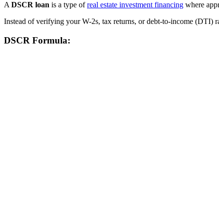
A
DSCR loan
is a type of
real estate investment financing
where appro
Instead of verifying your W-2s, tax returns, or debt-to-income (DTI) r
DSCR Formula: