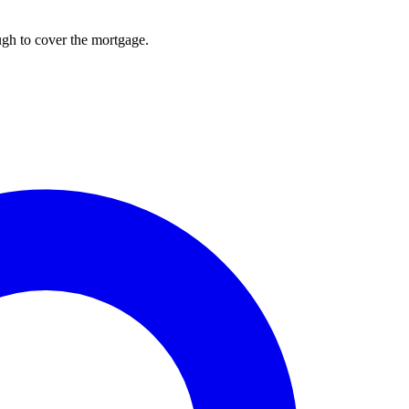
ough to cover the mortgage.