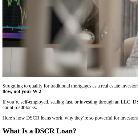
Struggling to qualify for traditional mortgages as a real estate invest
flow, not your W-2
.
If you’re self-employed, scaling fast, or investing through an LLC, D
count roadblocks.
Here’s how DSCR loans work, why they’re so powerful for investors, 
What Is a DSCR Loan?