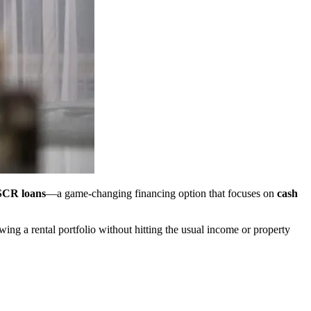
CR loans
—a game-changing financing option that focuses on
cash
ng a rental portfolio without hitting the usual income or property