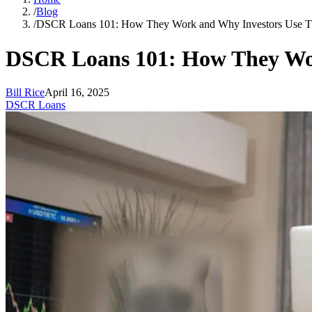
/
Blog
/
DSCR Loans 101: How They Work and Why Investors Use 
DSCR Loans 101: How They Wo
Bill Rice
April 16, 2025
DSCR Loans