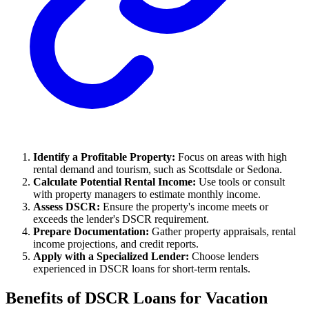
Identify a Profitable Property:
Focus on areas with high
rental demand and tourism, such as Scottsdale or Sedona.
Calculate Potential Rental Income:
Use tools or consult
with property managers to estimate monthly income.
Assess DSCR:
Ensure the property's income meets or
exceeds the lender's DSCR requirement.
Prepare Documentation:
Gather property appraisals, rental
income projections, and credit reports.
Apply with a Specialized Lender:
Choose lenders
experienced in DSCR loans for short-term rentals.
Benefits of DSCR Loans for Vacation