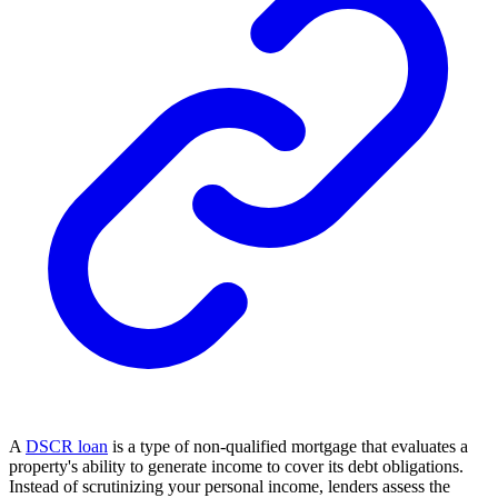
A
DSCR loan
is a type of non-qualified mortgage that evaluates a
property's ability to generate income to cover its debt obligations.
Instead of scrutinizing your personal income, lenders assess the