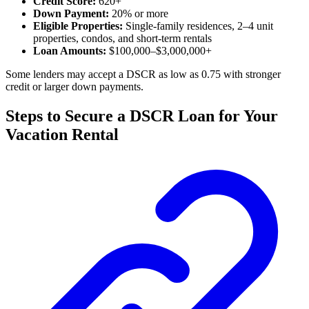
Credit Score:
620+
Down Payment:
20% or more
Eligible Properties:
Single-family residences, 2–4 unit
properties, condos, and short-term rentals
Loan Amounts:
$100,000–$3,000,000+
Some lenders may accept a DSCR as low as 0.75 with stronger
credit or larger down payments.
Steps to Secure a DSCR Loan for Your
Vacation Rental