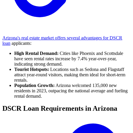
Arizona's real estate market offers several advantages for DSCR
loan
applicants:
High Rental Demand:
Cities like Phoenix and Scottsdale
have seen rental rates increase by 7.4% year-over-year,
indicating strong demand.
Tourist Hotspots:
Locations such as Sedona and Flagstaff
attract year-round visitors, making them ideal for short-term
rentals.
Population Growth:
Arizona welcomed 135,000 new
residents in 2023, outpacing the national average and fueling
rental demand.
DSCR Loan Requirements in Arizona