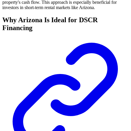
property's cash flow. This approach is especially beneficial for
investors in short-term rental markets like Arizona.
Why Arizona Is Ideal for DSCR
Financing