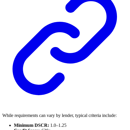
While requirements can vary by lender, typical criteria include:
Minimum DSCR:
1.0–1.25