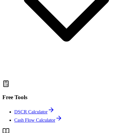
Free Tools
DSCR Calculator
Cash Flow Calculator