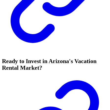
Ready to Invest in Arizona's Vacation
Rental Market?