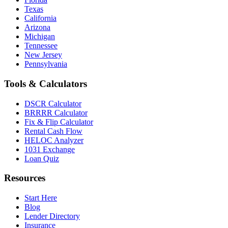
Texas
California
Arizona
Michigan
Tennessee
New Jersey
Pennsylvania
Tools & Calculators
DSCR Calculator
BRRRR Calculator
Fix & Flip Calculator
Rental Cash Flow
HELOC Analyzer
1031 Exchange
Loan Quiz
Resources
Start Here
Blog
Lender Directory
Insurance