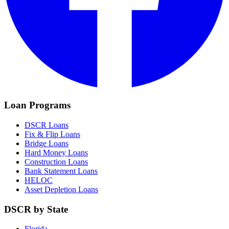
Loan Programs
DSCR Loans
Fix & Flip Loans
Bridge Loans
Hard Money Loans
Construction Loans
Bank Statement Loans
HELOC
Asset Depletion Loans
DSCR by State
Florida