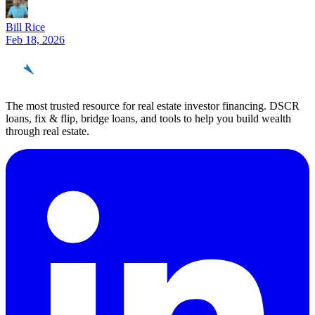
Bill Rice
Feb 18, 2026
REinvestor
guide
The most trusted resource for real estate investor financing. DSCR
loans, fix & flip, bridge loans, and tools to help you build wealth
through real estate.