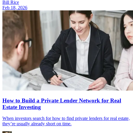
Bill Rice
Feb 18, 2026
How to Build a Private Lender Network for Real
Estate Investing
When investors search for how to find private lenders for real estate,
they’re usually already short on time.