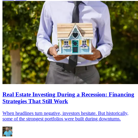
Real Estate Investing During a Recession: Financing
Strategies That Still Work
When headlines turn negative, investors hesitate. But historically,
some of the strongest portfolios were built during downturns.