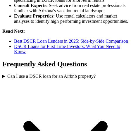
specializing in DSCR loans for short-term rentals.
Consult Experts:
Seek advice from real estate professionals
familiar with Arizona's vacation rental landscape.
Evaluate Properties:
Use rental calculators and market
analyses to identify high-performing investment opportunities.
Read Next:
Best DSCR Loan Lenders in 2025: Side-by-Side Comparison
DSCR Loans for First-Time Investors: What You Need to
Know
Frequently Asked Questions
Can I use a DSCR loan for an Airbnb property?