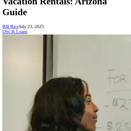
Vacation Rentals: Arizona
Guide
Bill Rice
July 23, 2025
DSCR Loans