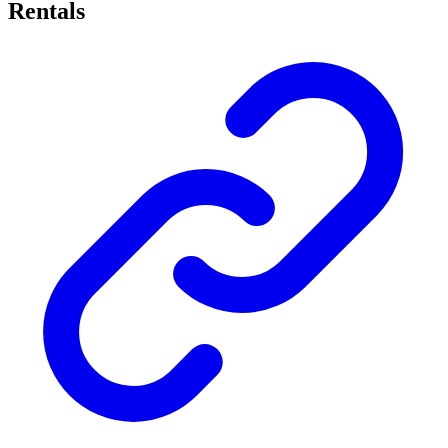
Rentals