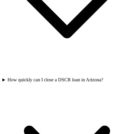
How quickly can I close a DSCR loan in Arizona?