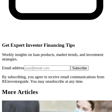
Get Expert Investor Financing Tips
Weekly insights on loan products, market trends, and investment
strategies.
Email address
Subscribe
By subscribing, you agree to receive email communications from
REinvestorguide. You may unsubscribe at any time.
More Articles