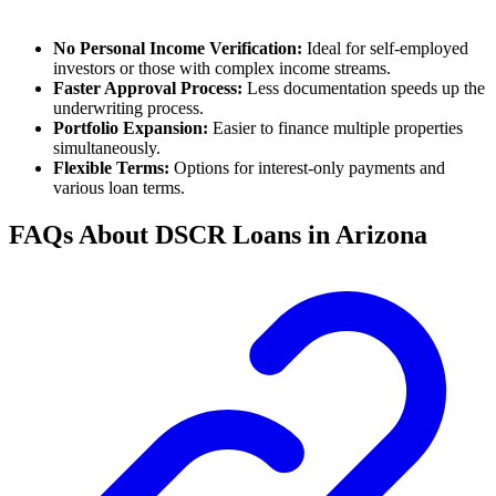
No Personal Income Verification:
Ideal for self-employed
investors or those with complex income streams.
Faster Approval Process:
Less documentation speeds up the
underwriting process.
Portfolio Expansion:
Easier to finance multiple properties
simultaneously.
Flexible Terms:
Options for interest-only payments and
various loan terms.
FAQs About DSCR Loans in Arizona