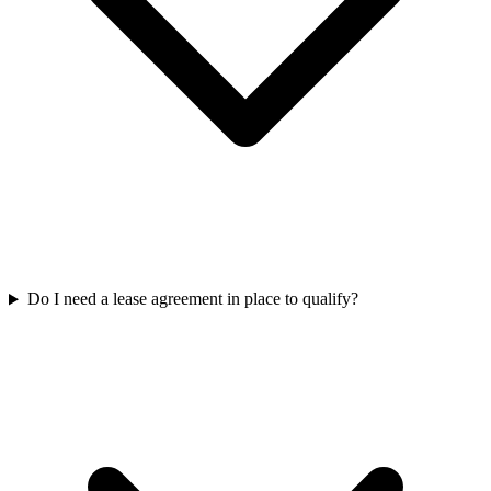
Do I need a lease agreement in place to qualify?