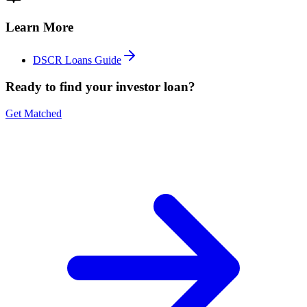
Learn More
DSCR Loans Guide
Ready to find your investor loan?
Get Matched