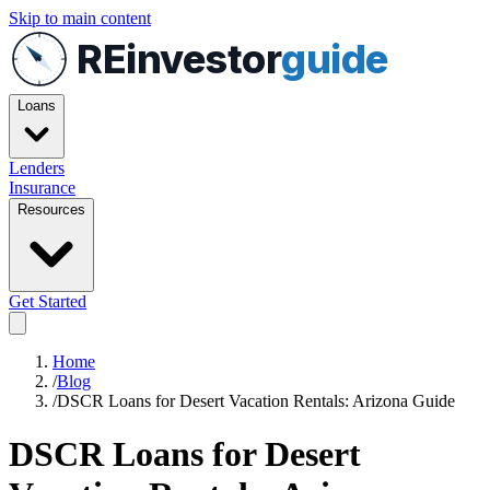
Skip to main content
REinvestor
guide
Loans
Lenders
Insurance
Resources
Get Started
Home
/
Blog
/
DSCR Loans for Desert Vacation Rentals: Arizona Guide
DSCR Loans for Desert