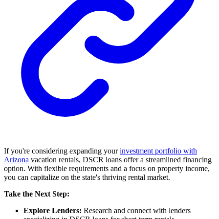
If you're considering expanding your
investment portfolio with
Arizona
vacation rentals, DSCR loans offer a streamlined financing
option. With flexible requirements and a focus on property income,
you can capitalize on the state's thriving rental market.
Take the Next Step:
Explore Lenders:
Research and connect with lenders