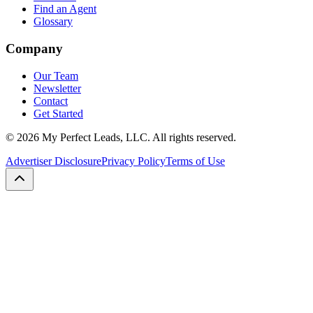
Find an Agent
Glossary
Company
Our Team
Newsletter
Contact
Get Started
©
2026
My Perfect Leads, LLC. All rights reserved.
Advertiser Disclosure
Privacy Policy
Terms of Use