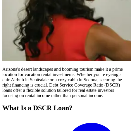
Arizona's desert landscapes and booming tourism make it a prime
location for vacation rental investments. Whether you're eyeing a
chic Airbnb in Scottsdale or a cozy cabin in Sedona, securing the
right financing is crucial. Debt Service Coverage Ratio (DSCR)
loans offer a flexible solution tailored for real estate investors
focusing on rental income rather than personal income.
What Is a DSCR Loan?