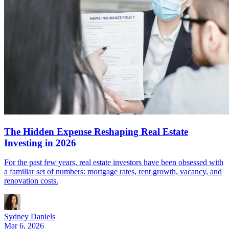
The Hidden Expense Reshaping Real Estate
Investing in 2026
For the past few years, real estate investors have been obsessed with
a familiar set of numbers: mortgage rates, rent growth, vacancy, and
renovation costs.
Sydney Daniels
Mar 6, 2026