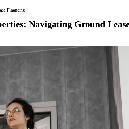
ase Financing
erties: Navigating Ground Leas