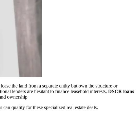
ase the land from a separate entity but own the structure or
nal lenders are hesitant to finance leasehold interests,
DSCR loans
land ownership.
an qualify for these specialized real estate deals.