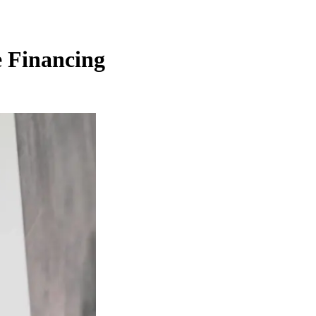
e Financing