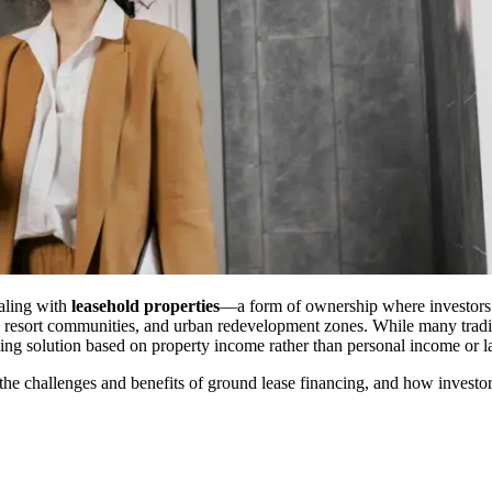
ealing with
leasehold properties
—a form of ownership where investors le
resort communities, and urban redevelopment zones. While many traditio
cing solution based on property income rather than personal income or 
e challenges and benefits of ground lease financing, and how investors c