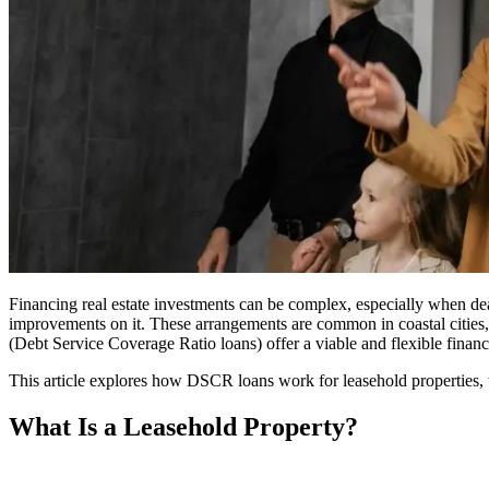
Financing real estate investments can be complex, especially when d
improvements on it. These arrangements are common in coastal cities, 
(Debt Service Coverage Ratio loans) offer a viable and flexible finan
This article explores how DSCR loans work for leasehold properties, th
What Is a Leasehold Property?