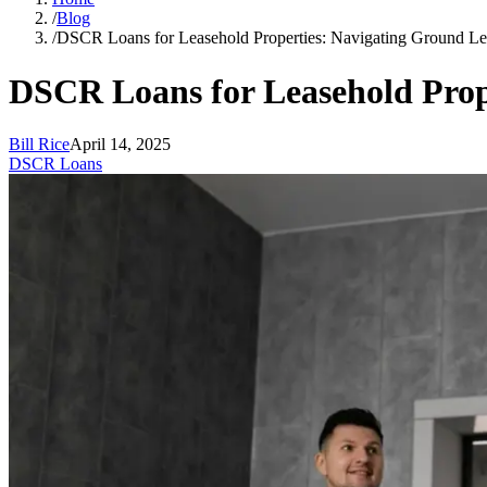
/
Blog
/
DSCR Loans for Leasehold Properties: Navigating Ground Le
DSCR Loans for Leasehold Prop
Bill Rice
April 14, 2025
DSCR Loans