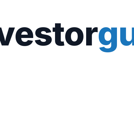
vestor
gu