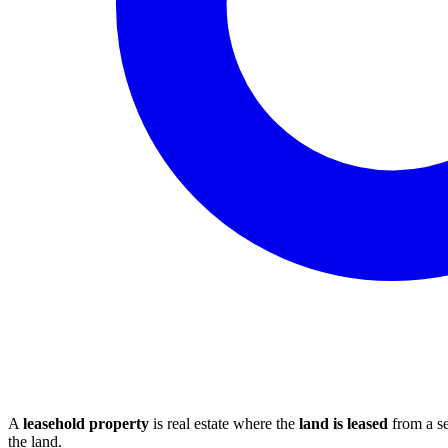
A
leasehold property
is real estate where the
land is leased
from a se
the land.