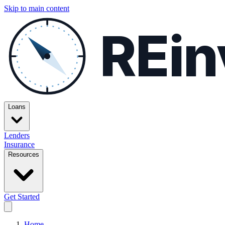
Skip to main content
REin
Loans
Lenders
Insurance
Resources
Get Started
Home