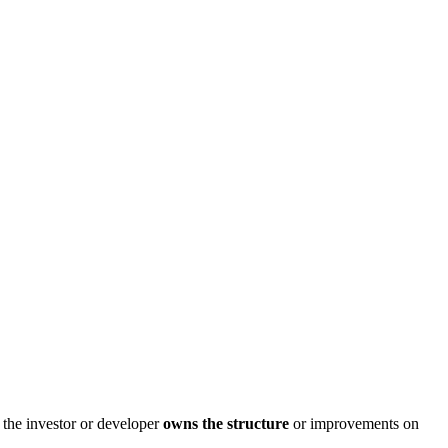
t the investor or developer
owns the structure
or improvements on