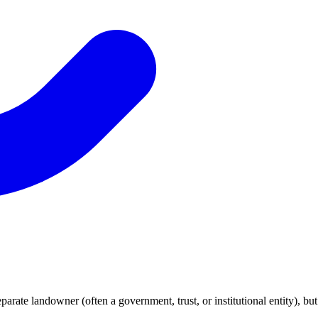
parate landowner (often a government, trust, or institutional entity), bu