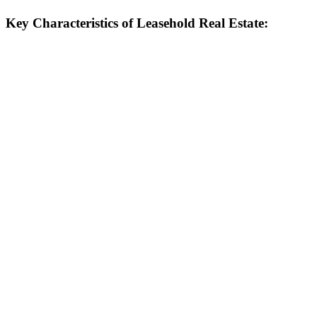
Key Characteristics of Leasehold Real Estate: