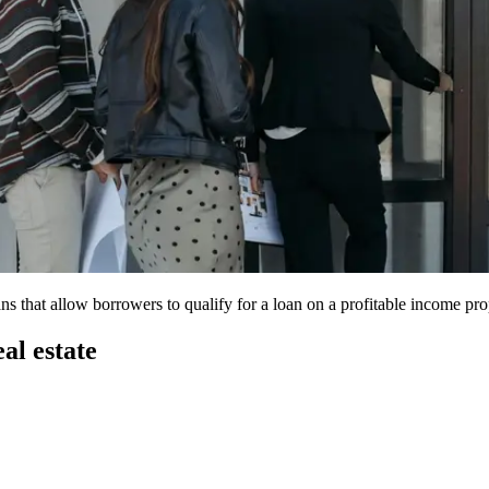
s that allow borrowers to qualify for a loan on a profitable income pr
al estate