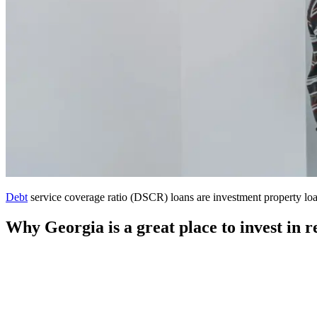
Debt
service coverage ratio (DSCR) loans are investment property loan
Why Georgia is a great place to invest in re