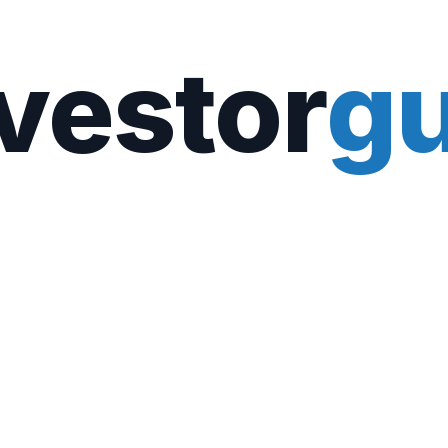
vestor
gu