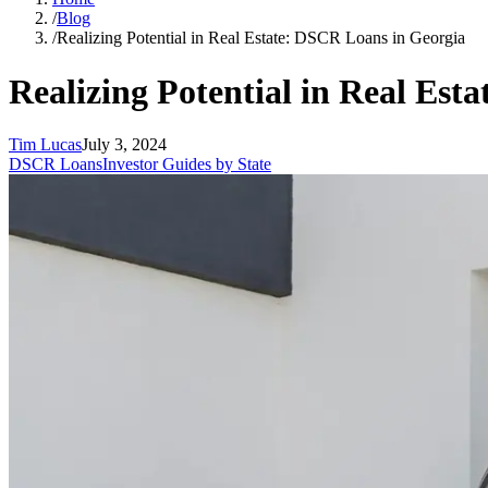
/
Blog
/
Realizing Potential in Real Estate: DSCR Loans in Georgia
Realizing Potential in Real Est
Tim Lucas
July 3, 2024
DSCR Loans
Investor Guides by State