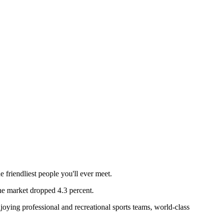
 friendliest people you'll ever meet.
e market dropped 4.3 percent.
njoying professional and recreational sports teams, world-class