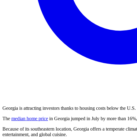
Georgia is attracting investors thanks to housing costs below the U.S.
The
median home price
in Georgia jumped in July by more than 16%, 
Because of its southeastern location, Georgia offers a temperate climat
entertainment, and global cuisine.