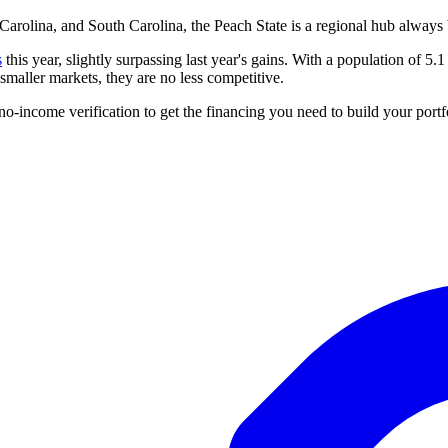
rolina, and South Carolina, the Peach State is a regional hub always b
s
this year, slightly surpassing last year's gains. With a population of 5.1 
maller markets, they are no less competitive.
no-income verification to get the
financing
you need to build your portf