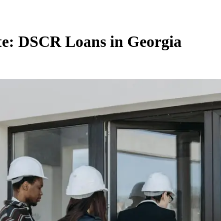
ate: DSCR Loans in Georgia