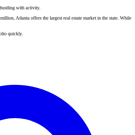
ustling with activity.
million, Atlanta offers the largest real estate market in the state. While
olio quickly.