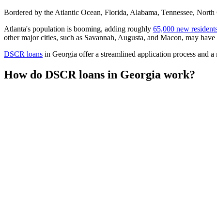
Bordered by the Atlantic Ocean, Florida, Alabama, Tennessee, North Ca
Atlanta's population is booming, adding roughly
65,000 new resident
other major cities, such as Savannah, Augusta, and Macon, may have s
DSCR loans
in Georgia offer a streamlined application process and a 
How do DSCR loans in Georgia work?