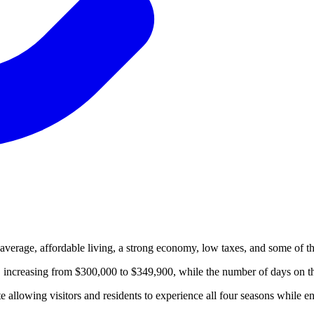
 average, affordable living, a strong economy, low taxes, and some of the
increasing from $300,000 to $349,900, while the number of days on th
e allowing visitors and residents to experience all four seasons while e