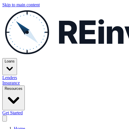
Skip to main content
REin
Loans
Lenders
Insurance
Resources
Get Started
Home