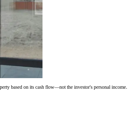
operty based on its cash flow—not the investor's personal income.