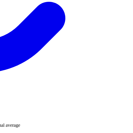
nal average