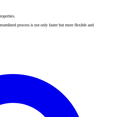
roperties.
amlined process is not only faster but more flexible and