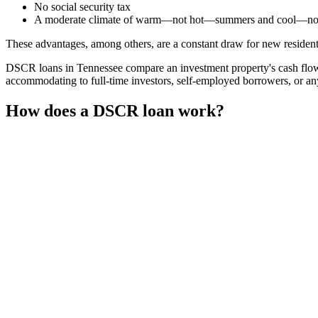
No social security tax
A moderate climate of warm—not hot—summers and cool—no
These advantages, among others, are a constant draw for new residents 
DSCR loans in Tennessee compare an investment property's cash flow 
accommodating to full-time investors, self-employed borrowers, or an
How does a DSCR loan work?