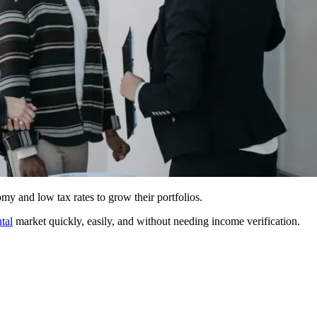
my and low tax rates to grow their portfolios.
ntal
market quickly, easily, and without needing income verification.