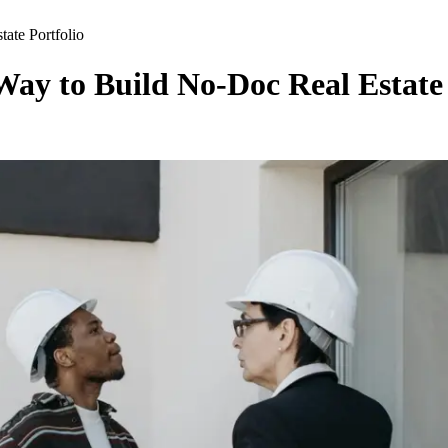
ate Portfolio
ay to Build No-Doc Real Estate 