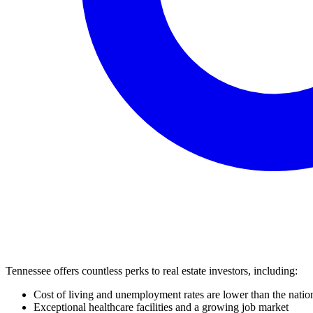
Tennessee offers countless perks to real estate investors, including:
Cost of living and unemployment rates are lower than the natio
Exceptional healthcare facilities and a growing job market