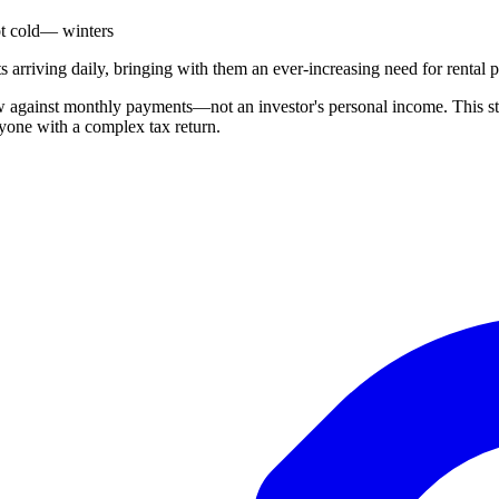
t cold— winters
arriving daily, bringing with them an ever-increasing need for rental p
against monthly payments—not an investor's personal income. This stre
yone with a complex tax return.