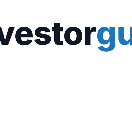
vestor
gu