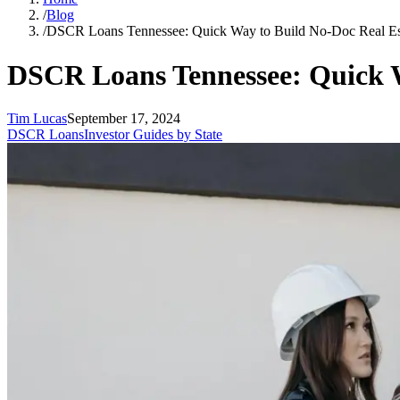
/
Blog
/
DSCR Loans Tennessee: Quick Way to Build No-Doc Real Est
DSCR Loans Tennessee: Quick W
Tim Lucas
September 17, 2024
DSCR Loans
Investor Guides by State