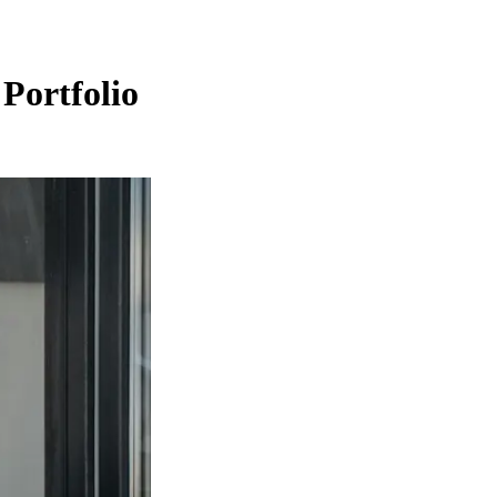
Portfolio