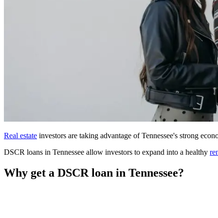
Real estate
investors are taking advantage of Tennessee's strong econo
DSCR loans in Tennessee allow investors to expand into a healthy
re
Why get a DSCR loan in Tennessee?