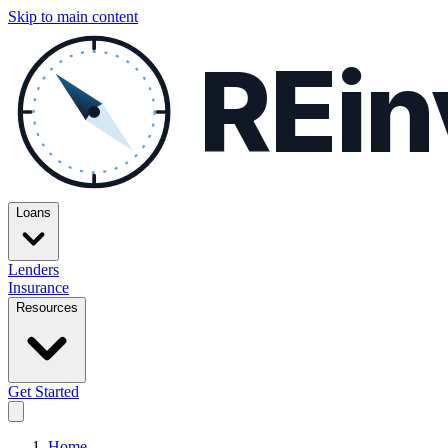
Skip to main content
REin
Loans
Lenders
Insurance
Resources
Get Started
Home