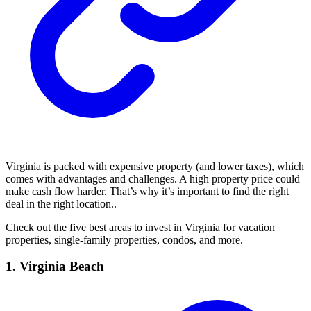
Virginia is packed with expensive property (and lower taxes), which
comes with advantages and challenges. A high property price could
make cash flow harder. That’s why it’s important to find the right
deal in the right location..
Check out the five best areas to invest in Virginia for vacation
properties, single-family properties, condos, and more.
1. Virginia Beach