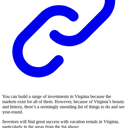
You can build a range of investments in Virginia because the
markets exist for all of them. However, because of Virginia’s beauty
and history, there’s a seemingly unending list of things to do and see
year-round.
Investors will find great success with vacation rentals in Virginia,
particularly in the areas from the list above.