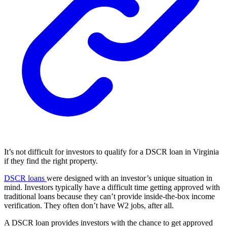
It’s not difficult for investors to qualify for a DSCR loan in Virginia
if they find the right property.
DSCR loans
were designed with an investor’s unique situation in
mind. Investors typically have a difficult time getting approved with
traditional loans because they can’t provide inside-the-box income
verification. They often don’t have W2 jobs, after all.
A DSCR loan provides investors with the chance to get approved