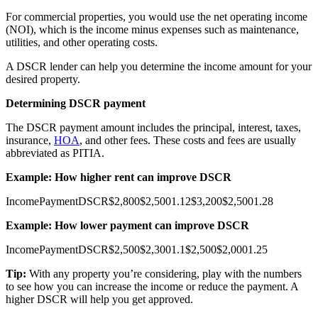
For commercial properties, you would use the net operating income
(NOI), which is the income minus expenses such as maintenance,
utilities, and other operating costs.
A DSCR lender can help you determine the income amount for your
desired property.
Determining DSCR payment
The DSCR payment amount includes the principal, interest, taxes,
insurance,
HOA
, and other fees. These costs and fees are usually
abbreviated as PITIA.
Example: How higher rent can improve DSCR
Income
Payment
DSCR
$2,800
$2,500
1.12
$3,200
$2,500
1.28
Example: How lower payment can improve DSCR
Income
Payment
DSCR
$2,500
$2,300
1.1
$2,500
$2,000
1.25
Tip:
With any property you’re considering, play with the numbers
to see how you can increase the income or reduce the payment. A
higher DSCR will help you get approved.