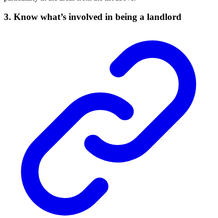
3. Know what’s involved in being a landlord