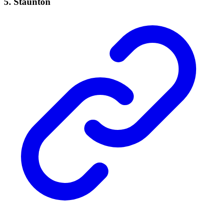
5. Staunton