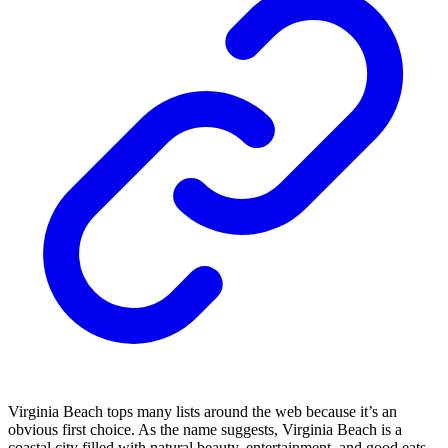
Virginia Beach tops many lists around the web because it’s an
obvious first choice. As the name suggests, Virginia Beach is a
coastal city filled with natural beauty, entertainment, and good eats