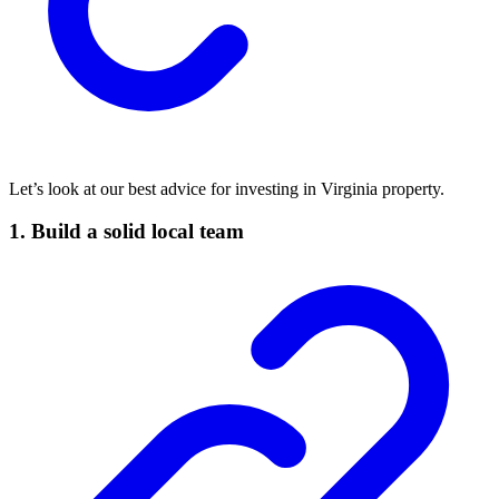
Let’s look at our best advice for investing in Virginia property.
1. Build a solid local team