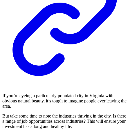
If you’re eyeing a particularly populated city in Virginia with
obvious natural beauty, it’s tough to imagine people ever leaving the
area.
But take some time to note the industries thriving in the city. Is there
a range of job opportunities across industries? This will ensure your
investment has a long and healthy life.