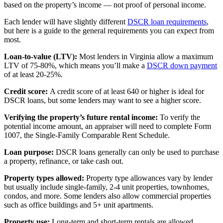
based on the property’s income — not proof of personal income.
Each lender will have slightly different
DSCR loan requirements
,
but here is a guide to the general requirements you can expect from
most.
Loan-to-value (LTV):
Most lenders in Virginia allow a maximum
LTV of 75-80%, which means you’ll make a
DSCR down payment
of at least 20-25%.
Credit score:
A credit score of at least 640 or higher is ideal for
DSCR loans, but some lenders may want to see a higher score.
Verifying the property’s future rental income:
To verify the
potential income amount, an appraiser will need to complete Form
1007, the Single-Family Comparable Rent Schedule.
Loan purpose:
DSCR loans generally can only be used to purchase
a property, refinance, or take cash out.
Property types allowed:
Property type allowances vary by lender
but usually include single-family, 2-4 unit properties, townhomes,
condos, and more. Some lenders also allow commercial properties
such as office buildings and 5+ unit apartments.
Property use:
Long-term and short-term rentals are allowed.