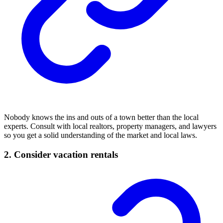
Nobody knows the ins and outs of a town better than the local
experts. Consult with local realtors, property managers, and lawyers
so you get a solid understanding of the market and local laws.
2. Consider vacation rentals