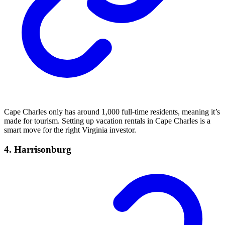
Cape Charles only has around 1,000 full-time residents, meaning it’s
made for tourism. Setting up vacation rentals in Cape Charles is a
smart move for the right Virginia investor.
4. Harrisonburg