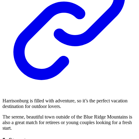
Harrisonburg is filled with adventure, so it’s the perfect vacation
destination for outdoor lovers.
The serene, beautiful town outside of the Blue Ridge Mountains is
also a great match for retirees or young couples looking for a fresh
start.