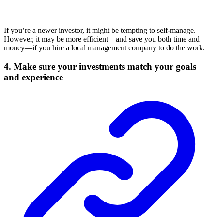
If you’re a newer investor, it might be tempting to self-manage.
However, it may be more efficient—and save you both time and
money—if you hire a local management company to do the work.
4. Make sure your investments match your goals
and experience