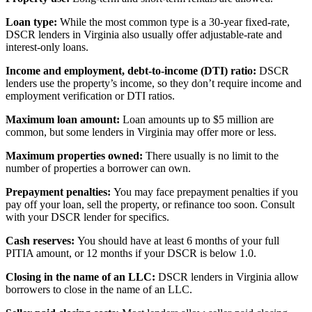
Loan type:
While the most common type is a 30-year fixed-rate,
DSCR lenders in Virginia also usually offer adjustable-rate and
interest-only loans.
Income and employment, debt-to-income (DTI) ratio:
DSCR
lenders use the property’s income, so they don’t require income and
employment verification or DTI ratios.
Maximum loan amount:
Loan amounts up to $5 million are
common, but some lenders in Virginia may offer more or less.
Maximum properties owned:
There usually is no limit to the
number of properties a borrower can own.
Prepayment penalties:
You may face prepayment penalties if you
pay off your loan, sell the property, or refinance too soon. Consult
with your DSCR lender for specifics.
Cash reserves:
You should have at least 6 months of your full
PITIA amount, or 12 months if your DSCR is below 1.0.
Closing in the name of an LLC:
DSCR lenders in Virginia allow
borrowers to close in the name of an LLC.