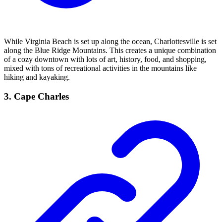
While Virginia Beach is set up along the ocean, Charlottesville is set
along the Blue Ridge Mountains. This creates a unique combination
of a cozy downtown with lots of art, history, food, and shopping,
mixed with tons of recreational activities in the mountains like
hiking and kayaking.
3. Cape Charles