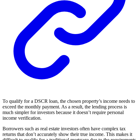
To qualify for a DSCR loan, the chosen property’s income needs to
exceed the monthly payment. As a result, the lending process is
much simpler for investors because it doesn’t require personal
income verification.
Borrowers such as real estate investors often have complex tax
returns that don’t accurately show their true income. This makes it
difficult to qualify for a traditional mortgage due to the requirements.