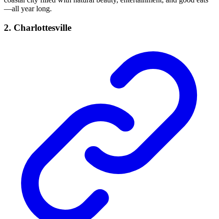
—all year long.
2. Charlottesville