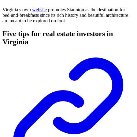
Virginia’s own
website
promotes Staunton as the destination for
bed-and-breakfasts since its rich history and beautiful architecture
are meant to be explored on foot.
Five tips for real estate investors in
Virginia