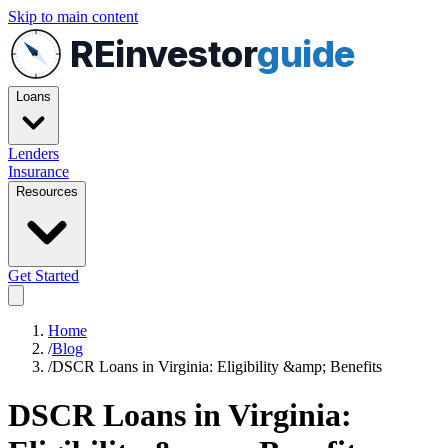
Skip to main content
REinvestor
guide
Loans
Lenders
Insurance
Resources
Get Started
Home
/
Blog
/
DSCR Loans in Virginia: Eligibility &amp; Benefits
DSCR Loans in Virginia: