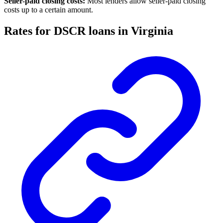
Seller-paid closing costs:
Most lenders allow seller-paid closing
costs up to a certain amount.
Rates for DSCR loans in Virginia