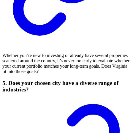
Whether you’re new to investing or already have several properties
scattered around the country, it’s never too early to evaluate whether
your current portfolio matches your long-term goals. Does Virginia
fit into those goals?
5. Does your chosen city have a diverse range of
industries?