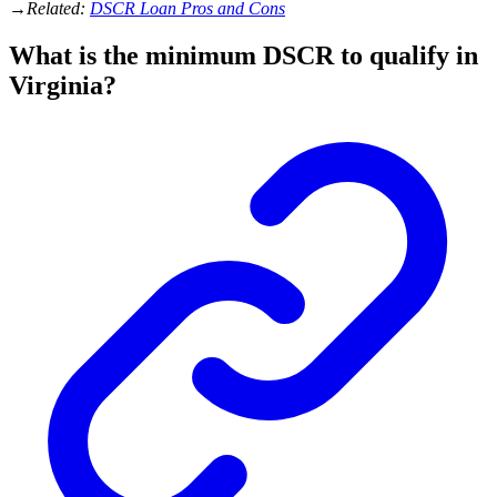
→
Related:
DSCR Loan Pros and Cons
What is the minimum DSCR to qualify in
Virginia?