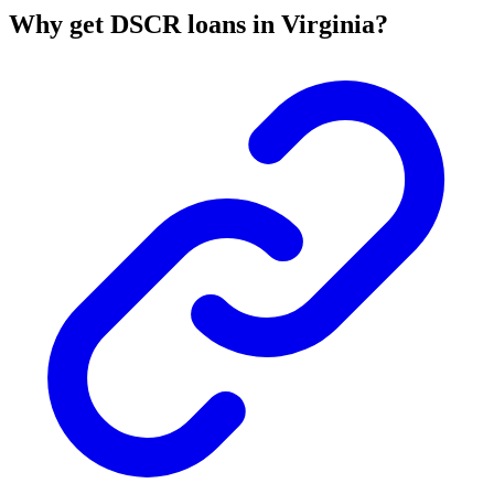
Why get DSCR loans in Virginia?