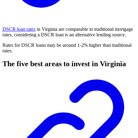
DSCR loan rates
in Virginia are comparable to traditional mortgage
rates, considering a DSCR loan is an alternative lending source.
Rates for DSCR loans may be around 1-2% higher than traditional
rates.
The five best areas to invest in Virginia