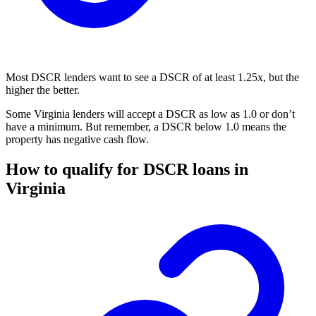
Most DSCR lenders want to see a DSCR of at least 1.25x, but the
higher the better.
Some Virginia lenders will accept a DSCR as low as 1.0 or don’t
have a minimum. But remember, a DSCR below 1.0 means the
property has negative cash flow.
How to qualify for DSCR loans in
Virginia