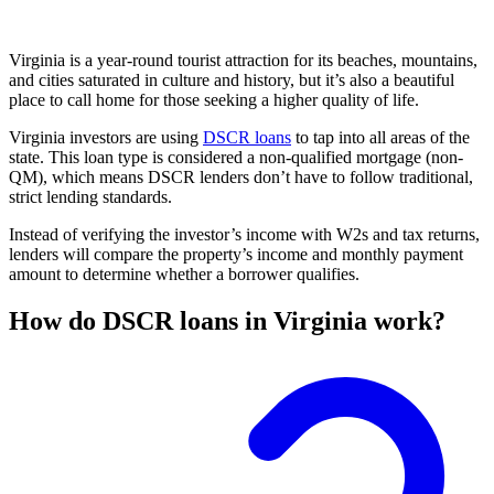
Virginia is a year-round tourist attraction for its beaches, mountains,
and cities saturated in culture and history, but it’s also a beautiful
place to call home for those seeking a higher quality of life.
Virginia investors are using
DSCR loans
to tap into all areas of the
state. This loan type is considered a non-qualified mortgage (non-
QM), which means DSCR lenders don’t have to follow traditional,
strict lending standards.
Instead of verifying the investor’s income with W2s and tax returns,
lenders will compare the property’s income and monthly payment
amount to determine whether a borrower qualifies.
How do DSCR loans in Virginia work?