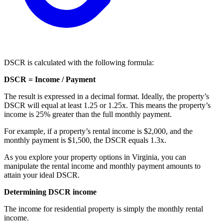
DSCR is calculated with the following formula:
DSCR = Income / Payment
The result is expressed in a decimal format. Ideally, the property’s
DSCR will equal at least 1.25 or 1.25x. This means the property’s
income is 25% greater than the full monthly payment.
For example, if a property’s rental income is $2,000, and the
monthly payment is $1,500, the DSCR equals 1.3x.
As you explore your property options in Virginia, you can
manipulate the rental income and monthly payment amounts to
attain your ideal DSCR.
Determining DSCR income
The income for residential property is simply the monthly rental
income.