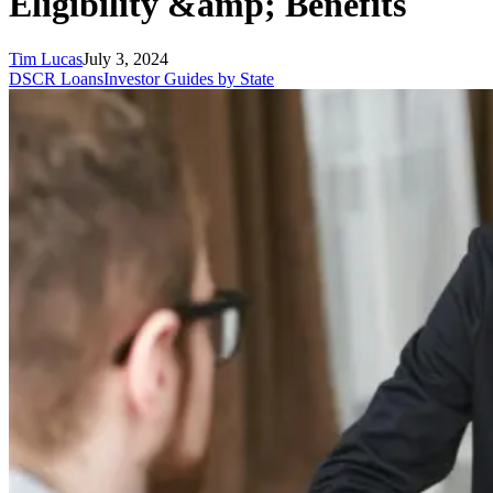
Eligibility &amp; Benefits
Tim Lucas
July 3, 2024
DSCR Loans
Investor Guides by State