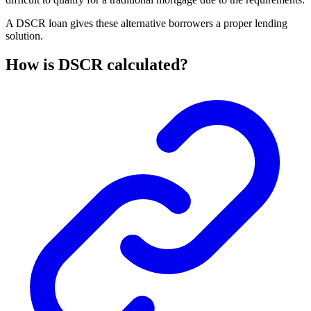
A DSCR loan gives these alternative borrowers a proper lending
solution.
How is DSCR calculated?