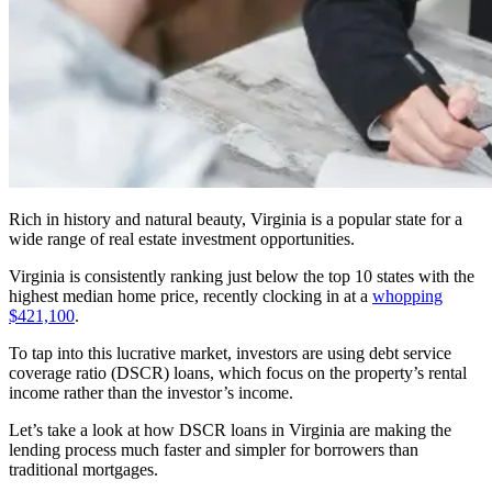
Rich in history and natural beauty, Virginia is a popular state for a
wide range of real estate investment opportunities.
Virginia is consistently ranking just below the top 10 states with the
highest median home price, recently clocking in at a
whopping
$421,100
.
To tap into this lucrative market, investors are using debt service
coverage ratio (DSCR) loans, which focus on the property’s rental
income rather than the investor’s income.
Let’s take a look at how DSCR loans in Virginia are making the
lending process much faster and simpler for borrowers than
traditional mortgages.