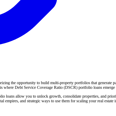
seizing the opportunity to build multi-property portfolios that generat
This is where Debt Service Coverage Ratio (DSCR) portfolio loans emerge 
io loans allow you to unlock growth, consolidate properties, and priorit
al empires, and strategic ways to use them for scaling your real estate 