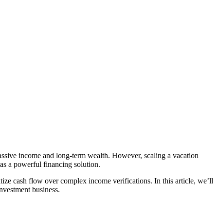
e passive income and long-term wealth. However, scaling a vacation
as a powerful financing solution.
ize cash flow over complex income verifications. In this article, we’ll
investment business.