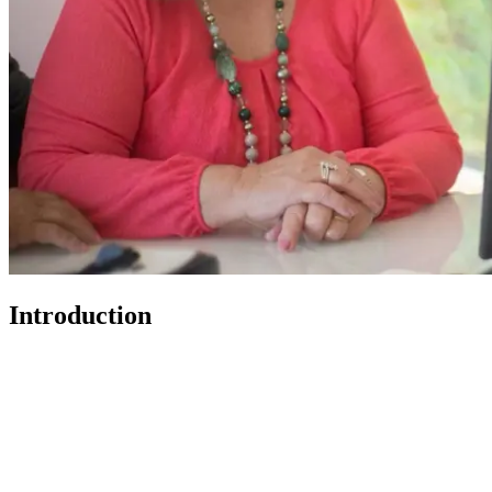
Introduction