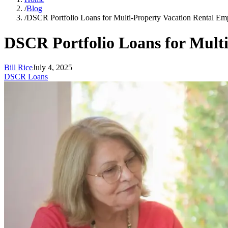
/
Blog
/
DSCR Portfolio Loans for Multi-Property Vacation Rental Em
DSCR Portfolio Loans for Multi
Bill Rice
July 4, 2025
DSCR Loans