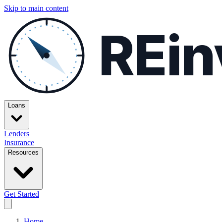
Skip to main content
REin
Loans
Lenders
Insurance
Resources
Get Started
Home