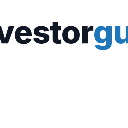
vestor
gu