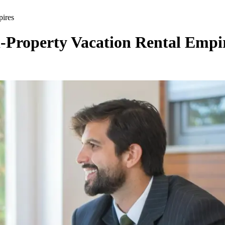
pires
-Property Vacation Rental Empi