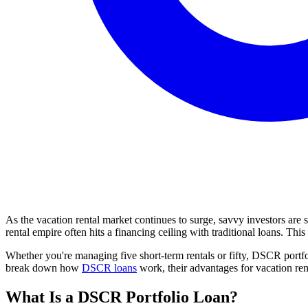
As the vacation rental market continues to surge, savvy investors are 
rental empire often hits a financing ceiling with traditional loans. 
Whether you're managing five short-term rentals or fifty, DSCR portfol
break down how
DSCR loans
work, their advantages for vacation rent
What Is a DSCR Portfolio Loan?