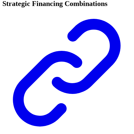
Strategic Financing Combinations