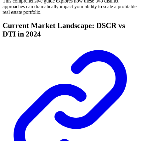
This comprehensive guide explores how these two distinct
approaches can dramatically impact your ability to scale a profitable
real estate portfolio.
Current Market Landscape: DSCR vs
DTI in 2024