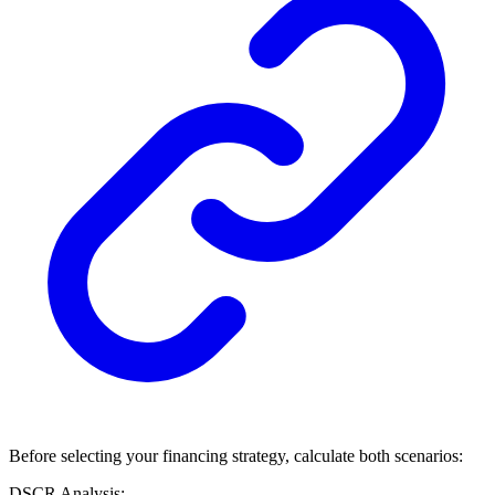
Before selecting your financing strategy, calculate both scenarios:
DSCR Analysis: