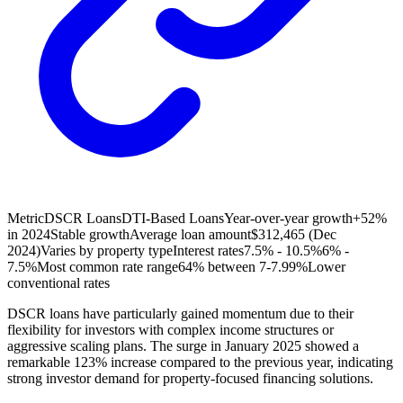
Metric
DSCR Loans
DTI-Based Loans
Year-over-year growth
+52%
in 2024
Stable growth
Average loan amount
$312,465 (Dec
2024)
Varies by property type
Interest rates
7.5% - 10.5%
6% -
7.5%
Most common rate range
64% between 7-7.99%
Lower
conventional rates
DSCR loans have particularly gained momentum due to their
flexibility for investors with complex income structures or
aggressive scaling plans. The surge in January 2025 showed a
remarkable 123% increase compared to the previous year, indicating
strong investor demand for property-focused financing solutions.