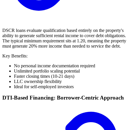
DSCR loans evaluate qualification based entirely on the property's
ability to generate sufficient rental income to cover debt obligations.
The typical minimum requirement sits at 1.20, meaning the property
must generate 20% more income than needed to service the debt.
Key Benefits:
No personal income documentation required
Unlimited portfolio scaling potential
Faster closing times (10-21 days)
LLC ownership flexibility
Ideal for self-employed investors
DTI-Based Financing: Borrower-Centric Approach