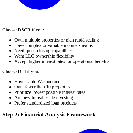
Choose DSCR if you:
Own multiple properties or plan rapid scaling
Have complex or variable income streams
Need quick closing capabilities
Want LLC ownership flexibility
Accept higher interest rates for operational benefits
Choose DTI if you:
Have stable W-2 income
Own fewer than 10 properties
Prioritize lowest possible interest rates
Are new to real estate investing
Prefer standardized loan products
Step 2: Financial Analysis Framework