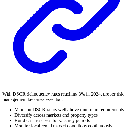
With DSCR delinquency rates reaching 3% in 2024, proper risk
management becomes essential:
Maintain DSCR ratios well above minimum requirements
Diversify across markets and property types
Build cash reserves for vacancy periods
Monitor local rental market conditions continuously