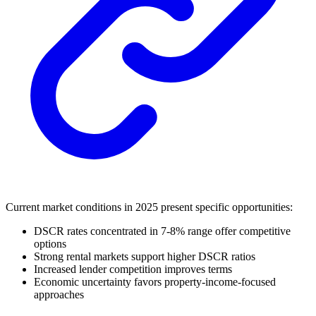
Current market conditions in 2025 present specific opportunities:
DSCR rates concentrated in 7-8% range offer competitive
options
Strong rental markets support higher DSCR ratios
Increased lender competition improves terms
Economic uncertainty favors property-income-focused
approaches