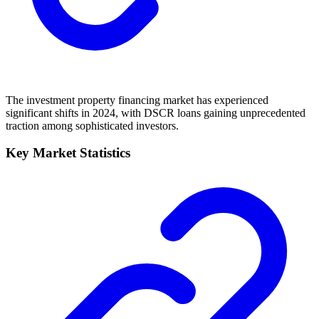
The investment property financing market has experienced
significant shifts in 2024, with DSCR loans gaining unprecedented
traction among sophisticated investors.
Key Market Statistics