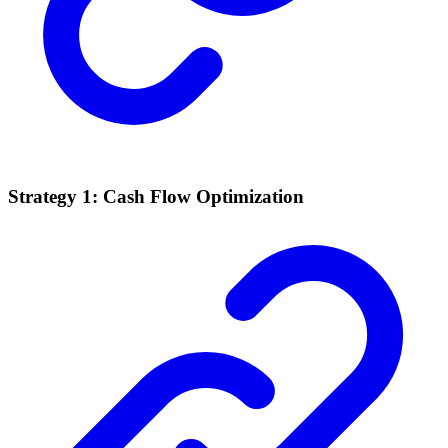
Strategy 1: Cash Flow Optimization