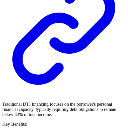
Traditional DTI financing focuses on the borrower's personal
financial capacity, typically requiring debt obligations to remain
below 43% of total income.
Key Benefits: