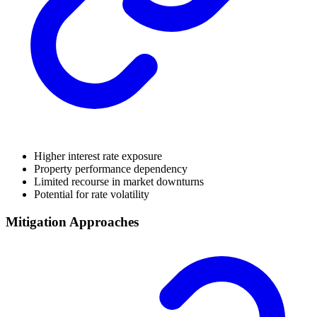
Higher interest rate exposure
Property performance dependency
Limited recourse in market downturns
Potential for rate volatility
Mitigation Approaches