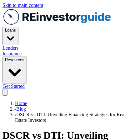
Skip to main content
REinvestor
guide
Loans
Lenders
Insurance
Resources
Get Started
Home
/
Blog
/
DSCR vs DTI: Unveiling Financing Strategies for Real
Estate Investors
DSCR vs DTI: Unveiling