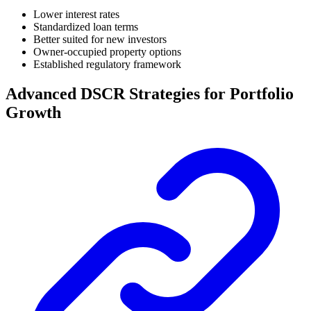
Lower interest rates
Standardized loan terms
Better suited for new investors
Owner-occupied property options
Established regulatory framework
Advanced DSCR Strategies for Portfolio
Growth