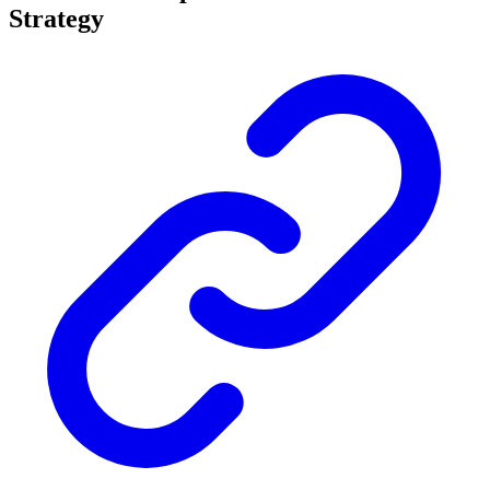
Strategy