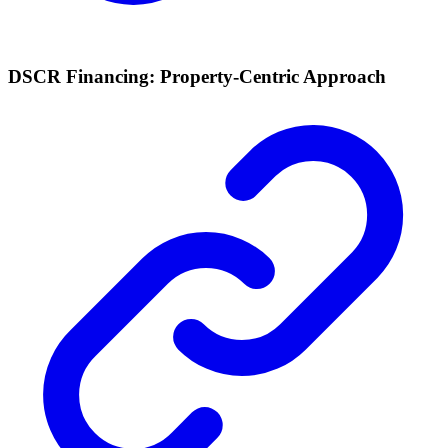
DSCR Financing: Property-Centric Approach