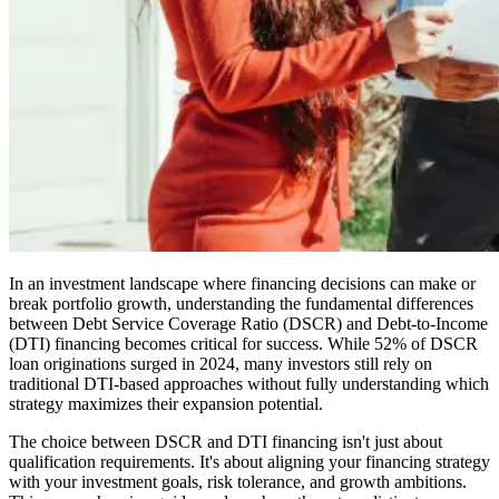
In an investment landscape where financing decisions can make or
break portfolio growth, understanding the fundamental differences
between Debt Service Coverage Ratio (DSCR) and Debt-to-Income
(DTI) financing becomes critical for success. While 52% of DSCR
loan originations surged in 2024, many investors still rely on
traditional DTI-based approaches without fully understanding which
strategy maximizes their expansion potential.
The choice between DSCR and DTI financing isn't just about
qualification requirements. It's about aligning your financing strategy
with your investment goals, risk tolerance, and growth ambitions.