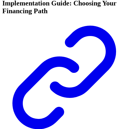
Implementation Guide: Choosing Your
Financing Path