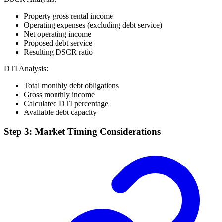
Property gross rental income
Operating expenses (excluding debt service)
Net operating income
Proposed debt service
Resulting DSCR ratio
DTI Analysis:
Total monthly debt obligations
Gross monthly income
Calculated DTI percentage
Available debt capacity
Step 3: Market Timing Considerations