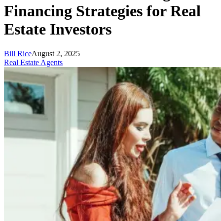
Financing Strategies for Real
Estate Investors
Bill Rice
August 2, 2025
Real Estate Agents