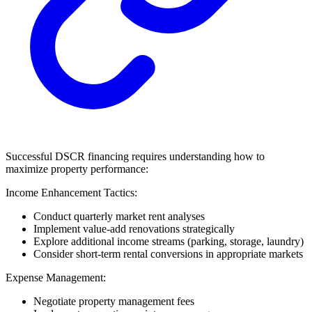
Successful DSCR financing requires understanding how to
maximize property performance:
Income Enhancement Tactics:
Conduct quarterly market rent analyses
Implement value-add renovations strategically
Explore additional income streams (parking, storage, laundry)
Consider short-term rental conversions in appropriate markets
Expense Management:
Negotiate property management fees