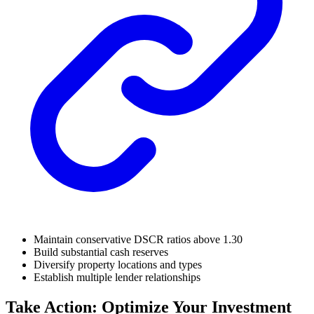
Maintain conservative DSCR ratios above 1.30
Build substantial cash reserves
Diversify property locations and types
Establish multiple lender relationships
Take Action: Optimize Your Investment