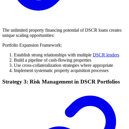
The unlimited property financing potential of DSCR loans creates
unique scaling opportunities:
Portfolio Expansion Framework:
Establish strong relationships with multiple
DSCR lenders
Build a pipeline of cash-flowing properties
Use cross-collateralization strategies where appropriate
Implement systematic property acquisition processes
Strategy 3: Risk Management in DSCR Portfolios