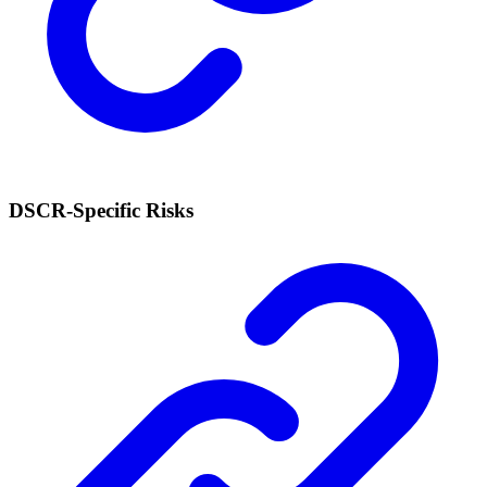
DSCR-Specific Risks