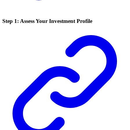
Step 1: Assess Your Investment Profile