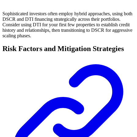
Sophisticated investors often employ hybrid approaches, using both
DSCR and DTI financing strategically across their portfolios.
Consider using DTI for your first few properties to establish credit
history and relationships, then transitioning to DSCR for aggressive
scaling phases.
Risk Factors and Mitigation Strategies