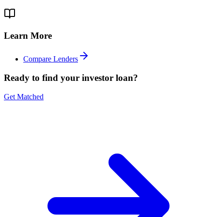
Learn More
Compare Lenders
Ready to find your investor loan?
Get Matched