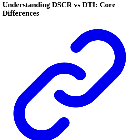
Understanding DSCR vs DTI: Core
Differences