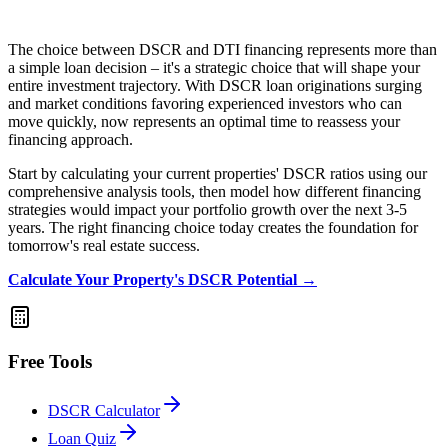
The choice between DSCR and DTI financing represents more than
a simple loan decision – it's a strategic choice that will shape your
entire investment trajectory. With DSCR loan originations surging
and market conditions favoring experienced investors who can
move quickly, now represents an optimal time to reassess your
financing approach.
Start by calculating your current properties' DSCR ratios using our
comprehensive analysis tools, then model how different financing
strategies would impact your portfolio growth over the next 3-5
years. The right financing choice today creates the foundation for
tomorrow's real estate success.
Calculate Your Property's DSCR Potential →
Free Tools
DSCR Calculator
Loan Quiz