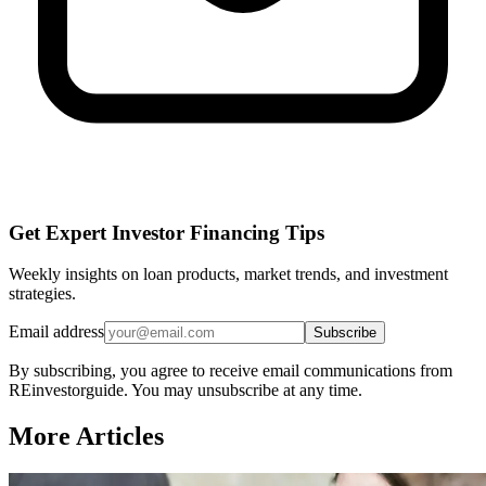
Get Expert Investor Financing Tips
Weekly insights on loan products, market trends, and investment
strategies.
Email address
Subscribe
By subscribing, you agree to receive email communications from
REinvestorguide. You may unsubscribe at any time.
More Articles