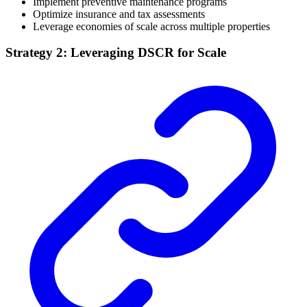
Implement preventive maintenance programs
Optimize insurance and tax assessments
Leverage economies of scale across multiple properties
Strategy 2: Leveraging DSCR for Scale