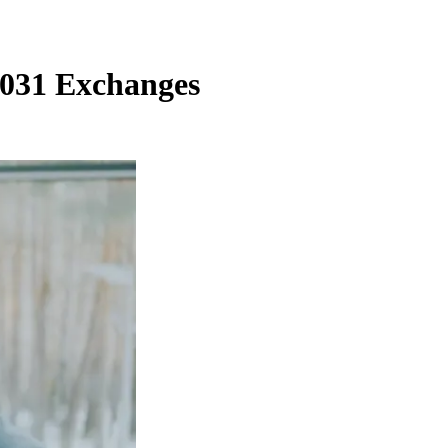
1031 Exchanges