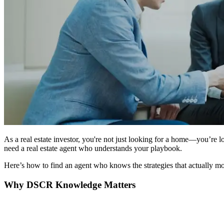
As a real estate investor, you're not just looking for a home—you’re
need a real estate agent who understands your playbook.
Here’s how to find an agent who knows the strategies that actually mo
Why DSCR Knowledge Matters