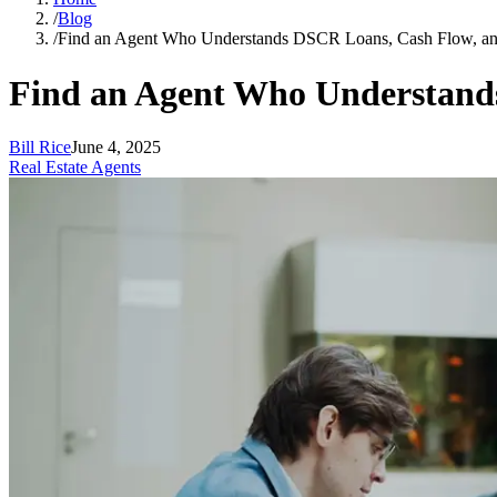
/
Blog
/
Find an Agent Who Understands DSCR Loans, Cash Flow, a
Find an Agent Who Understand
Bill Rice
June 4, 2025
Real Estate Agents