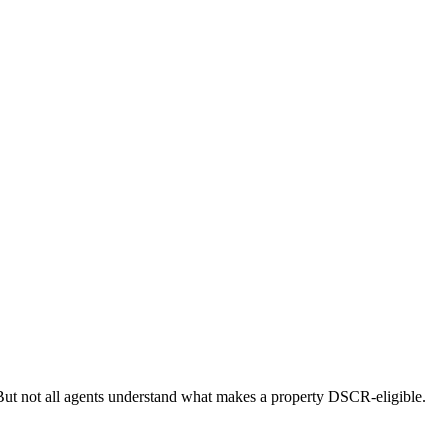
ut not all agents understand what makes a property DSCR-eligible.