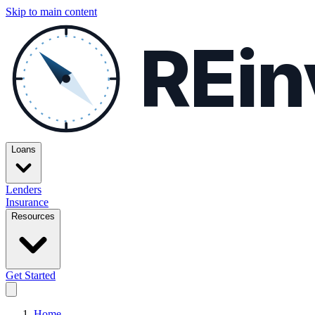
Skip to main content
REin
Loans
Lenders
Insurance
Resources
Get Started
Home