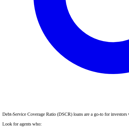
Debt-Service Coverage Ratio (DSCR) loans are a go-to for investors
Look for agents who: