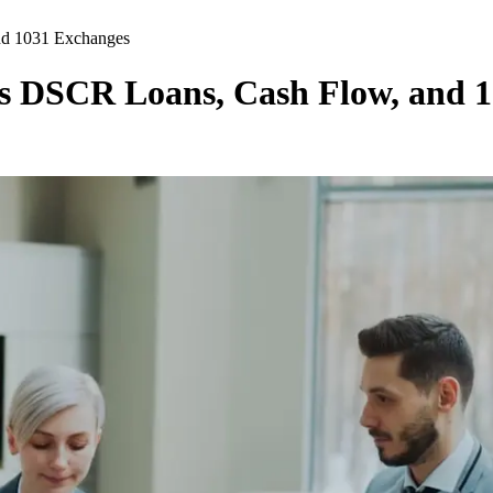
nd 1031 Exchanges
s DSCR Loans, Cash Flow, and 