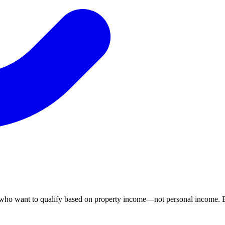
 who want to qualify based on property income—not personal income. B