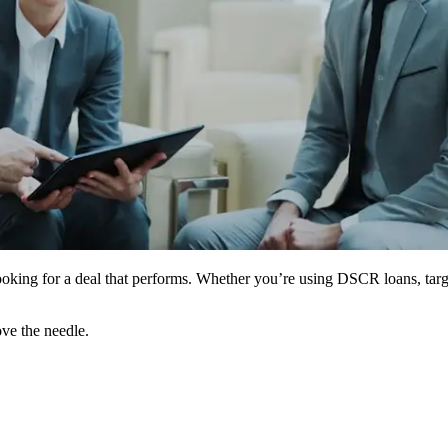
 looking for a deal that performs. Whether you’re using DSCR loans, tar
ve the needle.