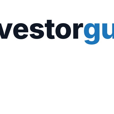
vestor
gu