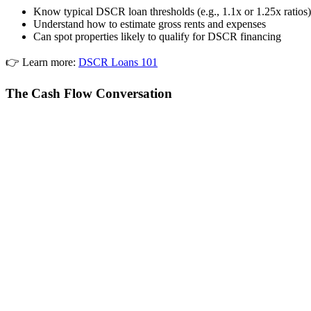
Know typical DSCR loan thresholds (e.g., 1.1x or 1.25x ratios)
Understand how to estimate gross rents and expenses
Can spot properties likely to qualify for DSCR financing
👉 Learn more:
DSCR Loans 101
The Cash Flow Conversation