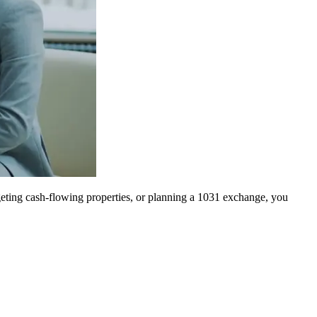
geting cash-flowing properties, or planning a 1031 exchange, you