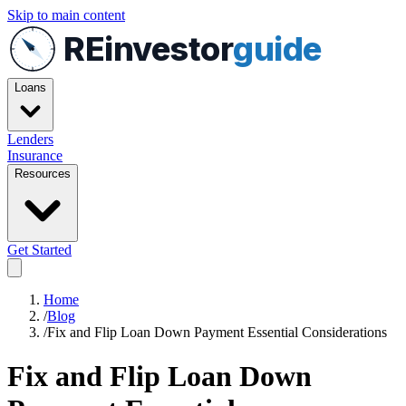
Skip to main content
REinvestor
guide
Loans
Lenders
Insurance
Resources
Get Started
Home
/
Blog
/
Fix and Flip Loan Down Payment Essential Considerations
Fix and Flip Loan Down