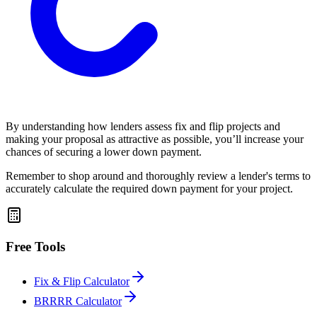
By understanding how lenders assess fix and flip projects and
making your proposal as attractive as possible, you’ll increase your
chances of securing a lower down payment.
Remember to shop around and thoroughly review a lender's terms to
accurately calculate the required down payment for your project.
Free Tools
Fix & Flip Calculator
BRRRR Calculator