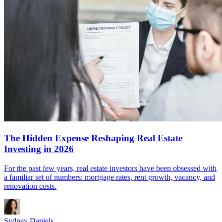
The Hidden Expense Reshaping Real Estate
Investing in 2026
For the past few years, real estate investors have been obsessed with
a familiar set of numbers: mortgage rates, rent growth, vacancy, and
renovation costs.
Sydney Daniels