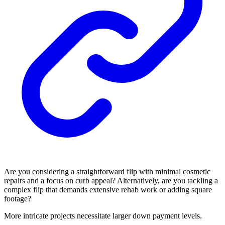
Are you considering a straightforward flip with minimal cosmetic
repairs and a focus on curb appeal? Alternatively, are you tackling a
complex flip that demands extensive rehab work or adding square
footage?
More intricate projects necessitate larger down payment levels.