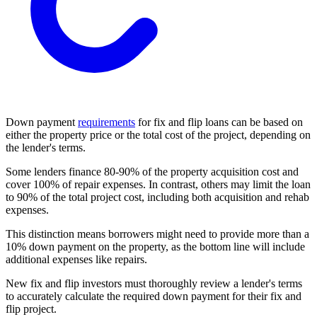
Down payment
requirements
for fix and flip loans can be based on
either the property price or the total cost of the project, depending on
the lender's terms.
Some lenders finance 80-90% of the property acquisition cost and
cover 100% of repair expenses. In contrast, others may limit the loan
to 90% of the total project cost, including both acquisition and rehab
expenses.
This distinction means borrowers might need to provide more than a
10% down payment on the property, as the bottom line will include
additional expenses like repairs.
New fix and flip investors must thoroughly review a lender's terms
to accurately calculate the required down payment for their fix and
flip project.