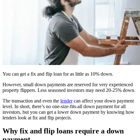
You can get a fix and flip loan for as little as 10% down.
However, small down payments are reserved for very experienced
property flippers. Less seasoned investors may need 20-25% down.
The transaction and even the
lender
can affect your down payment
level. In short, there’s no one-size-fits-all down payment for all
investors, but you can get a lower down payment by knowing how
lenders look at fix and flip projects.
Why fix and flip loans require a down
payment