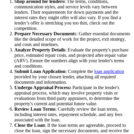
Shop around for lenders:
The terms, conditions,
communication styles, and service levels vary between
lenders. Their requirements for down payments and the
interest rates they might offer will also vary. If you find a
lender’s offer is stretching you too thin, check out the
competition.
Prepare Necessary Document
s: Gather essential documents
like the detailed scope of work for the project, exit strategy,
and costs and timelines.
Analyze Property Details
: Evaluate the property's purchase
price, estimated repair costs, and projected after-repair value
(ARV). Ensure the numbers align with your lender's terms
and conditions.
Submit Loan Application
: Complete the
loan application
provided by your chosen lender, attaching all required
documents and information.
Undergo Appraisal Process:
Participate in the lender's
appraisal process, which may involve property visits or
evaluations from third-party appraisers, to determine the
property's current and potential future value.
Review Loan Terms
: Carefully review the loan terms,
including interest rates, repayment schedule, and any fees
associated with the loan.
Close the Loan
: If the loan terms are agreeable, proceed to
close the loan, sign the necessary documents, and receive the