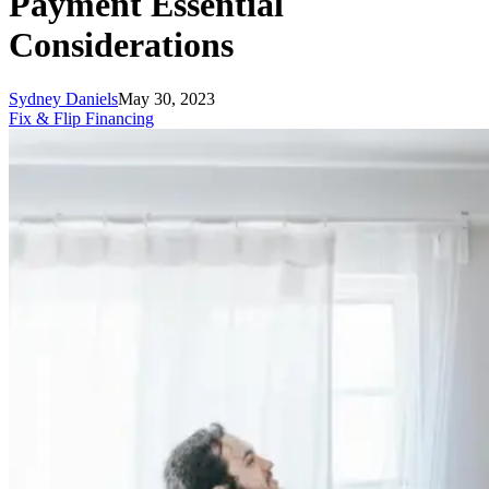
Payment Essential
Considerations
Sydney Daniels
May 30, 2023
Fix & Flip Financing