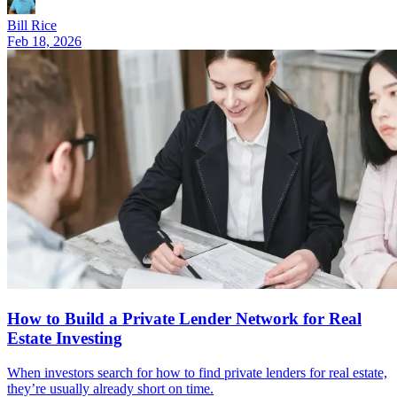
Bill Rice
Feb 18, 2026
How to Build a Private Lender Network for Real
Estate Investing
When investors search for how to find private lenders for real estate,
they’re usually already short on time.