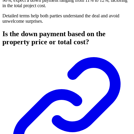
90%, expect a down payment ranging from 11% to 12%, factoring
in the total project cost.
Detailed terms help both parties understand the deal and avoid
unwelcome surprises.
Is the down payment based on the
property price or total cost?