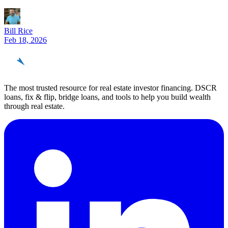
Bill Rice
Feb 18, 2026
REinvestor
guide
The most trusted resource for real estate investor financing. DSCR
loans, fix & flip, bridge loans, and tools to help you build wealth
through real estate.