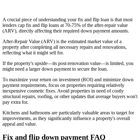
A crucial piece of understanding your fix and flip loan is that most
lenders cap fix and flip loans at 70-75% of the after-repair value
(ARV), directly affecting their required down payment amounts.
After-Repair Value (ARV) is the estimated market value of a
property after completing all necessary repairs and renovations,
reflecting what it might sell for.
If the property's upside—its post-renovation value—is limited, you
might need a larger down payment to secure the loan.
To maximize your return on investment (ROI) and minimize down
payment requirements, focus on properties requiring relatively
inexpensive cosmetic fixes. Avoid properties in need of costly
structural repairs, roofing, or other updates that average buyers won't
pay extra for.
Kitchens and bathrooms are particularly valuable areas to target for
improvements, as they significantly influence a property's overall
appeal and value.
Fix and flip down payment FAQ