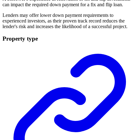
can impact the required down payment for a fix and flip
loan
.
Lenders may offer lower down payment requirements to
experienced investors, as their proven track record reduces the
lender's risk and increases the likelihood of a successful project.
Property type