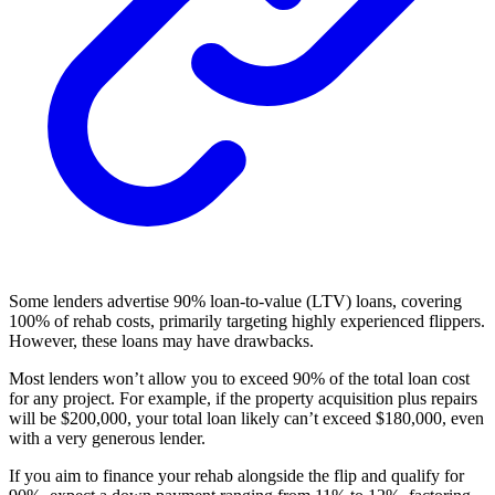
Some lenders advertise 90% loan-to-value (LTV) loans, covering
100% of rehab costs, primarily targeting highly experienced flippers.
However, these loans may have drawbacks.
Most lenders won’t allow you to exceed 90% of the total loan cost
for any project. For example, if the property acquisition plus repairs
will be $200,000, your total loan likely can’t exceed $180,000, even
with a very generous lender.
If you aim to finance your rehab alongside the flip and qualify for