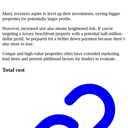
Many investors aspire to level up their investments, eyeing bigger
properties for potentially larger profits.
However, increased size also means heightened risk. If you're
targeting a luxury beachfront property with a potential half-million-
dollar profit, be prepared for a heftier down payment because there’s
also more to lose.
Unique and high-value properties often have extended marketing
lead times and present additional factors for lenders to evaluate.
Total cost