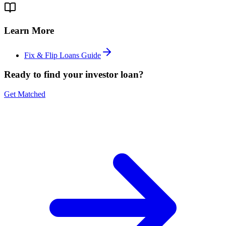
Learn More
Fix & Flip Loans Guide
Ready to find your investor loan?
Get Matched