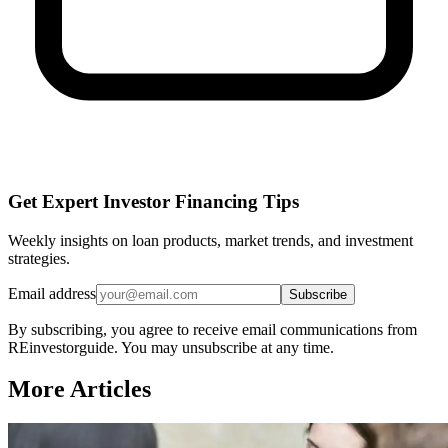
Get Expert Investor Financing Tips
Weekly insights on loan products, market trends, and investment
strategies.
Email address
Subscribe
By subscribing, you agree to receive email communications from
REinvestorguide. You may unsubscribe at any time.
More Articles