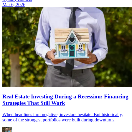
Mar 6, 2026
Real Estate Investing During a Recession: Financing
Strategies That Still Work
When headlines turn negative, investors hesitate. But historically,
some of the strongest portfolios were built during downturns.