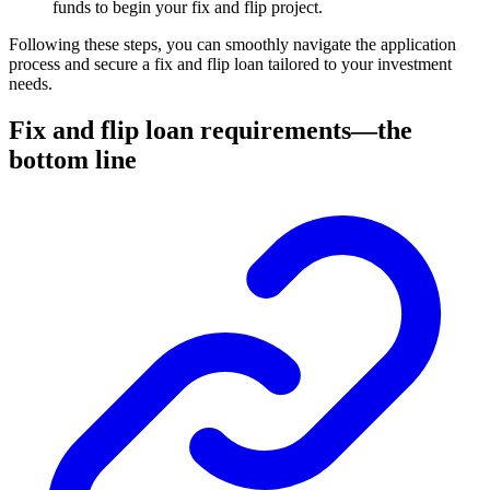
funds to begin your fix and flip project.
Following these steps, you can smoothly navigate the application
process and secure a fix and flip loan tailored to your investment
needs.
Fix and flip loan requirements—the
bottom line