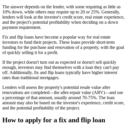
The answer depends on the lender, with some requiring as little as
10% down, while others may require up to 20 or 25%. Generally,
lenders will look at the investor's credit score, real estate experience,
and the project's potential profitability when deciding on a down
payment requirement.
Fix and flip loans have become a popular way for real estate
investors to fund their projects. These loans provide short-term
funding for the purchase and renovation of a property, with the goal
of quickly selling it for a profit.
If the project doesn't turn out as expected or doesn't sell quickly
enough, investors may find themselves with a loan they can't pay
off. Additionally, fix and flip loans typically have higher interest
rates than traditional mortgages.
Lenders will assess the property's potential resale value after
renovations are completed—the after-repair value (ARV)—and use
a percentage of that amount, usually around 70-75%. The loan
amount may also be based on the investor's experience, credit score,
and the potential profitability of the project.
How to apply for a fix and flip loan