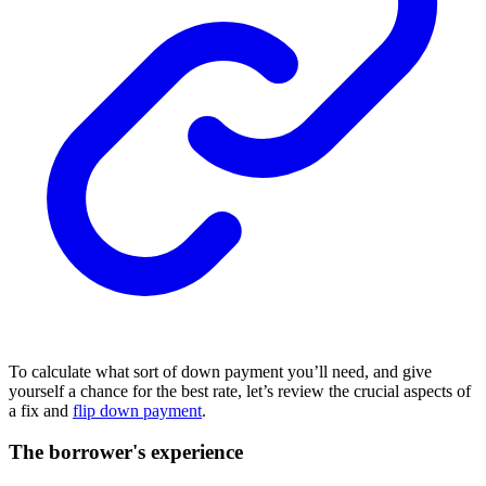
To calculate what sort of down payment you’ll need, and give
yourself a chance for the best rate, let’s review the crucial aspects of
a fix and
flip down payment
.
The borrower's experience