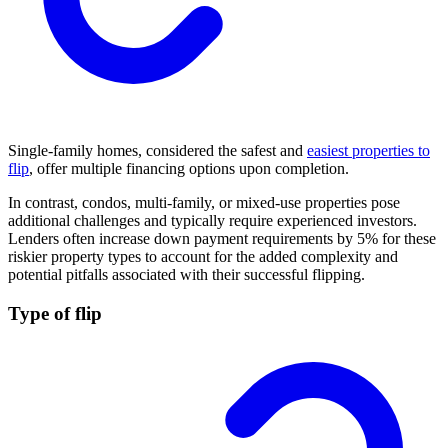
Single-family homes, considered the safest and
easiest properties to
flip
, offer multiple financing options upon completion.
In contrast, condos, multi-family, or mixed-use properties pose
additional challenges and typically require experienced investors.
Lenders often increase down payment requirements by 5% for these
riskier property types to account for the added complexity and
potential pitfalls associated with their successful flipping.
Type of flip