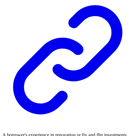
A borrower's experience in renovation or fix and flip investments