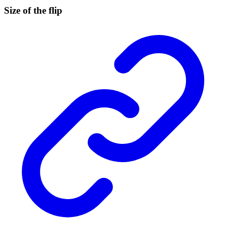
Size of the flip