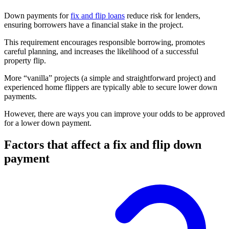
Down payments for
fix and flip loans
reduce risk for lenders,
ensuring borrowers have a financial stake in the project.
This requirement encourages responsible borrowing, promotes
careful planning, and increases the likelihood of a successful
property flip.
More “vanilla” projects (a simple and straightforward project) and
experienced home flippers are typically able to secure lower down
payments.
However, there are ways you can improve your odds to be approved
for a lower down payment.
Factors that affect a fix and flip down
payment