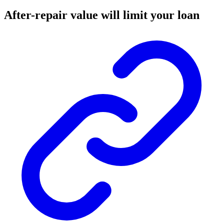
After-repair value will limit your loan