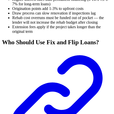
7% for long-term loans)
Origination points add 1-3% to upfront costs
Draw process can slow renovation if inspections lag
Rehab cost overruns must be funded out of pocket — the
lender will not increase the rehab budget after closing
Extension fees apply if the project takes longer than the
original term
Who Should Use Fix and Flip Loans?