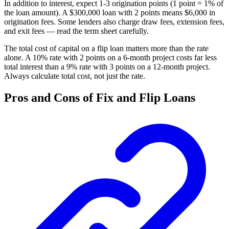
In addition to interest, expect 1-3 origination points (1 point = 1% of
the loan amount). A $300,000 loan with 2 points means $6,000 in
origination fees. Some lenders also charge draw fees, extension fees,
and exit fees — read the term sheet carefully.
The total cost of capital on a flip loan matters more than the rate
alone. A 10% rate with 2 points on a 6-month project costs far less
total interest than a 9% rate with 3 points on a 12-month project.
Always calculate total cost, not just the rate.
Pros and Cons of Fix and Flip Loans