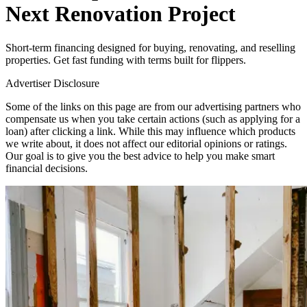
Next Renovation Project
Short-term financing designed for buying, renovating, and reselling
properties. Get fast funding with terms built for flippers.
Advertiser Disclosure
Some of the links on this page are from our advertising partners who
compensate us when you take certain actions (such as applying for a
loan) after clicking a link. While this may influence which products
we write about, it does not affect our editorial opinions or ratings.
Our goal is to give you the best advice to help you make smart
financial decisions.