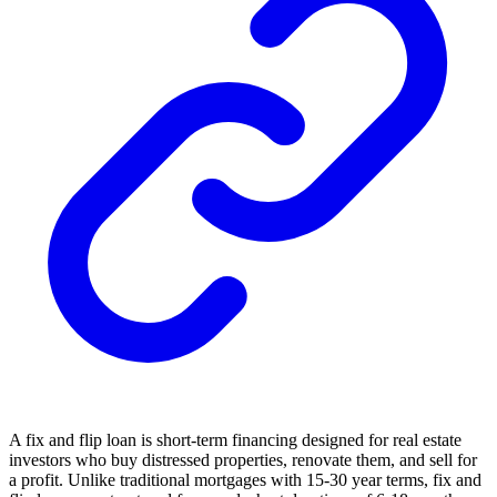
A fix and flip loan is short-term financing designed for real estate
investors who buy distressed properties, renovate them, and sell for
a profit. Unlike traditional mortgages with 15-30 year terms, fix and