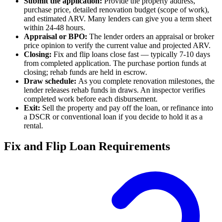
Submit the application:
Provide the property address,
purchase price, detailed renovation budget (scope of work),
and estimated ARV. Many lenders can give you a term sheet
within 24-48 hours.
Appraisal or BPO:
The lender orders an appraisal or broker
price opinion to verify the current value and projected ARV.
Closing:
Fix and flip loans close fast — typically 7-10 days
from completed application. The purchase portion funds at
closing; rehab funds are held in escrow.
Draw schedule:
As you complete renovation milestones, the
lender releases rehab funds in draws. An inspector verifies
completed work before each disbursement.
Exit:
Sell the property and pay off the loan, or refinance into
a DSCR or conventional loan if you decide to hold it as a
rental.
Fix and Flip Loan Requirements