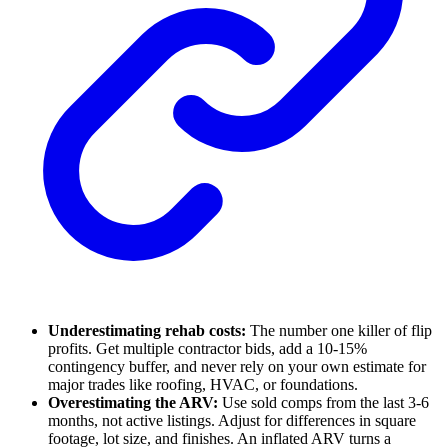
Underestimating rehab costs:
The number one killer of flip
profits. Get multiple contractor bids, add a 10-15%
contingency buffer, and never rely on your own estimate for
major trades like roofing, HVAC, or foundations.
Overestimating the ARV:
Use sold comps from the last 3-6
months, not active listings. Adjust for differences in square
footage, lot size, and finishes. An inflated ARV turns a