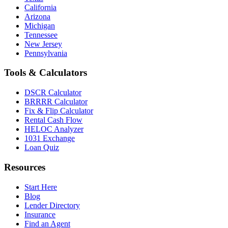
California
Arizona
Michigan
Tennessee
New Jersey
Pennsylvania
Tools & Calculators
DSCR Calculator
BRRRR Calculator
Fix & Flip Calculator
Rental Cash Flow
HELOC Analyzer
1031 Exchange
Loan Quiz
Resources
Start Here
Blog
Lender Directory
Insurance
Find an Agent