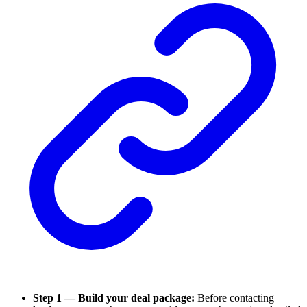
Step 1 — Build your deal package:
Before contacting