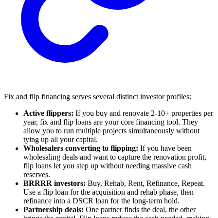
Fix and flip financing serves several distinct investor profiles:
Active flippers:
If you buy and renovate 2-10+ properties per
year, fix and flip loans are your core financing tool. They
allow you to run multiple projects simultaneously without
tying up all your capital.
Wholesalers converting to flipping:
If you have been
wholesaling deals and want to capture the renovation profit,
flip loans let you step up without needing massive cash
reserves.
BRRRR investors:
Buy, Rehab, Rent, Refinance, Repeat.
Use a flip loan for the acquisition and rehab phase, then
refinance into a DSCR loan for the long-term hold.
Partnership deals:
One partner finds the deal, the other