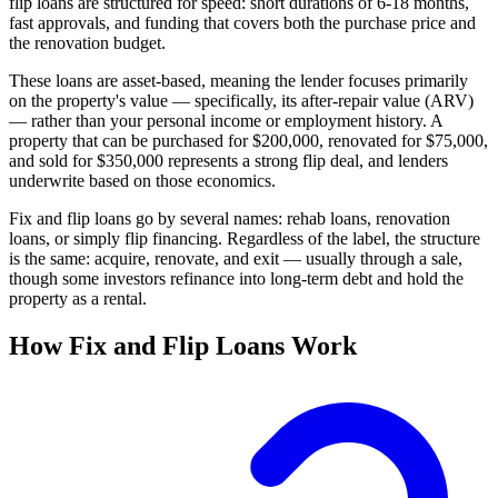
flip loans are structured for speed: short durations of 6-18 months,
fast approvals, and funding that covers both the purchase price and
the renovation budget.
These loans are asset-based, meaning the lender focuses primarily
on the property's value — specifically, its after-repair value (ARV)
— rather than your personal income or employment history. A
property that can be purchased for $200,000, renovated for $75,000,
and sold for $350,000 represents a strong flip deal, and lenders
underwrite based on those economics.
Fix and flip loans go by several names: rehab loans, renovation
loans, or simply flip financing. Regardless of the label, the structure
is the same: acquire, renovate, and exit — usually through a sale,
though some investors refinance into long-term debt and hold the
property as a rental.
How Fix and Flip Loans Work