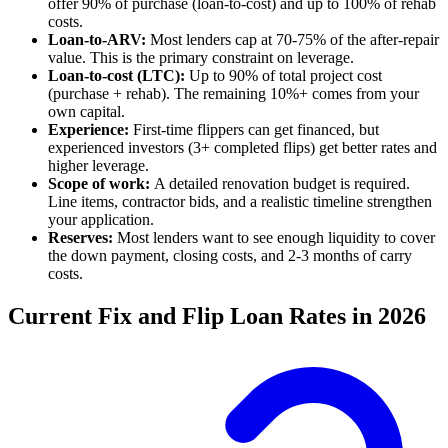
offer 90% of purchase (loan-to-cost) and up to 100% of rehab
costs.
Loan-to-ARV:
Most lenders cap at 70-75% of the after-repair
value. This is the primary constraint on leverage.
Loan-to-cost (LTC):
Up to 90% of total project cost
(purchase + rehab). The remaining 10%+ comes from your
own capital.
Experience:
First-time flippers can get financed, but
experienced investors (3+ completed flips) get better rates and
higher leverage.
Scope of work:
A detailed renovation budget is required.
Line items, contractor bids, and a realistic timeline strengthen
your application.
Reserves:
Most lenders want to see enough liquidity to cover
the down payment, closing costs, and 2-3 months of carry
costs.
Current Fix and Flip Loan Rates in 2026