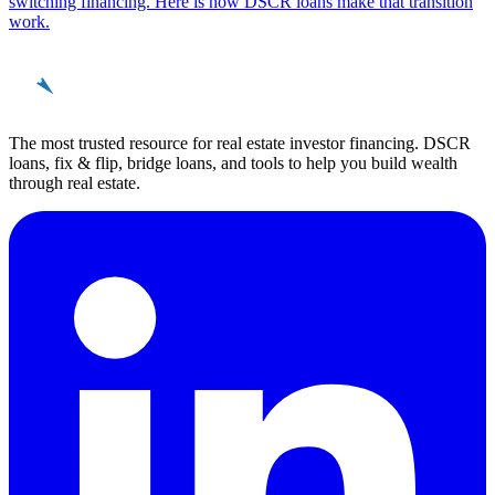
switching financing. Here is how DSCR loans make that transition
work.
REinvestor
guide
The most trusted resource for real estate investor financing. DSCR
loans, fix & flip, bridge loans, and tools to help you build wealth
through real estate.