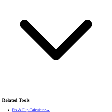
Related Tools
Fix & Flip Calculator
→