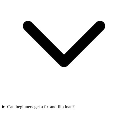
Can beginners get a fix and flip loan?