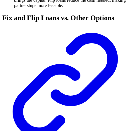
brings the capital. Flip loans reduce the cash needed, making
partnerships more feasible.
Fix and Flip Loans vs. Other Options