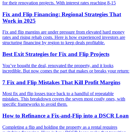
for their renovation projects. With interest rates reaching 8-15
Fix and Flip Financing: Regional Strategies That
Work in 2025
Fix and flip margins are under pressure from elevated hard money
rates and rising rehab costs. Here is how experienced investors are
structuring financing by region to keep deals profitable.
Best Exit Strategies for Fix and Flip Projects
You’ve bought the deal, renovated the property, and it looks
incredible. But now comes the part that makes or breaks your return:
7 Fix and Flip Mistakes That Kill Profit Margins
Most fix and flip losses trace back to a handful of repeatable
mistakes. This breakdown covers the seven most costly ones, with
specific frameworks to avoid them.
How to Refinance a Fix-and-Flip into a DSCR Loan
Completing a flip and holding the property as a rental requires