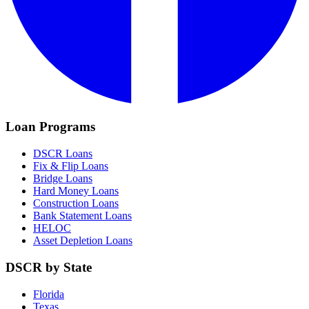
Loan Programs
DSCR Loans
Fix & Flip Loans
Bridge Loans
Hard Money Loans
Construction Loans
Bank Statement Loans
HELOC
Asset Depletion Loans
DSCR by State
Florida
Texas