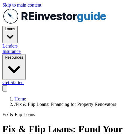
Skip to main content
REinvestor
guide
Loans
Lenders
Insurance
Resources
Get Started
Home
/
Fix & Flip Loans: Financing for Property Renovators
Fix & Flip Loans
Fix & Flip Loans: Fund Your