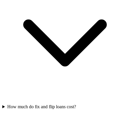
How much do fix and flip loans cost?