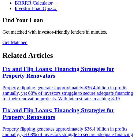
BRRRR Calculator
→
Investor Loan Quiz
→
Find Your Loan
Get matched with investor-friendly lenders in minutes.
Get Matched
Related Articles
Fix and Flip Loans: Financing Strategies for
Property Renovators
Property flipping generates approximately $36.4 billion in profits
annually, yet 68% of investors struggle to secure adequate financing
for their renovation projects. With interest rates reaching 8-15
Fix and Flip Loans: Financing Strategies for
Property Renovators
Property flipping generates approximately $36.4 billion in profits
annually, yet 68% of investors struggle to secure adequate financing