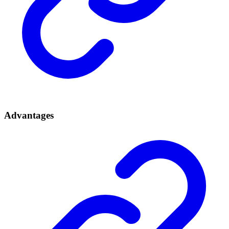
Advantages