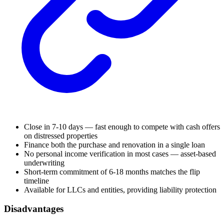
Close in 7-10 days — fast enough to compete with cash offers
on distressed properties
Finance both the purchase and renovation in a single loan
No personal income verification in most cases — asset-based
underwriting
Short-term commitment of 6-18 months matches the flip
timeline
Available for LLCs and entities, providing liability protection
Disadvantages