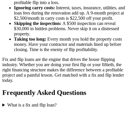
profitable flip into a loss.
Ignoring carry costs:
Interest, taxes, insurance, utilities, and
loan fees during the renovation add up. A 9-month project at
$2,500/month in carry costs is $22,500 off your profit.
Skipping the inspection:
A $500 inspection can reveal
$30,000 in hidden problems. Never skip it on a distressed
property.
Taking too long:
Every month you hold the property costs
money. Have your contractor and materials lined up before
closing. Time is the enemy of flip profitability.
Fix and flip loans are the engine that drives the house flipping
industry. Whether you are doing your first flip or your fiftieth, the
right financing structure makes the difference between a profitable
project and a painful lesson. Get matched with a fix and flip lender
today.
Frequently Asked Questions
What is a fix and flip loan?