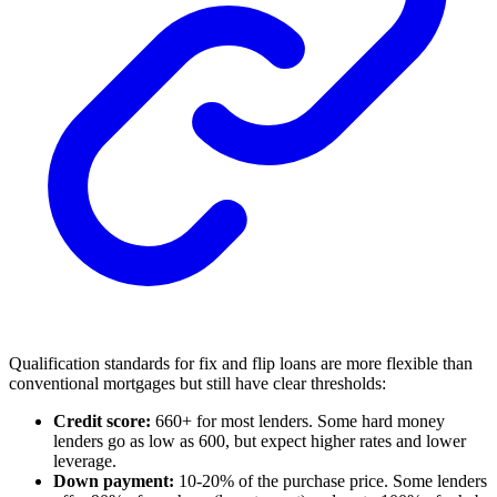
Qualification standards for fix and flip loans are more flexible than
conventional mortgages but still have clear thresholds:
Credit score:
660+ for most lenders. Some hard money
lenders go as low as 600, but expect higher rates and lower
leverage.
Down payment:
10-20% of the purchase price. Some lenders