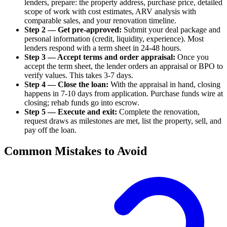
lenders, prepare: the property address, purchase price, detailed
scope of work with cost estimates, ARV analysis with
comparable sales, and your renovation timeline.
Step 2 — Get pre-approved:
Submit your deal package and
personal information (credit, liquidity, experience). Most
lenders respond with a term sheet in 24-48 hours.
Step 3 — Accept terms and order appraisal:
Once you
accept the term sheet, the lender orders an appraisal or BPO to
verify values. This takes 3-7 days.
Step 4 — Close the loan:
With the appraisal in hand, closing
happens in 7-10 days from application. Purchase funds wire at
closing; rehab funds go into escrow.
Step 5 — Execute and exit:
Complete the renovation,
request draws as milestones are met, list the property, sell, and
pay off the loan.
Common Mistakes to Avoid