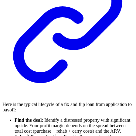
Here is the typical lifecycle of a fix and flip loan from application to
payoff:
Find the deal:
Identify a distressed property with significant
upside. Your profit margin depends on the spread between
total cost (purchase + rehab + carry costs) and the ARV.