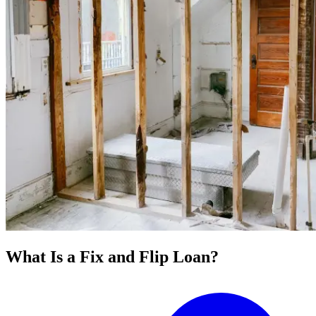
What Is a Fix and Flip Loan?