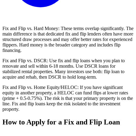
Fix and Flip vs. Hard Money: These terms overlap significantly. The
main difference is that dedicated fix and flip lenders often have more
structured draw processes and may offer better rates for experienced
flippers. Hard money is the broader category and includes flip
financing.
Fix and Flip vs. DSCR: Use fix and flip loans when you plan to
renovate and sell within 6-18 months. Use DSCR loans for
stabilized rental properties. Many investors use both: flip loan to
acquire and rehab, then DSCR to hold long-term.
Fix and Flip vs. Home Equity/HELOC: If you have significant
equity in another property, a HELOC can fund flips at lower rates
(prime + 0.5-0.75%). The risk is that your primary property is on the
line. Fix and flip loans keep the risk isolated to the investment
property.
How to Apply for a Fix and Flip Loan