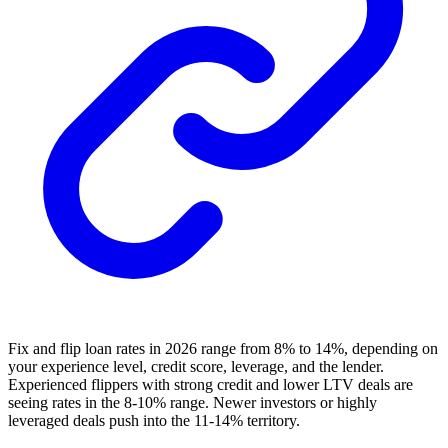
Fix and flip loan rates in 2026 range from 8% to 14%, depending on
your experience level, credit score, leverage, and the lender.
Experienced flippers with strong credit and lower LTV deals are
seeing rates in the 8-10% range. Newer investors or highly
leveraged deals push into the 11-14% territory.