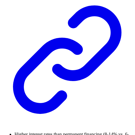
Higher interest rates than permanent financing (8-14% vs. 6-