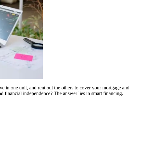
live in one unit, and rent out the others to cover your mortgage and
and financial independence? The answer lies in smart financing.