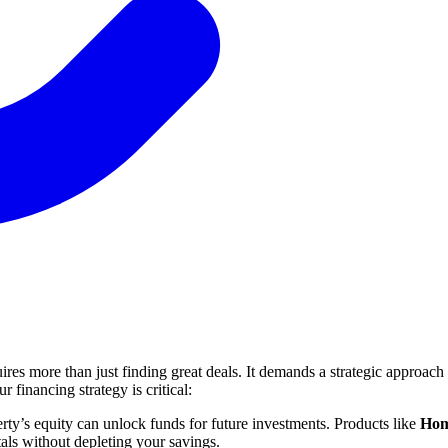
quires more than just finding great deals. It demands a strategic approac
 financing strategy is critical:
ty’s equity can unlock funds for future investments. Products like
Hom
tals without depleting your savings.