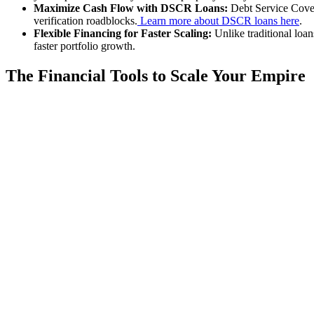
Maximize Cash Flow with DSCR Loans:
Debt Service Covera
verification roadblocks.
Learn more about DSCR loans here
.
Flexible Financing for Faster Scaling:
Unlike traditional loan
faster portfolio growth.
The Financial Tools to Scale Your Empire