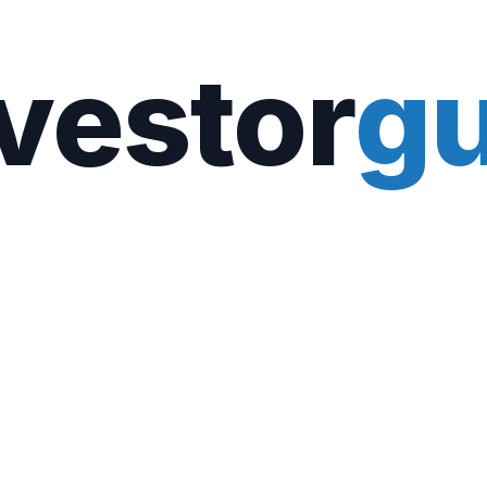
vestor
gu