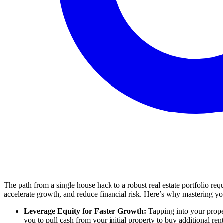
The path from a single house hack to a robust real estate portfolio re
accelerate growth, and reduce financial risk. Here’s why mastering your
Leverage Equity for Faster Growth:
Tapping into your proper
you to pull cash from your initial property to buy additional ren