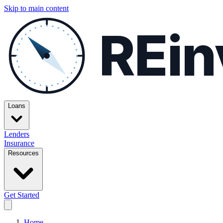
Skip to main content
REin
Loans
Lenders
Insurance
Resources
Get Started
Home