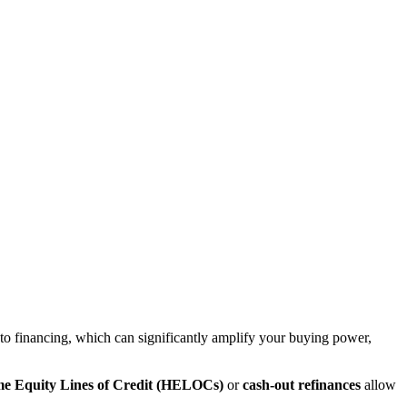
h to financing, which can significantly amplify your buying power,
e Equity Lines of Credit (HELOCs)
or
cash-out refinances
allow