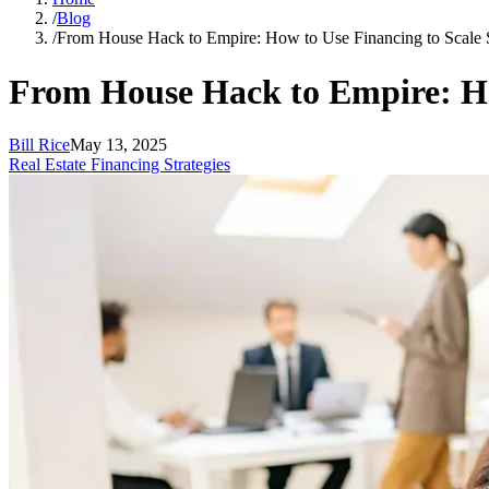
/
Blog
/
From House Hack to Empire: How to Use Financing to Scale 
From House Hack to Empire: Ho
Bill Rice
May 13, 2025
Real Estate Financing Strategies