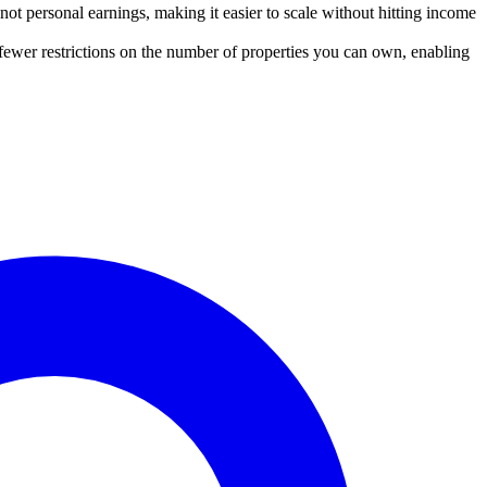
t personal earnings, making it easier to scale without hitting income
 fewer restrictions on the number of properties you can own, enabling