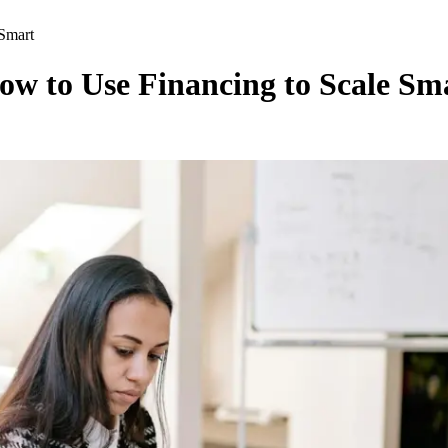
Smart
w to Use Financing to Scale Sm