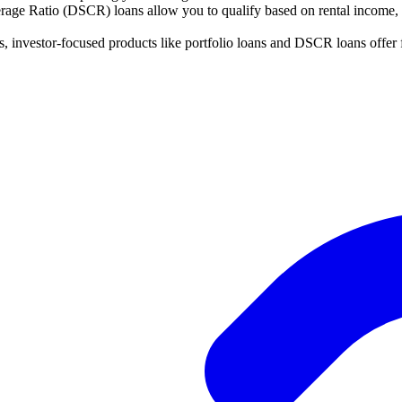
ge Ratio (DSCR) loans allow you to qualify based on rental income, no
s, investor-focused products like portfolio loans and DSCR loans offer