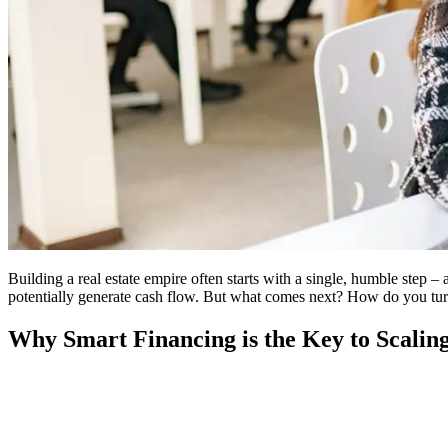
Building a real estate empire often starts with a single, humble step –
potentially generate cash flow. But what comes next? How do you turn t
Why Smart Financing is the Key to Scalin