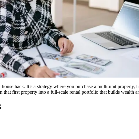
 a house hack. It’s a strategy where you purchase a multi-unit property, 
hat first property into a full-scale rental portfolio that builds wealth 
g