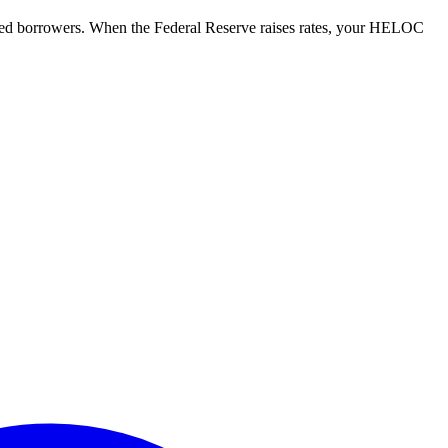
ified borrowers. When the Federal Reserve raises rates, your HELOC