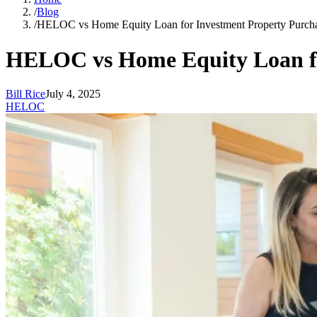
/
Blog
/
HELOC vs Home Equity Loan for Investment Property Purch
HELOC vs Home Equity Loan fo
Bill Rice
July 4, 2025
HELOC