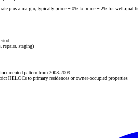
 rate plus a margin, typically prime + 0% to prime + 2% for well-qual
eriod
 repairs, staging)
a documented pattern from 2008-2009
estrict HELOCs to primary residences or owner-occupied properties