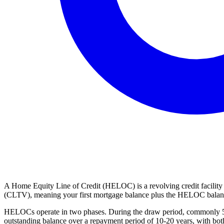
A Home Equity Line of Credit (HELOC) is a revolving credit facility
(CLTV), meaning your first mortgage balance plus the HELOC balance 
HELOCs operate in two phases. During the draw period, commonly 5-10
outstanding balance over a repayment period of 10-20 years, with both