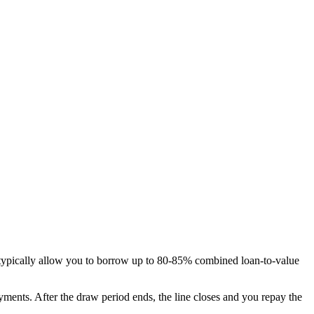
 typically allow you to borrow up to 80-85% combined loan-to-value
ents. After the draw period ends, the line closes and you repay the