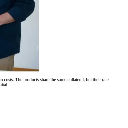
costs. The products share the same collateral, but their rate
ital.