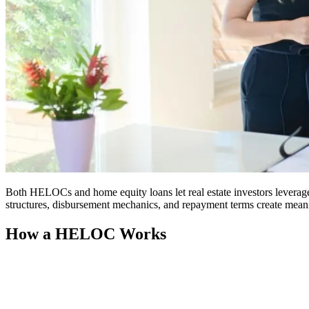
Both HELOCs and home equity loans let real estate investors leverage 
structures, disbursement mechanics, and repayment terms create meanin
How a HELOC Works