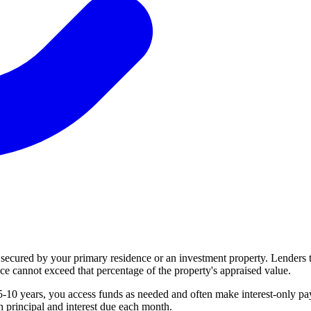
 secured by your primary residence or an investment property. Lenders
cannot exceed that percentage of the property's appraised value.
 years, you access funds as needed and often make interest-only paym
 principal and interest due each month.