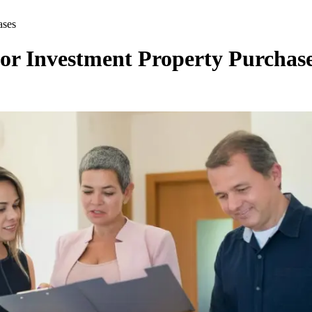
ases
r Investment Property Purchas