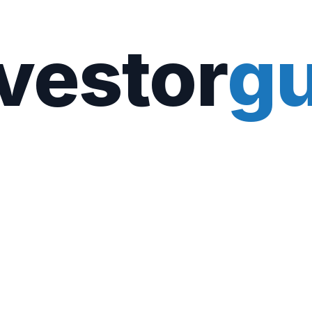
vestor
gu