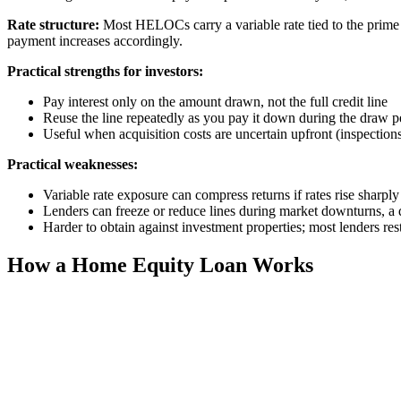
Rate structure:
Most HELOCs carry a variable rate tied to the prime
payment increases accordingly.
Practical strengths for investors:
Pay interest only on the amount drawn, not the full credit line
Reuse the line repeatedly as you pay it down during the draw p
Useful when acquisition costs are uncertain upfront (inspections,
Practical weaknesses:
Variable rate exposure can compress returns if rates rise sharply
Lenders can freeze or reduce lines during market downturns, 
Harder to obtain against investment properties; most lenders r
How a Home Equity Loan Works