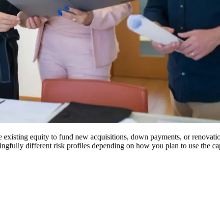
existing equity to fund new acquisitions, down payments, or renovation 
gfully different risk profiles depending on how you plan to use the cap