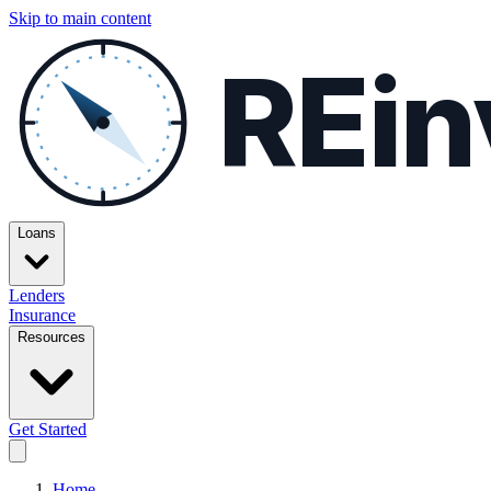
Skip to main content
REin
Loans
Lenders
Insurance
Resources
Get Started
Home