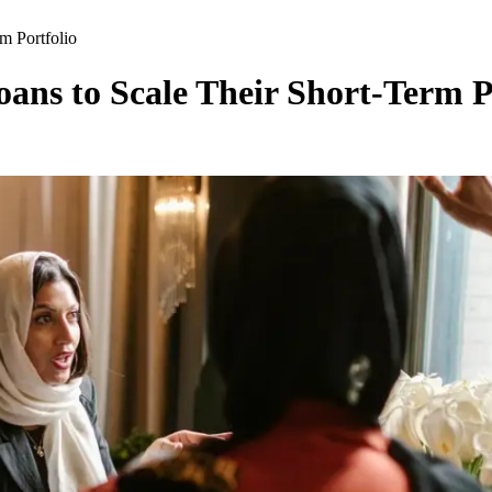
m Portfolio
ns to Scale Their Short-Term P