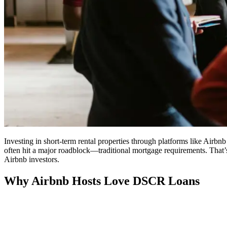
Investing in short-term rental properties through platforms like Airbn
often hit a major roadblock—traditional mortgage requirements. That’
Airbnb investors.
Why Airbnb Hosts Love DSCR Loans