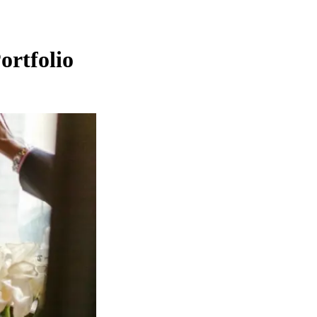
ortfolio