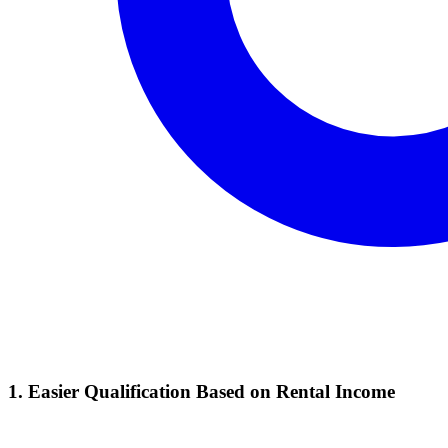
1. Easier Qualification Based on Rental Income