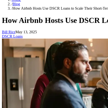
/
Blog
/
How Airbnb Hosts Use DSCR Loans to Scale Their Short-Ter
How Airbnb Hosts Use DSCR Loa
Bill Rice
May 13, 2025
DSCR Loans