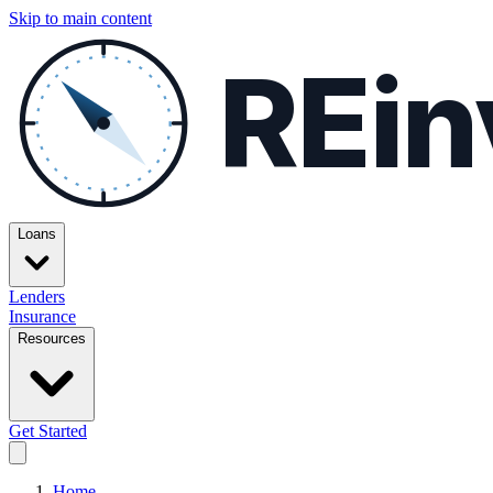
Skip to main content
REin
Loans
Lenders
Insurance
Resources
Get Started
Home