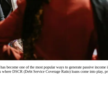
b has become one of the most popular ways to generate passive income in 
s where DSCR (Debt Service Coverage Ratio) loans come into play, provid