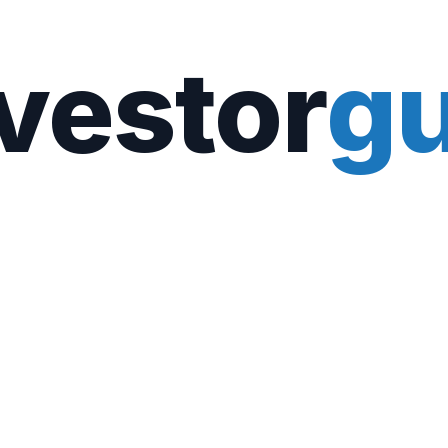
vestor
gu