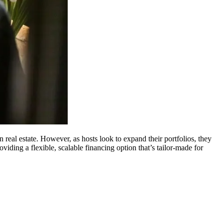
real estate. However, as hosts look to expand their portfolios, they
ing a flexible, scalable financing option that’s tailor-made for