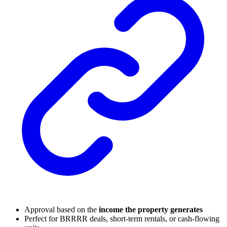
Approval based on the
income the property generates
Perfect for BRRRR deals, short-term rentals, or cash-flowing