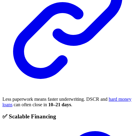
Less paperwork means faster underwriting. DSCR and
hard money
loans
can often close in
10–21 days
.
✅ Scalable Financing