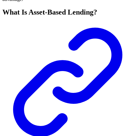
What Is Asset-Based Lending?