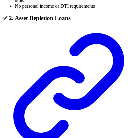
units
No personal income or DTI requirements
✅ 2. Asset Depletion Loans