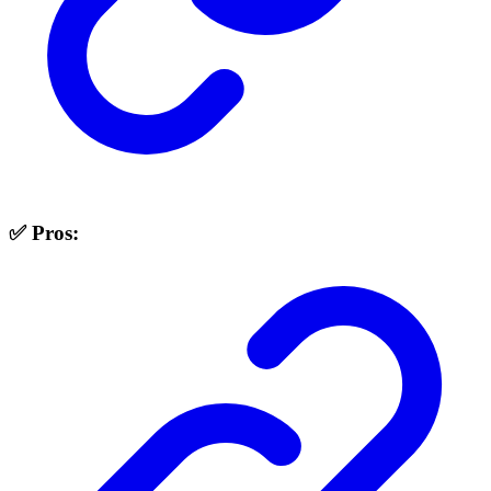
✅ Pros: