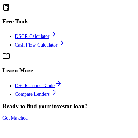
Free Tools
DSCR Calculator
Cash Flow Calculator
Learn More
DSCR Loans Guide
Compare Lenders
Ready to find your investor loan?
Get Matched