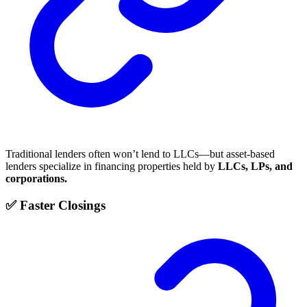
Traditional lenders often won’t lend to LLCs—but asset-based
lenders specialize in financing properties held by
LLCs, LPs, and
corporations.
✅ Faster Closings