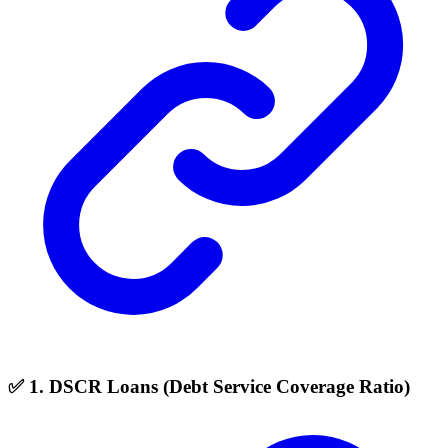
✅ 1. DSCR Loans (Debt Service Coverage Ratio)