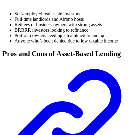
Self-employed real estate investors
Full-time landlords and Airbnb hosts
Retirees or business owners with strong assets
BRRRR investors looking to refinance
Portfolio owners needing streamlined financing
Anyone who’s been denied due to low taxable income
Pros and Cons of Asset-Based Lending