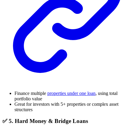
Finance multiple
properties under one loan
, using total
portfolio value
Great for investors with 5+ properties or complex asset
structures
✅ 5. Hard Money & Bridge Loans