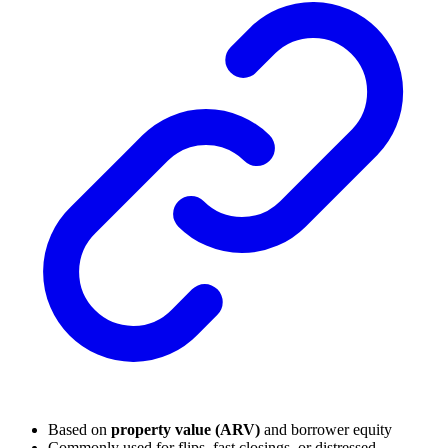
Based on
property value (ARV)
and borrower equity
Commonly used for flips, fast closings, or distressed