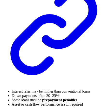
Interest rates may be higher than conventional loans
Down payments often 20–25%
Some loans include
prepayment penalties
Asset or cash flow performance is still required