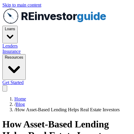
Skip to main content
REinvestor
guide
Loans
Lenders
Insurance
Resources
Get Started
Home
/
Blog
/
How Asset-Based Lending Helps Real Estate Investors
How Asset-Based Lending