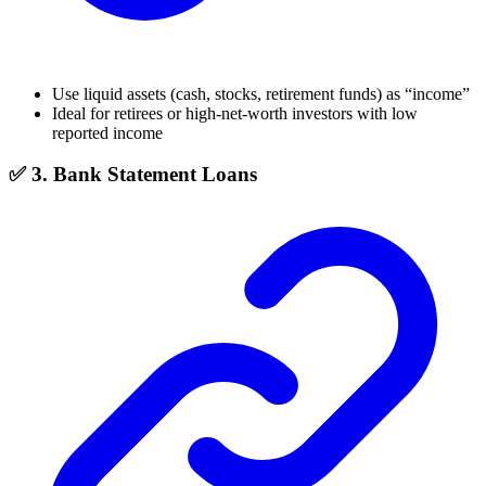
Use liquid assets (cash, stocks, retirement funds) as “income”
Ideal for retirees or high-net-worth investors with low
reported income
✅ 3. Bank Statement Loans