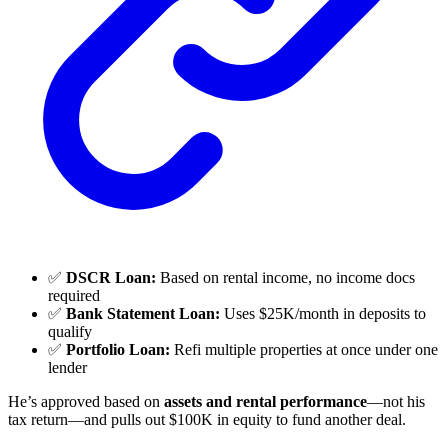
✅
DSCR Loan:
Based on rental income, no income docs
required
✅
Bank Statement Loan:
Uses $25K/month in deposits to
qualify
✅
Portfolio Loan:
Refi multiple properties at once under one
lender
He’s approved based on
assets and rental performance
—not his
tax return—and pulls out $100K in equity to fund another deal.