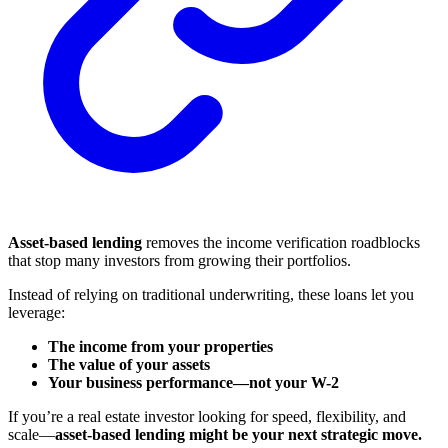
Asset-based lending
removes the income verification roadblocks
that stop many investors from growing their portfolios.
Instead of relying on traditional underwriting, these loans let you
leverage:
The income from your properties
The value of your assets
Your business performance—not your W-2
If you’re a real estate investor looking for speed, flexibility, and
scale—
asset-based lending might be your next strategic move.