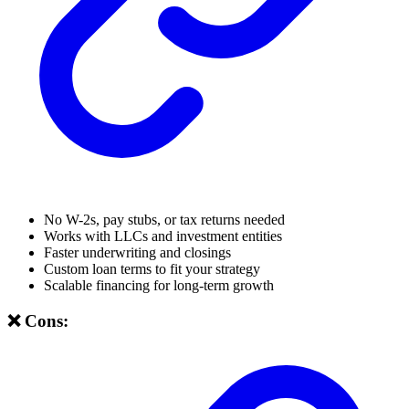
No W-2s, pay stubs, or tax returns needed
Works with LLCs and investment entities
Faster underwriting and closings
Custom loan terms to fit your strategy
Scalable financing for long-term growth
❌ Cons: