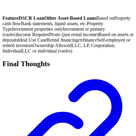
Feature
DSCR Loan
Other Asset-Based Loans
Based on
Property
cash flow
Bank statements, liquid assets, etc.
Property
Type
Investment properties only
Investment or primary
(varies)
Income Required
None (just rental income)
Based on assets or
deposits
Ideal Use Case
Rental financing/refinance
Self-employed or
retired investors
Ownership Allowed
LLC, LP, Corporation,
Individual
LLC or individual (varies)
Final Thoughts