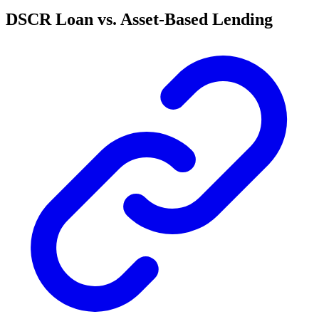
DSCR Loan vs. Asset-Based Lending