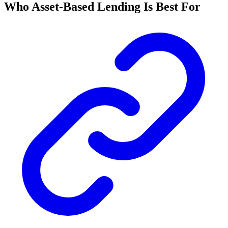
Who Asset-Based Lending Is Best For