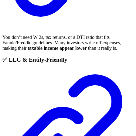
You don’t need W-2s, tax returns, or a DTI ratio that fits
Fannie/Freddie guidelines. Many investors write off expenses,
making their
taxable income appear lower
than it really is.
✅ LLC & Entity-Friendly