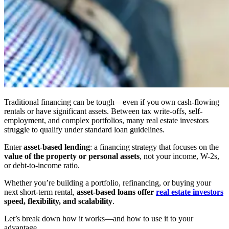
Traditional financing can be tough—even if you own cash-flowing
rentals or have significant assets. Between tax write-offs, self-
employment, and complex portfolios, many real estate investors
struggle to qualify under standard loan guidelines.
Enter
asset-based lending
: a financing strategy that focuses on the
value of the property or personal assets
, not your income, W-2s,
or debt-to-income ratio.
Whether you’re building a portfolio, refinancing, or buying your
next short-term rental,
asset-based loans offer
real estate investors
speed, flexibility, and scalability
.
Let’s break down how it works—and how to use it to your
advantage.