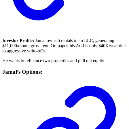
Investor Profile:
Jamal owns 6 rentals in an LLC, generating
$11,000/month gross rent. On paper, his AGI is only $40K/year due
to aggressive write-offs.
He wants to refinance two properties and pull out equity.
Jamal’s Options: