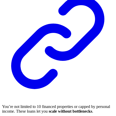
You’re not limited to 10 financed properties or capped by personal
income. These loans let you
scale without bottlenecks
.