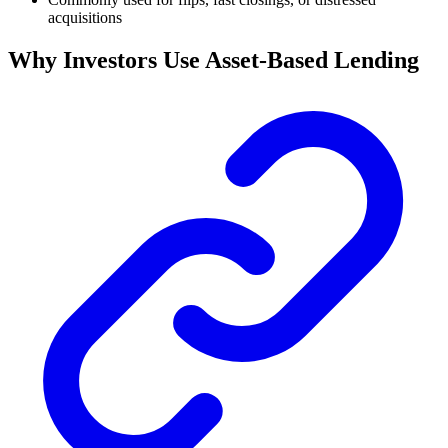
acquisitions
Why Investors Use Asset-Based Lending