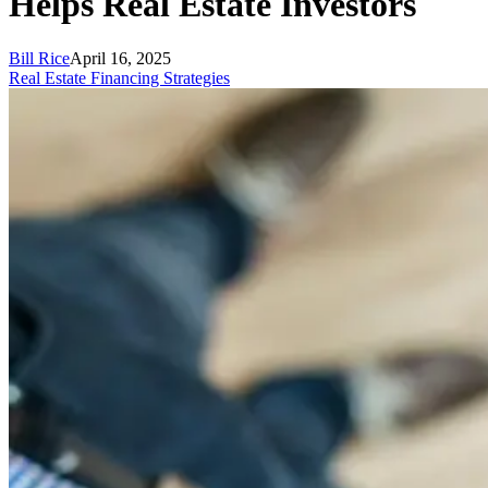
Helps Real Estate Investors
Bill Rice
April 16, 2025
Real Estate Financing Strategies