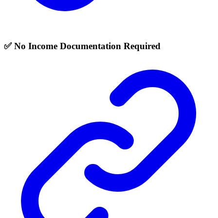
✅ No Income Documentation Required