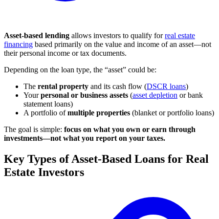
Asset-based lending
allows investors to qualify for
real estate
financing
based primarily on the value and income of an asset—not
their personal income or tax documents.
Depending on the loan type, the “asset” could be:
The
rental property
and its cash flow (
DSCR loans
)
Your
personal or business assets
(
asset depletion
or bank
statement loans)
A portfolio of
multiple properties
(blanket or portfolio loans)
The goal is simple:
focus on what you own or earn through
investments—not what you report on your taxes.
Key Types of Asset-Based Loans for Real
Estate Investors