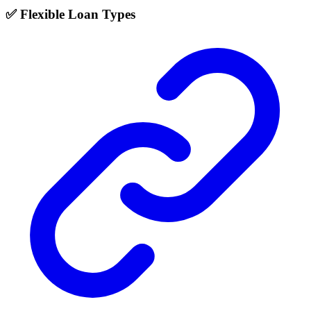
✅ Flexible Loan Types