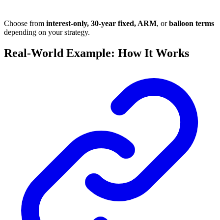
Choose from
interest-only, 30-year fixed, ARM
, or
balloon terms
depending on your strategy.
Real-World Example: How It Works