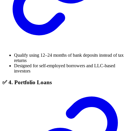
Qualify using 12–24 months of bank deposits instead of tax
returns
Designed for self-employed borrowers and LLC-based
investors
✅ 4. Portfolio Loans