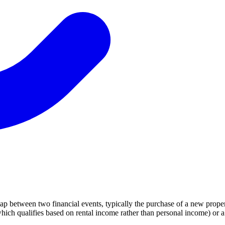
gap between two financial events, typically the purchase of a new proper
ich qualifies based on rental income rather than personal income) or 