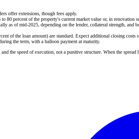
rs offer extensions, though fees apply.
 to 80 percent of the property's current market value or, in renovation s
lly as of mid-2025, depending on the lender, collateral strength, and bo
rcent of the loan amount) are standard. Expect additional closing costs s
during the term, with a balloon payment at maturity.
sk and the speed of execution, not a punitive structure. When the spread b