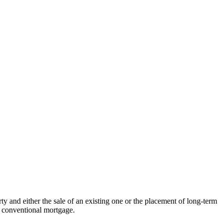
ty and either the sale of an existing one or the placement of long-term
a conventional mortgage.