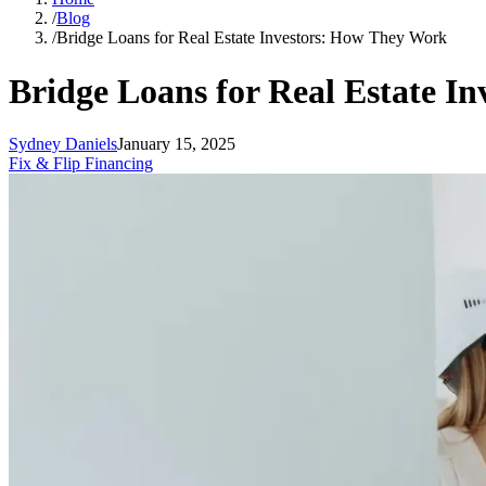
/
Blog
/
Bridge Loans for Real Estate Investors: How They Work
Bridge Loans for Real Estate I
Sydney Daniels
January 15, 2025
Fix & Flip Financing