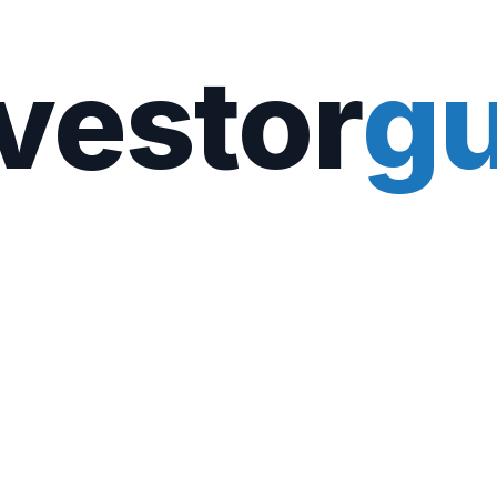
vestor
gu