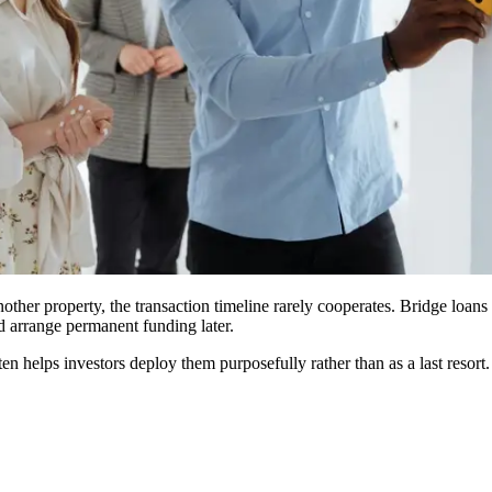
other property, the transaction timeline rarely cooperates. Bridge loans
d arrange permanent funding later.
n helps investors deploy them purposefully rather than as a last resort.