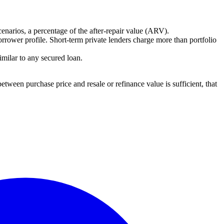
cenarios, a percentage of the after-repair value (ARV).
rrower profile. Short-term private lenders charge more than portfolio
imilar to any secured loan.
etween purchase price and resale or refinance value is sufficient, that