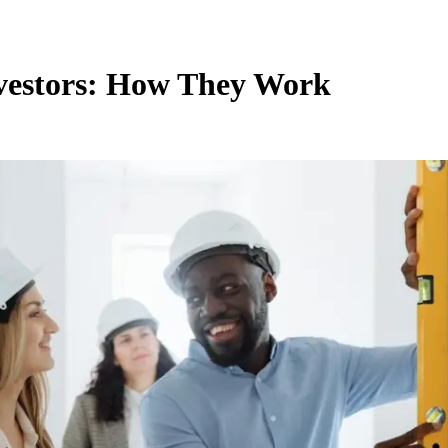
nvestors: How They Work