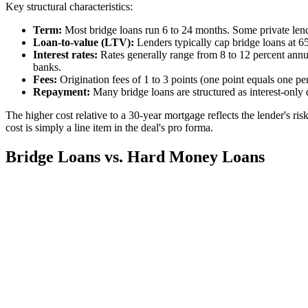
Key structural characteristics:
Term:
Most bridge loans run 6 to 24 months. Some private lende
Loan-to-value (LTV):
Lenders typically cap bridge loans at 65
Interest rates:
Rates generally range from 8 to 12 percent annua
banks.
Fees:
Origination fees of 1 to 3 points (one point equals one pe
Repayment:
Many bridge loans are structured as interest-only 
The higher cost relative to a 30-year mortgage reflects the lender's ri
cost is simply a line item in the deal's pro forma.
Bridge Loans vs. Hard Money Loans