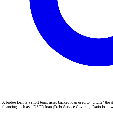
A bridge loan is a short-term, asset-backed loan used to "bridge" the 
financing such as a DSCR loan (Debt Service Coverage Ratio loan, wh