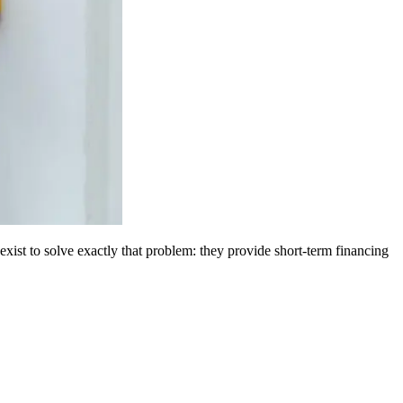
 exist to solve exactly that problem: they provide short-term financing