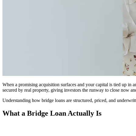
When a promising acquisition surfaces and your capital is tied up in an
secured by real property, giving investors the runway to close now an
Understanding how bridge loans are structured, priced, and underwritte
What a Bridge Loan Actually Is