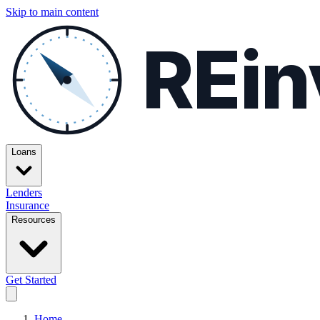
Skip to main content
REin
Loans
Lenders
Insurance
Resources
Get Started
Home