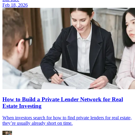
Feb 18, 2026
How to Build a Private Lender Network for Real
Estate Investing
When investors search for how to find private lenders for real estate,
they’re usually already short on time.