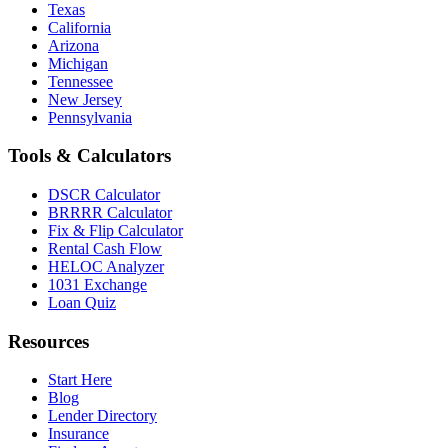
Texas
California
Arizona
Michigan
Tennessee
New Jersey
Pennsylvania
Tools & Calculators
DSCR Calculator
BRRRR Calculator
Fix & Flip Calculator
Rental Cash Flow
HELOC Analyzer
1031 Exchange
Loan Quiz
Resources
Start Here
Blog
Lender Directory
Insurance