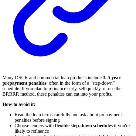
Many DSCR and commercial loan products include
3–5 year
prepayment penalties
, often in the form of a “step-down”
schedule. If you plan to refinance early, sell quickly, or use the
BRRRR method, these penalties can eat into your profits.
How to avoid it:
Read the loan terms carefully and ask about prepayment
penalties before signing
Choose lenders with
flexible step-down schedules
if you're
likely to refinance