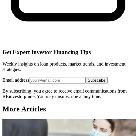
Get Expert Investor Financing Tips
Weekly insights on loan products, market trends, and investment
strategies.
Email address
Subscribe
By subscribing, you agree to receive email communications from
REinvestorguide. You may unsubscribe at any time.
More Articles