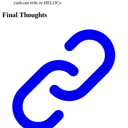
cash-out refis or HELOCs
Final Thoughts