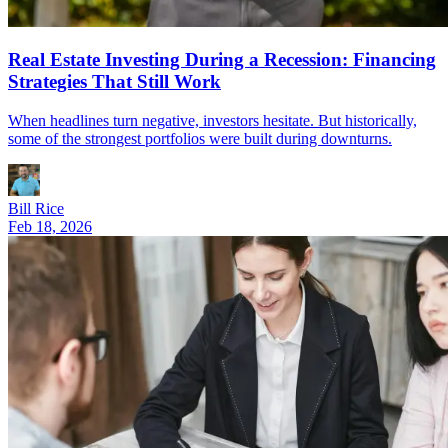
Real Estate Investing During a Recession: Financing
Strategies That Still Work
When headlines turn negative, investors hesitate. But historically,
some of the strongest portfolios were built during downturns.
Bill Rice
Feb 18, 2026