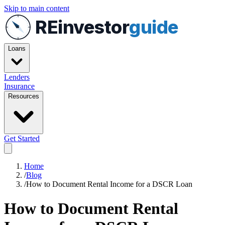
Skip to main content
REinvestor
guide
Loans
Lenders
Insurance
Resources
Get Started
Home
/
Blog
/
How to Document Rental Income for a DSCR Loan
How to Document Rental