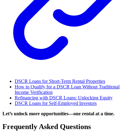
DSCR Loans for Short-Term Rental Properties
How to Qualify for a DSCR Loan Without Traditional
Income Verification
Refinancing with DSCR Loans: Unlocking Equity
DSCR Loans for Self-Employed Investors
Let’s unlock more opportunities—one rental at a time.
Frequently Asked Questions