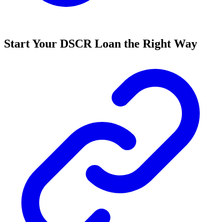
Start Your DSCR Loan the Right Way