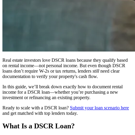
Real estate investors love DSCR loans because they qualify based
on rental income—not personal income. But even though DSCR
loans don’t require W-2s or tax returns, lenders
still
need clear
documentation to verify your property's cash flow.
In this guide, we’ll break down exactly how to document rental
income for a DSCR loan—whether you’re purchasing a new
investment or refinancing an existing property.
Ready to scale with a DSCR loan?
Submit your loan scenario here
and get matched with top lenders today.
What Is a DSCR Loan?