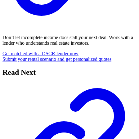
Don’t let incomplete income docs stall your next deal. Work with a
lender who understands real estate investors.
Get matched with a DSCR lender now
Submit your rental scenario and get personalized quotes
Read Next