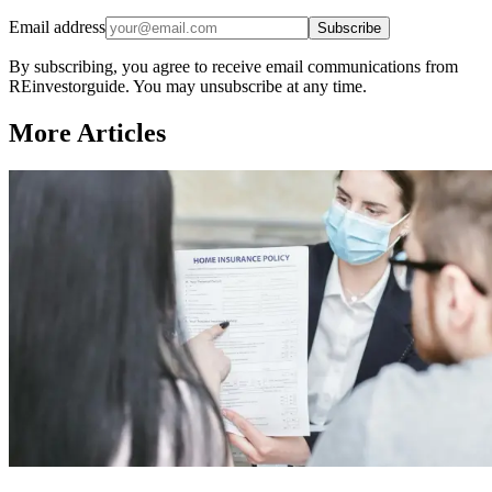
Email address
Subscribe
By subscribing, you agree to receive email communications from
REinvestorguide. You may unsubscribe at any time.
More Articles