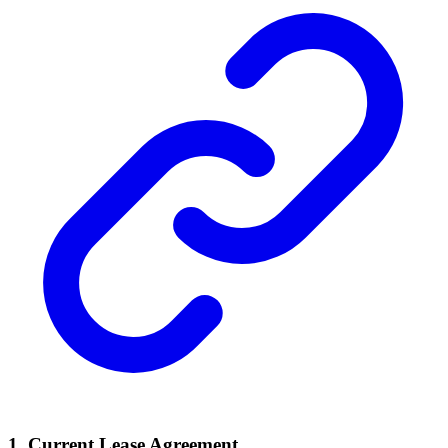
1. Current Lease Agreement