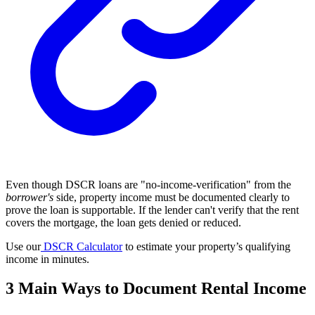
Even though DSCR loans are "no-income-verification" from the
borrower's
side, property income must be documented clearly to
prove the loan is supportable. If the lender can't verify that the rent
covers the mortgage, the loan gets denied or reduced.
Use our
DSCR Calculator
to estimate your property’s qualifying
income in minutes.
3 Main Ways to Document Rental Income