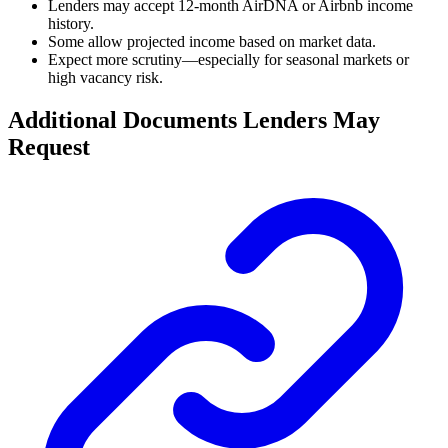
Lenders may accept 12-month AirDNA or Airbnb income
history.
Some allow projected income based on market data.
Expect more scrutiny—especially for seasonal markets or
high vacancy risk.
Additional Documents Lenders May
Request