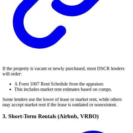
If the property is vacant or newly purchased, most DSCR lenders
will order:
A Form 1007 Rent Schedule from the appraiser.
This includes market rent estimates based on comps.
Some lenders use the lower of lease or market rent, while others
may accept market rent if the lease is outdated or nonexistent.
3. Short-Term Rentals (Airbnb, VRBO)