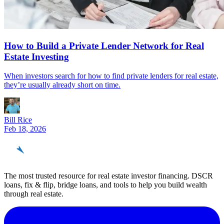
How to Build a Private Lender Network for Real
Estate Investing
When investors search for how to find private lenders for real estate,
they’re usually already short on time.
Bill Rice
Feb 18, 2026
REinvestor
guide
The most trusted resource for real estate investor financing. DSCR
loans, fix & flip, bridge loans, and tools to help you build wealth
through real estate.