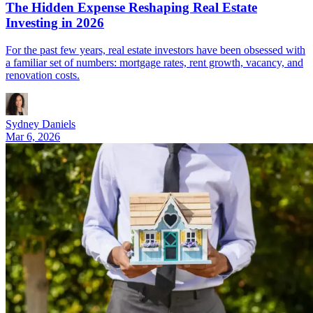
The Hidden Expense Reshaping Real Estate
Investing in 2026
For the past few years, real estate investors have been obsessed with
a familiar set of numbers: mortgage rates, rent growth, vacancy, and
renovation costs.
Sydney Daniels
Mar 6, 2026