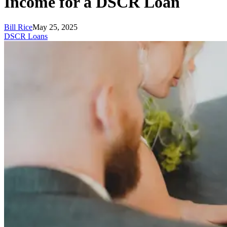
Income for a DSCR Loan
Bill Rice
May 25, 2025
DSCR Loans