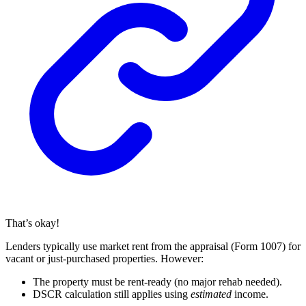
That’s okay!
Lenders typically use market rent from the appraisal (Form 1007) for
vacant or just-purchased properties. However:
The property must be rent-ready (no major rehab needed).
DSCR calculation still applies using
estimated
income.