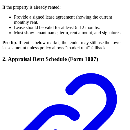
If the property is already rented:
Provide a signed lease agreement showing the current
monthly rent.
Lease should be valid for at least 6–12 months.
Must show tenant name, term, rent amount, and signatures.
Pro tip
: If rent is below market, the lender may still use the lower
lease amount unless policy allows "market rent" fallback.
2. Appraisal Rent Schedule (Form 1007)