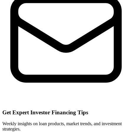
Get Expert Investor Financing Tips
Weekly insights on loan products, market trends, and investment
strategies.