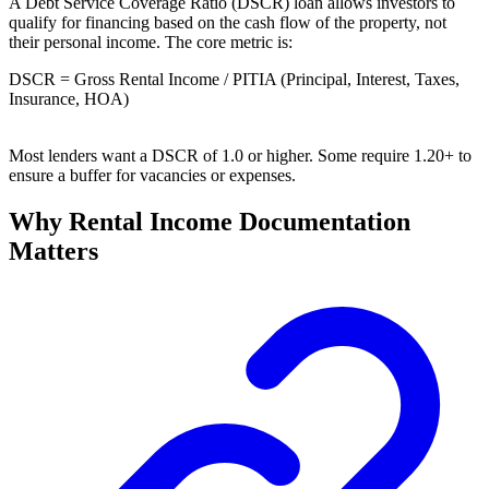
A Debt Service Coverage Ratio (DSCR) loan allows investors to
qualify for financing based on the cash flow of the property, not
their personal income. The core metric is:
DSCR = Gross Rental Income / PITIA (Principal, Interest, Taxes,
Insurance, HOA)
Most lenders want a DSCR of 1.0 or higher. Some require 1.20+ to
ensure a buffer for vacancies or expenses.
Why Rental Income Documentation
Matters