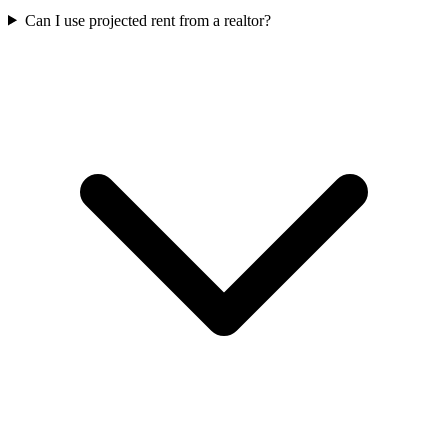
Can I use projected rent from a realtor?