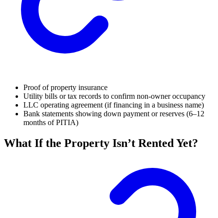
Proof of property insurance
Utility bills or tax records to confirm non-owner occupancy
LLC operating agreement (if financing in a business name)
Bank statements showing down payment or reserves (6–12
months of PITIA)
What If the Property Isn’t Rented Yet?