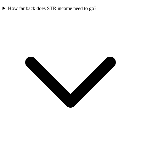
How far back does STR income need to go?