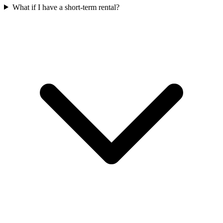
What if I have a short-term rental?