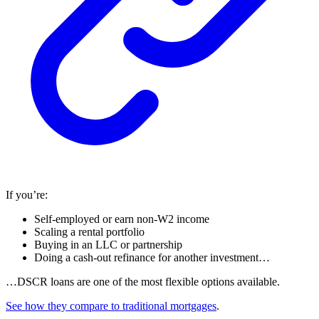
If you’re:
Self-employed or earn non-W2 income
Scaling a rental portfolio
Buying in an LLC or partnership
Doing a cash-out refinance for another investment…
…DSCR loans are one of the most flexible options available.
See how they compare to traditional mortgages
.