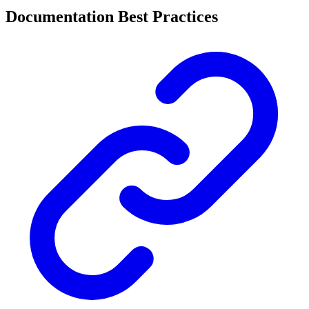
Documentation Best Practices