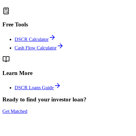
Free Tools
DSCR Calculator
Cash Flow Calculator
Learn More
DSCR Loans Guide
Ready to find your investor loan?
Get Matched