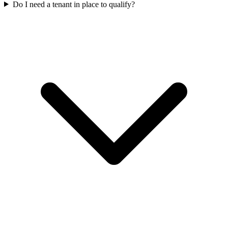
Do I need a tenant in place to qualify?