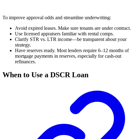
To improve approval odds and streamline underwriting:
Avoid expired leases. Make sure tenants are under contract.
Use licensed appraisers familiar with rental comps.
Clarify STR vs. LTR income—be transparent about your
strategy.
Have reserves ready. Most lenders require 6–12 months of
mortgage payments in reserves, especially for cash-out
refinances.
When to Use a DSCR Loan