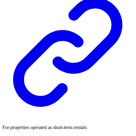
For properties operated as short-term rentals: