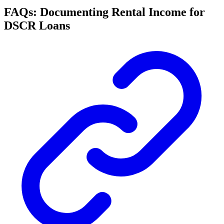
FAQs: Documenting Rental Income for
DSCR Loans