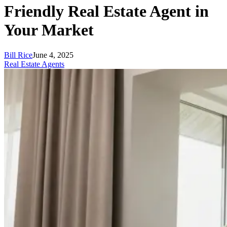
Friendly Real Estate Agent in
Your Market
Bill Rice
June 4, 2025
Real Estate Agents