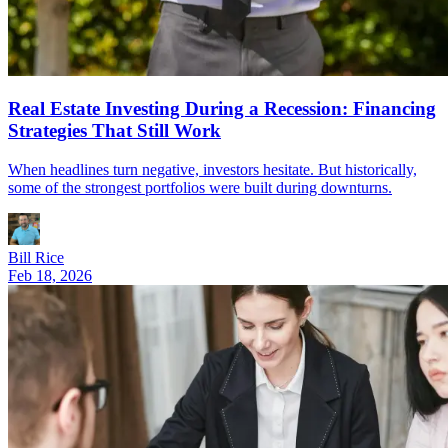
Real Estate Investing During a Recession: Financing
Strategies That Still Work
When headlines turn negative, investors hesitate. But historically,
some of the strongest portfolios were built during downturns.
Bill Rice
Feb 18, 2026