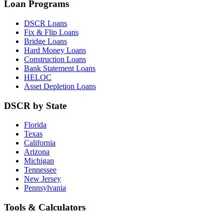
Loan Programs
DSCR Loans
Fix & Flip Loans
Bridge Loans
Hard Money Loans
Construction Loans
Bank Statement Loans
HELOC
Asset Depletion Loans
DSCR by State
Florida
Texas
California
Arizona
Michigan
Tennessee
New Jersey
Pennsylvania
Tools & Calculators