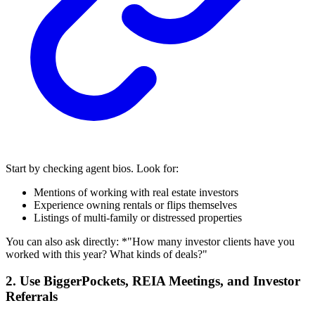
Start by checking agent bios. Look for:
Mentions of working with real estate investors
Experience owning rentals or flips themselves
Listings of multi-family or distressed properties
You can also ask directly: *"How many investor clients have you
worked with this year? What kinds of deals?"
2. Use BiggerPockets, REIA Meetings, and Investor
Referrals