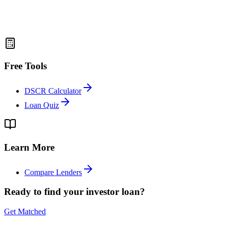
Free Tools
DSCR Calculator
Loan Quiz
Learn More
Compare Lenders
Ready to find your investor loan?
Get Matched