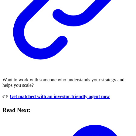
Want to work with someone who understands your strategy and
helps you scale?
👉
Get matched with an investor-friendly agent now
Read Next: