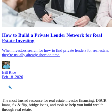
How to Build a Private Lender Network for Real
Estate Investing
When investors search for how to find private lenders for real estate,
they’re usually already short on time.
Bill Rice
Feb 18, 2026
REinvestor
guide
The most trusted resource for real estate investor financing. DSCR
loans, fix & flip, bridge loans, and tools to help you build wealth
through real estate.