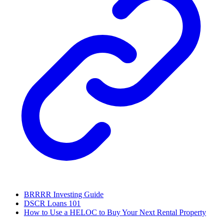
BRRRR Investing Guide
DSCR Loans 101
How to Use a HELOC to Buy Your Next Rental Property