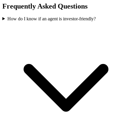
Frequently Asked Questions
How do I know if an agent is investor-friendly?