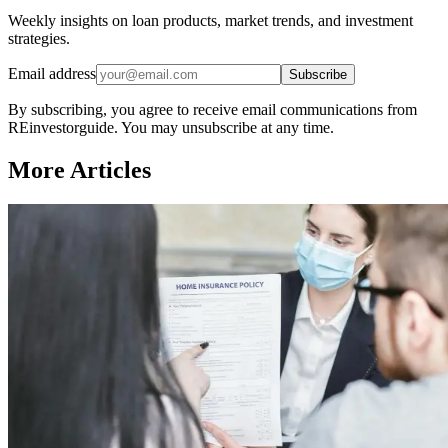
Weekly insights on loan products, market trends, and investment
strategies.
Email address
Subscribe
By subscribing, you agree to receive email communications from
REinvestorguide. You may unsubscribe at any time.
More Articles