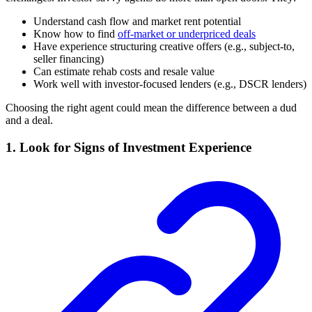
Understand cash flow and market rent potential
Know how to find
off-market or underpriced deals
Have experience structuring creative offers (e.g., subject-to,
seller financing)
Can estimate rehab costs and resale value
Work well with investor-focused lenders (e.g., DSCR lenders)
Choosing the right agent could mean the difference between a dud
and a deal.
1. Look for Signs of Investment Experience