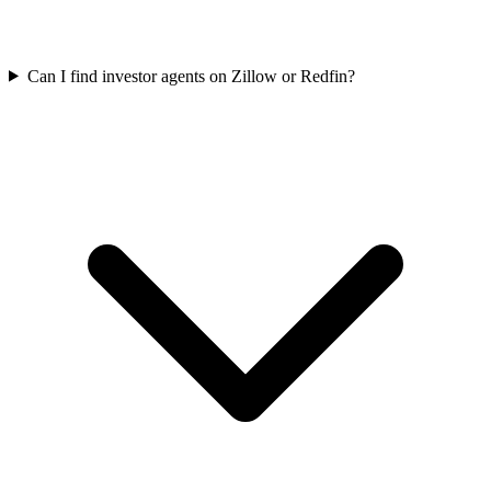
Can I find investor agents on Zillow or Redfin?