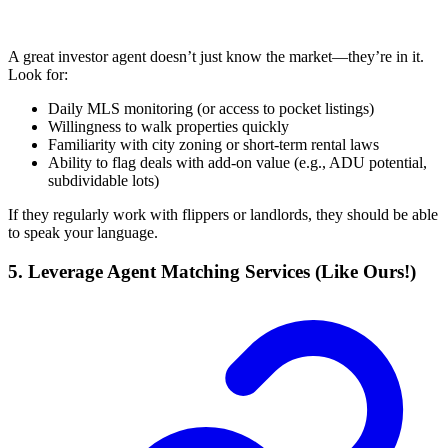
A great investor agent doesn’t just know the market—they’re in it.
Look for:
Daily MLS monitoring (or access to pocket listings)
Willingness to walk properties quickly
Familiarity with city zoning or short-term rental laws
Ability to flag deals with add-on value (e.g., ADU potential,
subdividable lots)
If they regularly work with flippers or landlords, they should be able
to speak your language.
5. Leverage Agent Matching Services (Like Ours!)