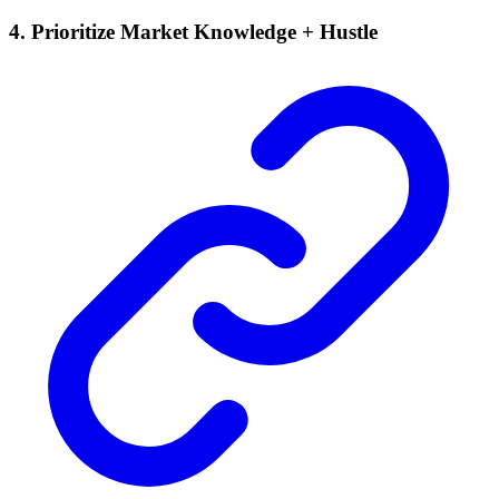
4. Prioritize Market Knowledge + Hustle