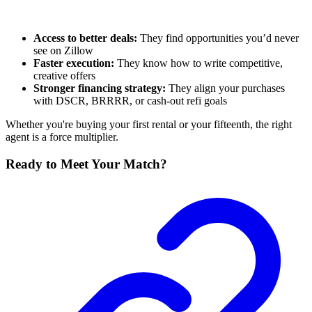
Access to better deals:
They find opportunities you’d never
see on Zillow
Faster execution:
They know how to write competitive,
creative offers
Stronger financing strategy:
They align your purchases
with DSCR, BRRRR, or cash-out refi goals
Whether you're buying your first rental or your fifteenth, the right
agent is a force multiplier.
Ready to Meet Your Match?