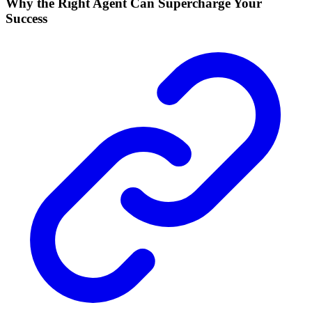
Why the Right Agent Can Supercharge Your
Success