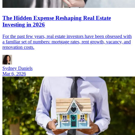
The Hidden Expense Reshaping Real Estate
Investing in 2026
For the past few years, real estate investors have been obsessed with
a familiar set of numbers: mortgage rates, rent growth, vacancy, and
renovation costs.
Sydney Daniels
Mar 6, 2026