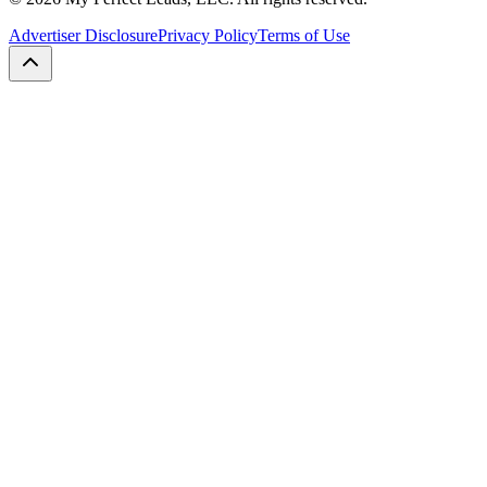
Advertiser Disclosure
Privacy Policy
Terms of Use