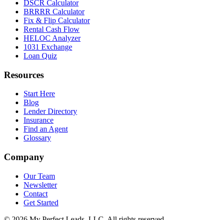
DSCR Calculator
BRRRR Calculator
Fix & Flip Calculator
Rental Cash Flow
HELOC Analyzer
1031 Exchange
Loan Quiz
Resources
Start Here
Blog
Lender Directory
Insurance
Find an Agent
Glossary
Company
Our Team
Newsletter
Contact
Get Started
©
2026
My Perfect Leads, LLC. All rights reserved.