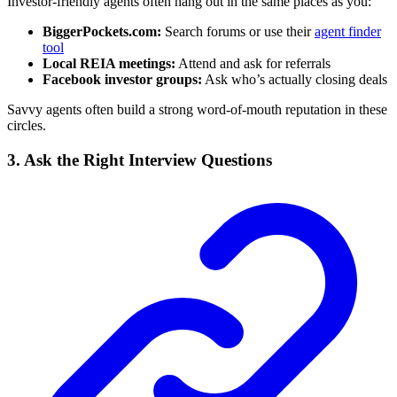
Investor-friendly agents often hang out in the same places as you:
BiggerPockets.com:
Search forums or use their
agent finder
tool
Local REIA meetings:
Attend and ask for referrals
Facebook investor groups:
Ask who’s actually closing deals
Savvy agents often build a strong word-of-mouth reputation in these
circles.
3. Ask the Right Interview Questions