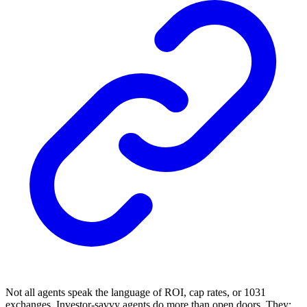
Not all agents speak the language of ROI, cap rates, or 1031
exchanges. Investor-savvy agents do more than open doors. They: