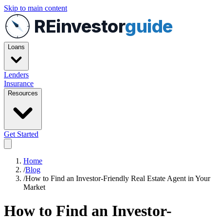
Skip to main content
REinvestor
guide
Loans
Lenders
Insurance
Resources
Get Started
Home
/
Blog
/
How to Find an Investor-Friendly Real Estate Agent in Your
Market
How to Find an Investor-