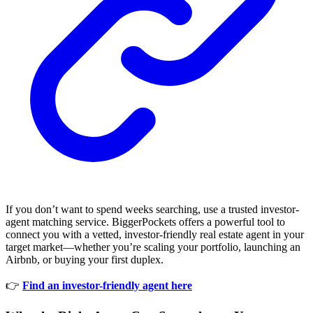
If you don’t want to spend weeks searching, use a trusted investor-
agent matching service. BiggerPockets offers a powerful tool to
connect you with a vetted, investor-friendly real estate agent in your
target market—whether you’re scaling your portfolio, launching an
Airbnb, or buying your first duplex.
👉
Find an investor-friendly agent here