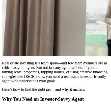
Real estate investing is a team sport—and few team members are as
critical as your agent. But not just any agent will do. If you're
buying rental properties, flipping homes, or using creative financing
strategies like DSCR loans, you need a real estate investor-friendly
agent who understands your goals.
Here’s how to find the right pro—and why it matters.
Why You Need an Investor-Savvy Agent