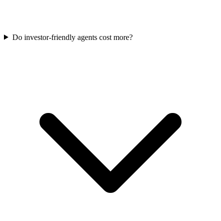
Do investor-friendly agents cost more?