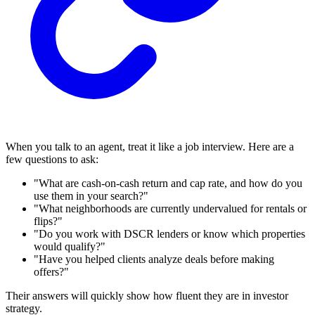
When you talk to an agent, treat it like a job interview. Here are a
few questions to ask:
"What are cash-on-cash return and cap rate, and how do you
use them in your search?"
"What neighborhoods are currently undervalued for rentals or
flips?"
"Do you work with DSCR lenders or know which properties
would qualify?"
"Have you helped clients analyze deals before making
offers?"
Their answers will quickly show how fluent they are in investor
strategy.