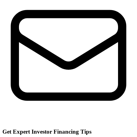
Get Expert Investor Financing Tips