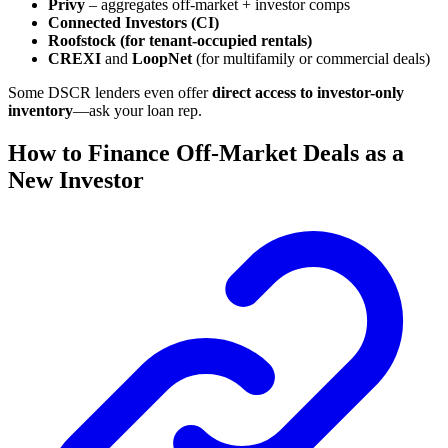
Privy
– aggregates off-market + investor comps
Connected Investors (CI)
Roofstock (for tenant-occupied rentals)
CREXI
and
LoopNet
(for multifamily or commercial deals)
Some DSCR lenders even offer
direct access to investor-only
inventory
—ask your loan rep.
How to Finance Off-Market Deals as a
New Investor