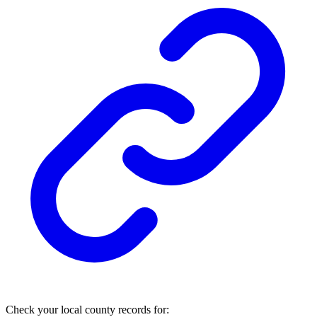
Check your local county records for: