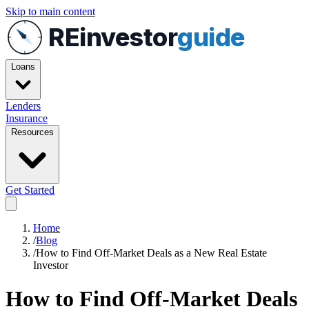
Skip to main content
REinvestor
guide
Loans
Lenders
Insurance
Resources
Get Started
Home
/
Blog
/
How to Find Off-Market Deals as a New Real Estate
Investor
How to Find Off-Market Deals