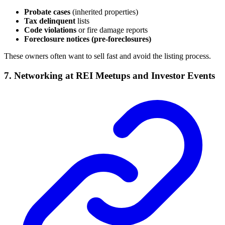
Probate cases
(inherited properties)
Tax delinquent
lists
Code violations
or fire damage reports
Foreclosure notices (pre-foreclosures)
These owners often want to sell fast and avoid the listing process.
7. Networking at REI Meetups and Investor Events