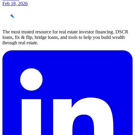
Feb 18, 2026
REinvestor
guide
The most trusted resource for real estate investor financing. DSCR
loans, fix & flip, bridge loans, and tools to help you build wealth
through real estate.