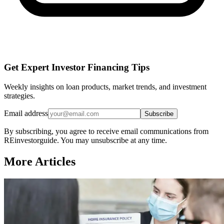
Get Expert Investor Financing Tips
Weekly insights on loan products, market trends, and investment
strategies.
Email address
Subscribe
By subscribing, you agree to receive email communications from
REinvestorguide. You may unsubscribe at any time.
More Articles