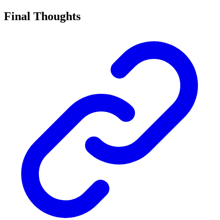
Final Thoughts