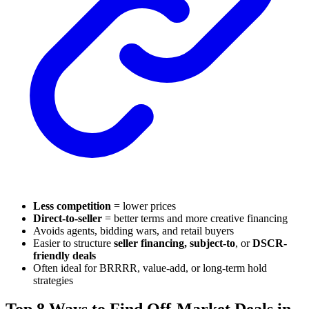
Less competition
= lower prices
Direct-to-seller
= better terms and more creative financing
Avoids agents, bidding wars, and retail buyers
Easier to structure
seller financing, subject-to
, or
DSCR-
friendly deals
Often ideal for BRRRR, value-add, or long-term hold
strategies