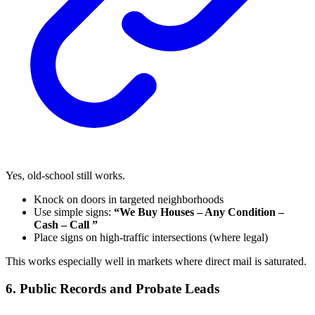
Yes, old-school still works.
Knock on doors in targeted neighborhoods
Use simple signs:
“We Buy Houses – Any Condition –
Cash – Call ”
Place signs on high-traffic intersections (where legal)
This works especially well in markets where direct mail is saturated.
6. Public Records and Probate Leads