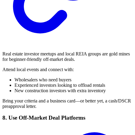
Real estate investor meetups and local REIA groups are gold mines
for beginner-friendly off-market deals.
Attend local events and connect with:
Wholesalers who need buyers
Experienced investors looking to offload rentals
New construction investors with extra inventory
Bring your criteria and a business card—or better yet, a cash/DSCR
preapproval letter.
8. Use Off-Market Deal Platforms