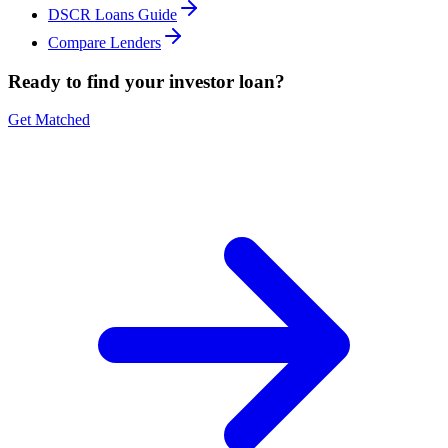
DSCR Loans Guide
Compare Lenders
Ready to find your investor loan?
Get Matched