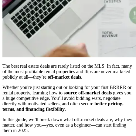
The best real estate deals are rarely listed on the MLS. In fact, many
of the most profitable rental properties and flips are never marketed
publicly at all—they’re
off-market deals
.
Whether you're just starting out or looking for your first BRRRR or
rental property, learning how to
source off-market deals
gives you
a huge competitive edge. You’ll avoid bidding wars, negotiate
directly with motivated sellers, and often secure
better pricing,
terms, and financing flexibility
.
In this guide, we’ll break down what off-market deals are, why they
matter, and how you—yes, even as a beginner—can start finding
them in 2025.