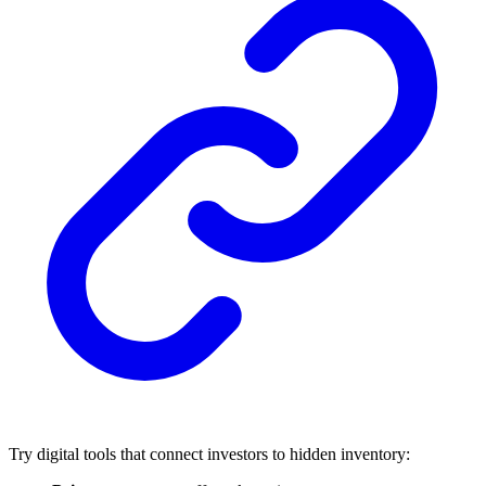
Try digital tools that connect investors to hidden inventory: