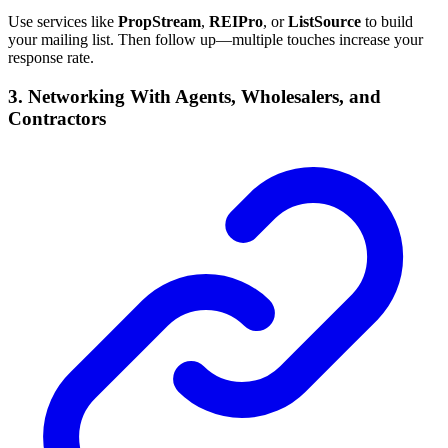
Use services like
PropStream
,
REIPro
, or
ListSource
to build
your mailing list. Then follow up—multiple touches increase your
response rate.
3. Networking With Agents, Wholesalers, and
Contractors