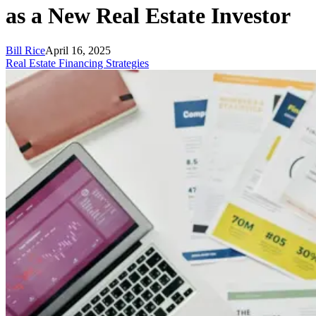
as a New Real Estate Investor
Bill Rice
April 16, 2025
Real Estate Financing Strategies