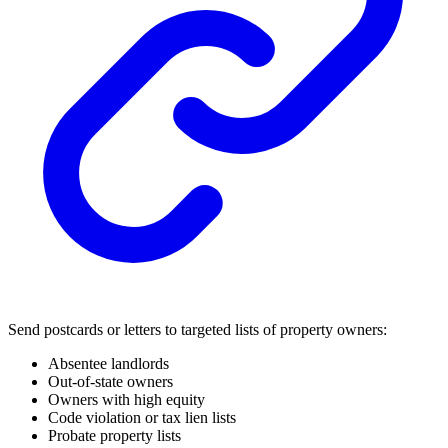
Send postcards or letters to targeted lists of property owners:
Absentee landlords
Out-of-state owners
Owners with high equity
Code violation or tax lien lists
Probate property lists