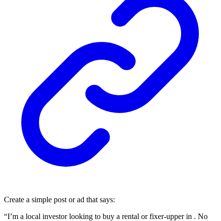
Create a simple post or ad that says:
“I’m a local investor looking to buy a rental or fixer-upper in . No