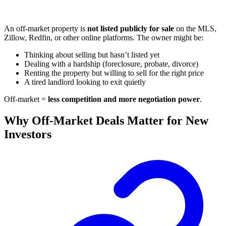
An off-market property is
not listed publicly for sale
on the MLS,
Zillow, Redfin, or other online platforms. The owner might be:
Thinking about selling but hasn’t listed yet
Dealing with a hardship (foreclosure, probate, divorce)
Renting the property but willing to sell for the right price
A tired landlord looking to exit quietly
Off-market =
less competition and more negotiation power
.
Why Off-Market Deals Matter for New
Investors