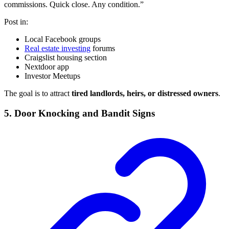
commissions. Quick close. Any condition.”
Post in:
Local Facebook groups
Real estate investing
forums
Craigslist housing section
Nextdoor app
Investor Meetups
The goal is to attract
tired landlords, heirs, or distressed owners
.
5. Door Knocking and Bandit Signs