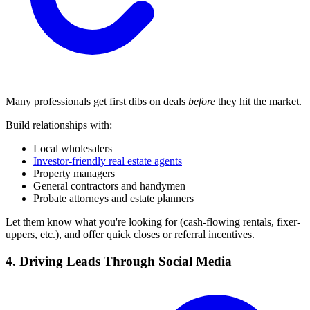
Many professionals get first dibs on deals
before
they hit the market.
Build relationships with:
Local wholesalers
Investor-friendly real estate agents
Property managers
General contractors and handymen
Probate attorneys and estate planners
Let them know what you're looking for (cash-flowing rentals, fixer-
uppers, etc.), and offer quick closes or referral incentives.
4. Driving Leads Through Social Media