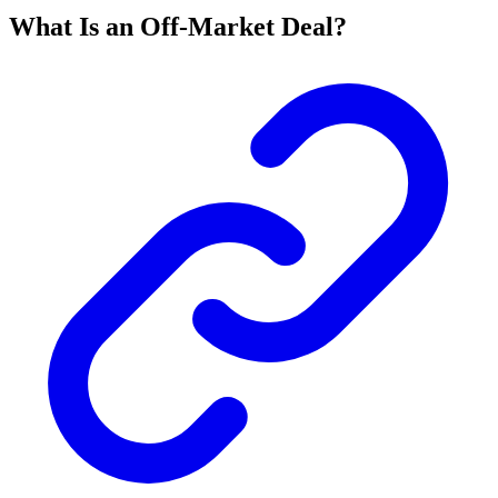
What Is an Off-Market Deal?