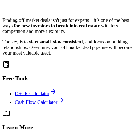
Finding off-market deals isn't just for experts—it’s one of the best
ways
for new investors to break into real estate
with less
competition and more flexibility.
The key is to
start small, stay consistent
, and focus on building
relationships. Over time, your off-market deal pipeline will become
your most valuable asset.
Free Tools
DSCR Calculator
Cash Flow Calculator
Learn More