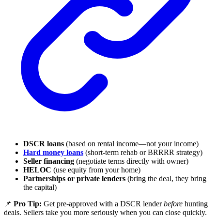
DSCR loans
(based on rental income—not your income)
Hard money loans
(short-term rehab or BRRRR strategy)
Seller financing
(negotiate terms directly with owner)
HELOC
(use equity from your home)
Partnerships or private lenders
(bring the deal, they bring
the capital)
📌
Pro Tip:
Get pre-approved with a DSCR lender
before
hunting
deals. Sellers take you more seriously when you can close quickly.