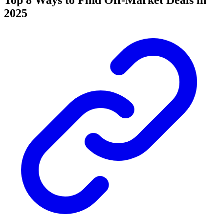
Top 8 Ways to Find Off-Market Deals in
2025