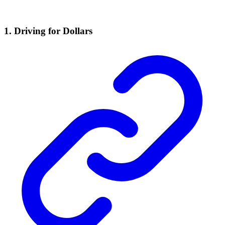
1. Driving for Dollars