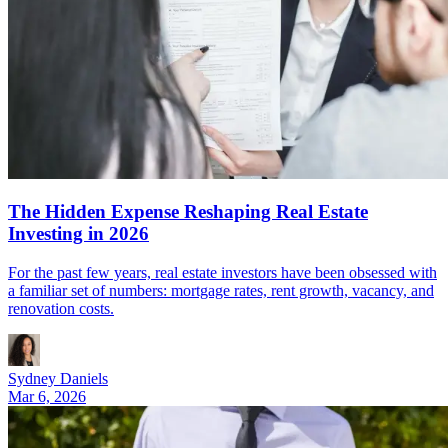
The Hidden Expense Reshaping Real Estate
Investing in 2026
For the past few years, real estate investors have been obsessed with
a familiar set of numbers: mortgage rates, rent growth, vacancy, and
renovation costs.
Sydney Daniels
Mar 6, 2026