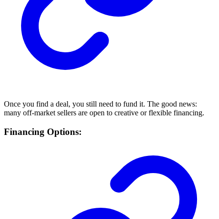
Once you find a deal, you still need to fund it. The good news:
many off-market sellers are open to creative or flexible financing.
Financing Options: