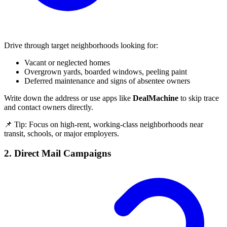
Drive through target neighborhoods looking for:
Vacant or neglected homes
Overgrown yards, boarded windows, peeling paint
Deferred maintenance and signs of absentee owners
Write down the address or use apps like
DealMachine
to skip trace
and contact owners directly.
📌 Tip: Focus on high-rent, working-class neighborhoods near
transit, schools, or major employers.
2. Direct Mail Campaigns