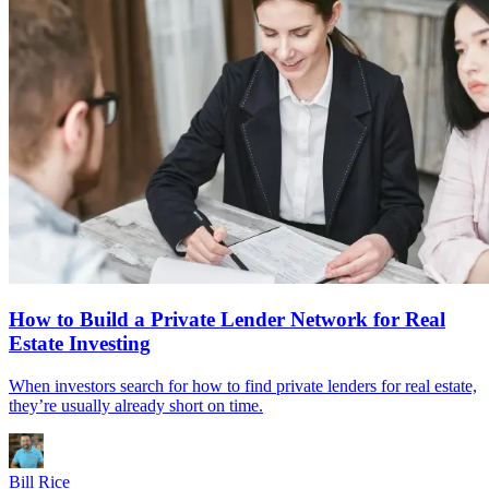
How to Build a Private Lender Network for Real
Estate Investing
When investors search for how to find private lenders for real estate,
they’re usually already short on time.
Bill Rice