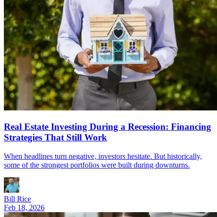
Real Estate Investing During a Recession: Financing
Strategies That Still Work
When headlines turn negative, investors hesitate. But historically,
some of the strongest portfolios were built during downturns.
Bill Rice
Feb 18, 2026