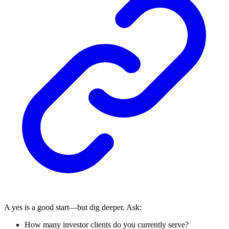
A yes is a good start—but dig deeper. Ask:
How many investor clients do you currently serve?