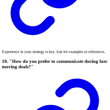
Experience in your strategy is key. Ask for examples or references.
10. "How do you prefer to communicate during fast-
moving deals?"