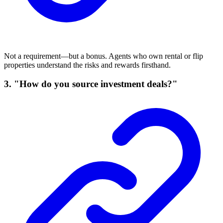
Not a requirement—but a bonus. Agents who own rental or flip
properties understand the risks and rewards firsthand.
3. "How do you source investment deals?"