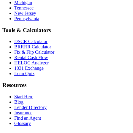
Michigan
Tennessee
New Jersey
Pennsylvania
Tools & Calculators
DSCR Calculator
BRRRR Calculator
Fix & Flip Calculator
Rental Cash Flow
HELOC Analyzer
1031 Exchange
Loan Quiz
Resources
Start Here
Blog
Lender Directory
Insurance
Find an Agent
Glossary