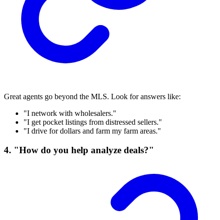
Great agents go beyond the MLS. Look for answers like:
"I network with wholesalers."
"I get pocket listings from distressed sellers."
"I drive for dollars and farm my farm areas."
4. "How do you help analyze deals?"