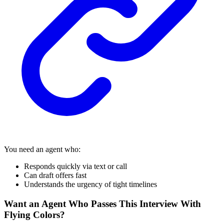
You need an agent who:
Responds quickly via text or call
Can draft offers fast
Understands the urgency of tight timelines
Want an Agent Who Passes This Interview With
Flying Colors?