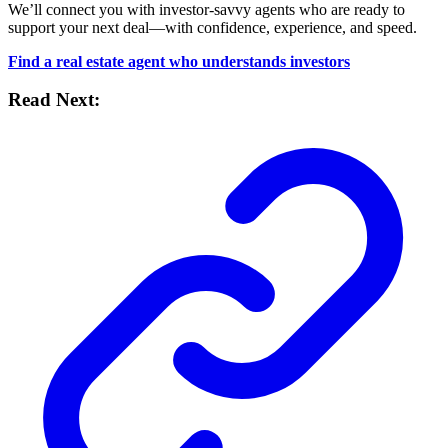
We’ll connect you with investor-savvy agents who are ready to
support your next deal—with confidence, experience, and speed.
Find a real estate agent who understands investors
Read Next: