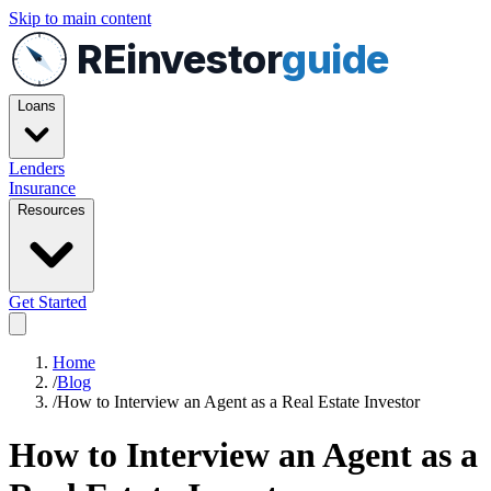
Skip to main content
REinvestor
guide
Loans
Lenders
Insurance
Resources
Get Started
Home
/
Blog
/
How to Interview an Agent as a Real Estate Investor
How to Interview an Agent as a