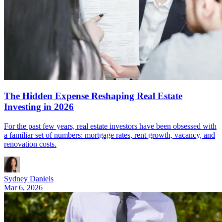
The Hidden Expense Reshaping Real Estate
Investing in 2026
For the past few years, real estate investors have been obsessed with
a familiar set of numbers: mortgage rates, rent growth, vacancy, and
renovation costs.
Sydney Daniels
Mar 6, 2026