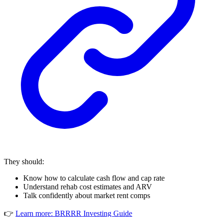
They should:
Know how to calculate cash flow and cap rate
Understand rehab cost estimates and ARV
Talk confidently about market rent comps
👉
Learn more: BRRRR Investing Guide