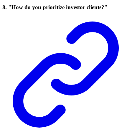
8. "How do you prioritize investor clients?"