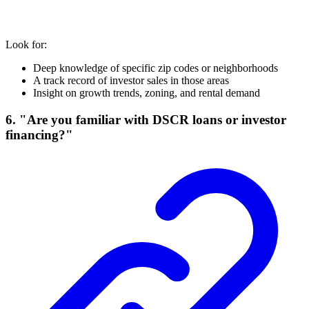
Look for:
Deep knowledge of specific zip codes or neighborhoods
A track record of investor sales in those areas
Insight on growth trends, zoning, and rental demand
6. "Are you familiar with DSCR loans or investor
financing?"