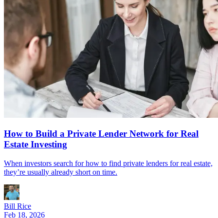
How to Build a Private Lender Network for Real
Estate Investing
When investors search for how to find private lenders for real estate,
they’re usually already short on time.
Bill Rice
Feb 18, 2026