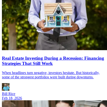
Real Estate Investing During a Recession: Financing
Strategies That Still Work
When headlines turn negative, investors hesitate. But historically,
some of the strongest portfolios were built during downturns.
Bill Rice
Feb 18, 2026