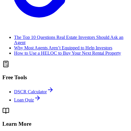
The Top 10 Questions Real Estate Investors Should Ask an
Agent
Why Most Agents Aren’t Equipped to Help Investors
How to Use a HELOC to Buy Your Next Rental Property
Free Tools
DSCR Calculator
Loan Quiz
Learn More