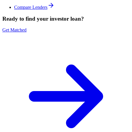
Compare Lenders
Ready to find your investor loan?
Get Matched