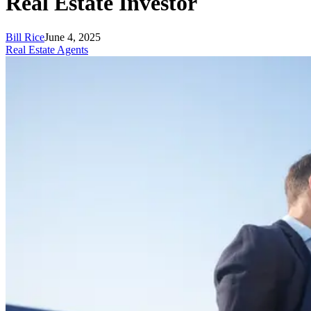
Real Estate Investor
Bill Rice
June 4, 2025
Real Estate Agents