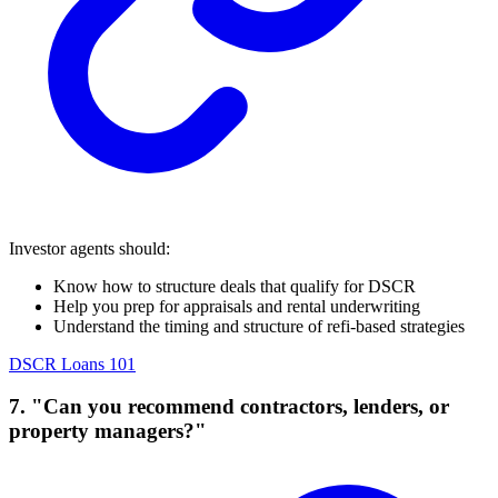
Investor agents should:
Know how to structure deals that qualify for DSCR
Help you prep for appraisals and rental underwriting
Understand the timing and structure of refi-based strategies
DSCR Loans 101
7. "Can you recommend contractors, lenders, or
property managers?"