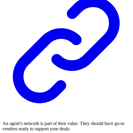
An agent’s network is part of their value. They should have go-to
vendors ready to support your deals.