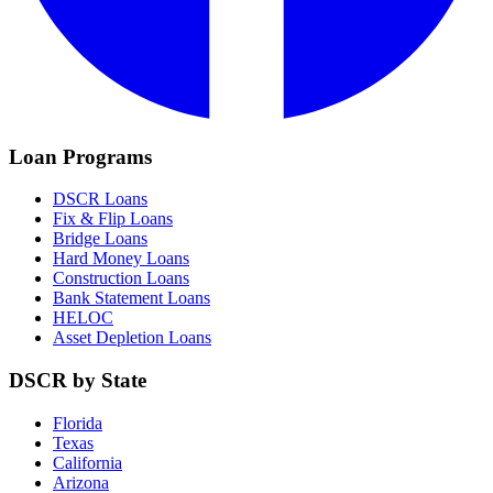
Loan Programs
DSCR Loans
Fix & Flip Loans
Bridge Loans
Hard Money Loans
Construction Loans
Bank Statement Loans
HELOC
Asset Depletion Loans
DSCR by State
Florida
Texas
California
Arizona