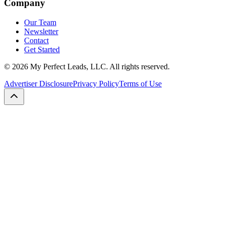
Company
Our Team
Newsletter
Contact
Get Started
©
2026
My Perfect Leads, LLC. All rights reserved.
Advertiser Disclosure
Privacy Policy
Terms of Use