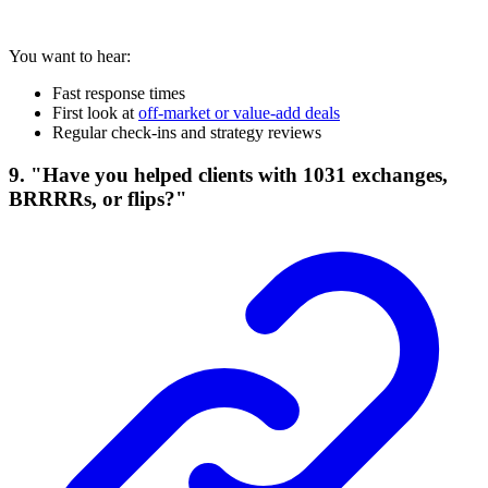
You want to hear:
Fast response times
First look at
off-market or value-add deals
Regular check-ins and strategy reviews
9. "Have you helped clients with 1031 exchanges,
BRRRRs, or flips?"