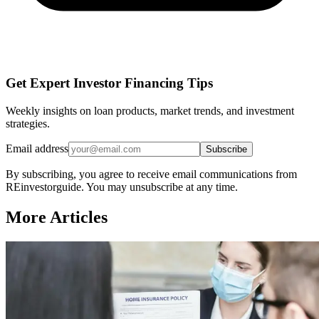
Get Expert Investor Financing Tips
Weekly insights on loan products, market trends, and investment
strategies.
Email address
Subscribe
By subscribing, you agree to receive email communications from
REinvestorguide. You may unsubscribe at any time.
More Articles