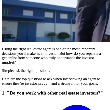
Hiring the right real estate agent is one of the most important
decisions you’ll make as an investor. But how do you separate a
generalist from someone who truly understands the investor
mindset?
Simple: ask the right questions.
Here are the top questions to ask when interviewing an agent to
ensure they’re investor-savvy—and a strong fit for your goals.
1. "Do you work with other real estate investors?"