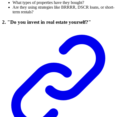
What types of properties have they bought?
Are they using strategies like BRRRR, DSCR loans, or short-
term rentals?
2. "Do you invest in real estate yourself?"