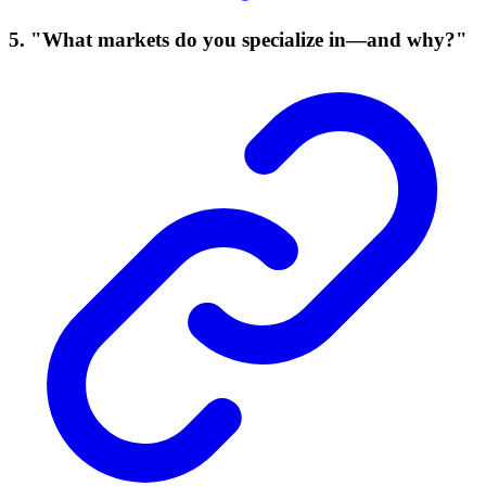
5. "What markets do you specialize in—and why?"