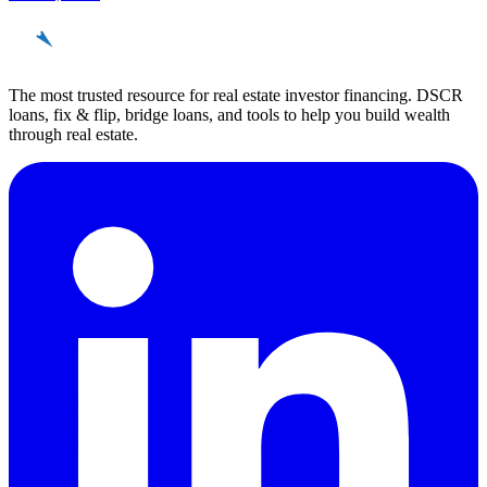
REinvestor
guide
The most trusted resource for real estate investor financing. DSCR
loans, fix & flip, bridge loans, and tools to help you build wealth
through real estate.