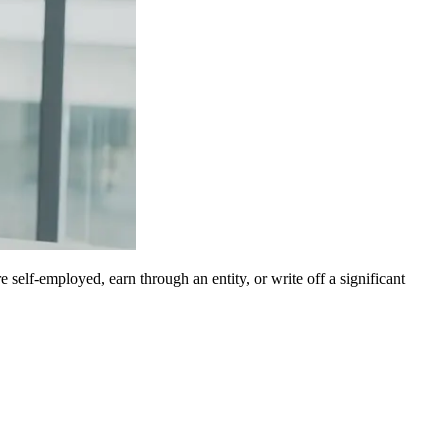
 self-employed, earn through an entity, or write off a significant