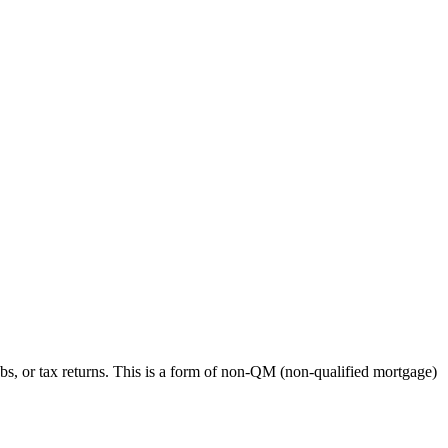
bs, or tax returns. This is a form of non-QM (non-qualified mortgage)