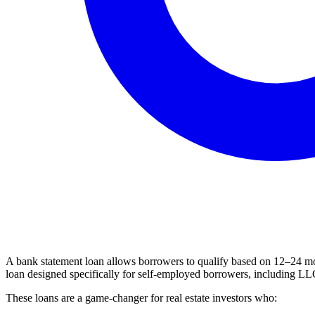
A bank statement loan allows borrowers to qualify based on 12–24 mon
loan designed specifically for self-employed borrowers, including LLC
These loans are a game-changer for real estate investors who: