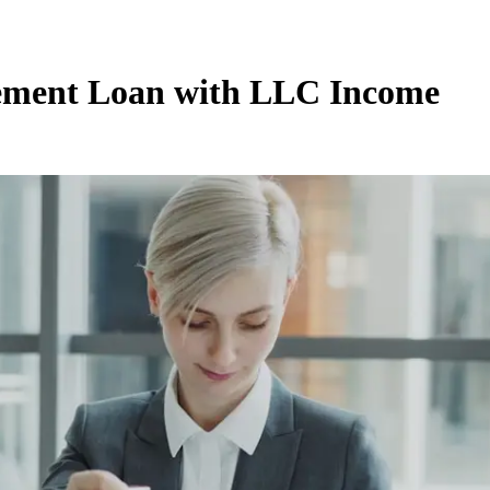
tement Loan with LLC Income