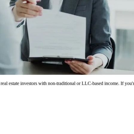
eal estate investors with non-traditional or LLC-based income. If you're