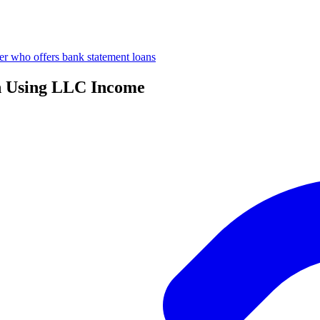
er who offers bank statement loans
n Using LLC Income