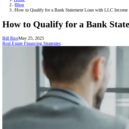
/
Blog
/
How to Qualify for a Bank Statement Loan with LLC Income
How to Qualify for a Bank Sta
Bill Rice
May 25, 2025
Real Estate Financing Strategies