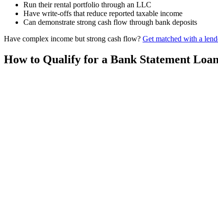
Run their rental portfolio through an LLC
Have write-offs that reduce reported taxable income
Can demonstrate strong cash flow through bank deposits
Have complex income but strong cash flow?
Get matched with a lend
How to Qualify for a Bank Statement Loa