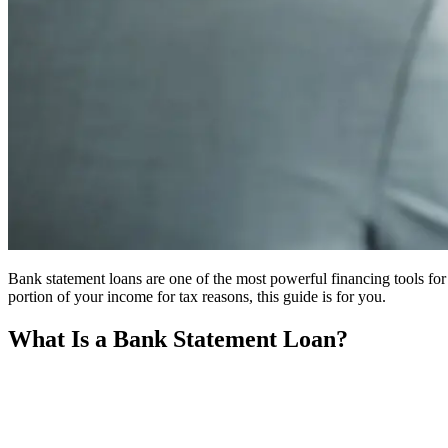
Bank statement loans are one of the most powerful financing tools for r
portion of your income for tax reasons, this guide is for you.
What Is a Bank Statement Loan?