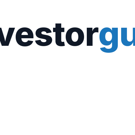
vestor
gu