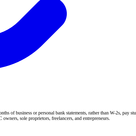
ths of business or personal bank statements, rather than W-2s, pay stu
 owners, sole proprietors, freelancers, and entrepreneurs.