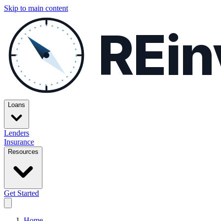
Skip to main content
REin
Loans
Lenders
Insurance
Resources
Get Started
Home