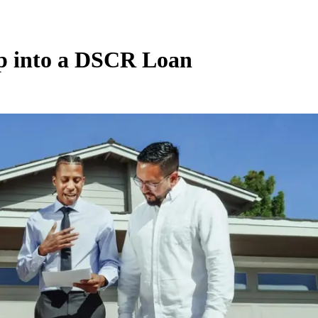
ip into a DSCR Loan