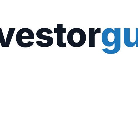
vestor
gu