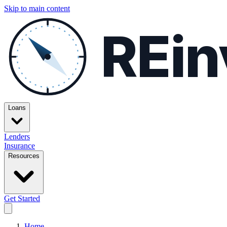
Skip to main content
REin
Loans
Lenders
Insurance
Resources
Get Started
Home