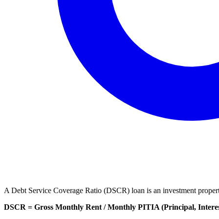
A Debt Service Coverage Ratio (DSCR) loan is an investment property 
DSCR = Gross Monthly Rent / Monthly PITIA (Principal, Interest