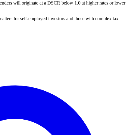
nders will originate at a DSCR below 1.0 at higher rates or lower
matters for self-employed investors and those with complex tax