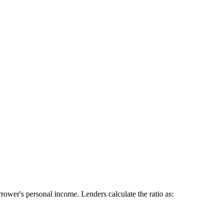
ower's personal income. Lenders calculate the ratio as: