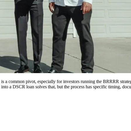
al is a common pivot, especially for investors running the BRRRR strat
 into a DSCR loan solves that, but the process has specific timing, doc