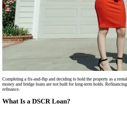
Completing a fix-and-flip and deciding to hold the property as a rent
money and bridge loans are not built for long-term holds. Refinancing
refinance.
What Is a DSCR Loan?