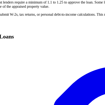
lenders require a minimum of 1.1 to 1.25 to approve the loan. Some le
 of the appraised property value.
ubmit W-2s, tax returns, or personal debt-to-income calculations. This 
 Loans