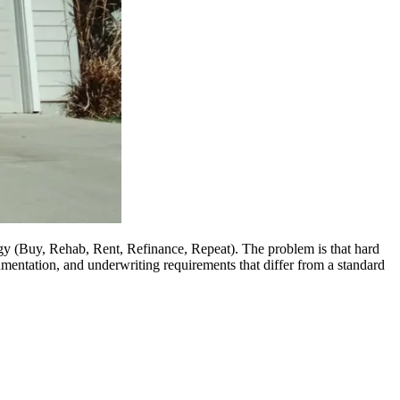
egy (Buy, Rehab, Rent, Refinance, Repeat). The problem is that hard
umentation, and underwriting requirements that differ from a standard