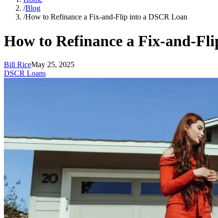
/
Blog
/
How to Refinance a Fix-and-Flip into a DSCR Loan
How to Refinance a Fix-and-Fl
Bill Rice
May 25, 2025
DSCR Loans