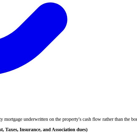
mortgage underwritten on the property's cash flow rather than the borr
, Taxes, Insurance, and Association dues)