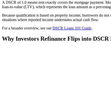
A DSCR of 1.0 means rent exactly covers the mortgage payment. Most 
loan-to-value (LTV), which represents the loan amount as a percentage
Because qualification is based on property income, borrowers do not s
situations where reported income understates actual cash flow.
For a broader overview, see our
DSCR Loans 101 Guide
.
Why Investors Refinance Flips into DSCR