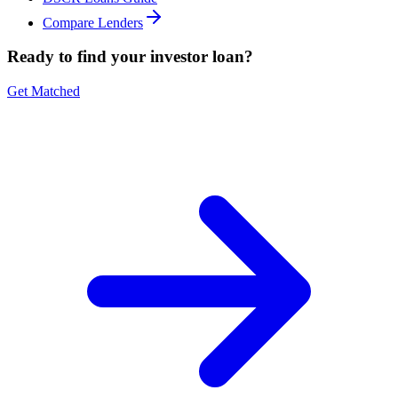
Compare Lenders
Ready to find your investor loan?
Get Matched