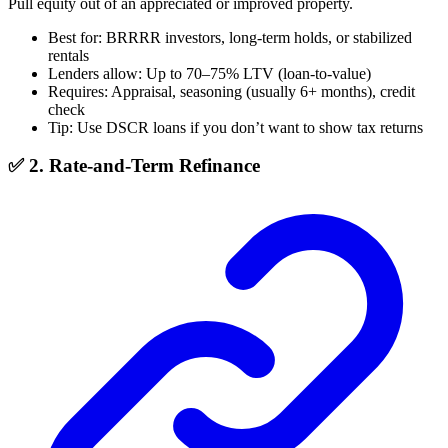
Pull equity out of an appreciated or improved property.
Best for: BRRRR investors, long-term holds, or stabilized
rentals
Lenders allow: Up to 70–75% LTV (loan-to-value)
Requires: Appraisal, seasoning (usually 6+ months), credit
check
Tip: Use DSCR loans if you don’t want to show tax returns
✅ 2. Rate-and-Term Refinance