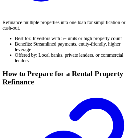
Refinance multiple properties into one loan for simplification or
cash-out.
Best for: Investors with 5+ units or high property count
Benefits: Streamlined payments, entity-friendly, higher
leverage
Offered by: Local banks, private lenders, or commercial
lenders
How to Prepare for a Rental Property
Refinance