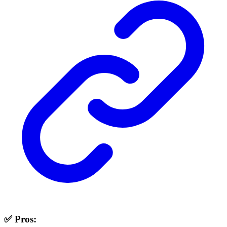
✅ Pros: