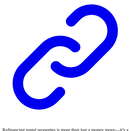
Refinancing rental properties is more than just a money move—it’s a