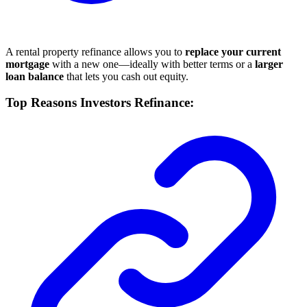
A rental property refinance allows you to
replace your current
mortgage
with a new one—ideally with better terms or a
larger
loan balance
that lets you cash out equity.
Top Reasons Investors Refinance: