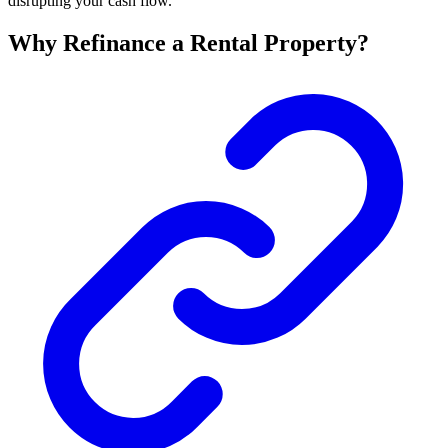
disrupting your cash flow.
Why Refinance a Rental Property?