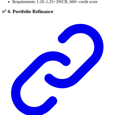
Requirements: 1.20–1.25+ DSCR, 660+ credit score
✅ 4. Portfolio Refinance