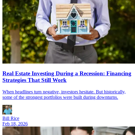
Real Estate Investing During a Recession: Financing
Strategies That Still Work
When headlines turn negative, investors hesitate. But historically,
some of the strongest portfolios were built during downturns.
Bill Rice
Feb 18, 2026