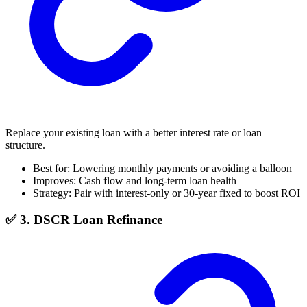
Replace your existing loan with a better interest rate or loan
structure.
Best for: Lowering monthly payments or avoiding a balloon
Improves: Cash flow and long-term loan health
Strategy: Pair with interest-only or 30-year fixed to boost ROI
✅ 3. DSCR Loan Refinance