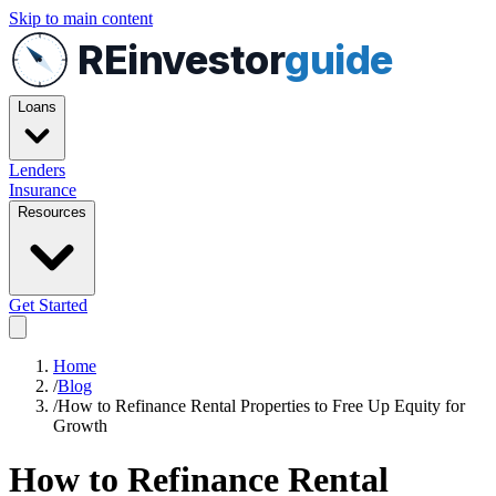
Skip to main content
REinvestor
guide
Loans
Lenders
Insurance
Resources
Get Started
Home
/
Blog
/
How to Refinance Rental Properties to Free Up Equity for
Growth
How to Refinance Rental