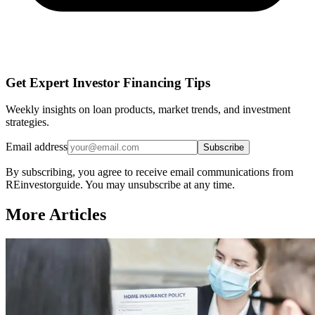
Get Expert Investor Financing Tips
Weekly insights on loan products, market trends, and investment
strategies.
Email address
Subscribe
By subscribing, you agree to receive email communications from
REinvestorguide. You may unsubscribe at any time.
More Articles