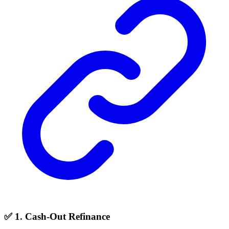
✅ 1. Cash-Out Refinance