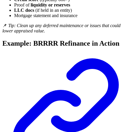
Proof of
liquidity or reserves
LLC docs
(if held in an entity)
Mortgage statement and insurance
📌
Tip: Clean up any deferred maintenance or issues that could
lower appraised value.
Example: BRRRR Refinance in Action