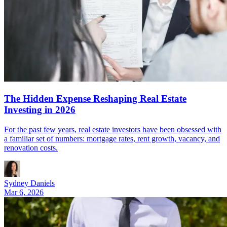
The Hidden Expense Reshaping Real Estate
Investing in 2026
For the past few years, real estate investors have been obsessed with
a familiar set of numbers: mortgage rates, rent growth, vacancy, and
renovation costs.
Sydney Daniels
Mar 6, 2026