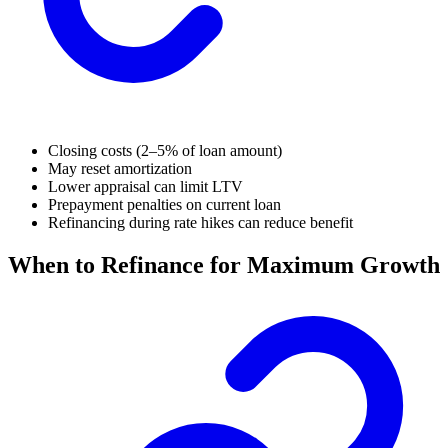
Closing costs (2–5% of loan amount)
May reset amortization
Lower appraisal can limit LTV
Prepayment penalties on current loan
Refinancing during rate hikes can reduce benefit
When to Refinance for Maximum Growth