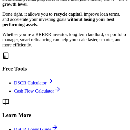
growth lever
.
Done right, it allows you to
recycle capital
, improve loan terms,
and accelerate your investing goals
without losing your best-
performing assets
.
Whether you’re a BRRRR investor, long-term landlord, or portfolio
manager, smart refinancing can help you scale faster, smarter, and
more efficiently.
Free Tools
DSCR Calculator
Cash Flow Calculator
Learn More
DSCR Loans Guide