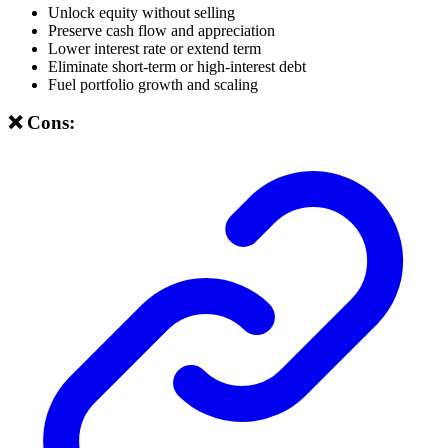
Unlock equity without selling
Preserve cash flow and appreciation
Lower interest rate or extend term
Eliminate short-term or high-interest debt
Fuel portfolio growth and scaling
❌ Cons: