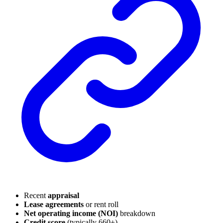
Recent
appraisal
Lease agreements
or rent roll
Net operating income (NOI)
breakdown
Credit score
(typically 660+)