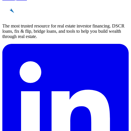
REinvestor
guide
The most trusted resource for real estate investor financing. DSCR
loans, fix & flip, bridge loans, and tools to help you build wealth
through real estate.