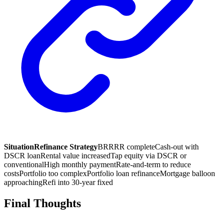
Situation
Refinance Strategy
BRRRR complete
Cash-out with
DSCR loan
Rental value increased
Tap equity via DSCR or
conventional
High monthly payment
Rate-and-term to reduce
costs
Portfolio too complex
Portfolio loan refinance
Mortgage balloon
approaching
Refi into 30-year fixed
Final Thoughts