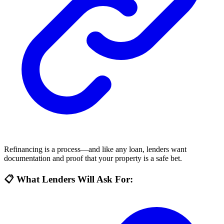
Refinancing is a process—and like any loan, lenders want
documentation and proof that your property is a safe bet.
📋 What Lenders Will Ask For: