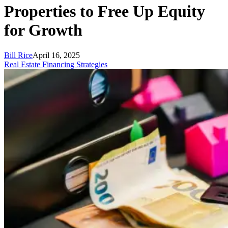
Properties to Free Up Equity
for Growth
Bill Rice
April 16, 2025
Real Estate Financing Strategies