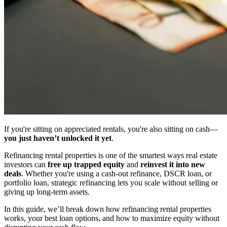
If you're sitting on appreciated rentals, you're also sitting on cash—
you just haven’t unlocked it yet
.
Refinancing rental properties is one of the smartest ways real estate
investors can
free up trapped equity
and
reinvest it into new
deals
. Whether you're using a cash-out refinance, DSCR loan, or
portfolio loan, strategic refinancing lets you scale without selling or
giving up long-term assets.
In this guide, we’ll break down how refinancing rental properties
works, your best loan options, and how to maximize equity without