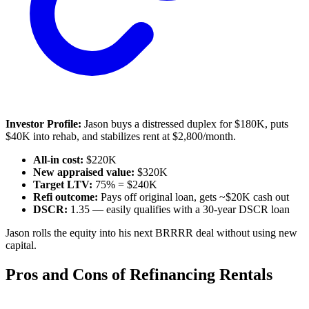
Investor Profile:
Jason buys a distressed duplex for $180K, puts
$40K into rehab, and stabilizes rent at $2,800/month.
All-in cost:
$220K
New appraised value:
$320K
Target LTV:
75% = $240K
Refi outcome:
Pays off original loan, gets ~$20K cash out
DSCR:
1.35 — easily qualifies with a 30-year DSCR loan
Jason rolls the equity into his next BRRRR deal without using new
capital.
Pros and Cons of Refinancing Rentals