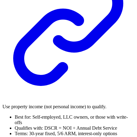
Use property income (not personal income) to qualify.
Best for: Self-employed, LLC owners, or those with write-
offs
Qualifies with: DSCR = NOI ÷ Annual Debt Service
Terms: 30-year fixed, 5/6 ARM, interest-only options