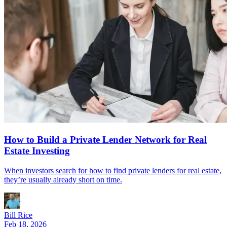
How to Build a Private Lender Network for Real
Estate Investing
When investors search for how to find private lenders for real estate,
they’re usually already short on time.
Bill Rice
Feb 18, 2026