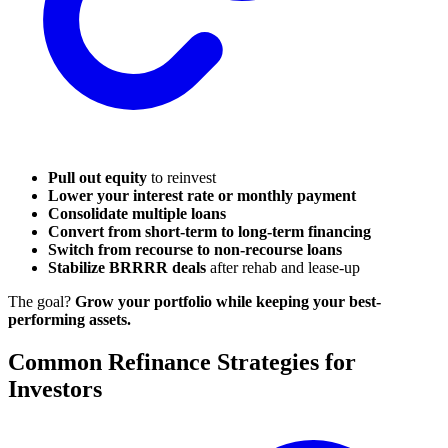
Pull out equity
to reinvest
Lower your interest rate or monthly payment
Consolidate multiple loans
Convert from short-term to long-term financing
Switch from recourse to non-recourse loans
Stabilize BRRRR deals
after rehab and lease-up
The goal?
Grow your portfolio while keeping your best-
performing assets.
Common Refinance Strategies for
Investors