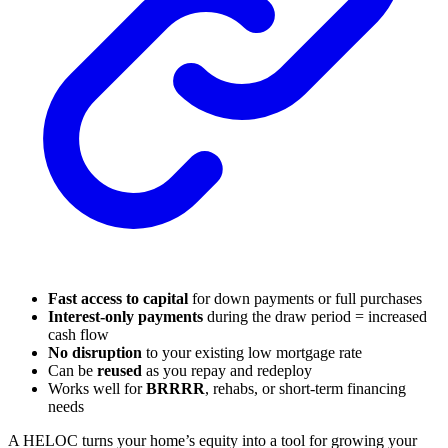
Fast access to capital
for down payments or full purchases
Interest-only payments
during the draw period = increased
cash flow
No disruption
to your existing low mortgage rate
Can be
reused
as you repay and redeploy
Works well for
BRRRR
, rehabs, or short-term financing
needs
A HELOC turns your home’s equity into a tool for growing your