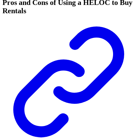
Pros and Cons of Using a HELOC to Buy
Rentals