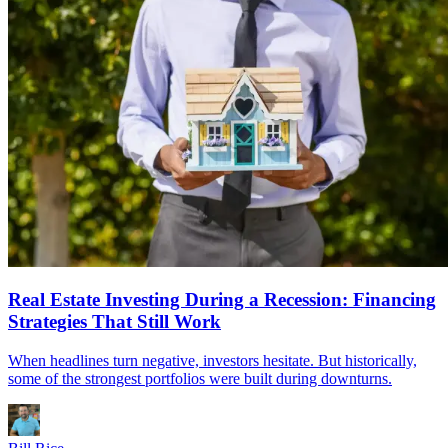
Real Estate Investing During a Recession: Financing
Strategies That Still Work
When headlines turn negative, investors hesitate. But historically,
some of the strongest portfolios were built during downturns.