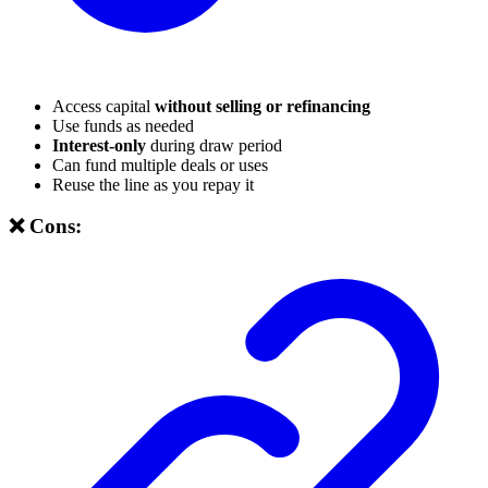
Access capital
without selling or refinancing
Use funds as needed
Interest-only
during draw period
Can fund multiple deals or uses
Reuse the line as you repay it
❌ Cons: