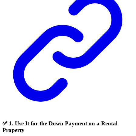
✅ 1. Use It for the Down Payment on a Rental
Property