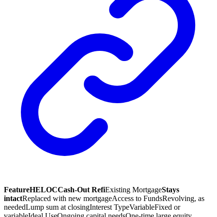
Feature
HELOC
Cash-Out Refi
Existing Mortgage
Stays
intact
Replaced with new mortgage
Access to Funds
Revolving, as
needed
Lump sum at closing
Interest Type
Variable
Fixed or
variable
Ideal Use
Ongoing capital needs
One-time large equity