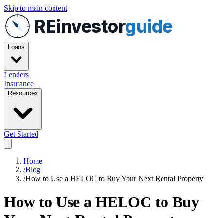
Skip to main content
REinvestor
guide
Loans
Lenders
Insurance
Resources
Get Started
Home
/
Blog
/
How to Use a HELOC to Buy Your Next Rental Property
How to Use a HELOC to Buy