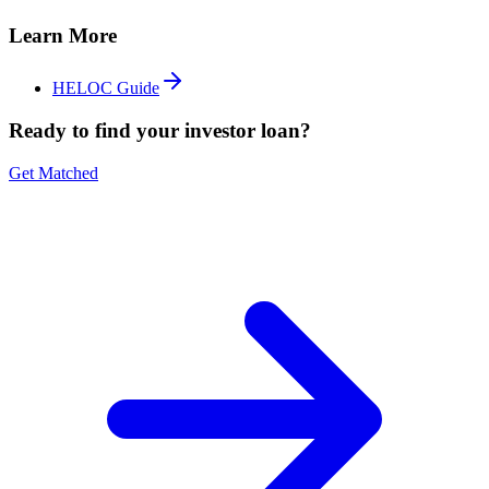
Learn More
HELOC Guide
Ready to find your investor loan?
Get Matched