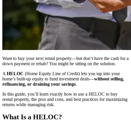
Want to buy your next rental property—but don’t have the cash for a
down payment or rehab? You might be sitting on the solution.
A
HELOC
(Home Equity Line of Credit) lets you tap into your
home’s built-up equity to fund investment deals—
without selling,
refinancing, or draining your savings
.
In this guide, you’ll learn exactly how to use a HELOC to buy
rental property, the pros and cons, and best practices for maximizing
returns while managing risk.
What Is a HELOC?