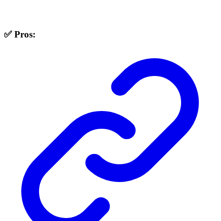
✅ Pros: