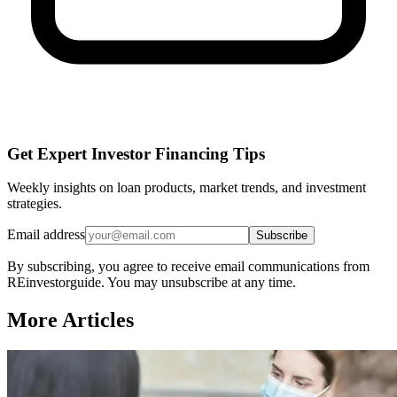
Get Expert Investor Financing Tips
Weekly insights on loan products, market trends, and investment
strategies.
Email address
Subscribe
By subscribing, you agree to receive email communications from
REinvestorguide. You may unsubscribe at any time.
More Articles