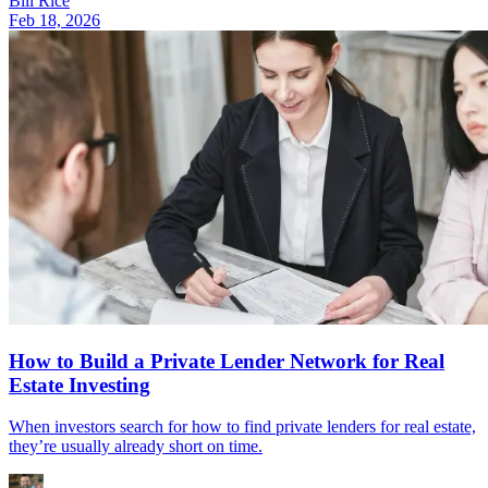
Bill Rice
Feb 18, 2026
How to Build a Private Lender Network for Real
Estate Investing
When investors search for how to find private lenders for real estate,
they’re usually already short on time.