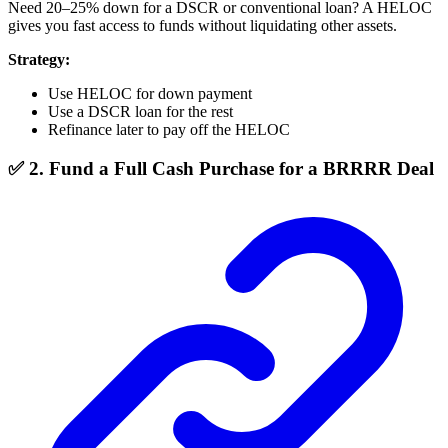
Need 20–25% down for a DSCR or conventional loan? A HELOC
gives you fast access to funds without liquidating other assets.
Strategy:
Use HELOC for down payment
Use a DSCR loan for the rest
Refinance later to pay off the HELOC
✅ 2. Fund a Full Cash Purchase for a BRRRR Deal