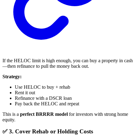
If the HELOC limit is high enough, you can buy a property in cash
—then refinance to pull the money back out.
Strategy:
Use HELOC to buy + rehab
Rent it out
Refinance with a DSCR loan
Pay back the HELOC and repeat
This is a
perfect BRRRR model
for investors with strong home
equity.
✅ 3. Cover Rehab or Holding Costs