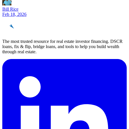
Bill Rice
Feb 18, 2026
REinvestor
guide
The most trusted resource for real estate investor financing. DSCR
loans, fix & flip, bridge loans, and tools to help you build wealth
through real estate.