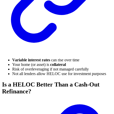
Variable interest rates
can rise over time
Your home (or asset) is
collateral
Risk of overleveraging if not managed carefully
Not all lenders allow HELOC use for investment purposes
Is a HELOC Better Than a Cash-Out
Refinance?