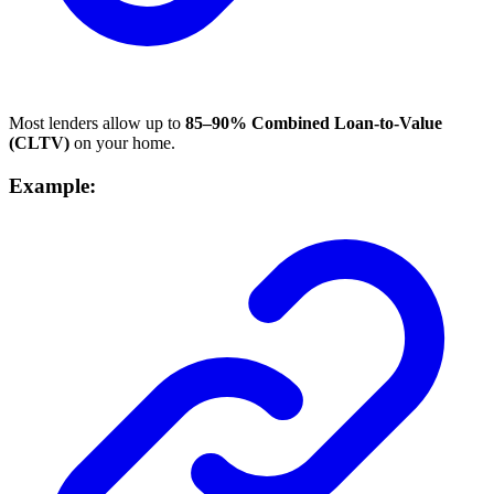
Most lenders allow up to
85–90% Combined Loan-to-Value
(CLTV)
on your home.
Example: