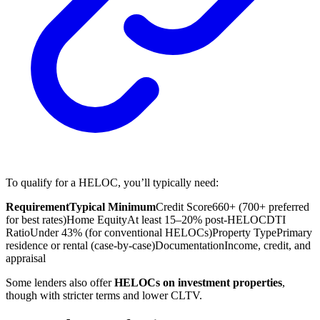
To qualify for a HELOC, you’ll typically need:
Requirement
Typical Minimum
Credit Score
660+ (700+ preferred
for best rates)
Home Equity
At least 15–20% post-HELOC
DTI
Ratio
Under 43% (for conventional HELOCs)
Property Type
Primary
residence or rental (case-by-case)
Documentation
Income, credit, and
appraisal
Some lenders also offer
HELOCs on investment properties
,
though with stricter terms and lower CLTV.