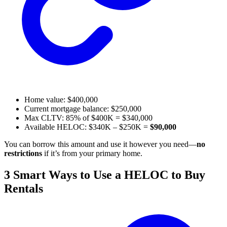
Home value: $400,000
Current mortgage balance: $250,000
Max CLTV: 85% of $400K = $340,000
Available HELOC: $340K – $250K =
$90,000
You can borrow this amount and use it however you need—
no
restrictions
if it’s from your primary home.
3 Smart Ways to Use a HELOC to Buy
Rentals