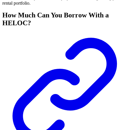
rental portfolio.
How Much Can You Borrow With a
HELOC?