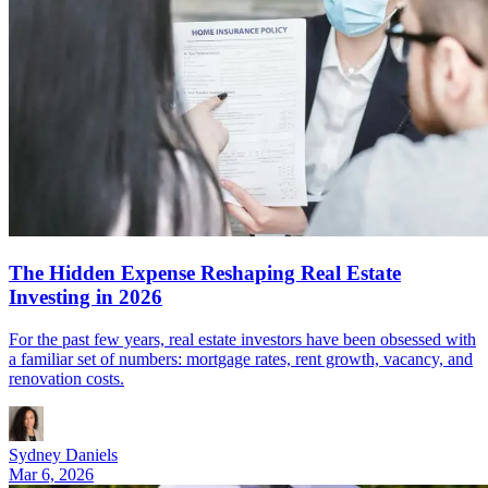
The Hidden Expense Reshaping Real Estate
Investing in 2026
For the past few years, real estate investors have been obsessed with
a familiar set of numbers: mortgage rates, rent growth, vacancy, and
renovation costs.
Sydney Daniels
Mar 6, 2026