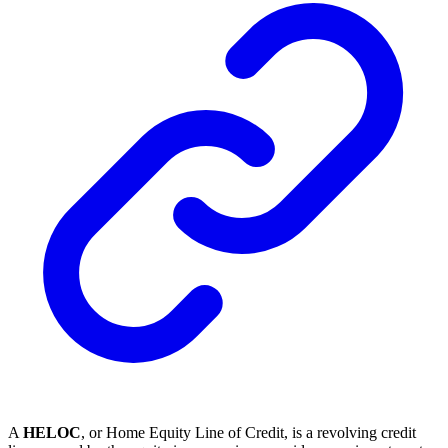
A
HELOC
, or Home Equity Line of Credit, is a revolving credit