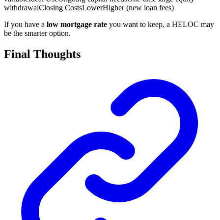
withdrawal
Closing Costs
Lower
Higher (new loan fees)
If you have a
low mortgage rate
you want to keep, a HELOC may
be the smarter option.
Final Thoughts