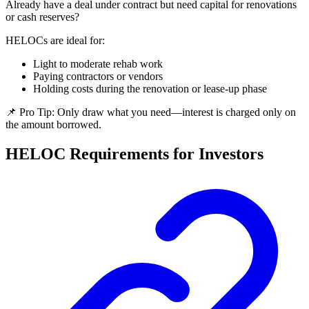
Already have a deal under contract but need capital for renovations
or cash reserves?
HELOCs are ideal for:
Light to moderate rehab work
Paying contractors or vendors
Holding costs during the renovation or lease-up phase
📌 Pro Tip: Only draw what you need—interest is charged only on
the amount borrowed.
HELOC Requirements for Investors