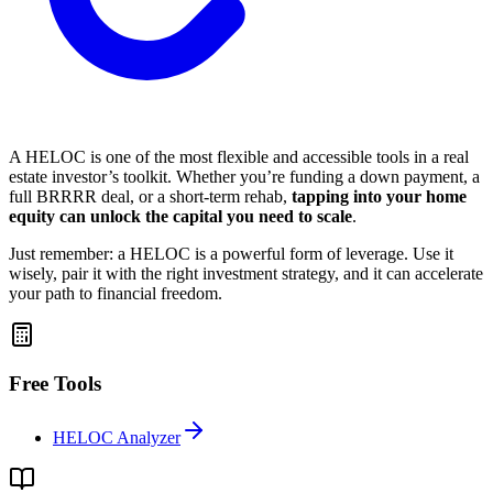
A HELOC is one of the most flexible and accessible tools in a real
estate investor’s toolkit. Whether you’re funding a down payment, a
full BRRRR deal, or a short-term rehab,
tapping into your home
equity can unlock the capital you need to scale
.
Just remember: a HELOC is a powerful form of leverage. Use it
wisely, pair it with the right investment strategy, and it can accelerate
your path to financial freedom.
Free Tools
HELOC Analyzer