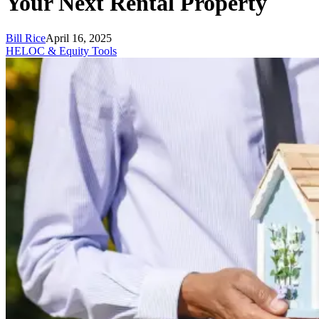
Your Next Rental Property
Bill Rice
April 16, 2025
HELOC & Equity Tools