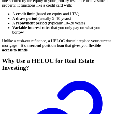
line secured by the equity in your primary residence or investment
property. It functions like a credit card with:
A
credit limit
(based on equity and LTV)
A
draw period
(usually 5–10 years)
A
repayment period
(typically 10–20 years)
Variable interest rates
that you only pay on what you
borrow
Unlike a cash-out refinance, a HELOC doesn’t replace your current
mortgage—it’s a
second position loan
that gives you
flexible
access to funds
.
Why Use a HELOC for Real Estate
Investing?