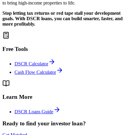
to bring high-income properties to life.
Stop letting tax returns or red tape stall your development
goals. With DSCR loans, you can build smarter, faster, and
more profitably.
Free Tools
DSCR Calculator
Cash Flow Calculator
Learn More
DSCR Loans Guide
Ready to find your investor loan?
Get Matched