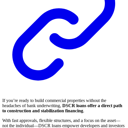
If you’re ready to build commercial properties without the
headaches of bank underwriting,
DSCR loans offer a direct path
to construction and stabilization financing
.
With fast approvals, flexible structures, and a focus on the asset—
not the individual—DSCR loans empower developers and investors