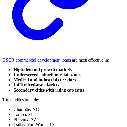
DSCR commercial development loans
are most effective in:
High-demand growth markets
Underserved suburban retail zones
Medical and industrial corridors
Infill mixed-use districts
Secondary cities with rising cap rates
Target cities include:
Charlotte, NC
Tampa, FL
Phoenix, AZ
Dallas–Fort Worth, TX