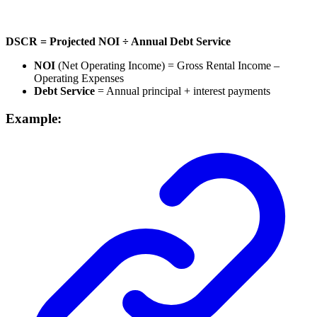
DSCR = Projected NOI ÷ Annual Debt Service
NOI
(Net Operating Income) = Gross Rental Income –
Operating Expenses
Debt Service
= Annual principal + interest payments
Example: