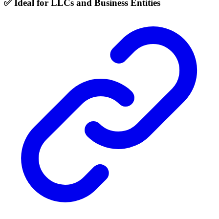
✅ Ideal for LLCs and Business Entities