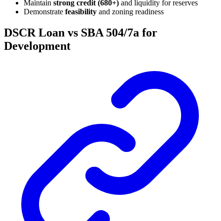
Maintain
strong credit (680+)
and liquidity for reserves
Demonstrate
feasibility
and zoning readiness
DSCR Loan vs SBA 504/7a for
Development