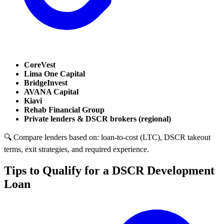
CoreVest
Lima One Capital
BridgeInvest
AVANA Capital
Kiavi
Rehab Financial Group
Private lenders & DSCR brokers (regional)
🔍 Compare lenders based on: loan-to-cost (LTC), DSCR takeout
terms, exit strategies, and required experience.
Tips to Qualify for a DSCR Development
Loan