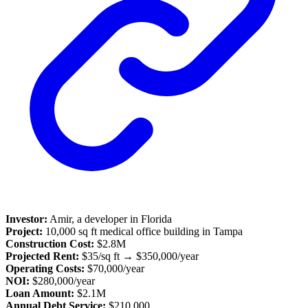
Investor:
Amir, a developer in Florida
Project:
10,000 sq ft medical office building in Tampa
Construction Cost:
$2.8M
Projected Rent:
$35/sq ft → $350,000/year
Operating Costs:
$70,000/year
NOI:
$280,000/year
Loan Amount:
$2.1M
Annual Debt Service:
$210,000