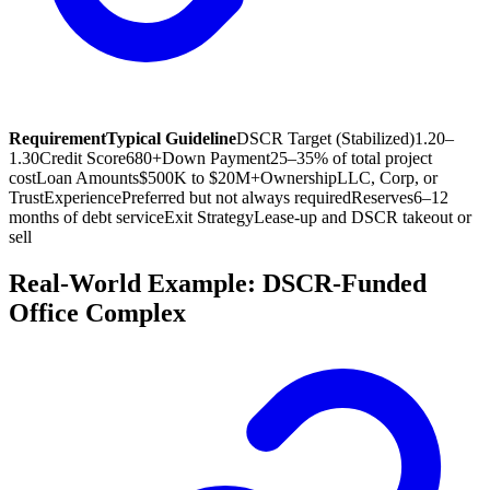
Requirement
Typical Guideline
DSCR Target (Stabilized)
1.20–
1.30
Credit Score
680+
Down Payment
25–35% of total project
cost
Loan Amounts
$500K to $20M+
Ownership
LLC, Corp, or
Trust
Experience
Preferred but not always required
Reserves
6–12
months of debt service
Exit Strategy
Lease-up and DSCR takeout or
sell
Real-World Example: DSCR-Funded
Office Complex