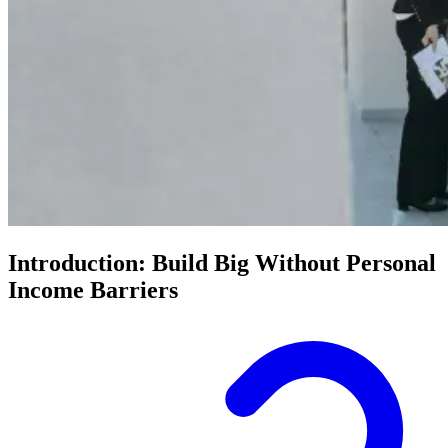
Introduction: Build Big Without Personal
Income Barriers