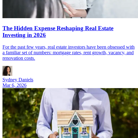
The Hidden Expense Reshaping Real Estate
Investing in 2026
For the past few years, real estate investors have been obsessed with
a familiar set of numbers: mortgage rates, rent growth, vacancy, and
renovation costs.
Sydney Daniels
Mar 6, 2026