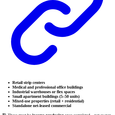
Retail strip centers
Medical and professional office buildings
Industrial warehouses or flex spaces
Small apartment buildings (5–50 units)
Mixed-use properties (retail + residential)
Standalone net-leased commercial