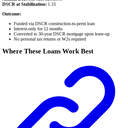
DSCR at Stabilization:
1.33
Outcome:
Funded via DSCR construction-to-perm loan
Interest-only for 12 months
Converted to 30-year DSCR mortgage upon lease-up
No personal tax returns or W2s required
Where These Loans Work Best