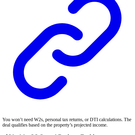
You won’t need W2s, personal tax returns, or DTI calculations. The
deal qualifies based on the property’s projected income.