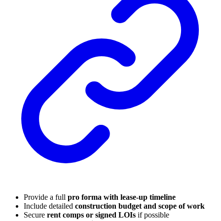
Provide a full
pro forma with lease-up timeline
Include detailed
construction budget and scope of work
Secure
rent comps or signed LOIs
if possible