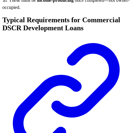
🏗️ These must be
income-producing
once completed—not owner-
occupied.
Typical Requirements for Commercial
DSCR Development Loans