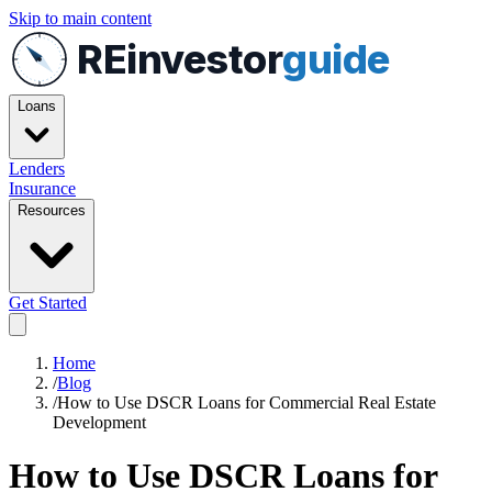
Skip to main content
REinvestor
guide
Loans
Lenders
Insurance
Resources
Get Started
Home
/
Blog
/
How to Use DSCR Loans for Commercial Real Estate
Development
How to Use DSCR Loans for