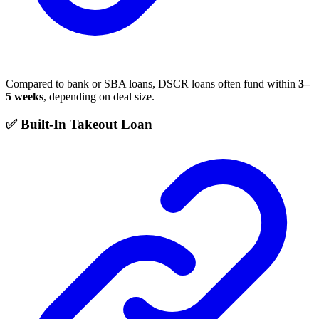
Compared to bank or SBA loans, DSCR loans often fund within
3–
5 weeks
, depending on deal size.
✅ Built-In Takeout Loan