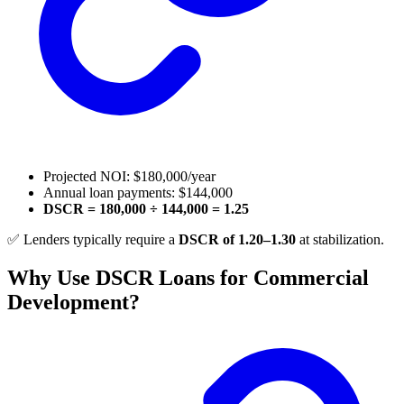
Projected NOI: $180,000/year
Annual loan payments: $144,000
DSCR = 180,000 ÷ 144,000 = 1.25
✅ Lenders typically require a
DSCR of 1.20–1.30
at stabilization.
Why Use DSCR Loans for Commercial
Development?