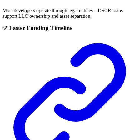
Most developers operate through legal entities—DSCR loans
support LLC ownership and asset separation.
✅ Faster Funding Timeline