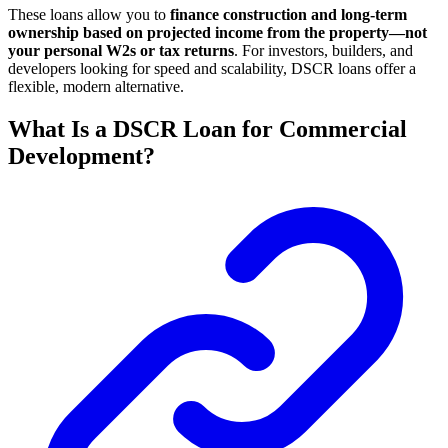
These loans allow you to
finance construction and long-term
ownership based on projected income from the property—not
your personal W2s or tax returns
. For investors, builders, and
developers looking for speed and scalability, DSCR loans offer a
flexible, modern alternative.
What Is a DSCR Loan for Commercial
Development?