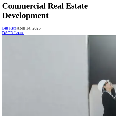
Commercial Real Estate
Development
Bill Rice
April 14, 2025
DSCR Loans