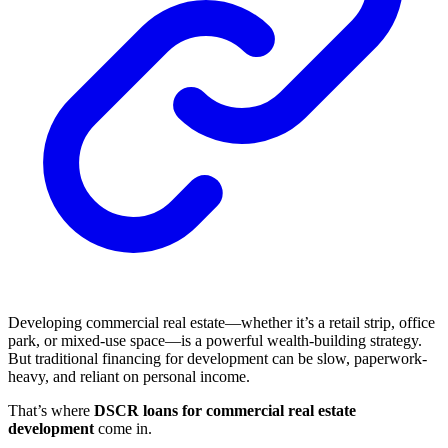
Developing commercial real estate—whether it’s a retail strip, office
park, or mixed-use space—is a powerful wealth-building strategy.
But traditional financing for development can be slow, paperwork-
heavy, and reliant on personal income.
That’s where
DSCR loans for commercial real estate
development
come in.