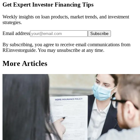
Get Expert Investor Financing Tips
Weekly insights on loan products, market trends, and investment
strategies.
Email address
Subscribe
By subscribing, you agree to receive email communications from
REinvestorguide. You may unsubscribe at any time.
More Articles