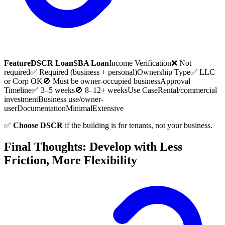
Feature
DSCR Loan
SBA Loan
Income Verification
❌ Not
required
✅ Required (business + personal)
Ownership Type
✅ LLC
or Corp OK
🚫 Must be owner-occupied business
Approval
Timeline
✅ 3–5 weeks
🚫 8–12+ weeks
Use Case
Rental/commercial
investment
Business use/owner-
user
Documentation
Minimal
Extensive
✅
Choose DSCR
if the building is for tenants, not your business.
Final Thoughts: Develop with Less
Friction, More Flexibility