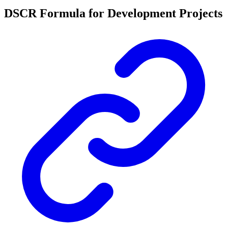
DSCR Formula for Development Projects