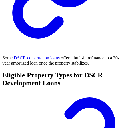
Some
DSCR construction loans
offer a built-in refinance to a 30-
year amortized loan once the property stabilizes.
Eligible Property Types for DSCR
Development Loans