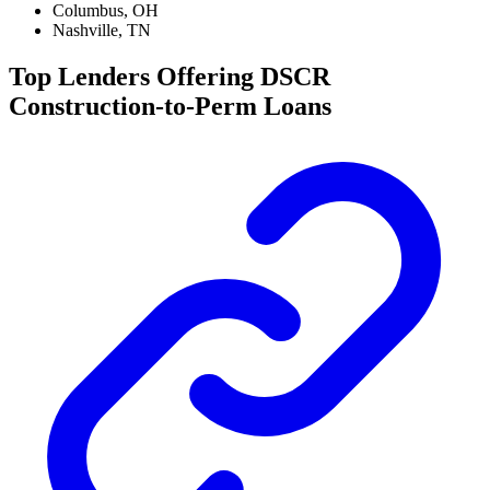
Columbus, OH
Nashville, TN
Top Lenders Offering DSCR
Construction-to-Perm Loans