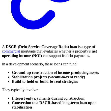
A
DSCR (Debt Service Coverage Ratio) loan
is a type of
commercial
mortgage that evaluates whether a property’s
net
operating income (NOI)
can support its debt payments.
In a development scenario, these loans can fund:
Ground-up construction of income-producing assets
Stabilization projects (vacant-to-rent ready)
Build-to-hold or build-to-rent strategies
They typically involve:
Interest-only payments during construction
Conversion to a DSCR-based long-term loan upon
stabilization