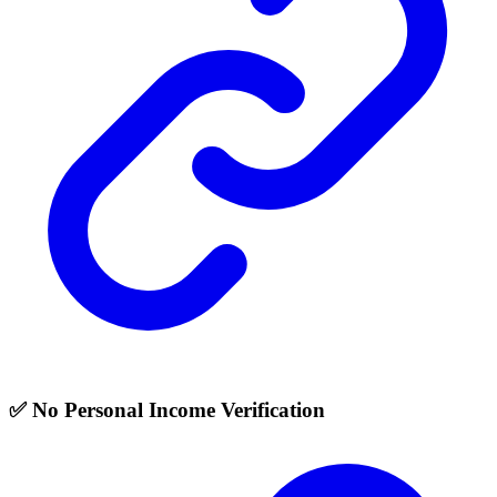
✅ No Personal Income Verification