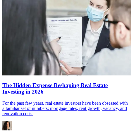
The Hidden Expense Reshaping Real Estate
Investing in 2026
For the past few years, real estate investors have been obsessed with
a familiar set of numbers: mortgage rates, rent growth, vacancy, and
renovation costs.