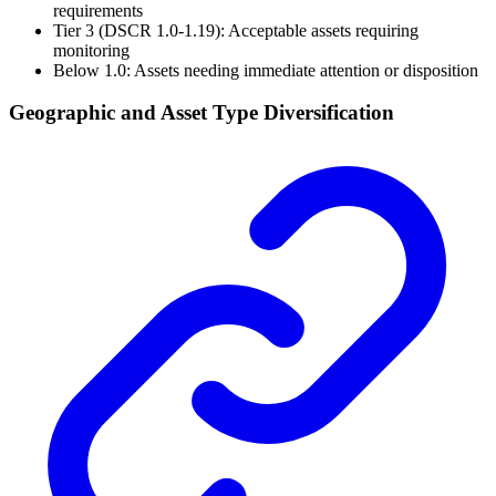
requirements
Tier 3 (DSCR 1.0-1.19): Acceptable assets requiring
monitoring
Below 1.0: Assets needing immediate attention or disposition
Geographic and Asset Type Diversification