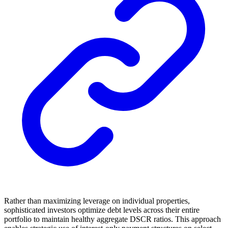
Rather than maximizing leverage on individual properties,
sophisticated investors optimize debt levels across their entire
portfolio to maintain healthy aggregate DSCR ratios. This approach