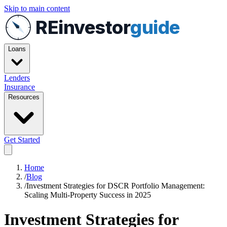
Skip to main content
REinvestor
guide
Loans
Lenders
Insurance
Resources
Get Started
Home
/
Blog
/
Investment Strategies for DSCR Portfolio Management:
Scaling Multi-Property Success in 2025
Investment Strategies for