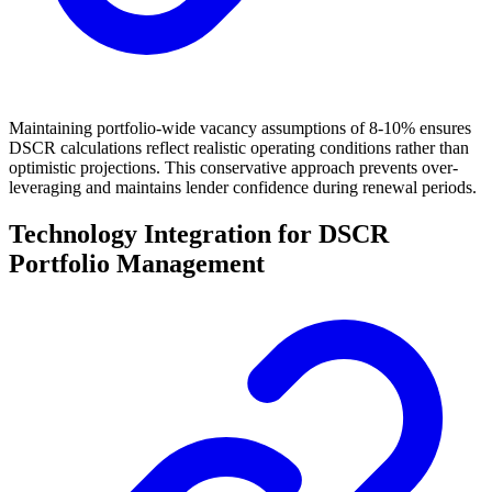
Maintaining portfolio-wide vacancy assumptions of 8-10% ensures
DSCR calculations reflect realistic operating conditions rather than
optimistic projections. This conservative approach prevents over-
leveraging and maintains lender confidence during renewal periods.
Technology Integration for DSCR
Portfolio Management