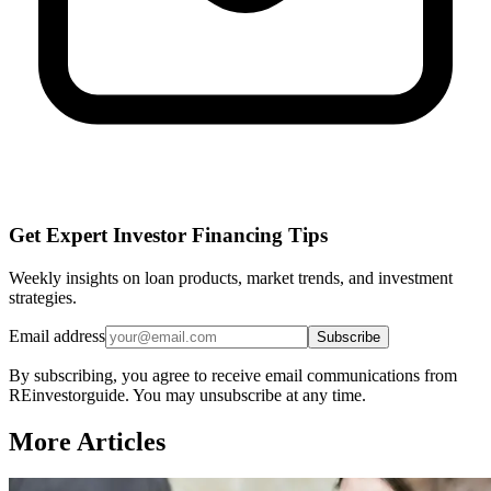
Get Expert Investor Financing Tips
Weekly insights on loan products, market trends, and investment
strategies.
Email address
Subscribe
By subscribing, you agree to receive email communications from
REinvestorguide. You may unsubscribe at any time.
More Articles