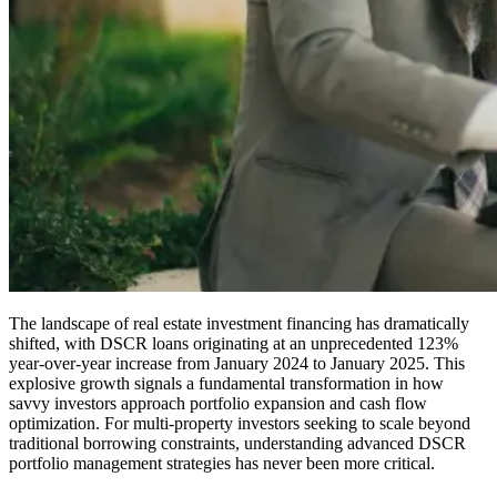
The landscape of real estate investment financing has dramatically
shifted, with DSCR loans originating at an unprecedented 123%
year-over-year increase from January 2024 to January 2025. This
explosive growth signals a fundamental transformation in how
savvy investors approach portfolio expansion and cash flow
optimization. For multi-property investors seeking to scale beyond
traditional borrowing constraints, understanding advanced DSCR
portfolio management strategies has never been more critical.