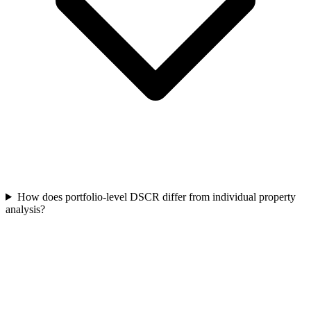
How does portfolio-level DSCR differ from individual property
analysis?