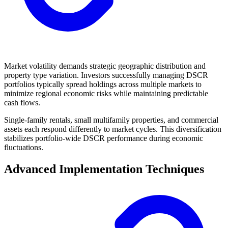
Market volatility demands strategic geographic distribution and
property type variation. Investors successfully managing DSCR
portfolios typically spread holdings across multiple markets to
minimize regional economic risks while maintaining predictable
cash flows.
Single-family rentals, small multifamily properties, and commercial
assets each respond differently to market cycles. This diversification
stabilizes portfolio-wide DSCR performance during economic
fluctuations.
Advanced Implementation Techniques