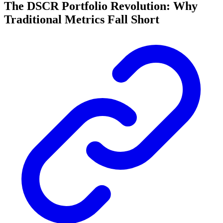
The DSCR Portfolio Revolution: Why
Traditional Metrics Fall Short