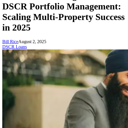
DSCR Portfolio Management:
Scaling Multi-Property Success
in 2025
Bill Rice
August 2, 2025
DSCR Loans