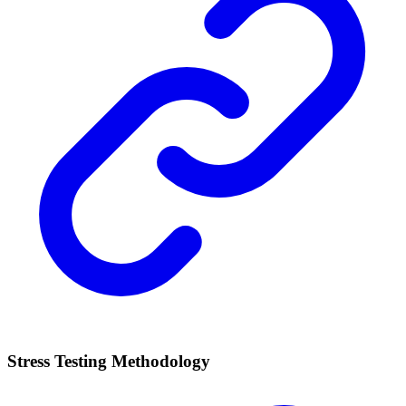
Stress Testing Methodology