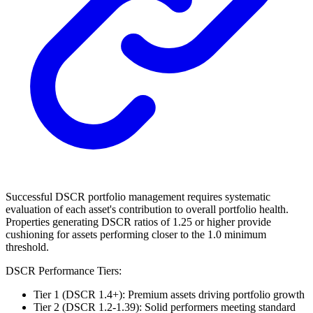
Successful DSCR portfolio management requires systematic
evaluation of each asset's contribution to overall portfolio health.
Properties generating DSCR ratios of 1.25 or higher provide
cushioning for assets performing closer to the 1.0 minimum
threshold.
DSCR Performance Tiers:
Tier 1 (DSCR 1.4+): Premium assets driving portfolio growth
Tier 2 (DSCR 1.2-1.39): Solid performers meeting standard