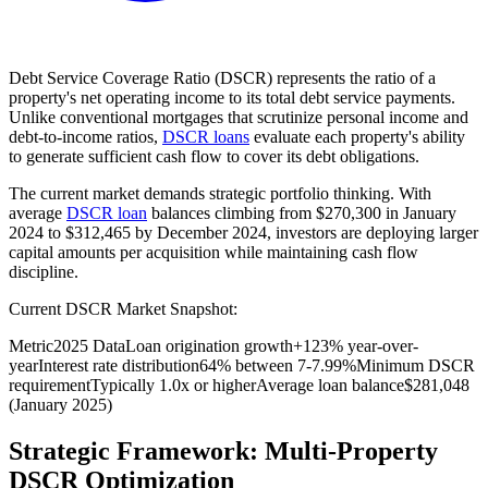
Debt Service Coverage Ratio (DSCR) represents the ratio of a
property's net operating income to its total debt service payments.
Unlike conventional mortgages that scrutinize personal income and
debt-to-income ratios,
DSCR loans
evaluate each property's ability
to generate sufficient cash flow to cover its debt obligations.
The current market demands strategic portfolio thinking. With
average
DSCR loan
balances climbing from $270,300 in January
2024 to $312,465 by December 2024, investors are deploying larger
capital amounts per acquisition while maintaining cash flow
discipline.
Current DSCR Market Snapshot:
Metric
2025 Data
Loan origination growth
+123% year-over-
year
Interest rate distribution
64% between 7-7.99%
Minimum DSCR
requirement
Typically 1.0x or higher
Average loan balance
$281,048
(January 2025)
Strategic Framework: Multi-Property
DSCR Optimization