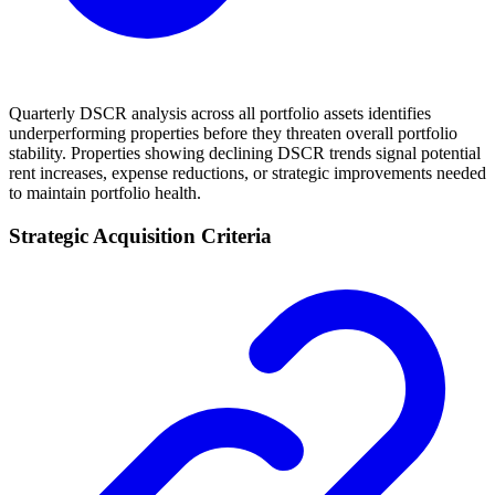
Quarterly DSCR analysis across all portfolio assets identifies
underperforming properties before they threaten overall portfolio
stability. Properties showing declining DSCR trends signal potential
rent increases, expense reductions, or strategic improvements needed
to maintain portfolio health.
Strategic Acquisition Criteria