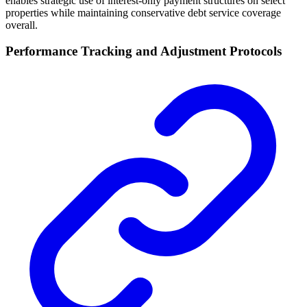
enables strategic use of interest-only payment structures on select
properties while maintaining conservative debt service coverage
overall.
Performance Tracking and Adjustment Protocols