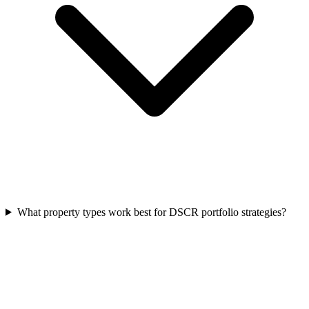
What property types work best for DSCR portfolio strategies?