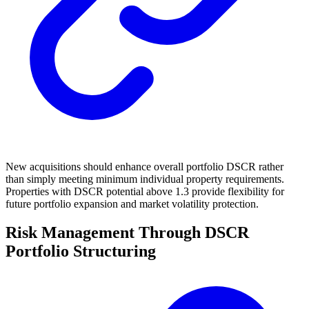
New acquisitions should enhance overall portfolio DSCR rather
than simply meeting minimum individual property requirements.
Properties with DSCR potential above 1.3 provide flexibility for
future portfolio expansion and market volatility protection.
Risk Management Through DSCR
Portfolio Structuring