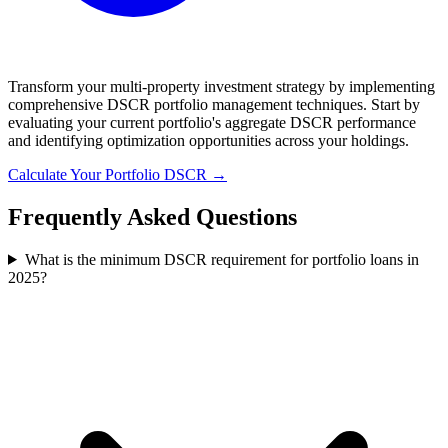
Transform your multi-property investment strategy by implementing
comprehensive DSCR portfolio management techniques. Start by
evaluating your current portfolio's aggregate DSCR performance
and identifying optimization opportunities across your holdings.
Calculate Your Portfolio DSCR →
Frequently Asked Questions
What is the minimum DSCR requirement for portfolio loans in
2025?