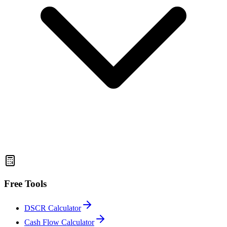
Free Tools
DSCR Calculator
Cash Flow Calculator