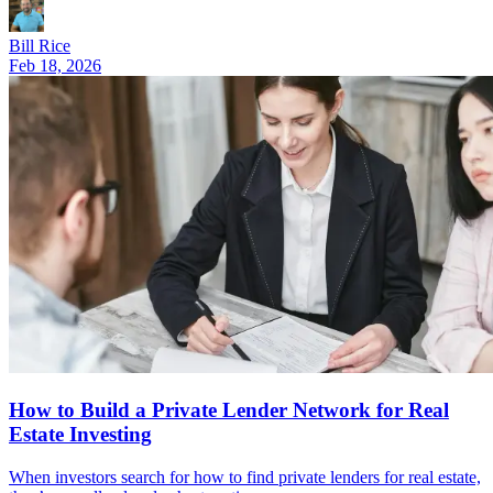
Bill Rice
Feb 18, 2026
How to Build a Private Lender Network for Real
Estate Investing
When investors search for how to find private lenders for real estate,