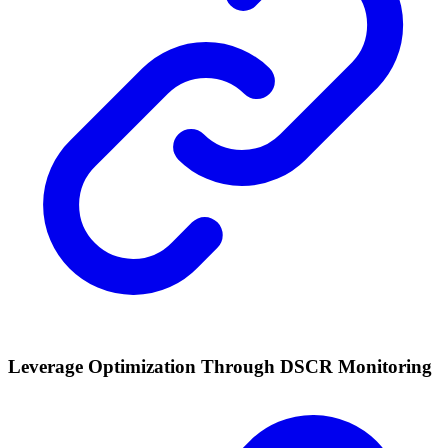
Leverage Optimization Through DSCR Monitoring