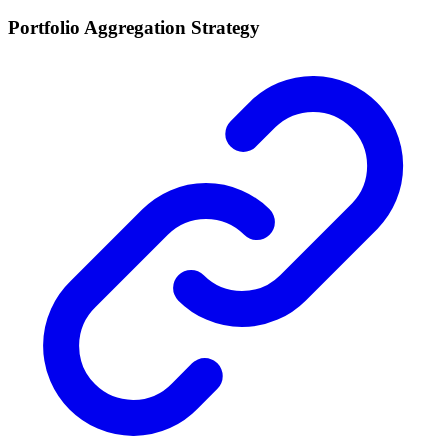
Portfolio Aggregation Strategy