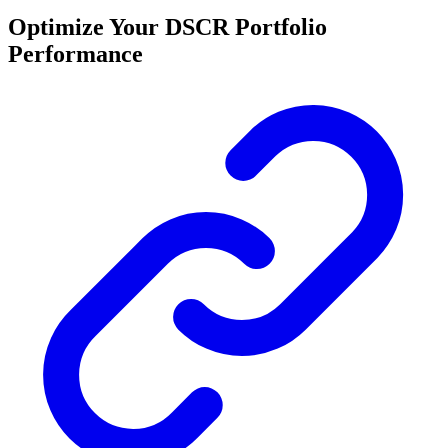
Optimize Your DSCR Portfolio
Performance