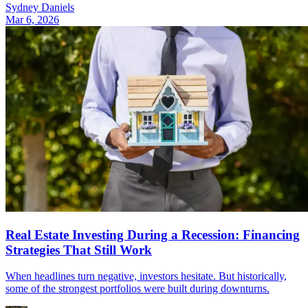
Sydney Daniels
Mar 6, 2026
Real Estate Investing During a Recession: Financing
Strategies That Still Work
When headlines turn negative, investors hesitate. But historically,
some of the strongest portfolios were built during downturns.