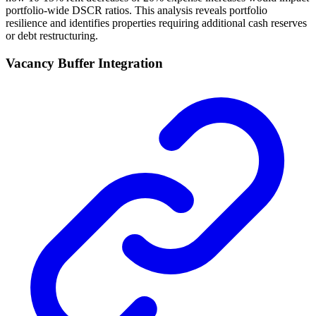
portfolio-wide DSCR ratios. This analysis reveals portfolio
resilience and identifies properties requiring additional cash reserves
or debt restructuring.
Vacancy Buffer Integration