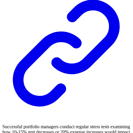
Successful portfolio managers conduct regular stress tests examining
how 10-15% rent decreases or 20% expense increases would impact