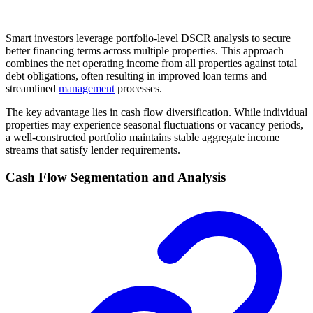
Smart investors leverage portfolio-level DSCR analysis to secure
better financing terms across multiple properties. This approach
combines the net operating income from all properties against total
debt obligations, often resulting in improved loan terms and
streamlined
management
processes.
The key advantage lies in cash flow diversification. While individual
properties may experience seasonal fluctuations or vacancy periods,
a well-constructed portfolio maintains stable aggregate income
streams that satisfy lender requirements.
Cash Flow Segmentation and Analysis