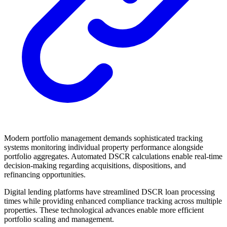
Modern portfolio management demands sophisticated tracking
systems monitoring individual property performance alongside
portfolio aggregates. Automated DSCR calculations enable real-time
decision-making regarding acquisitions, dispositions, and
refinancing opportunities.
Digital lending platforms have streamlined DSCR loan processing
times while providing enhanced compliance tracking across multiple
properties. These technological advances enable more efficient
portfolio scaling and management.