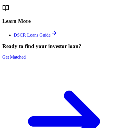
Learn More
DSCR Loans Guide
Ready to find your investor loan?
Get Matched