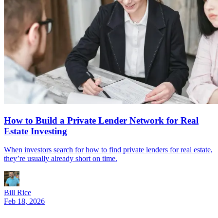
How to Build a Private Lender Network for Real
Estate Investing
When investors search for how to find private lenders for real estate,
they’re usually already short on time.
Bill Rice
Feb 18, 2026