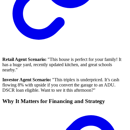
Retail Agent Scenario:
"This house is perfect for your family! It
has a huge yard, recently updated kitchen, and great schools
nearby."
Investor Agent Scenario:
"This triplex is underpriced. It’s cash
flowing 8% with upside if you convert the garage to an ADU.
DSCR loan eligible. Want to see it this afternoon?"
Why It Matters for Financing and Strategy