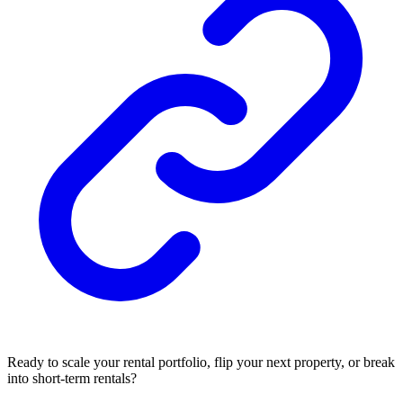
Ready to scale your rental portfolio, flip your next property, or break
into short-term rentals?