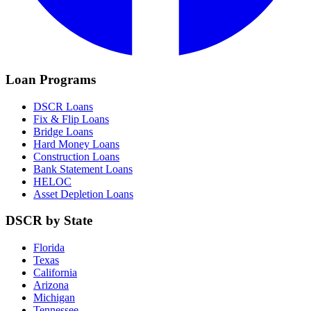
Loan Programs
DSCR Loans
Fix & Flip Loans
Bridge Loans
Hard Money Loans
Construction Loans
Bank Statement Loans
HELOC
Asset Depletion Loans
DSCR by State
Florida
Texas
California
Arizona
Michigan
Tennessee