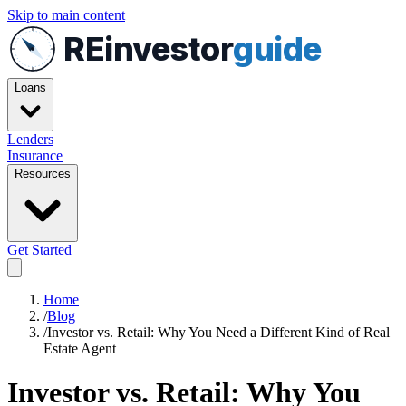
Skip to main content
REinvestor
guide
Loans
Lenders
Insurance
Resources
Get Started
Home
/
Blog
/
Investor vs. Retail: Why You Need a Different Kind of Real
Estate Agent
Investor vs. Retail: Why You