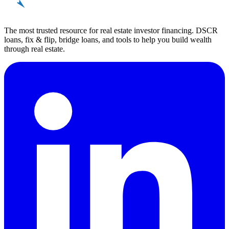
REinvestor
guide
The most trusted resource for real estate investor financing. DSCR
loans, fix & flip, bridge loans, and tools to help you build wealth
through real estate.