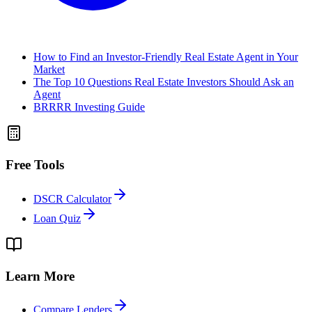
How to Find an Investor-Friendly Real Estate Agent in Your
Market
The Top 10 Questions Real Estate Investors Should Ask an
Agent
BRRRR Investing Guide
Free Tools
DSCR Calculator
Loan Quiz
Learn More
Compare Lenders