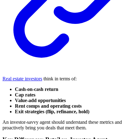
Real estate investors
think in terms of:
Cash-on-cash return
Cap rates
Value-add opportunities
Rent comps and operating costs
Exit strategies (flip, refinance, hold)
An investor-savvy agent should understand these metrics and
proactively bring you deals that meet them.