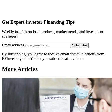
Get Expert Investor Financing Tips
Weekly insights on loan products, market trends, and investment
strategies.
Email address
Subscribe
By subscribing, you agree to receive email communications from
REinvestorguide. You may unsubscribe at any time.
More Articles