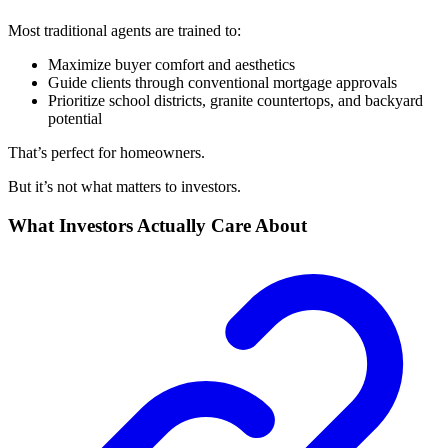
Most traditional agents are trained to:
Maximize buyer comfort and aesthetics
Guide clients through conventional mortgage approvals
Prioritize school districts, granite countertops, and backyard
potential
That’s perfect for homeowners.
But it’s not what matters to investors.
What Investors Actually Care About