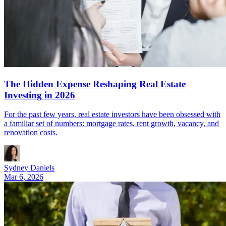
The Hidden Expense Reshaping Real Estate
Investing in 2026
For the past few years, real estate investors have been obsessed with
a familiar set of numbers: mortgage rates, rent growth, vacancy, and
renovation costs.
Sydney Daniels
Mar 6, 2026