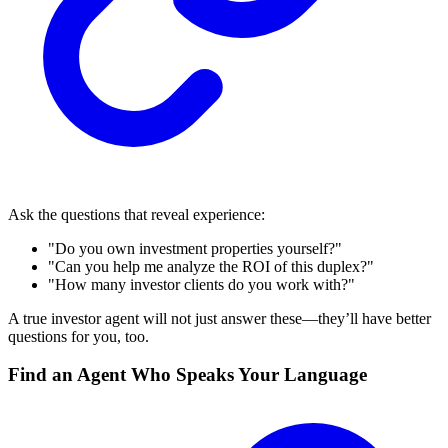
Ask the questions that reveal experience:
"Do you own investment properties yourself?"
"Can you help me analyze the ROI of this duplex?"
"How many investor clients do you work with?"
A true investor agent will not just answer these—they’ll have better
questions for you, too.
Find an Agent Who Speaks Your Language