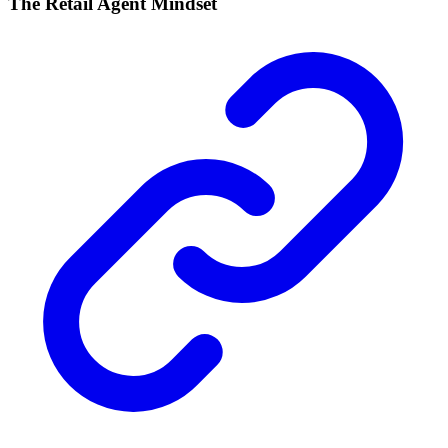
The Retail Agent Mindset