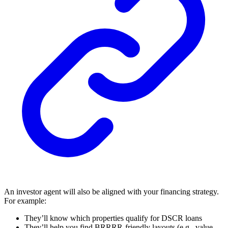
An investor agent will also be aligned with your financing strategy.
For example:
They’ll know which properties qualify for DSCR loans
They’ll help you find BRRRR-friendly layouts (e.g., value-