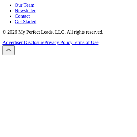
Our Team
Newsletter
Contact
Get Started
©
2026
My Perfect Leads, LLC. All rights reserved.
Advertiser Disclosure
Privacy Policy
Terms of Use