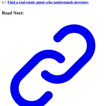
👉
Find a real estate agent who understands investors
Read Next: