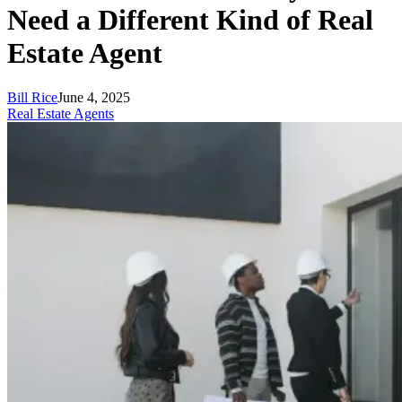
Need a Different Kind of Real
Estate Agent
Bill Rice
June 4, 2025
Real Estate Agents