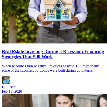
Real Estate Investing During a Recession: Financing
Strategies That Still Work
When headlines turn negative, investors hesitate. But historically,
some of the strongest portfolios were built during downturns.
Bill Rice
Feb 18, 2026