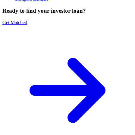
Ready to find your investor loan?
Get Matched