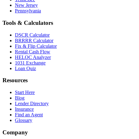
New Jersey
Pennsylvania
Tools & Calculators
DSCR Calculator
BRRRR Calculator
Fix & Flip Calculator
Rental Cash Flow
HELOC Analyzer
1031 Exchange
Loan Quiz
Resources
Start Here
Blog
Lender Directory
Insurance
Find an Agent
Glossary
Company