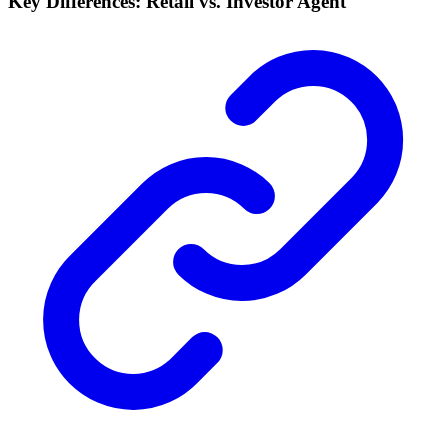
Key Differences: Retail vs. Investor Agent