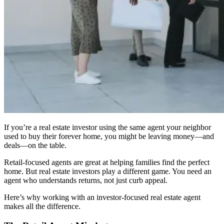
If you’re a real estate investor using the same agent your neighbor
used to buy their forever home, you might be leaving money—and
deals—on the table.
Retail-focused agents are great at helping families find the perfect
home. But real estate investors play a different game. You need an
agent who understands returns, not just curb appeal.
Here’s why working with an investor-focused real estate agent
makes all the difference.