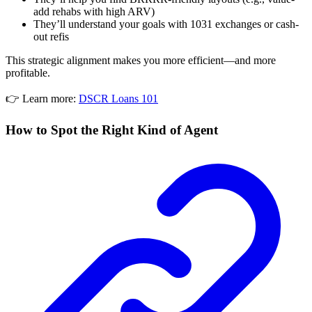
add rehabs with high ARV)
They’ll understand your goals with 1031 exchanges or cash-
out refis
This strategic alignment makes you more efficient—and more
profitable.
👉 Learn more:
DSCR Loans 101
How to Spot the Right Kind of Agent