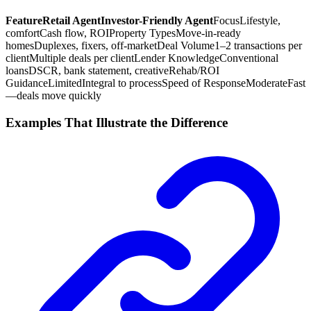
Feature
Retail Agent
Investor-Friendly Agent
Focus
Lifestyle,
comfort
Cash flow, ROI
Property Types
Move-in-ready
homes
Duplexes, fixers, off-market
Deal Volume
1–2 transactions per
client
Multiple deals per client
Lender Knowledge
Conventional
loans
DSCR, bank statement, creative
Rehab/ROI
Guidance
Limited
Integral to process
Speed of Response
Moderate
Fast
—deals move quickly
Examples That Illustrate the Difference