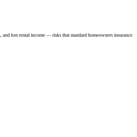
s, and lost rental income — risks that standard homeowners insurance