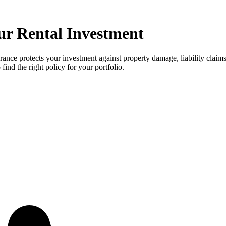
ur Rental Investment
rance protects your investment against property damage, liability claim
ind the right policy for your portfolio.