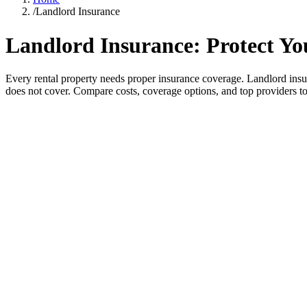
/
Landlord Insurance
Landlord Insurance: Protect Yo
Every rental property needs proper insurance coverage. Landlord insu
does not cover. Compare costs, coverage options, and top providers to f