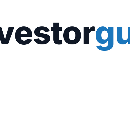
vestor
gu