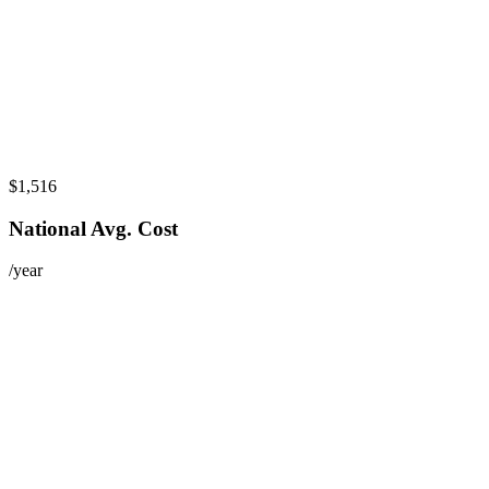
$1,516
National Avg. Cost
/year