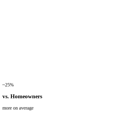
~25%
vs. Homeowners
more on average