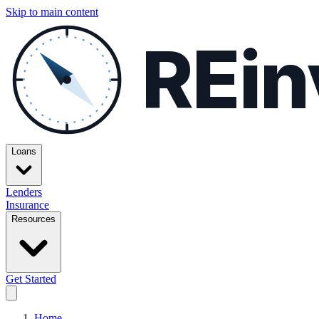
Skip to main content
REin
Loans
Lenders
Insurance
Resources
Get Started
Home