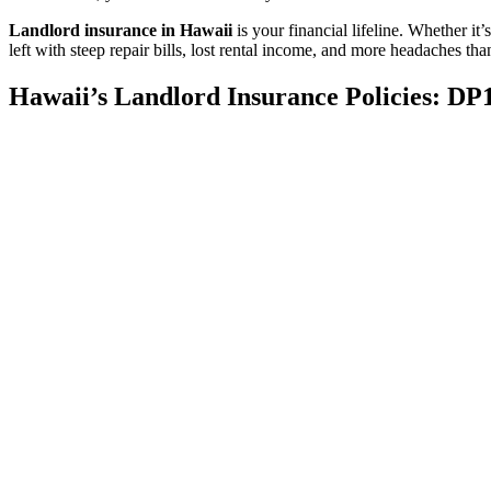
Landlord insurance in Hawaii
is your financial lifeline. Whether i
left with steep repair bills, lost rental income, and more headaches th
Hawaii’s Landlord Insurance Policies: DP