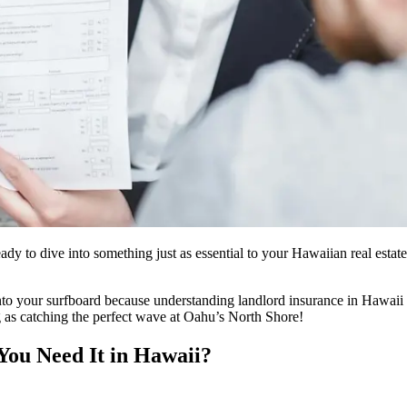
ady to dive into something just as essential to your Hawaiian real estat
 your surfboard because understanding landlord insurance in Hawaii is
ng as catching the perfect wave at Oahu’s North Shore!
You Need It in Hawaii?