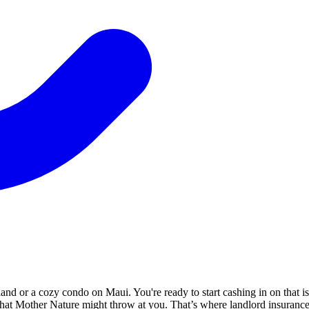
land or a cozy condo on Maui. You're ready to start cashing in on that i
 that Mother Nature might throw at you. That’s where landlord insuranc