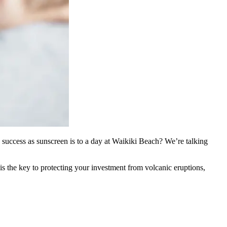
e success as sunscreen is to a day at Waikiki Beach? We’re talking
 the key to protecting your investment from volcanic eruptions,