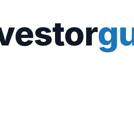
vestor
gu