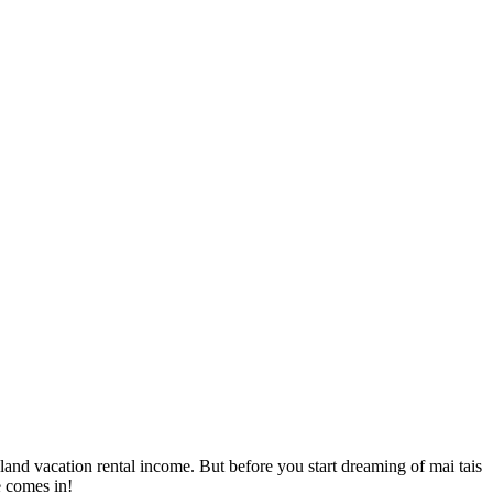
sland vacation rental income. But before you start dreaming of mai tais
e comes in!