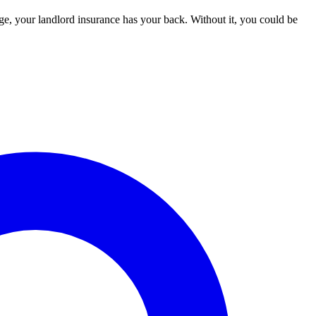
age, your landlord insurance has your back. Without it, you could be