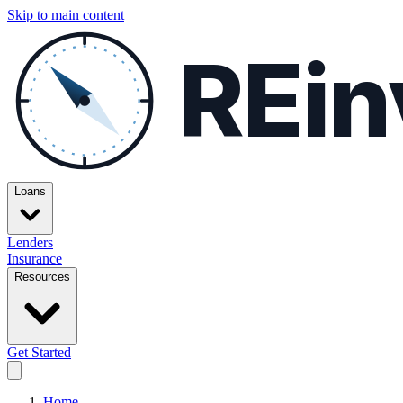
Skip to main content
REin
Loans
Lenders
Insurance
Resources
Get Started
Home