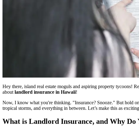
Hey there, island real estate moguls and aspiring property tycoons! Re
about
landlord insurance in Hawaii
!
Now, I know what you're thinking. "Insurance? Snooze." But hold onto
tropical storms, and everything in between. Let’s make this as exciti
What is Landlord Insurance, and Why Do 