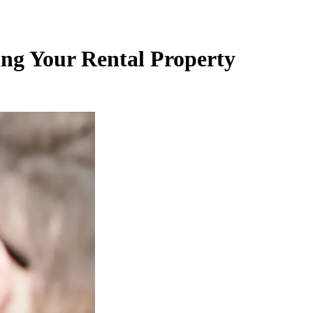
ing Your Rental Property