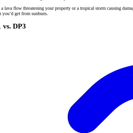
t’s a lava flow threatening your property or a tropical storm causing dam
an you’d get from sunburn.
1 vs. DP3