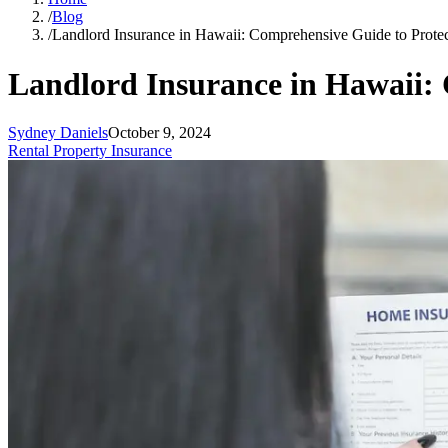
/
Blog
/
Landlord Insurance in Hawaii: Comprehensive Guide to Protec
Landlord Insurance in Hawaii: 
Sydney Daniels
October 9, 2024
Rental Property Insurance