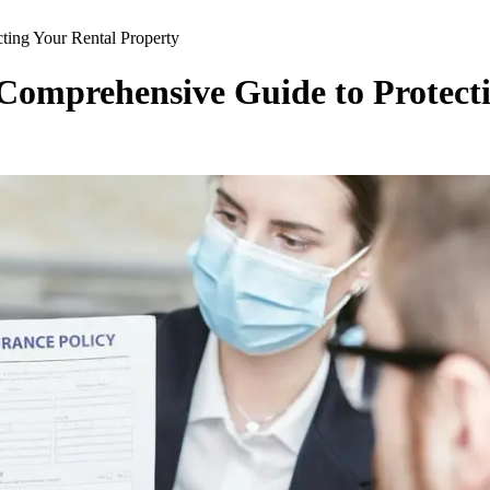
ting Your Rental Property
Comprehensive Guide to Protect