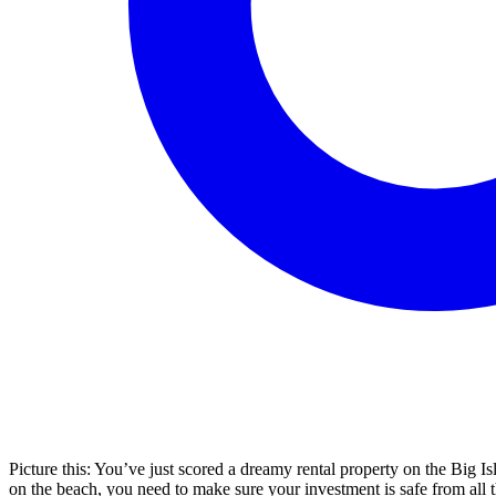
Picture this: You’ve just scored a dreamy rental property on the Big Is
on the beach, you need to make sure your investment is safe from all