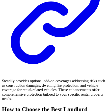
Steadily provides optional add-on coverages addressing risks such
as construction damages, dwelling fire protection, and vehicle
coverage for rental-related vehicles. These enhancements offer
comprehensive protection tailored to your specific rental property
needs.
How to Choose the Best Landlord