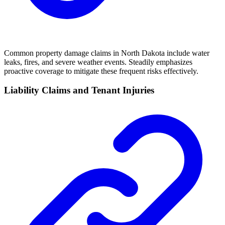
Common property damage claims in North Dakota include water
leaks, fires, and severe weather events. Steadily emphasizes
proactive coverage to mitigate these frequent risks effectively.
Liability Claims and Tenant Injuries