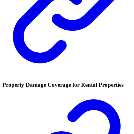
Property Damage Coverage for Rental Properties