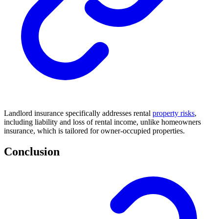
Landlord insurance specifically addresses rental
property risks
,
including liability and loss of rental income, unlike homeowners
insurance, which is tailored for owner-occupied properties.
Conclusion