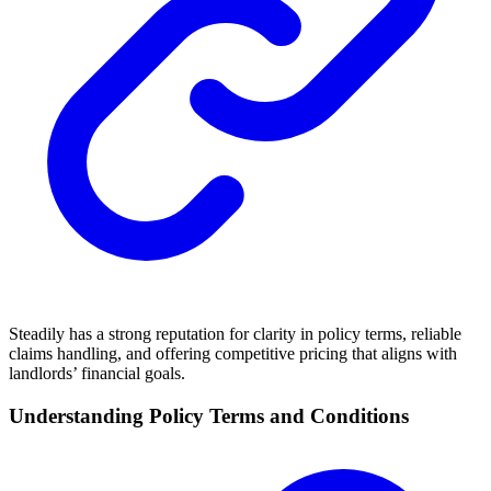
Steadily has a strong reputation for clarity in policy terms, reliable
claims handling, and offering competitive pricing that aligns with
landlords’ financial goals.
Understanding Policy Terms and Conditions