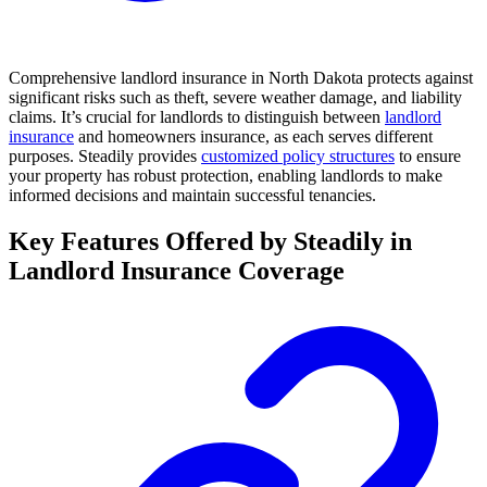
Comprehensive landlord insurance in North Dakota protects against
significant risks such as theft, severe weather damage, and liability
claims. It’s crucial for landlords to distinguish between
landlord
insurance
and homeowners insurance, as each serves different
purposes. Steadily provides
customized policy structures
to ensure
your property has robust protection, enabling landlords to make
informed decisions and maintain successful tenancies.
Key Features Offered by Steadily in
Landlord Insurance Coverage