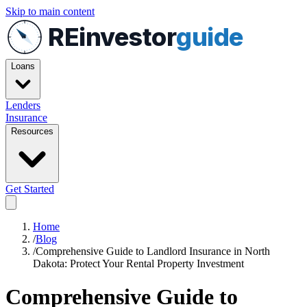
Skip to main content
REinvestor
guide
Loans
Lenders
Insurance
Resources
Get Started
Home
/
Blog
/
Comprehensive Guide to Landlord Insurance in North
Dakota: Protect Your Rental Property Investment
Comprehensive Guide to