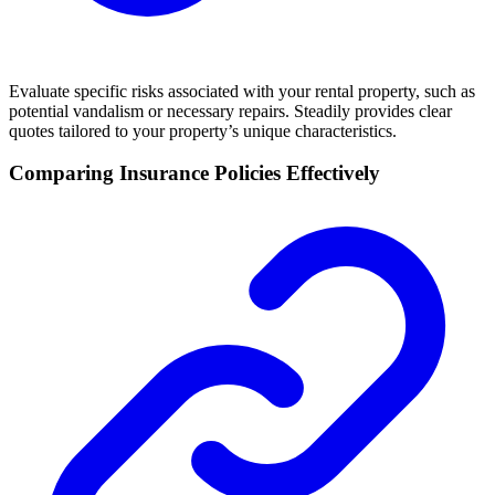
Evaluate specific risks associated with your rental property, such as
potential vandalism or necessary repairs. Steadily provides clear
quotes tailored to your property’s unique characteristics.
Comparing Insurance Policies Effectively