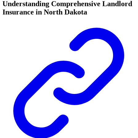
Understanding Comprehensive Landlord
Insurance in North Dakota