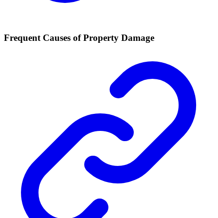
Frequent Causes of Property Damage