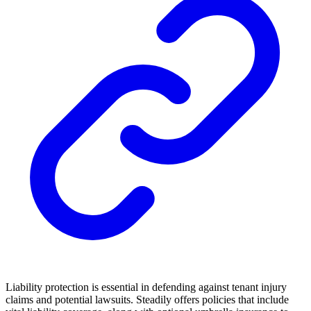
Liability protection is essential in defending against tenant injury
claims and potential lawsuits. Steadily offers policies that include