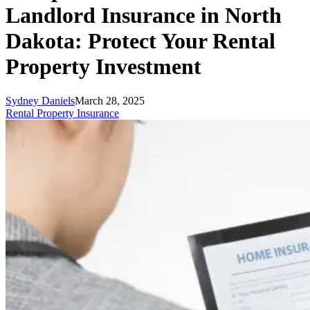
Landlord Insurance in North
Dakota: Protect Your Rental
Property Investment
Sydney Daniels
March 28, 2025
Rental Property Insurance