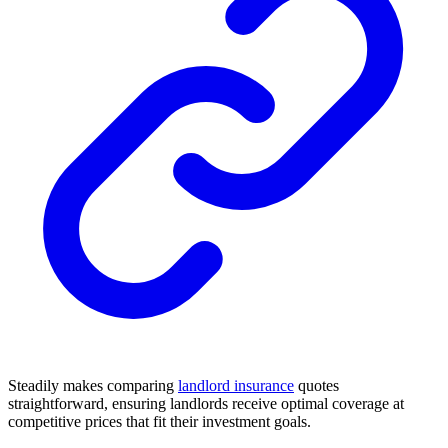
Steadily makes comparing
landlord insurance
quotes
straightforward, ensuring landlords receive optimal coverage at
competitive prices that fit their investment goals.