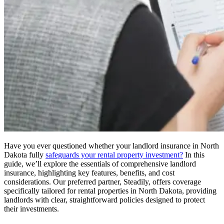
Have you ever questioned whether your landlord insurance in North
Dakota fully
safeguards your rental property investment?
In this
guide, we’ll explore the essentials of comprehensive landlord
insurance, highlighting key features, benefits, and cost
considerations. Our preferred partner, Steadily, offers coverage
specifically tailored for rental properties in North Dakota, providing
landlords with clear, straightforward policies designed to protect
their investments.