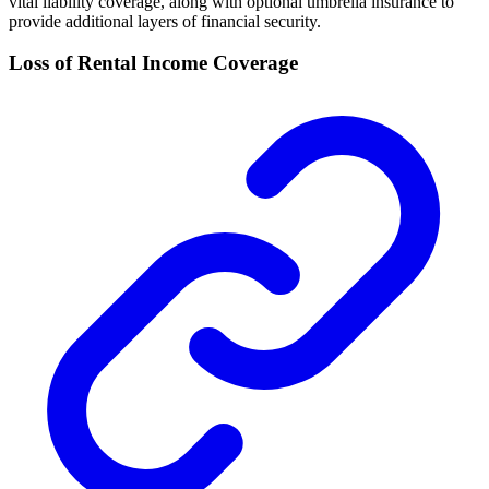
vital liability coverage, along with optional umbrella insurance to
provide additional layers of financial security.
Loss of Rental Income Coverage