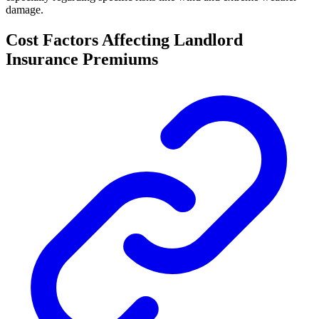
damage.
Cost Factors Affecting Landlord
Insurance Premiums