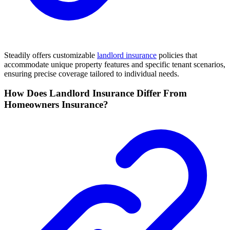
Steadily offers customizable
landlord insurance
policies that
accommodate unique property features and specific tenant scenarios,
ensuring precise coverage tailored to individual needs.
How Does Landlord Insurance Differ From
Homeowners Insurance?