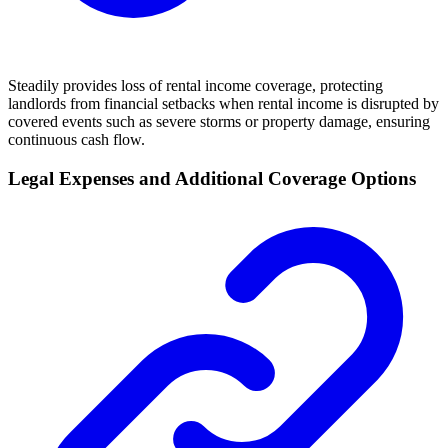
Steadily provides loss of rental income coverage, protecting
landlords from financial setbacks when rental income is disrupted by
covered events such as severe storms or property damage, ensuring
continuous cash flow.
Legal Expenses and Additional Coverage Options