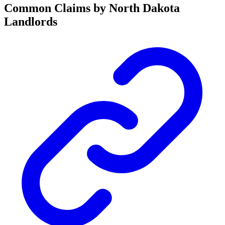
Common Claims by North Dakota
Landlords