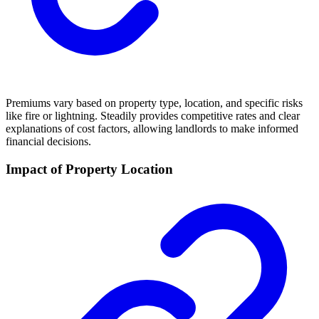
Premiums vary based on property type, location, and specific risks
like fire or lightning. Steadily provides competitive rates and clear
explanations of cost factors, allowing landlords to make informed
financial decisions.
Impact of Property Location