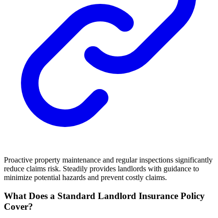
Proactive property maintenance and regular inspections significantly
reduce claims risk. Steadily provides landlords with guidance to
minimize potential hazards and prevent costly claims.
What Does a Standard Landlord Insurance Policy
Cover?