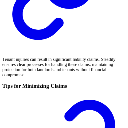
Tenant injuries can result in significant liability claims. Steadily
ensures clear processes for handling these claims, maintaining
protection for both landlords and tenants without financial
compromise.
Tips for Minimizing Claims