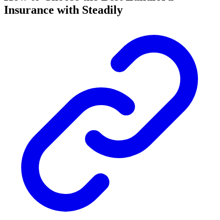
Insurance with Steadily