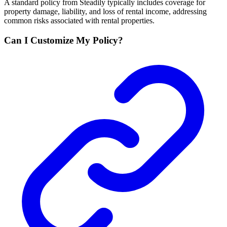
A standard policy from Steadily typically includes coverage for
property damage, liability, and loss of rental income, addressing
common risks associated with rental properties.
Can I Customize My Policy?