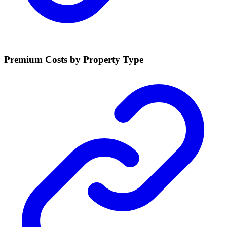
Premium Costs by Property Type