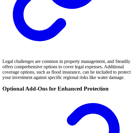
Legal challenges are common in property management, and Steadily
offers comprehensive options to cover legal expenses. Additional
coverage options, such as flood insurance, can be included to protect
your investment against specific regional risks like water damage.
Optional Add-Ons for Enhanced Protection