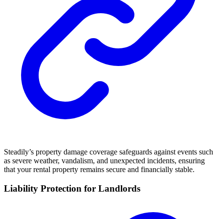
Steadily’s property damage coverage safeguards against events such
as severe weather, vandalism, and unexpected incidents, ensuring
that your rental property remains secure and financially stable.
Liability Protection for Landlords