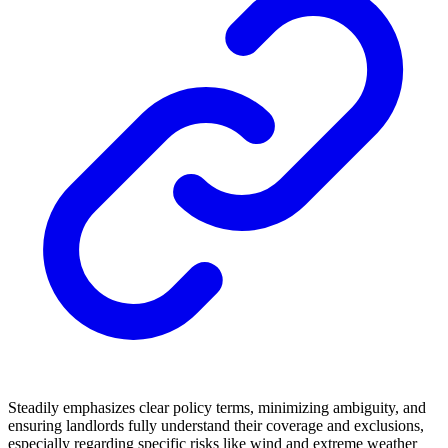
Steadily emphasizes clear policy terms, minimizing ambiguity, and
ensuring landlords fully understand their coverage and exclusions,
especially regarding specific risks like wind and extreme weather