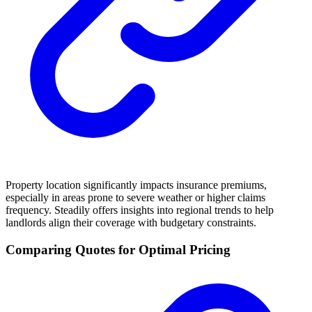
Property location significantly impacts insurance premiums,
especially in areas prone to severe weather or higher claims
frequency. Steadily offers insights into regional trends to help
landlords align their coverage with budgetary constraints.
Comparing Quotes for Optimal Pricing