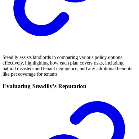
Steadily assists landlords in comparing various policy options
effectively, highlighting how each plan covers risks, including
natural disasters and tenant negligence, and any additional benefits
like pet coverage for tenants.
Evaluating Steadily’s Reputation