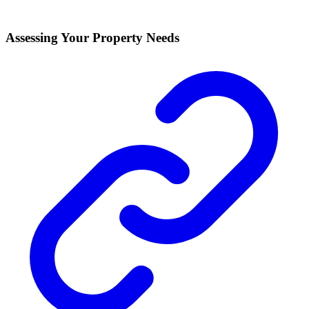
Assessing Your Property Needs