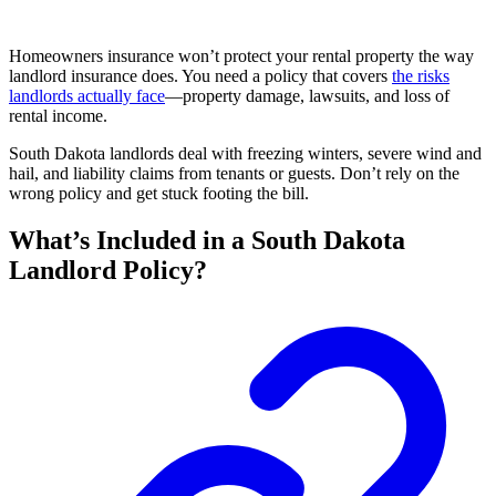
Homeowners insurance won’t protect your rental property the way
landlord insurance does. You need a policy that covers
the risks
landlords actually face
—property damage, lawsuits, and loss of
rental income.
South Dakota landlords deal with freezing winters, severe wind and
hail, and liability claims from tenants or guests. Don’t rely on the
wrong policy and get stuck footing the bill.
What’s Included in a South Dakota
Landlord Policy?