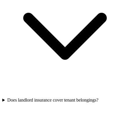
Does landlord insurance cover tenant belongings?