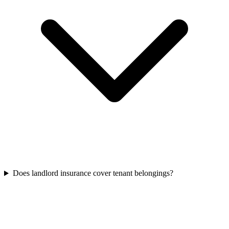
Does landlord insurance cover tenant belongings?