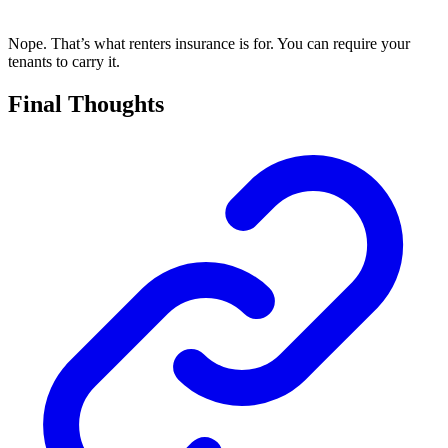
Nope. That’s what renters insurance is for. You can require your
tenants to carry it.
Final Thoughts