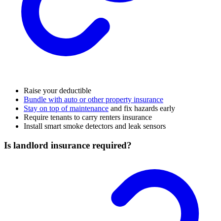
Raise your deductible
Bundle with auto or other property insurance
Stay on top of maintenance
and fix hazards early
Require tenants to carry renters insurance
Install smart smoke detectors and leak sensors
Is landlord insurance required?