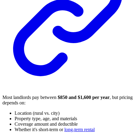
Most landlords pay between
$850 and $1,600 per year
, but pricing
depends on:
Location (rural vs. city)
Property type, age, and materials
Coverage amount and deductible
Whether it's short-term or
long-term rental