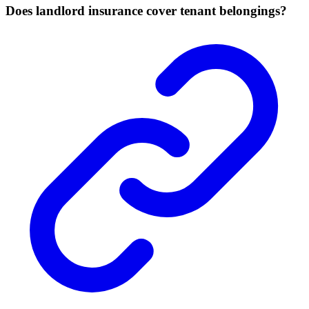
Does landlord insurance cover tenant belongings?