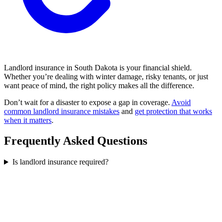
Landlord insurance in South Dakota is your financial shield.
Whether you’re dealing with winter damage, risky tenants, or just
want peace of mind, the right policy makes all the difference.
Don’t wait for a disaster to expose a gap in coverage.
Avoid
common landlord insurance mistakes
and
get protection that works
when it matters
.
Frequently Asked Questions
Is landlord insurance required?