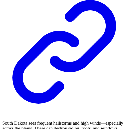
South Dakota sees frequent hailstorms and high winds—especially
across the plains. These can destroy siding, roofs, and windows.