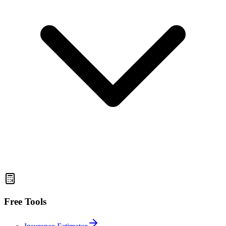
Free Tools