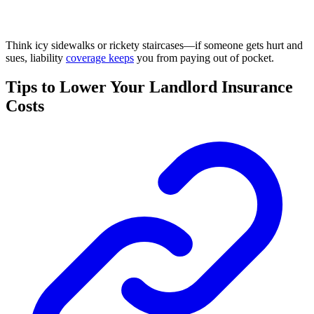
Think icy sidewalks or rickety staircases—if someone gets hurt and
sues, liability
coverage keeps
you from paying out of pocket.
Tips to Lower Your Landlord Insurance
Costs