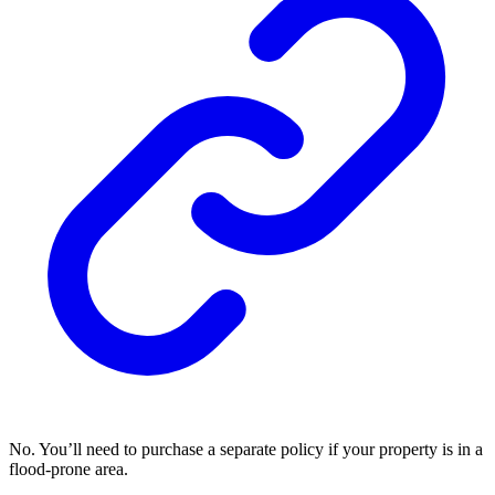
No. You’ll need to purchase a separate policy if your property is in a
flood-prone area.