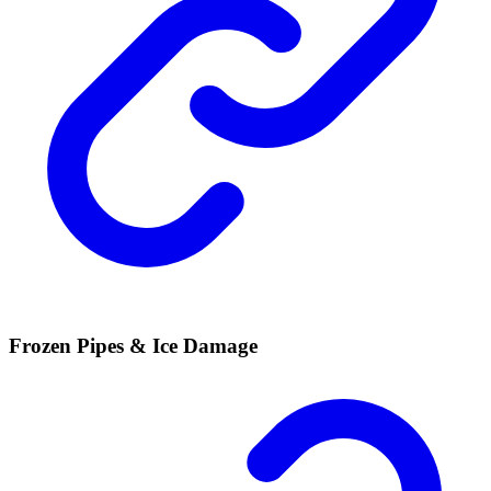
Frozen Pipes & Ice Damage