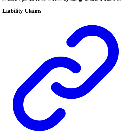
Liability Claims