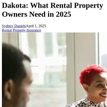
Dakota: What Rental Property
Owners Need in 2025
Sydney Daniels
April 1, 2025
Rental Property Insurance