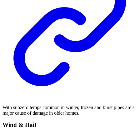
With subzero temps common in winter, frozen and burst pipes are a
major cause of damage in older homes.
Wind & Hail