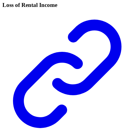
Loss of Rental Income