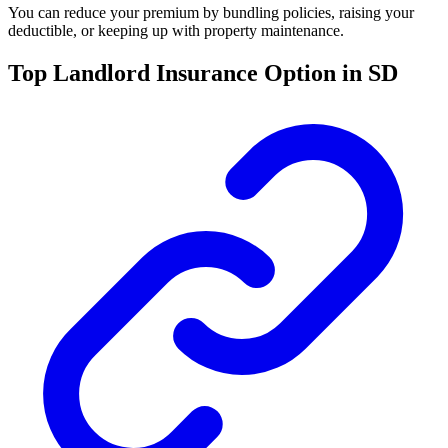
You can reduce your premium by bundling policies, raising your
deductible, or keeping up with property maintenance.
Top Landlord Insurance Option in SD