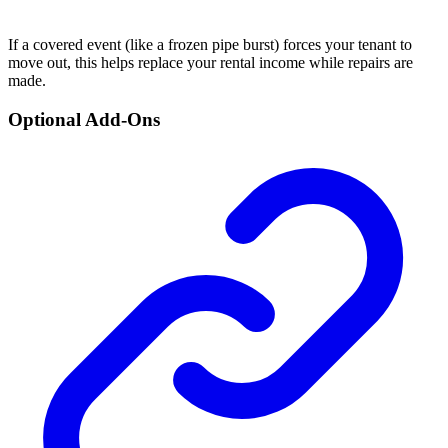
If a covered event (like a frozen pipe burst) forces your tenant to
move out, this helps replace your rental income while repairs are
made.
Optional Add-Ons