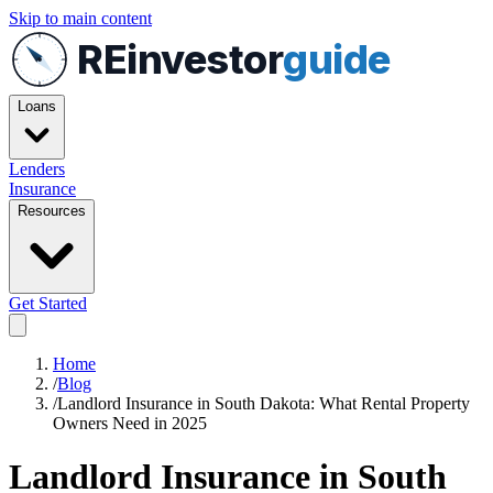
Skip to main content
REinvestor
guide
Loans
Lenders
Insurance
Resources
Get Started
Home
/
Blog
/
Landlord Insurance in South Dakota: What Rental Property
Owners Need in 2025
Landlord Insurance in South