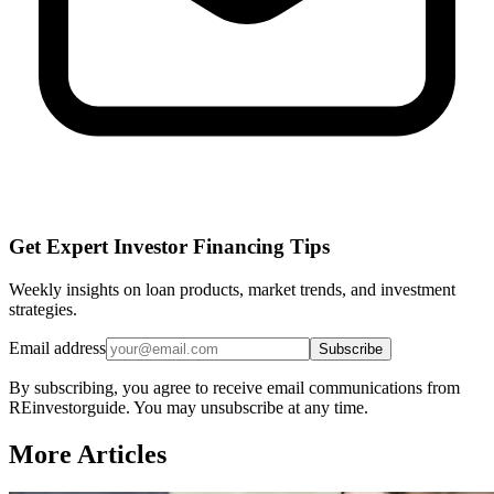
Get Expert Investor Financing Tips
Weekly insights on loan products, market trends, and investment
strategies.
Email address
Subscribe
By subscribing, you agree to receive email communications from
REinvestorguide. You may unsubscribe at any time.
More Articles