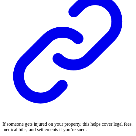
If someone gets injured on your property, this helps cover legal fees,
medical bills, and settlements if you’re sued.