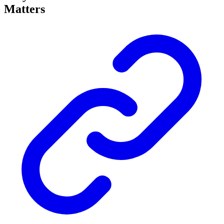
Matters