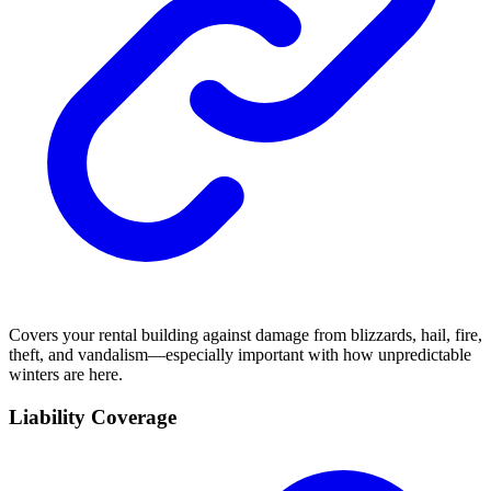
Covers your rental building against damage from blizzards, hail, fire,
theft, and vandalism—especially important with how unpredictable
winters are here.
Liability Coverage