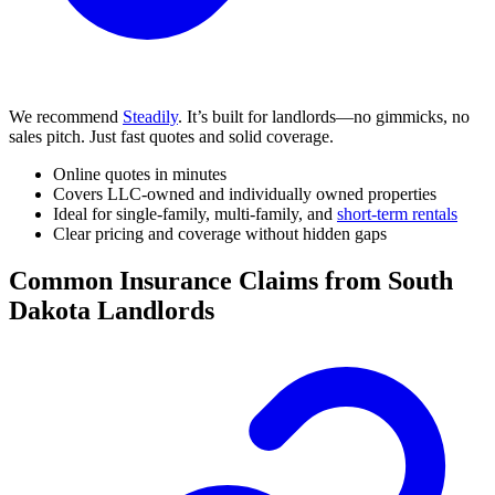
We recommend
Steadily
. It’s built for landlords—no gimmicks, no
sales pitch. Just fast quotes and solid coverage.
Online quotes in minutes
Covers LLC-owned and individually owned properties
Ideal for single-family, multi-family, and
short-term rentals
Clear pricing and coverage without hidden gaps
Common Insurance Claims from South
Dakota Landlords