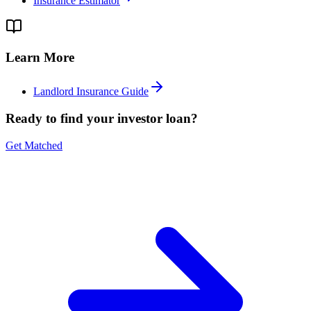
Insurance Estimator
Learn More
Landlord Insurance Guide
Ready to find your investor loan?
Get Matched