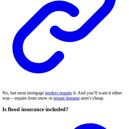
No, but most mortgage
lenders require
it. And you’ll want it either
way—repairs from snow or
tenant damage
aren’t cheap.
Is flood insurance included?