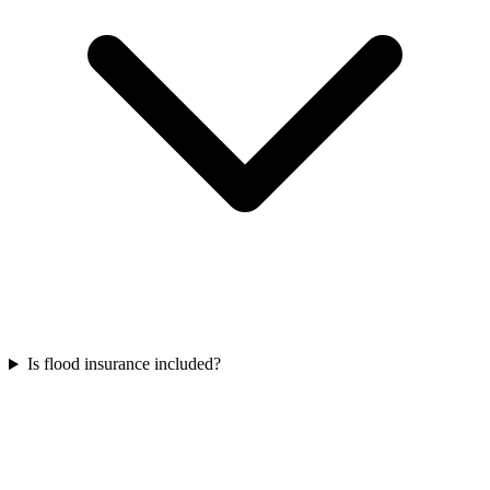
Is flood insurance included?