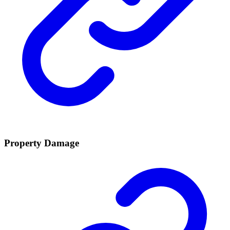
Property Damage