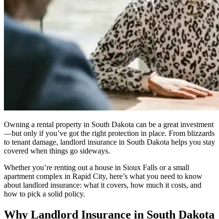
Owning a rental property in South Dakota can be a great investment
—but only if you’ve got the right protection in place. From blizzards
to tenant damage, landlord insurance in South Dakota helps you stay
covered when things go sideways.
Whether you’re renting out a house in Sioux Falls or a small
apartment complex in Rapid City, here’s what you need to know
about landlord insurance: what it covers, how much it costs, and
how to pick a solid policy.
Why Landlord Insurance in South Dakota