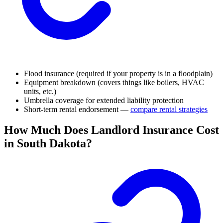
Flood insurance (required if your property is in a floodplain)
Equipment breakdown (covers things like boilers, HVAC
units, etc.)
Umbrella coverage for extended liability protection
Short-term rental endorsement —
compare rental strategies
How Much Does Landlord Insurance Cost
in South Dakota?