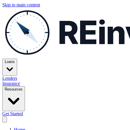
Skip to main content
REin
Loans
Lenders
Insurance
Resources
Get Started
Home