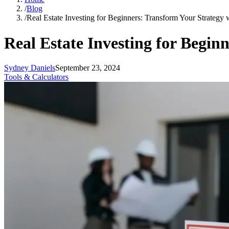
/
Blog
/
Real Estate Investing for Beginners: Transform Your Strategy 
Real Estate Investing for Begin
Sydney Daniels
September 23, 2024
Tools & Calculators