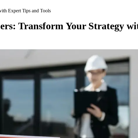
with Expert Tips and Tools
ners: Transform Your Strategy wi