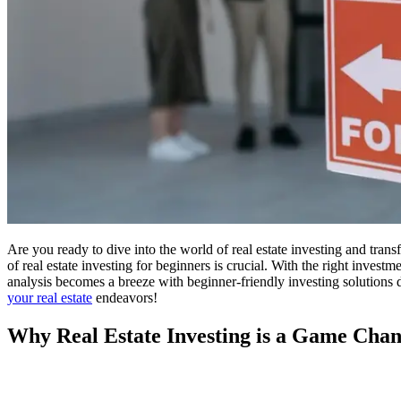
Are you ready to dive into the world of real estate investing and trans
of real estate investing for beginners is crucial. With the right invest
analysis becomes a breeze with beginner-friendly investing solutions 
your real estate
endeavors!
Why Real Estate Investing is a Game Cha