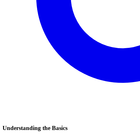
Understanding the Basics