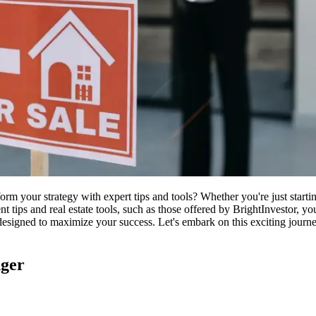
form your strategy with expert tips and tools? Whether you're just starti
ment tips and real estate tools, such as those offered by BrightInvestor, 
designed to maximize your success. Let's embark on this exciting journ
nger