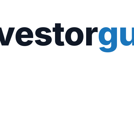
vestor
gu