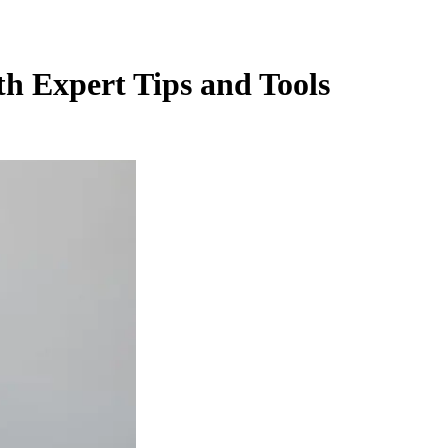
th Expert Tips and Tools