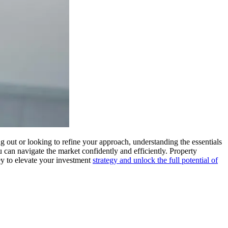
ng out or looking to refine your approach, understanding the essentials
you can navigate the market confidently and efficiently. Property
ey to elevate your investment
strategy and unlock the full potential of