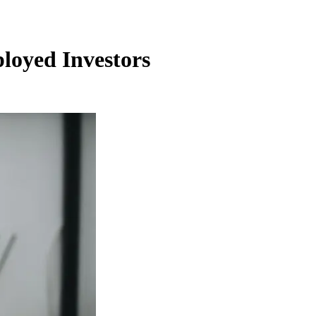
ployed Investors