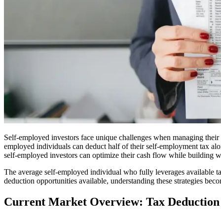
Self-employed investors face unique challenges when managing their tax
employed individuals can deduct half of their self-employment tax alone
self-employed investors can optimize their cash flow while building w
The average self-employed individual who fully leverages available t
deduction opportunities available, understanding these strategies beco
Current Market Overview: Tax Deduction 