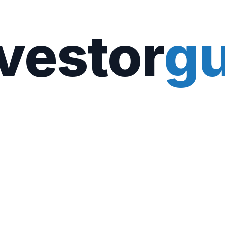
vestor
gu