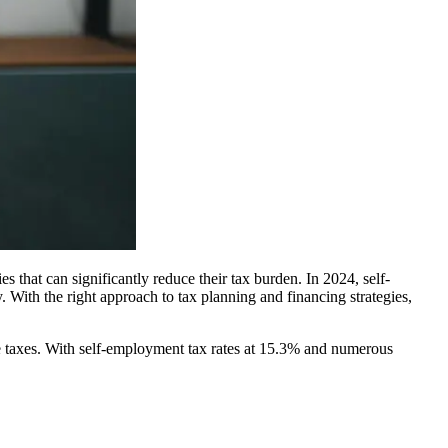
 that can significantly reduce their tax burden. In 2024, self-
. With the right approach to tax planning and financing strategies,
me taxes. With self-employment tax rates at 15.3% and numerous