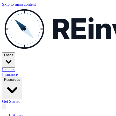
Skip to main content
REin
Loans
Lenders
Insurance
Resources
Get Started
Home