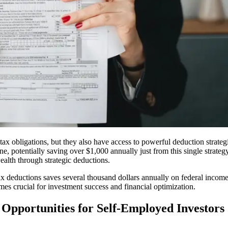
 obligations, but they also have access to powerful deduction strategies
, potentially saving over $1,000 annually just from this single strategy
ealth through strategic deductions.
ax deductions saves several thousand dollars annually on federal inco
mes crucial for investment success and financial optimization.
Opportunities for Self-Employed Investors