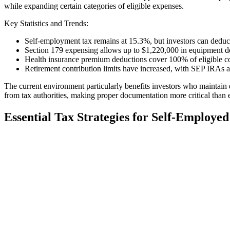
while expanding certain categories of eligible expenses.
Key Statistics and Trends:
Self-employment tax remains at 15.3%, but investors can deduc
Section 179 expensing allows up to $1,220,000 in equipment d
Health insurance premium deductions cover 100% of eligible c
Retirement contribution limits have increased, with SEP IRAs a
The current environment particularly benefits investors who maintain 
from tax authorities, making proper documentation more critical than 
Essential Tax Strategies for Self-Employed