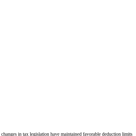
 changes in tax legislation have maintained favorable deduction limits