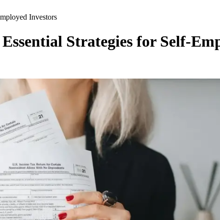
Employed Investors
ssential Strategies for Self-Em