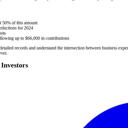
t 50% of this amount
eductions for 2024
osts
llowing up to $66,000 in contributions
detailed records and understand the intersection between business expen
ever.
 Investors