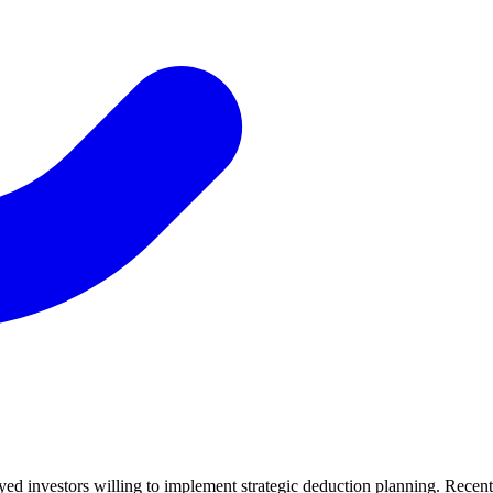
yed investors willing to implement strategic deduction planning. Recent