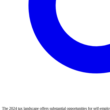
The 2024 tax landscape offers substantial opportunities for self-emplo