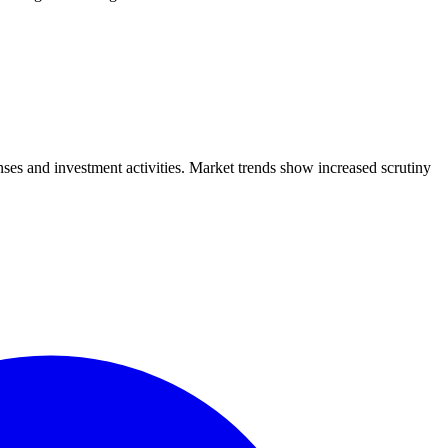
ses and investment activities. Market trends show increased scrutiny