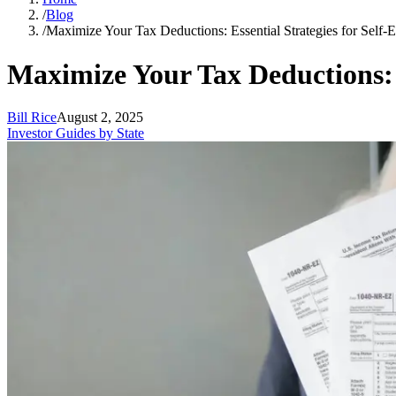
/
Blog
/
Maximize Your Tax Deductions: Essential Strategies for Self-
Maximize Your Tax Deductions: E
Bill Rice
August 2, 2025
Investor Guides by State